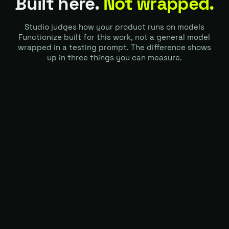
Built here.
Not wrapped.
Studio judges how your product runs on models
Functionize built for this work, not a general model
wrapped in a testing prompt. The difference shows
up in three things you can measure.