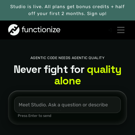
Studio is live. All plans get bonus credits + half
off your first 2 months. Sign up!
AGENTIC CODE NEEDS AGENTIC QUALITY
Never fight for
quality
alone