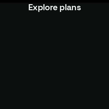
Explore plans