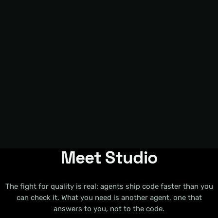
Meet Studio
The fight for quality is real: agents ship code faster than you
can check it. What you need is another agent, one that
answers to you, not to the code.