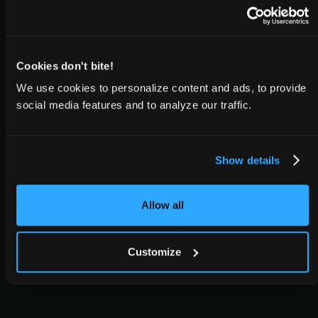
Cookies don't bite!
We use cookies to personalize content and ads, to provide
social media features and to analyze our traffic.
Show details
Allow all
Customize