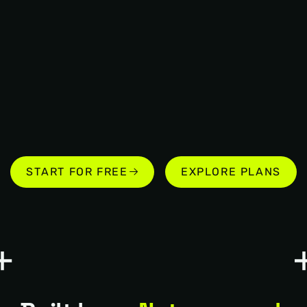
START FOR FREE
EXPLORE PLANS
START FOR FREE
EXPLORE PLANS