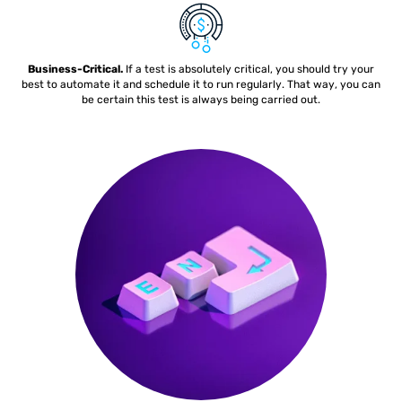
Business-Critical.
If a test is absolutely critical, you should try your
best to automate it and schedule it to run regularly. That way, you can
be certain this test is always being carried out.