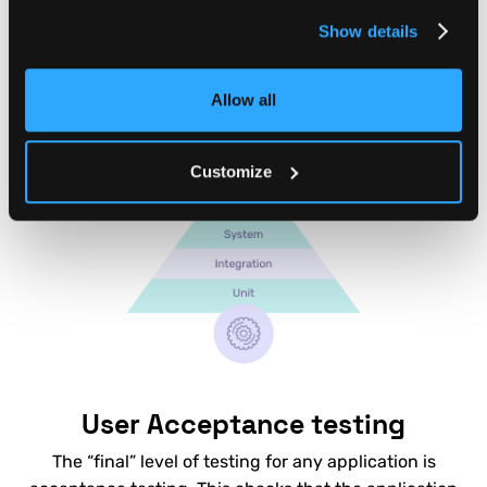
you can instantly test whether any new code or
Show details
change to your backend has major problems.
Allow all
Customize
User Acceptance testing
The “final” level of testing for any application is