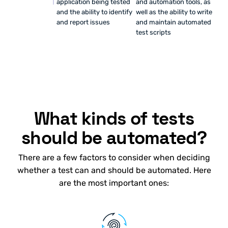
application being tested
and automation tools, as
and the ability to identify
well as the ability to write
and report issues
and maintain automated
test scripts
What kinds of tests
should be automated?
There are a few factors to consider when deciding
whether a test can and should be automated. Here
are the most important ones: