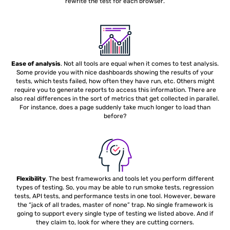
rewrite the test for each browser.
Ease of analysis
. Not all tools are equal when it comes to test analysis.
Some provide you with nice dashboards showing the results of your
tests, which tests failed, how often they have run, etc. Others might
require you to generate reports to access this information. There are
also real differences in the sort of metrics that get collected in parallel.
For instance, does a page suddenly take much longer to load than
before?
Flexibility
. The best frameworks and tools let you perform different
types of testing. So, you may be able to run smoke tests, regression
tests, API tests, and performance tests in one tool. However, beware
the “jack of all trades, master of none” trap. No single framework is
going to support every single type of testing we listed above. And if
they claim to, look for where they are cutting corners.