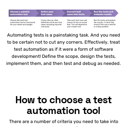
Automating tests is a painstaking task. And you need
to be certain not to cut any corners. Effectively, treat
test automation as if it were a form of software
development! Define the scope, design the tests,
implement them, and then test and debug as needed.
How to choose a test
automation tool
There are a number of criteria you need to take into