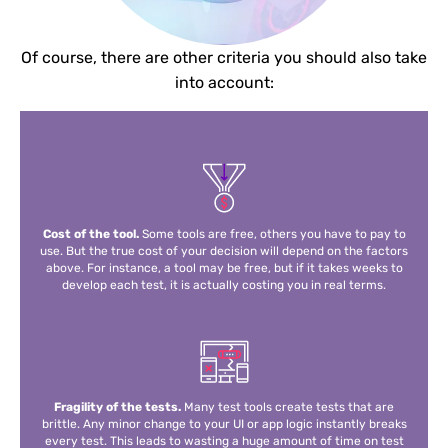
Of course, there are other criteria you should also take
into account:
Cost of the tool.
Some tools are free, others you have to pay to
use. But the true cost of your decision will depend on the factors
above. For instance, a tool may be free, but if it takes weeks to
develop each test, it is actually costing you in real terms.
Fragility of the tests.
Many test tools create tests that are
brittle. Any minor change to your UI or app logic instantly breaks
every test. This leads to wasting a huge amount of time on test