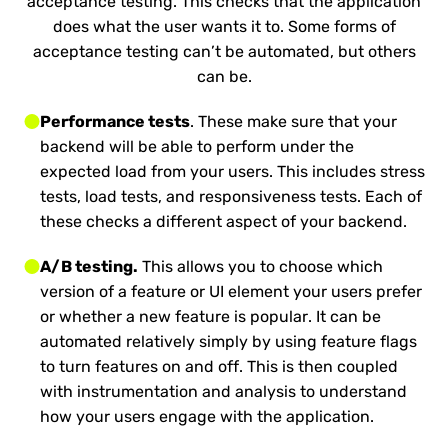
acceptance testing. This checks that the application
does what the user wants it to. Some forms of
acceptance testing can’t be automated, but others
can be.
Performance tests
. These make sure that your
backend will be able to perform under the
expected load from your users. This includes stress
tests, load tests, and responsiveness tests. Each of
these checks a different aspect of your backend.
A/B testing.
This allows you to choose which
version of a feature or UI element your users prefer
or whether a new feature is popular. It can be
automated relatively simply by using feature flags
to turn features on and off. This is then coupled
with instrumentation and analysis to understand
how your users engage with the application.