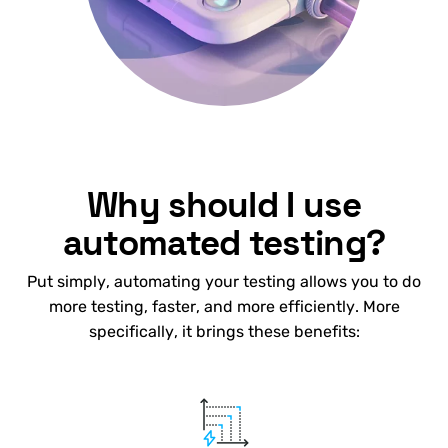
Why should I use
automated testing?
Put simply, automating your testing allows you to do
more testing, faster, and more efficiently. More
specifically, it brings these benefits: