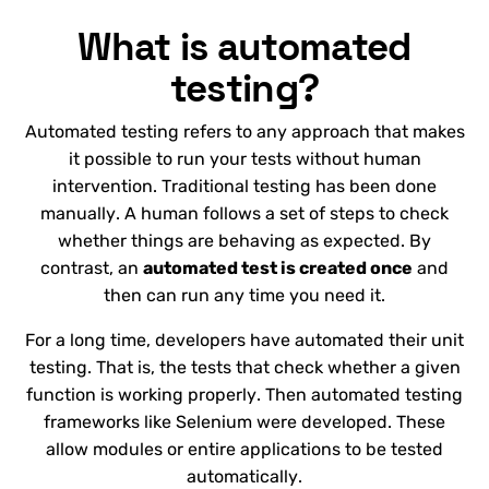
What is automated
testing?
Automated testing refers to any approach that makes
it possible to run your tests without human
intervention. Traditional testing has been done
manually. A human follows a set of steps to check
whether things are behaving as expected. By
contrast, an
automated test is created once
and
then can run any time you need it.
For a long time, developers have automated their unit
testing. That is, the tests that check whether a given
function is working properly. Then automated testing
frameworks like Selenium were developed. These
allow modules or entire applications to be tested
automatically.