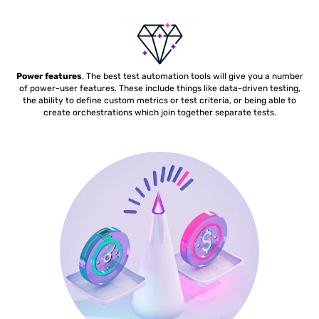
Power features
. The best test automation tools will give you a number
of power-user features. These include things like data-driven testing,
the ability to define custom metrics or test criteria, or being able to
create orchestrations which join together separate tests.