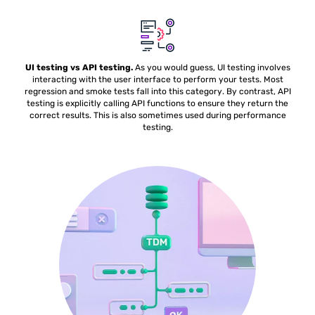
UI testing vs API testing.
As you would guess, UI testing involves
interacting with the user interface to perform your tests. Most
regression and smoke tests fall into this category. By contrast, API
testing is explicitly calling API functions to ensure they return the
correct results. This is also sometimes used during performance
testing.