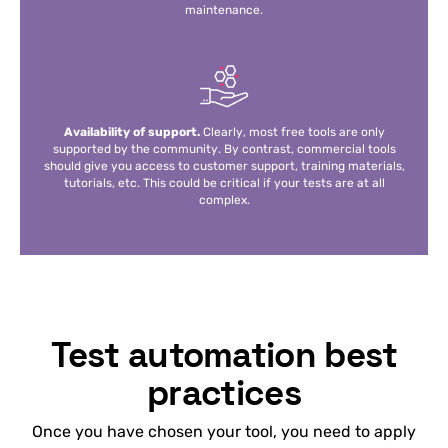
maintenance.
Availability of support.
Clearly, most free tools are only
supported by the community. By contrast, commercial tools
should give you access to customer support, training materials,
tutorials, etc. This could be critical if your tests are at all
complex.
Test automation best
practices
Once you have chosen your tool, you need to apply