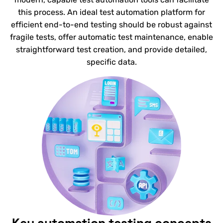
this process. An ideal test automation platform for
efficient end-to-end testing should be robust against
fragile tests, offer automatic test maintenance, enable
straightforward test creation, and provide detailed,
specific data.