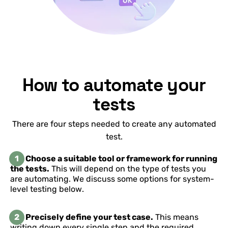
How to automate your
tests
There are four steps needed to create any automated
test.
1
Choose a suitable tool or framework for running
the tests.
This will depend on the type of tests you
are automating. We discuss some options for system-
level testing below.
2
Precisely define your test case.
This means
writing down every single step and the required