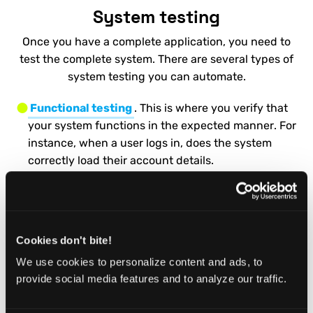
System testing
Once you have a complete application, you need to
test the complete system. There are several types of
system testing you can automate.
Functional testing
. This is where you verify that
your system functions in the expected manner. For
instance, when a user logs in, does the system
correctly load their account details.
Regression Testing
. These are used to verify that
new code hasn’t broken your existing application.
They also allow you to check whether any old bugs
Cookies don't bite!
have reappeared.
We use cookies to personalize content and ads, to
Smoke Testing
. A smoke test is a quick set of tests
provide social media features and to analyze our traffic.
that verify the core functionality of your
application. It’s great to automate these. That way,