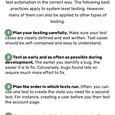
test automation in the correct way. The following best
practices apply to system level testing. However,
many of them can also be applied to other types of
testing.
1
Plan your testing carefully.
Make sure your test
cases are clearly defined and well written. Test cases
should be self-contained and easy to understand.
2
Test as early and as often as possible during
development.
The earlier you identify a bug, the
easier it is to fix. Conversely, bugs found late on
require much more effort to fix.
3
Plan the order in which tests run.
Often, you can
use one test to create the state you need for a second
test. For instance, creating a user before you then test
the account page.