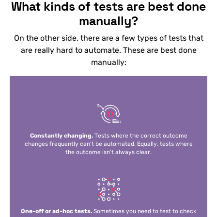
What kinds of tests are best done
manually?
On the other side, there are a few types of tests that
are really hard to automate. These are best done
manually:
Constantly changing.
Tests where the correct outcome
changes frequently can’t be automated. Equally, tests where
the outcome isn’t always clear.
One-off or ad-hoc tests.
Sometimes you need to test to check