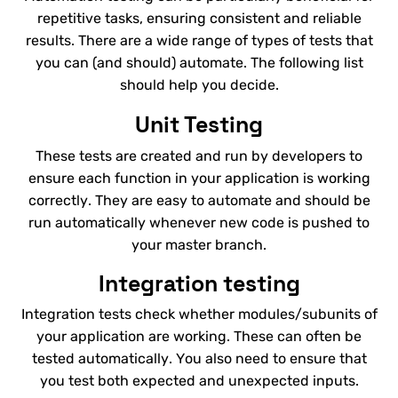
repetitive tasks, ensuring consistent and reliable
results. There are a wide range of types of tests that
you can (and should) automate. The following list
should help you decide.
Unit Testing
These tests are created and run by developers to
ensure each function in your application is working
correctly. They are easy to automate and should be
run automatically whenever new code is pushed to
your master branch.
Integration testing
Integration tests check whether modules/subunits of
your application are working. These can often be
tested automatically. You also need to ensure that
you test both expected and unexpected inputs.