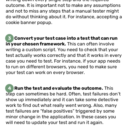
outcome. It is important not to make any assumptions
and not to miss any steps that a manual tester might
do without thinking about it. For instance, accepting a
cookie banner popup.
3
Convert your test case into a test that can run
in your chosen framework.
This can often involve
writing a custom script. You need to check that your
test actually works correctly and that it works in every
case you need to test. For instance, if your app needs
to run on different browsers, you need to make sure
your test can work on every browser.
4
Run the test and evaluate the outcome.
This
step can sometimes be hard. Often, test failures don’t
show up immediately and it can take some detective
work to find out what really went wrong. Also, many
test failures are “false positives” triggered by some
minor change in the application. In these cases you
will need to update your test and run it again.