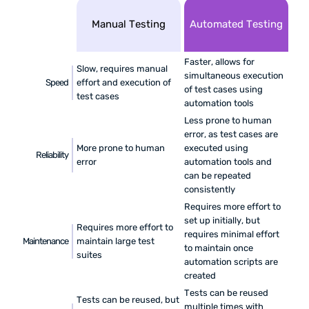
Manual Testing
Automated Testing
Faster, allows for
Slow, requires manual
simultaneous execution
Speed
effort and execution of
of test cases using
test cases
automation tools
Less prone to human
error, as test cases are
More prone to human
executed using
Reliability
error
automation tools and
can be repeated
consistently
Requires more effort to
set up initially, but
Requires more effort to
requires minimal effort
Maintenance
maintain large test
to maintain once
suites
automation scripts are
created
Tests can be reused
Tests can be reused, but
multiple times with