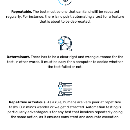
Repeatable.
The test must be one that can (and will) be repeated
regularly. For instance, there is no point automating a test for a feature
that is about to be deprecated.
Determinant.
There has to be a clear right and wrong outcome for the
test. In other words, it must be easy for a computer to decide whether
the test failed or not.
Repetitive or tedious.
As a rule, humans are very poor at repetitive
tasks. Our minds wander or we get distracted. Automation testing is
particularly advantageous for any test that involves repeatedly doing
the same action, as it ensures consistent and accurate execution.