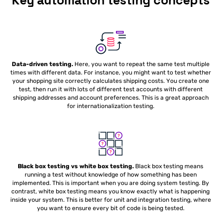
Key automation testing concepts
Data-driven testing.
Here, you want to repeat the same test multiple
times with different data. For instance, you might want to test whether
your shopping site correctly calculates shipping costs. You create one
test, then run it with lots of different test accounts with different
shipping addresses and account preferences. This is a great approach
for internationalization testing.
Black box testing vs white box testing.
Black box testing means
running a test without knowledge of how something has been
implemented. This is important when you are doing system testing. By
contrast, white box testing means you know exactly what is happening
inside your system. This is better for unit and integration testing, where
you want to ensure every bit of code is being tested.