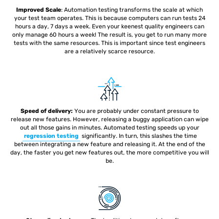
Improved Scale
: Automation testing
transforms the scale at which
your test team operates. This is because computers can run tests 24
hours a day, 7 days a week. Even your keenest quality engineers can
only manage 60 hours a week! The result is, you get to run many more
tests with the same resources. This is important since test engineers
are a relatively scarce resource.
Speed of delivery:
You are probably under constant pressure to
release new features. However, releasing a buggy application can wipe
out all those gains in minutes. Automated testing speeds up your
regression testing
significantly. In turn, this slashes the time
between integrating a new feature and releasing it. At the end of the
day, the faster you get new features out, the more competitive you will
be.