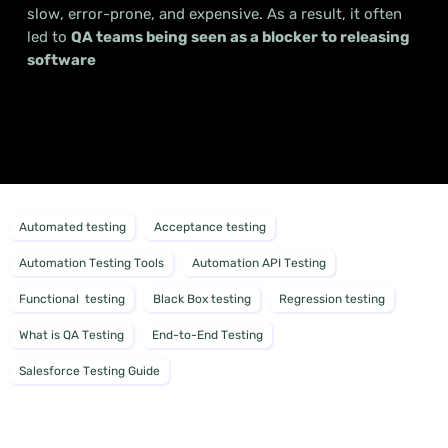
slow, error-prone, and expensive. As a result, it often
led to
QA teams being seen as a blocker to releasing
software
Automated testing
Acceptance testing
Automation Testing Tools
Automation API Testing
Functional testing
Black Box testing
Regression testing
What is QA Testing
End-to-End Testing
Salesforce Testing Guide