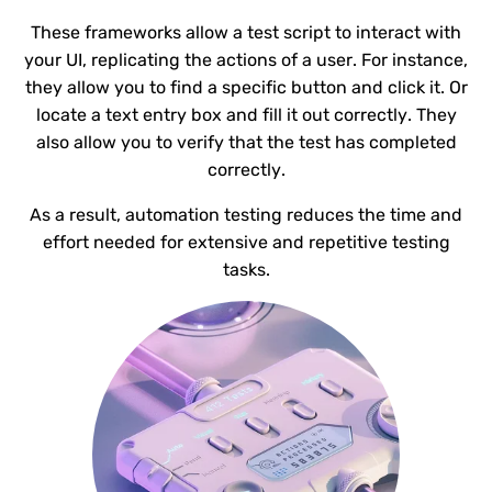
These frameworks allow a test script to interact with
your UI, replicating the actions of a user. For instance,
they allow you to find a specific button and click it. Or
locate a text entry box and fill it out correctly. They
also allow you to verify that the test has completed
correctly.
As a result, automation testing reduces the time and
effort needed for extensive and repetitive testing
tasks.