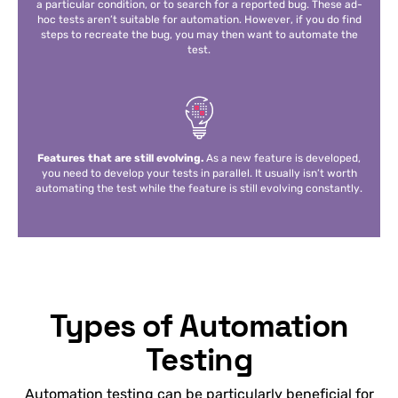
a particular condition, or to search for a reported bug. These ad-
hoc tests aren’t suitable for automation. However, if you do find
steps to recreate the bug, you may then want to automate the
test.
Features that are still evolving.
As a new feature is developed,
you need to develop your tests in parallel. It usually isn’t worth
automating the test while the feature is still evolving constantly.
Types of Automation
Testing
Automation testing can be particularly beneficial for