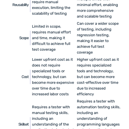
require manual
Reusability
minimal effort, enabling
execution, limiting the
more comprehensive
scalability of testing
and scalable testing
Can cover a wider scope
Limited in scope,
of testing, including
requires manual effort
regression testing,
Scope
and time, making it
making it easier to
difficult to achieve full
achieve full test
test coverage
coverage
Lower upfront cost as it
Higher upfront cost as it
does not require
requires specialized
specialized tools or
tools and technology,
Cost
technology, but can
but can become more
become more expensive
cost-effective over time
over time due to
due to increased
increased labor costs
efficiency
Requires a tester with
Requires a tester with
automation testing skills,
manual testing skills,
including an
including an
understanding of
Skillset
understanding of the
programming languages