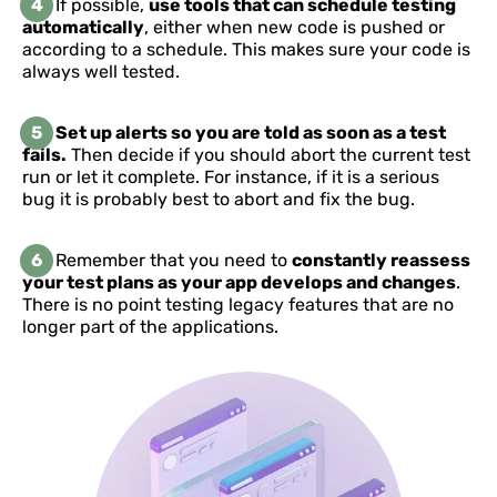
4
If possible,
use tools that can schedule testing
automatically
, either when new code is pushed or
according to a schedule. This makes sure your code is
always well tested.
5
Set up alerts so you are told as soon as a test
fails.
Then decide if you should abort the current test
run or let it complete. For instance, if it is a serious
bug it is probably best to abort and fix the bug.
6
Remember that you need to
constantly reassess
your test plans as your app develops and changes
.
There is no point testing legacy features that are no
longer part of the applications.