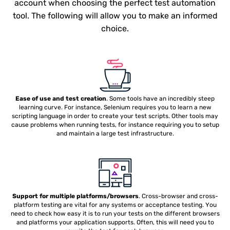
account when choosing the perfect test automation
tool. The following will allow you to make an informed
choice.
Ease of use and test creation
. Some tools have an incredibly steep
learning curve. For instance, Selenium requires you to learn a new
scripting language in order to create your test scripts. Other tools may
cause problems when running tests, for instance requiring you to setup
and maintain a large test infrastructure.
Support for multiple platforms/browsers
. Cross-browser and cross-
platform testing are vital for any systems or acceptance testing. You
need to check how easy it is to run your tests on the different browsers
and platforms your application supports. Often, this will need you to