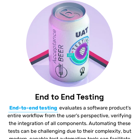
End to End Testing
End-to-end testing
evaluates a software product's
entire workflow from the user's perspective, verifying
the integration of all components. Automating these
tests can be challenging due to their complexity, but
modern, capable test automation tools can facilitate