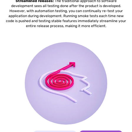
Streamlined releases:
The traditional approach to software
development sees all testing done after the product is developed.
However, with automation testing, you can continually re-test your
application during development. Running smoke tests each time new
code is pushed and testing stable features immediately streamline your
entire release process, making it more efficient.