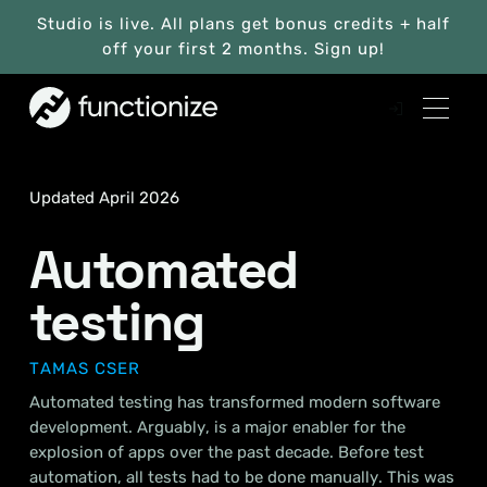
Studio is live. All plans get bonus credits + half
off your first 2 months. Sign up!
Updated April 2026
Automated
testing
TAMAS CSER
Automated testing has transformed modern software
development. Arguably, is a major enabler for the
explosion of apps over the past decade. Before test
automation, all tests had to be done manually. This was