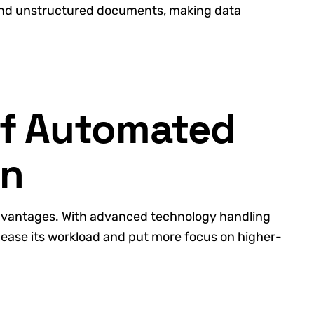
and unstructured documents, making data
of Automated
on
dvantages. With advanced technology handling
 ease its workload and put more focus on higher-