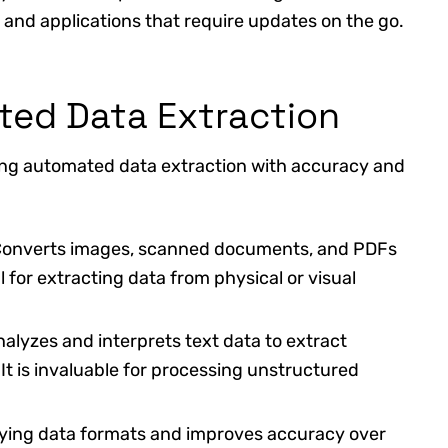
rds and applications that require updates on the go.
ted Data Extraction
ing automated data extraction with accuracy and
Converts images, scanned documents, and PDFs
al for extracting data from physical or visual
nalyzes and interprets text data to extract
It is invaluable for processing unstructured
rying data formats and improves accuracy over