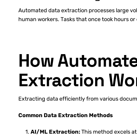
Automated data extraction processes large vol
human workers. Tasks that once took hours or
How Automate
Extraction Wo
Extracting data efficiently from various docu
Common Data Extraction Methods
AI/ML Extraction:
This method excels at