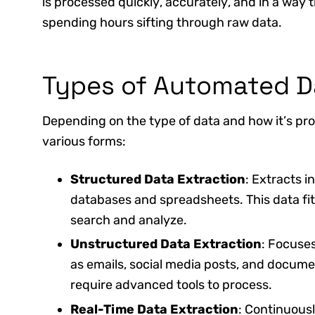
is processed quickly, accurately, and in a way
spending hours sifting through raw data.
Types of Automated D
Depending on the type of data and how it’s pr
various forms:
Structured Data Extraction
: Extracts i
databases and spreadsheets. This data fit
search and analyze.
Unstructured Data Extraction
: Focuses
as emails, social media posts, and docum
require advanced tools to process.
Real-Time Data Extraction
: Continuousl