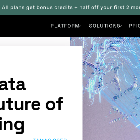
. All plans get bonus credits + half off your first 2 m
PLATFORM
SOLUTIONS
PRI
ata
uture of
ing