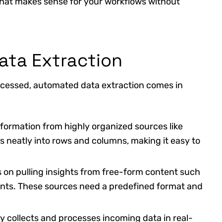
 that makes sense for your workflows without
ata Extraction
ocessed, automated data extraction comes in
nformation from highly organized sources like
s neatly into rows and columns, making it easy to
 on pulling insights from free-form content such
ents. These sources need a predefined format and
y collects and processes incoming data in real-