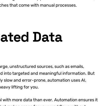
aches that come with manual processes.
ated Data
arge, unstructured sources, such as emails,
ed into targeted and meaningful information. But
lly slow and error-prone, automation uses AI,
eavy lifting for you.
 with more data than ever. Automation ensures it