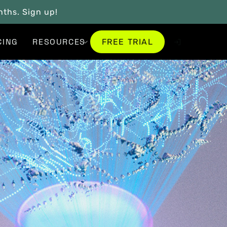
onths. Sign up!
FREE TRIAL
CING
RESOURCES
FREE TRIAL