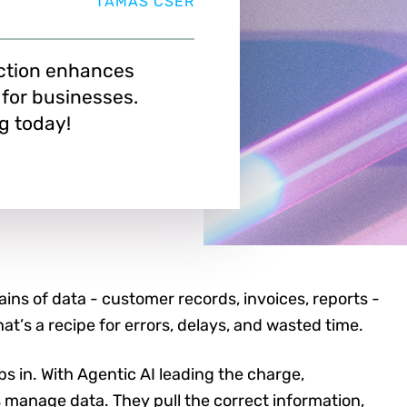
TAMAS CSER
ction enhances
 for businesses.
g today!
ns of data - customer records, invoices, reports -
hat’s a recipe for errors, delays, and wasted time.
s in. With Agentic AI leading the charge,
 manage data. They pull the correct information,