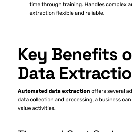
time through training. Handles complex 
extraction flexible and reliable.
Key Benefits 
Data Extracti
Automated data extraction
offers several a
data collection and processing, a business can
value activities.