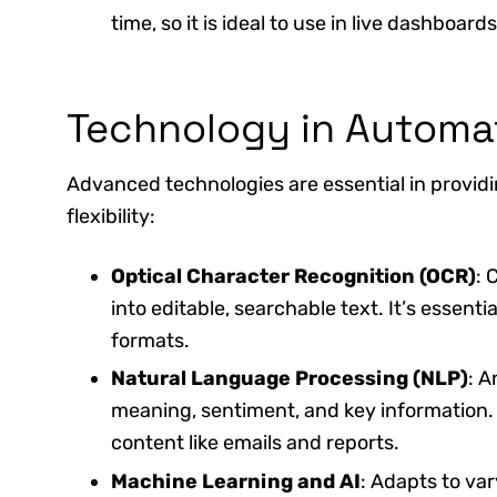
time, so it is ideal to use in live dashboa
Technology in Automa
Advanced technologies are essential in provid
flexibility:
Optical Character Recognition (OCR)
: 
into editable, searchable text. It’s essenti
formats.
Natural Language Processing (NLP)
: A
meaning, sentiment, and key information. 
content like emails and reports.
Machine Learning and AI
: Adapts to va