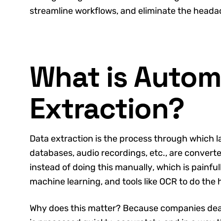
streamline workflows, and eliminate the head
What is Autom
Extraction?
Data extraction is the process through which l
databases, audio recordings, etc., are convert
instead of doing this manually, which is painfu
machine learning, and tools like OCR to do the h
Why does this matter? Because companies deal