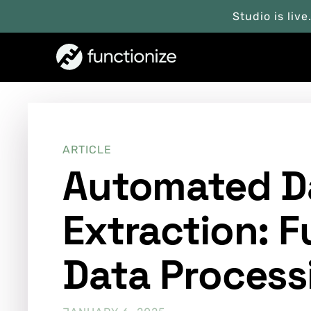
Studio is live
ARTICLE
Automated D
Extraction: F
Data Process