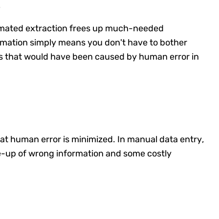
s
omated extraction frees up much-needed
omation simply means you don't have to bother
ays that would have been caused by human error in
hat human error is minimized. In manual data entry,
le-up of wrong information and some costly