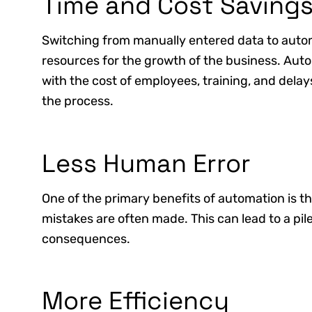
Time and Cost Saving
Switching from manually entered data to aut
resources for the growth of the business. Aut
with the cost of employees, training, and del
the process.
Less Human Error
One of the primary benefits of automation is t
mistakes are often made. This can lead to a pi
consequences.
More Efficiency