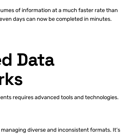
umes of information at a much faster rate than
 even days can now be completed in minutes.
d Data
rks
ments requires advanced tools and technologies.
 managing diverse and inconsistent formats. It’s