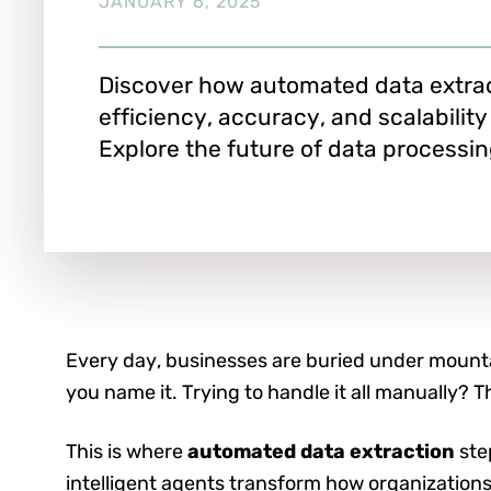
JANUARY 6, 2025
Discover how automated data extra
efficiency, accuracy, and scalability
Explore the future of data processin
Every day, businesses are buried under mountai
you name it. Trying to handle it all manually? T
This is where
automated data extraction
step
intelligent agents transform how organizations