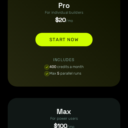
Pro
For individual builders
$20
/mo
START NOW
INCLUDES
400
credits a month
Max
5
parallel runs
Max
For power users
$100
/mo