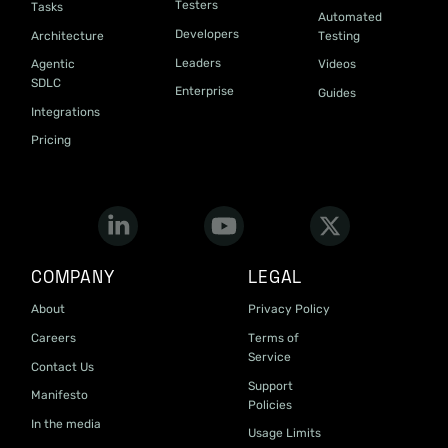
Testers
Tasks
Automated
Developers
Architecture
Testing
Leaders
Agentic
Videos
SDLC
Enterprise
Guides
Integrations
Pricing
COMPANY
LEGAL
About
Privacy Policy
Careers
Terms of
Service
Contact Us
Support
Manifesto
Policies
In the media
Usage Limits