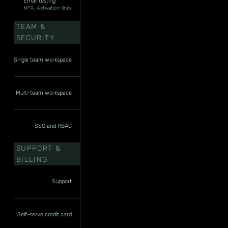
Email testing
MFA, Activation links
TEAM &
SECURITY
Single team workspace
Multi-team workspace
SSO and RBAC
SUPPORT &
BILLING
Support
Self-serve credit card