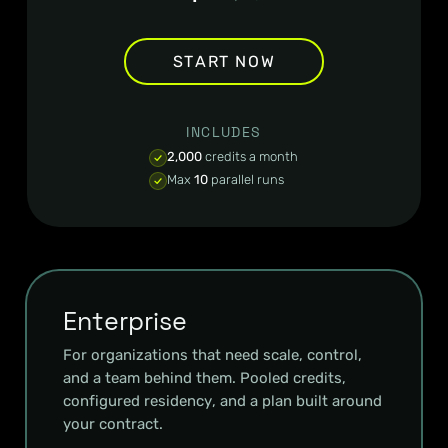
START NOW
INCLUDES
2,000
credits a month
Max
10
parallel runs
Enterprise
For organizations that need scale, control,
and a team behind them. Pooled credits,
configured residency, and a plan built around
your contract.