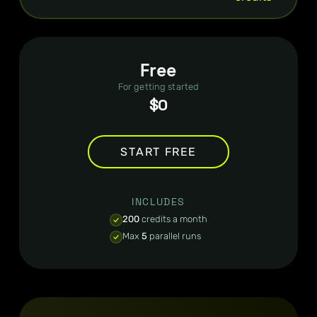
Free
For getting started
$0
START FREE
INCLUDES
200
credits a month
Max
5
parallel runs