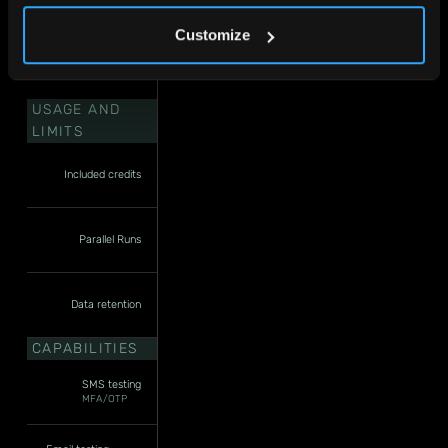
Customize
USAGE AND
LIMITS
Included credits
Parallel Runs
Data retention
CAPABILITIES
SMS testing
MFA/OTP