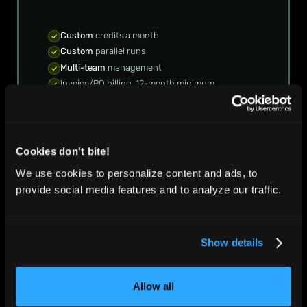
Custom
credits a month
Custom
parallel runs
Multi-team
management
Invoice/PO billing, 12-month minimum
Premium
support and account management
TALK TO SALES
TALK TO SALES
Cookies don't bite!
We use cookies to personalize content and ads, to
provide social media features and to analyze our traffic.
Compare plans
Show details
Allow all