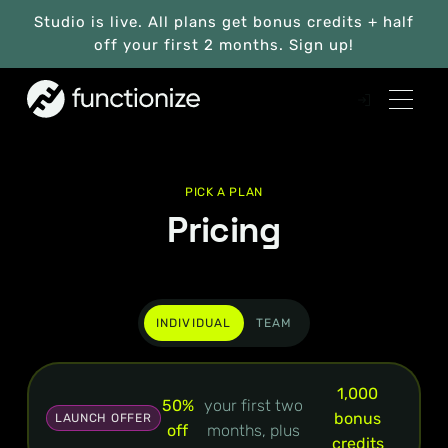
Studio is live. All plans get bonus credits + half
off your first 2 months. Sign up!
PICK A PLAN
Pricing
INDIVIDUAL
TEAM
1,000
50%
your first two
bonus
LAUNCH OFFER
off
months, plus
credits