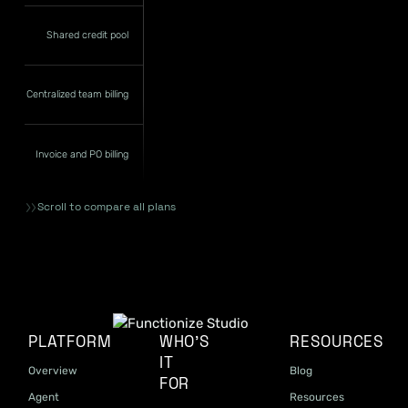
Shared credit pool
Centralized team billing
Invoice and PO billing
Scroll to compare all plans
PLATFORM
WHO'S
RESOURCES
IT
Overview
Blog
FOR
Agent
Resources