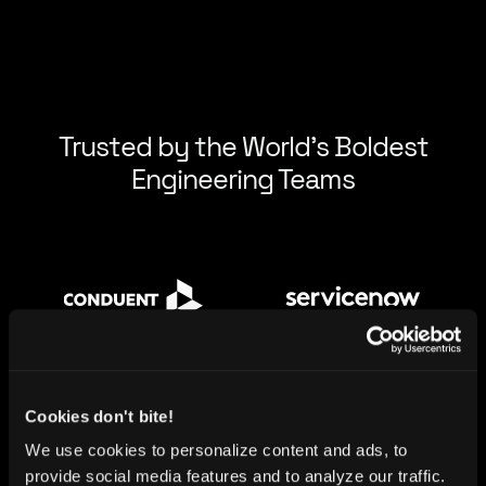
Trusted by the World’s Boldest
Engineering Teams
Cookies don't bite!
We use cookies to personalize content and ads, to
provide social media features and to analyze our traffic.