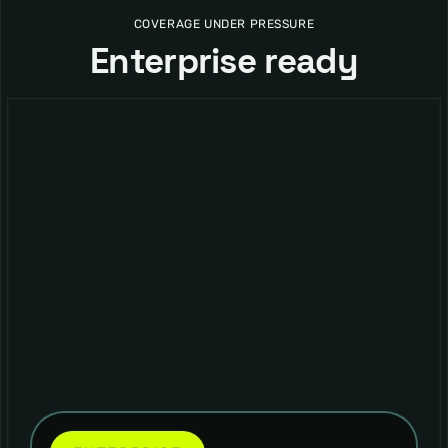
COVERAGE UNDER PRESSURE
Enterprise ready
ENTERPRISE