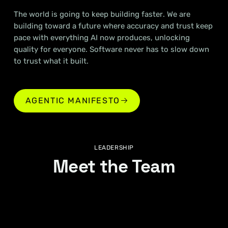
The world is going to keep building faster. We are
building toward a future where accuracy and trust keep
pace with everything AI now produces, unlocking
quality for everyone. Software never has to slow down
to trust what it built.
AGENTIC MANIFESTO
AGENTIC MANIFESTO
LEADERSHIP
Meet the Team