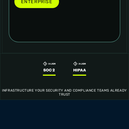
ENTERPRISE
INFRASTRUCTURE YOUR SECURITY AND COMPLIANCE TEAMS ALREADY
TRUST