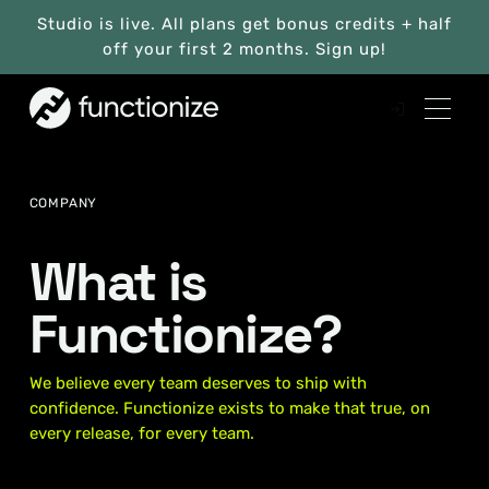
Studio is live. All plans get bonus credits + half
off your first 2 months. Sign up!
COMPANY
What is
Functionize?
We believe every team deserves to ship with
confidence. Functionize exists to make that true, on
every release, for every team.