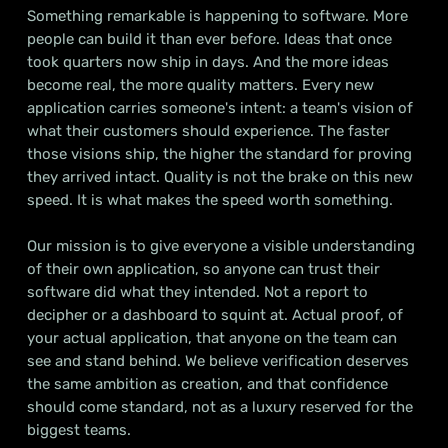
Something remarkable is happening to software. More
people can build it than ever before. Ideas that once
took quarters now ship in days. And the more ideas
become real, the more quality matters. Every new
application carries someone's intent: a team's vision of
what their customers should experience. The faster
those visions ship, the higher the standard for proving
they arrived intact. Quality is not the brake on this new
speed. It is what makes the speed worth something.
Our mission is to give everyone a visible understanding
of their own application, so anyone can trust their
software did what they intended. Not a report to
decipher or a dashboard to squint at. Actual proof, of
your actual application, that anyone on the team can
see and stand behind. We believe verification deserves
the same ambition as creation, and that confidence
should come standard, not as a luxury reserved for the
biggest teams.