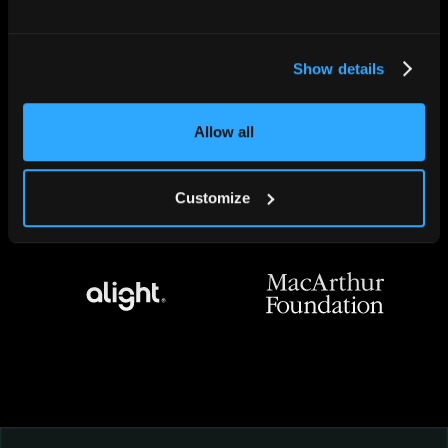
Show details
Allow all
Customize