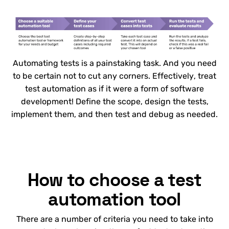
Automating tests is a painstaking task. And you need
to be certain not to cut any corners. Effectively, treat
test automation as if it were a form of software
development! Define the scope, design the tests,
implement them, and then test and debug as needed.
How to choose a test
automation tool
There are a number of criteria you need to take into