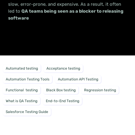
slow, error-prone, and expensive. As a result, it often
led to
QA teams being seen as a blocker to releasing
software
Automated testing
Acceptance testing
Automation Testing Tools
Automation API Testing
Functional testing
Black Box testing
Regression testing
What is QA Testing
End-to-End Testing
Salesforce Testing Guide