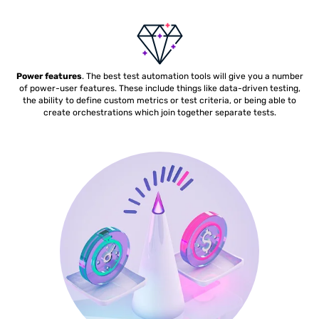
Power features
. The best test automation tools will give you a number
of power-user features. These include things like data-driven testing,
the ability to define custom metrics or test criteria, or being able to
create orchestrations which join together separate tests.