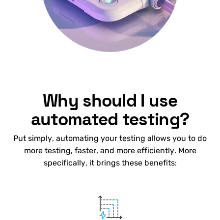
Why should I use
automated testing?
Put simply, automating your testing allows you to do
more testing, faster, and more efficiently. More
specifically, it brings these benefits: