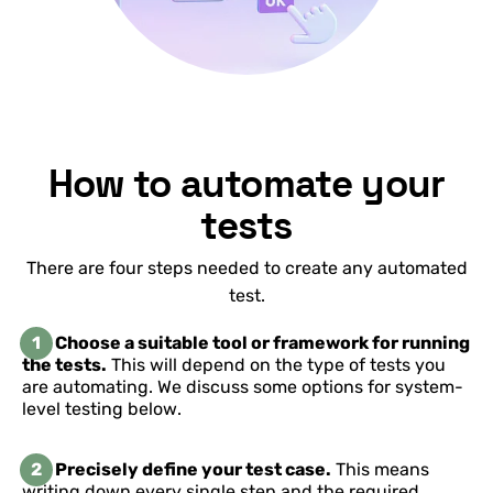
How to automate your
tests
There are four steps needed to create any automated
test.
1
Choose a suitable tool or framework for running
the tests.
This will depend on the type of tests you
are automating. We discuss some options for system-
level testing below.
2
Precisely define your test case.
This means
writing down every single step and the required