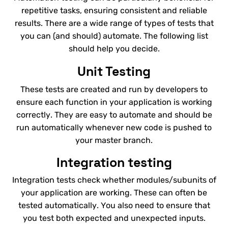
repetitive tasks, ensuring consistent and reliable
results. There are a wide range of types of tests that
you can (and should) automate. The following list
should help you decide.
Unit Testing
These tests are created and run by developers to
ensure each function in your application is working
correctly. They are easy to automate and should be
run automatically whenever new code is pushed to
your master branch.
Integration testing
Integration tests check whether modules/subunits of
your application are working. These can often be
tested automatically. You also need to ensure that
you test both expected and unexpected inputs.