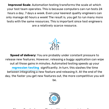
Improved Scale
: Automation testing
transforms the scale at which
your test team operates. This is because computers can run tests 24
hours a day, 7 days a week. Even your keenest quality engineers can
only manage 60 hours a week! The result is, you get to run many more
tests with the same resources. This is important since test engineers
are a relatively scarce resource.
Speed of delivery:
You are probably under constant pressure to
release new features. However, releasing a buggy application can wipe
out all those gains in minutes. Automated testing speeds up your
regression testing
significantly. In turn, this slashes the time
between integrating a new feature and releasing it. At the end of the
day, the faster you get new features out, the more competitive you will
be.