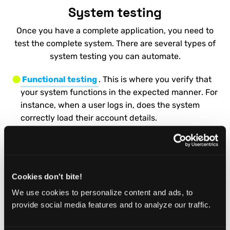
System testing
Once you have a complete application, you need to
test the complete system. There are several types of
system testing you can automate.
Functional testing
. This is where you verify that
your system functions in the expected manner. For
instance, when a user logs in, does the system
correctly load their account details.
Regression Testing
. These are used to verify that
new code hasn’t broken your existing application.
They also allow you to check whether any old bugs
Cookies don't bite!
have reappeared.
We use cookies to personalize content and ads, to
Smoke Testing
. A smoke test is a quick set of tests
provide social media features and to analyze our traffic.
that verify the core functionality of your
application. It’s great to automate these. That way,