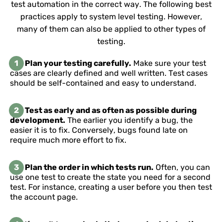
test automation in the correct way. The following best
practices apply to system level testing. However,
many of them can also be applied to other types of
testing.
1
Plan your testing carefully.
Make sure your test
cases are clearly defined and well written. Test cases
should be self-contained and easy to understand.
2
Test as early and as often as possible during
development.
The earlier you identify a bug, the
easier it is to fix. Conversely, bugs found late on
require much more effort to fix.
3
Plan the order in which tests run.
Often, you can
use one test to create the state you need for a second
test. For instance, creating a user before you then test
the account page.