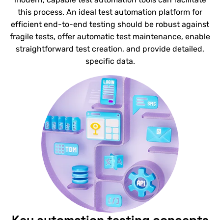
this process. An ideal test automation platform for
efficient end-to-end testing should be robust against
fragile tests, offer automatic test maintenance, enable
straightforward test creation, and provide detailed,
specific data.