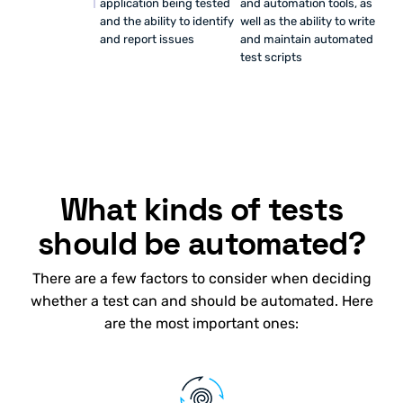
application being tested
and automation tools, as
and the ability to identify
well as the ability to write
and report issues
and maintain automated
test scripts
What kinds of tests
should be automated?
There are a few factors to consider when deciding
whether a test can and should be automated. Here
are the most important ones: