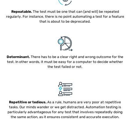
Repeatable.
The test must be one that can (and will) be repeated
regularly. For instance, there is no point automating a test for a feature
that is about to be deprecated.
Determinant.
There has to be a clear right and wrong outcome for the
test. In other words, it must be easy for a computer to decide whether
the test failed or not.
Repetitive or tedious.
As a rule, humans are very poor at repetitive
tasks. Our minds wander or we get distracted. Automation testing is
particularly advantageous for any test that involves repeatedly doing
the same action, as it ensures consistent and accurate execution.