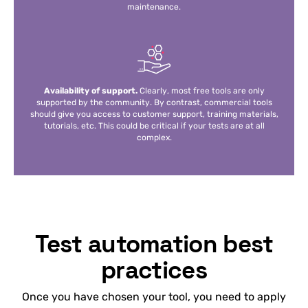
maintenance.
Availability of support.
Clearly, most free tools are only
supported by the community. By contrast, commercial tools
should give you access to customer support, training materials,
tutorials, etc. This could be critical if your tests are at all
complex.
Test automation best
practices
Once you have chosen your tool, you need to apply