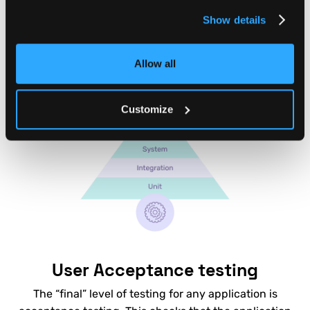
you can instantly test whether any new code or
Show details
change to your backend has major problems.
Allow all
Customize
User Acceptance testing
The “final” level of testing for any application is