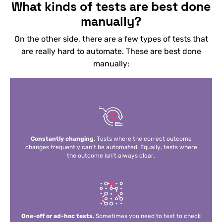
What kinds of tests are best done
manually?
On the other side, there are a few types of tests that
are really hard to automate. These are best done
manually:
Constantly changing.
Tests where the correct outcome
changes frequently can’t be automated. Equally, tests where
the outcome isn’t always clear.
One-off or ad-hoc tests.
Sometimes you need to test to check