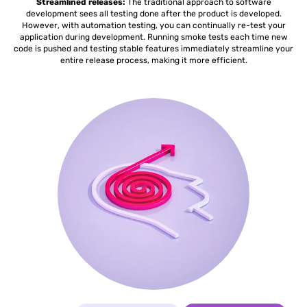
Streamlined releases:
The traditional approach to software
development sees all testing done after the product is developed.
However, with automation testing, you can continually re-test your
application during development. Running smoke tests each time new
code is pushed and testing stable features immediately streamline your
entire release process, making it more efficient.