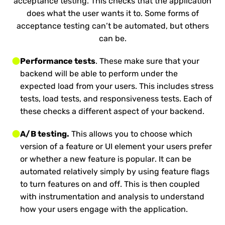
acceptance testing. This checks that the application
does what the user wants it to. Some forms of
acceptance testing can’t be automated, but others
can be.
Performance tests
. These make sure that your
backend will be able to perform under the
expected load from your users. This includes stress
tests, load tests, and responsiveness tests. Each of
these checks a different aspect of your backend.
A/B testing.
This allows you to choose which
version of a feature or UI element your users prefer
or whether a new feature is popular. It can be
automated relatively simply by using feature flags
to turn features on and off. This is then coupled
with instrumentation and analysis to understand
how your users engage with the application.