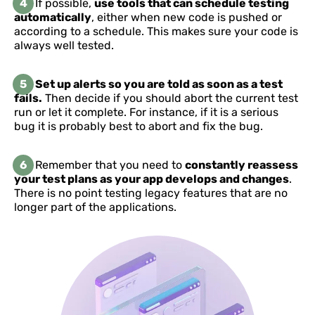
4
If possible,
use tools that can schedule testing
automatically
, either when new code is pushed or
according to a schedule. This makes sure your code is
always well tested.
5
Set up alerts so you are told as soon as a test
fails.
Then decide if you should abort the current test
run or let it complete. For instance, if it is a serious
bug it is probably best to abort and fix the bug.
6
Remember that you need to
constantly reassess
your test plans as your app develops and changes
.
There is no point testing legacy features that are no
longer part of the applications.