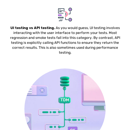
UI testing vs API testing.
As you would guess, UI testing involves
interacting with the user interface to perform your tests. Most
regression and smoke tests fall into this category. By contrast, API
testing is explicitly calling API functions to ensure they return the
correct results. This is also sometimes used during performance
testing.