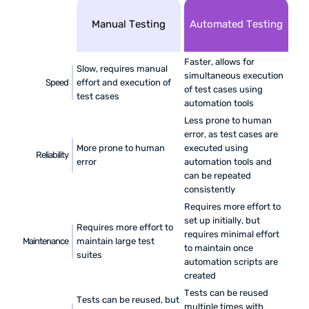
Manual Testing
Automated Testing
Faster, allows for
Slow, requires manual
simultaneous execution
Speed
effort and execution of
of test cases using
test cases
automation tools
Less prone to human
error, as test cases are
More prone to human
executed using
Reliability
error
automation tools and
can be repeated
consistently
Requires more effort to
set up initially, but
Requires more effort to
requires minimal effort
Maintenance
maintain large test
to maintain once
suites
automation scripts are
created
Tests can be reused
Tests can be reused, but
multiple times with