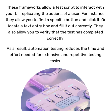
These frameworks allow a test script to interact with
your UI, replicating the actions of a user. For instance,
they allow you to find a specific button and click it. Or
locate a text entry box and fill it out correctly. They
also allow you to verify that the test has completed
correctly.
As a result, automation testing reduces the time and
effort needed for extensive and repetitive testing
tasks.