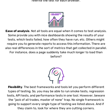
rewrite the test for each browser.
Ease of analysis
. Not all tools are equal when it comes to test analysis.
Some provide you with nice dashboards showing the results of your
tests, which tests failed, how often they have run, etc. Others might
require you to generate reports to access this information. There are
also real differences in the sort of metrics that get collected in parallel.
For instance, does a page suddenly take much longer to load than
before?
Flexibility
. The best frameworks and tools let you perform different
types of testing. So, you may be able to run smoke tests, regression
tests, API tests, and performance tests in one tool. However, beware
the “jack of all trades, master of none” trap. No single framework is
going to support every single type of testing we listed above. And if
they claim to, look for where they are cutting corners.