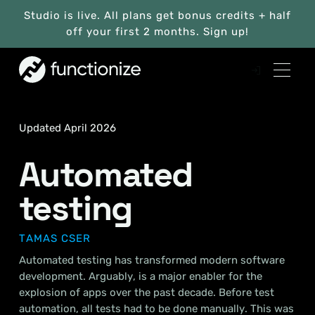
Studio is live. All plans get bonus credits + half
off your first 2 months. Sign up!
Updated April 2026
Automated
testing
TAMAS CSER
Automated testing has transformed modern software
development. Arguably, is a major enabler for the
explosion of apps over the past decade. Before test
automation, all tests had to be done manually. This was