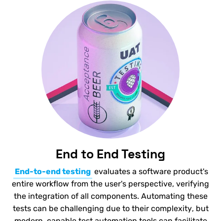
End to End Testing
End-to-end testing
evaluates a software product's
entire workflow from the user's perspective, verifying
the integration of all components. Automating these
tests can be challenging due to their complexity, but
modern, capable test automation tools can facilitate