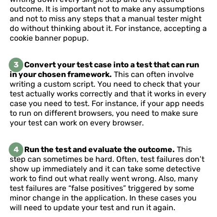
outcome. It is important not to make any assumptions
and not to miss any steps that a manual tester might
do without thinking about it. For instance, accepting a
cookie banner popup.
3
Convert your test case into a test that can run
in your chosen framework.
This can often involve
writing a custom script. You need to check that your
test actually works correctly and that it works in every
case you need to test. For instance, if your app needs
to run on different browsers, you need to make sure
your test can work on every browser.
4
Run the test and evaluate the outcome.
This
step can sometimes be hard. Often, test failures don’t
show up immediately and it can take some detective
work to find out what really went wrong. Also, many
test failures are “false positives” triggered by some
minor change in the application. In these cases you
will need to update your test and run it again.