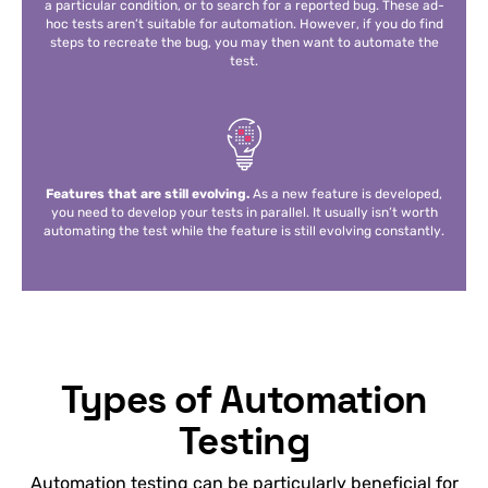
a particular condition, or to search for a reported bug. These ad-
hoc tests aren’t suitable for automation. However, if you do find
steps to recreate the bug, you may then want to automate the
test.
Features that are still evolving.
As a new feature is developed,
you need to develop your tests in parallel. It usually isn’t worth
automating the test while the feature is still evolving constantly.
Types of Automation
Testing
Automation testing can be particularly beneficial for