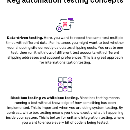
Key automation testing concepts
Data-driven testing.
Here, you want to repeat the same test multiple
times with different data. For instance, you might want to test whether
your shopping site correctly calculates shipping costs. You create one
test, then run it with lots of different test accounts with different
shipping addresses and account preferences. This is a great approach
for internationalization testing.
Black box testing vs white box testing.
Black box testing means
running a test without knowledge of how something has been
implemented. This is important when you are doing system testing. By
contrast, white box testing means you know exactly what is happening
inside your system. This is better for unit and integration testing, where
you want to ensure every bit of code is being tested.