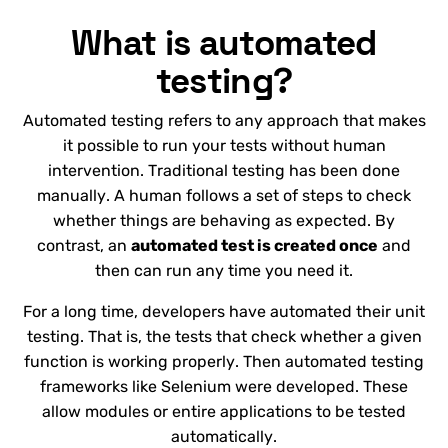
What is automated
testing?
Automated testing refers to any approach that makes
it possible to run your tests without human
intervention. Traditional testing has been done
manually. A human follows a set of steps to check
whether things are behaving as expected. By
contrast, an
automated test is created once
and
then can run any time you need it.
For a long time, developers have automated their unit
testing. That is, the tests that check whether a given
function is working properly. Then automated testing
frameworks like Selenium were developed. These
allow modules or entire applications to be tested
automatically.