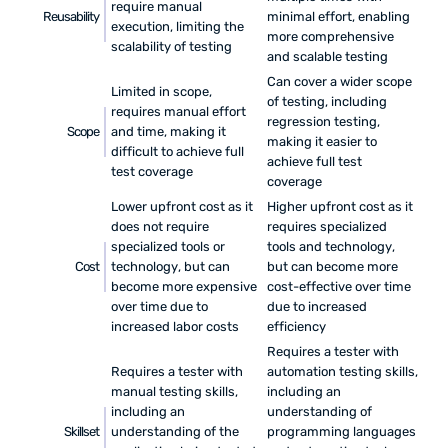
require manual
Reusability
minimal effort, enabling
execution, limiting the
more comprehensive
scalability of testing
and scalable testing
Can cover a wider scope
Limited in scope,
of testing, including
requires manual effort
regression testing,
Scope
and time, making it
making it easier to
difficult to achieve full
achieve full test
test coverage
coverage
Lower upfront cost as it
Higher upfront cost as it
does not require
requires specialized
specialized tools or
tools and technology,
Cost
technology, but can
but can become more
become more expensive
cost-effective over time
over time due to
due to increased
increased labor costs
efficiency
Requires a tester with
Requires a tester with
automation testing skills,
manual testing skills,
including an
including an
understanding of
Skillset
understanding of the
programming languages