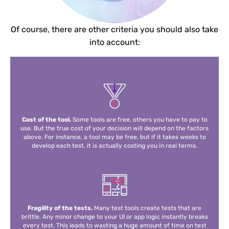
Of course, there are other criteria you should also take
into account:
Cost of the tool.
Some tools are free, others you have to pay to
use. But the true cost of your decision will depend on the factors
above. For instance, a tool may be free, but if it takes weeks to
develop each test, it is actually costing you in real terms.
Fragility of the tests.
Many test tools create tests that are
brittle. Any minor change to your UI or app logic instantly breaks
every test. This leads to wasting a huge amount of time on test