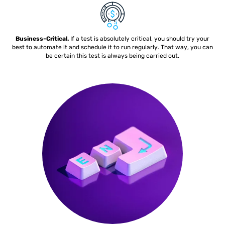
Business-Critical.
If a test is absolutely critical, you should try your
best to automate it and schedule it to run regularly. That way, you can
be certain this test is always being carried out.