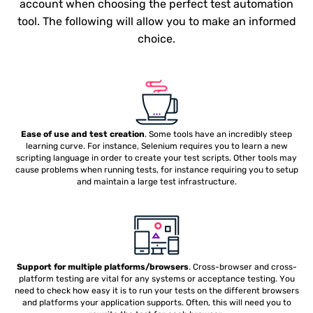
account when choosing the perfect test automation
tool. The following will allow you to make an informed
choice.
Ease of use and test creation
. Some tools have an incredibly steep
learning curve. For instance, Selenium requires you to learn a new
scripting language in order to create your test scripts. Other tools may
cause problems when running tests, for instance requiring you to setup
and maintain a large test infrastructure.
Support for multiple platforms/browsers
. Cross-browser and cross-
platform testing are vital for any systems or acceptance testing. You
need to check how easy it is to run your tests on the different browsers
and platforms your application supports. Often, this will need you to