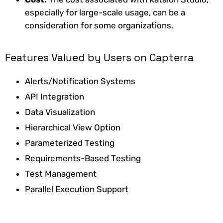
especially for large-scale usage, can be a
consideration for some organizations.
Features Valued by Users on Capterra
Alerts/Notification Systems
API Integration
Data Visualization
Hierarchical View Option
Parameterized Testing
Requirements-Based Testing
Test Management
Parallel Execution Support