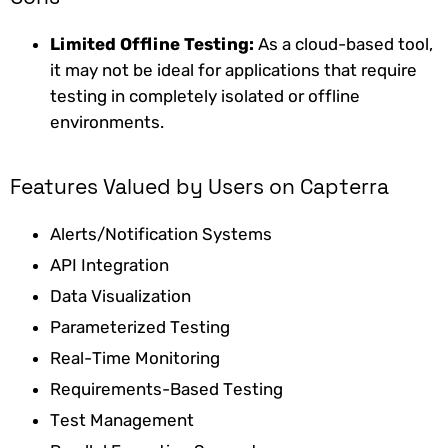
Limited Offline Testing:
As
a cloud-based tool,
it may not be ideal for applications that require
testing in completely isolated or offline
environments.
Features Valued by Users on Capterra
Alerts/Notification Systems
API Integration
Data Visualization
Parameterized Testing
Real-Time Monitoring
Requirements-Based Testing
Test Management