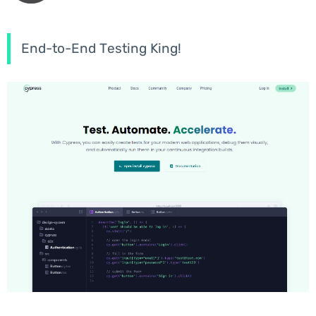
End-to-End Testing King!