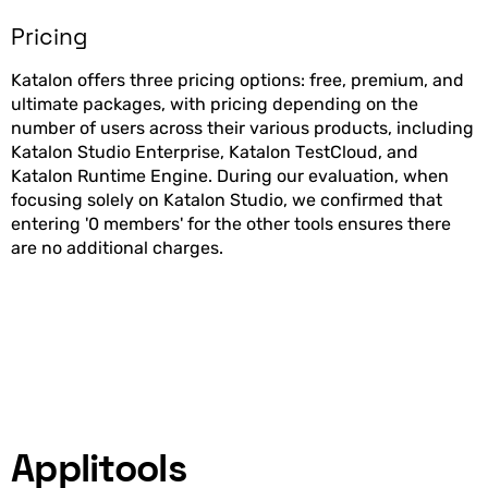
Pricing
Katalon offers three pricing options: free, premium, and
ultimate packages, with pricing depending on the
number of users across their various products, including
Katalon Studio Enterprise, Katalon TestCloud, and
Katalon Runtime Engine. During our evaluation, when
focusing solely on Katalon Studio, we confirmed that
entering '0 members' for the other tools ensures there
are no additional charges.
Applitools