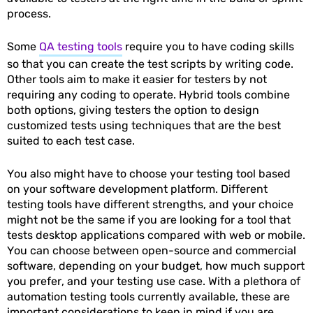
process.
Some
QA testing tools
require you to have coding skills
so that you can create the test scripts by writing code.
Other tools aim to make it easier for testers by not
requiring any coding to operate. Hybrid tools combine
both options, giving testers the option to design
customized tests using techniques that are the best
suited to each test case.
You also might have to choose your testing tool based
on your software development platform. Different
testing tools have different strengths, and your choice
might not be the same if you are looking for a tool that
tests desktop applications compared with web or mobile.
You can choose between open-source and commercial
software, depending on your budget, how much support
you prefer, and your testing use case. With a plethora of
automation testing tools currently available, these are
important considerations to keep in mind if you are