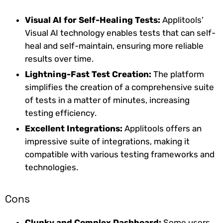
Visual AI for Self-Healing Tests:
Applitools'
Visual AI technology enables tests that can self-
heal and self-maintain, ensuring more reliable
results over time.
Lightning-Fast Test Creation:
The platform
simplifies the creation of a comprehensive suite
of tests in a matter of minutes, increasing
testing efficiency.
Excellent Integrations:
Applitools offers an
impressive suite of integrations, making it
compatible with various testing frameworks and
technologies.
Cons
Clunky and Complex Dashboard:
Some users