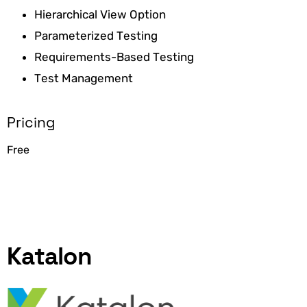
Hierarchical View Option
Parameterized Testing
Requirements-Based Testing
Test Management
Pricing
Free
Katalon