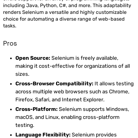
including Java, Python, C#, and more. This adaptability
renders Selenium a versatile and highly customizable
choice for automating a diverse range of web-based
tasks.
Pros
Open Source:
Selenium is freely available,
making it cost-effective for organizations of all
sizes.
Cross-Browser Compatibility:
It allows testing
across multiple web browsers such as Chrome,
Firefox, Safari, and Internet Explorer.
Cross-Platform:
Selenium supports Windows,
macOS, and Linux, enabling cross-platform
testing.
Language Flexibility:
Selenium provides