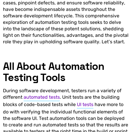
cases, pinpoint defects, and ensure software reliability,
have become indispensable assets throughout the
software development lifecycle. This comprehensive
exploration of automation testing tools seeks to delve
into the landscape of these potent solutions, shedding
light on their functionalities, advantages, and the pivotal
role they play in upholding software quality. Let’s start.
All About Automation
Testing Tools
During software development, testers run a variety of
different
automated tests
. Unit tests are the building
blocks of code-based tests while
UI tests
have more to
do with verifying the individual functional elements of
the software UI. Test automation tools can be deployed
to create and run automated tests so that the results are
available to testers at the right time in the build or sprint