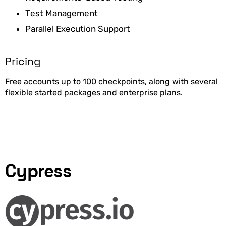
Test Management
Parallel Execution Support
Pricing
Free accounts up to 100 checkpoints, along with several
flexible started packages and enterprise plans.
Cypress