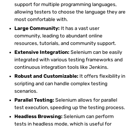
support for multiple programming languages,
allowing testers to choose the language they are
most comfortable with.
Large Community:
It has a vast user
community, leading to abundant online
resources, tutorials, and community support.
Extensive Integration:
Selenium can be easily
integrated with various testing frameworks and
continuous integration tools like Jenkins.
Robust and Customizable:
It offers flexibility in
scripting and can handle complex testing
scenarios.
Parallel Testing:
Selenium allows for parallel
test execution, speeding up the testing process.
Headless Browsing:
Selenium can perform
tests in headless mode, which is useful for