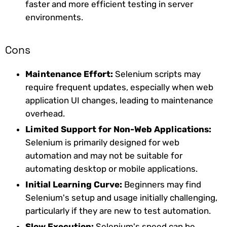
faster and more efficient testing in server
environments.
Cons
Maintenance Effort:
Selenium scripts may
require frequent updates, especially when web
application UI changes, leading to maintenance
overhead.
Limited Support for Non-Web Applications:
Selenium is primarily designed for web
automation and may not be suitable for
automating desktop or mobile applications.
Initial Learning Curve:
Beginners may find
Selenium's setup and usage initially challenging,
particularly if they are new to test automation.
Slow Execution:
Selenium's speed can be