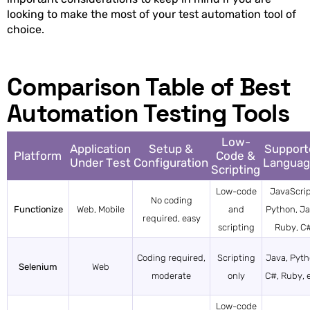
looking to make the most of your test automation tool of
choice.
Comparison Table of Best
Automation Testing Tools
Low-
Application
Setup &
Support
Platform
Code &
Under Test
Configuration
Languag
Scripting
Low-code
JavaScrip
No coding
Functionize
Web, Mobile
and
Python, Ja
required, easy
scripting
Ruby, C
Coding required,
Scripting
Java, Pyth
Selenium
Web
moderate
only
C#, Ruby, e
Low-code