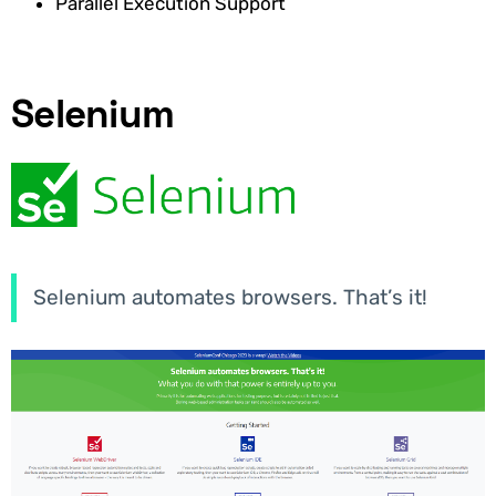
Parallel Execution Support
Selenium
Selenium automates browsers. That’s it!