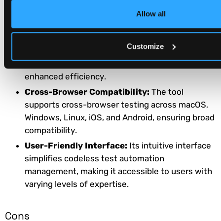
size, making it adaptable to varying
Allow all
organizational requirements.
Seamless Integration:
Katalon Studio easily
Customize
integrates with CI/CD ecosystems, streamlining
development and testing workflows for
enhanced efficiency.
Cross-Browser Compatibility:
The tool
supports cross-browser testing across macOS,
Windows, Linux, iOS, and Android, ensuring broad
compatibility.
User-Friendly Interface:
Its intuitive interface
simplifies codeless test automation
management, making it accessible to users with
varying levels of expertise.
Cons