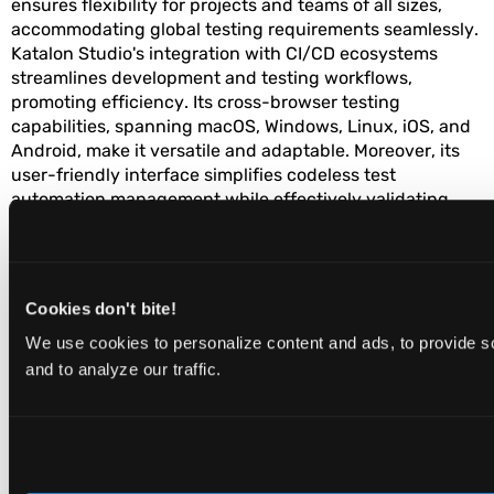
ensures flexibility for projects and teams of all sizes,
accommodating global testing requirements seamlessly.
Katalon Studio's integration with CI/CD ecosystems
streamlines development and testing workflows,
promoting efficiency. Its cross-browser testing
capabilities, spanning macOS, Windows, Linux, iOS, and
Android, make it versatile and adaptable. Moreover, its
user-friendly interface simplifies codeless test
automation management while effectively validating
web application UI elements.
Pros
Cookies don't bite!
Versatility:
Katalon Studio offers
We use cookies to personalize content and ads, to provide s
comprehensive testing capabilities for web,
and to analyze our traffic.
mobile, API, and desktop applications, providing a
one-stop solution for diverse testing needs.
Scalability:
It provides flexible automation
support suitable for projects and teams of any