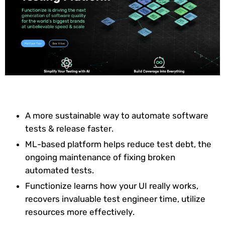
A more sustainable way to automate software
tests & release faster.
ML-based platform helps reduce test debt, the
ongoing maintenance of fixing broken
automated tests.
Functionize learns how your UI really works,
recovers invaluable test engineer time, utilize
resources more effectively.