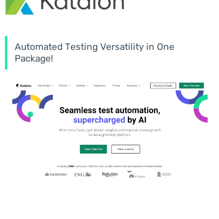
Automated Testing Versatility in One
Package!