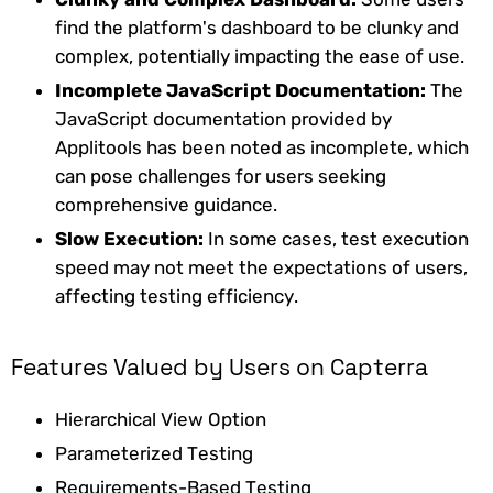
find the platform's dashboard to be clunky and
complex, potentially impacting the ease of use.
Incomplete JavaScript Documentation:
The
JavaScript documentation provided by
Applitools has been noted as incomplete, which
can pose challenges for users seeking
comprehensive guidance.
Slow Execution:
In some cases, test execution
speed may not meet the expectations of users,
affecting testing efficiency.
Features Valued by Users on Capterra
Hierarchical View Option
Parameterized Testing
Requirements-Based Testing