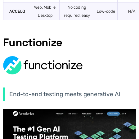
Web, Mobile,
No coding
ACCELQ
Low-code
N/A
Desktop
required, easy
Functionize
End-to-end testing meets generative AI