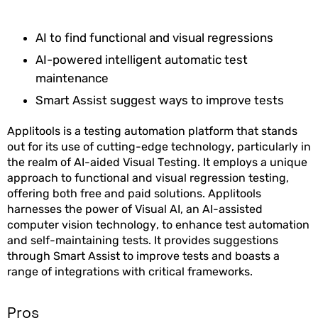
AI to find functional and visual regressions
AI-powered intelligent automatic test
maintenance
Smart Assist suggest ways to improve tests
Applitools is a testing automation platform that stands
out for its use of cutting-edge technology, particularly in
the realm of AI-aided Visual Testing. It employs a unique
approach to functional and visual regression testing,
offering both free and paid solutions. Applitools
harnesses the power of Visual AI, an AI-assisted
computer vision technology, to enhance test automation
and self-maintaining tests. It provides suggestions
through Smart Assist to improve tests and boasts a
range of integrations with critical frameworks.
Pros