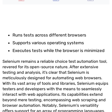
Runs tests across different browsers
Supports various operating systems
Executes tests while the browser is minimized
Selenium remains a reliable choice test automation tool,
revered for its open-source nature. After extensive
testing and analysis, it's clear that Selenium is
meticulously designed for automating web browsers.
With its vast array of tools and libraries, Selenium equips
testers and developers with the means to seamlessly
interact with web applications. Its capabilities extend
beyond mere testing, encompassing web scraping and
browser automation. Notably, Selenium's versatility
offers support for an array of programming languages,