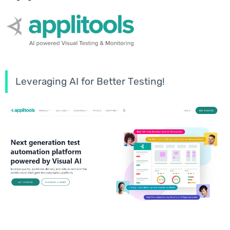
Leveraging AI for Better Testing!