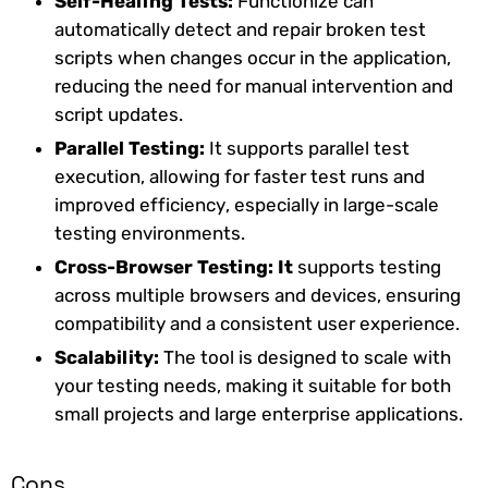
Self-Healing Tests:
Functionize can
automatically detect and repair broken test
scripts when changes occur in the application,
reducing the need for manual intervention and
script updates.
Parallel Testing:
It supports parallel test
execution, allowing for faster test runs and
improved efficiency, especially in large-scale
testing environments.
Cross-Browser Testing: It
supports testing
across multiple browsers and devices, ensuring
compatibility and a consistent user experience.
Scalability:
The tool is designed to scale with
your testing needs, making it suitable for both
small projects and large enterprise applications.
Cons