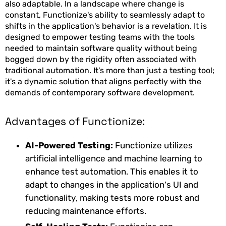
also adaptable. In a landscape where change is
constant, Functionize's ability to seamlessly adapt to
shifts in the application's behavior is a revelation. It is
designed to empower testing teams with the tools
needed to maintain software quality without being
bogged down by the rigidity often associated with
traditional automation. It's more than just a testing tool;
it's a dynamic solution that aligns perfectly with the
demands of contemporary software development.
Advantages of Functionize:
AI-Powered Testing:
Functionize utilizes
artificial intelligence and machine learning to
enhance test automation. This enables it to
adapt to changes in the application's UI and
functionality, making tests more robust and
reducing maintenance efforts.