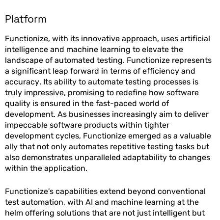
Platform
Functionize, with its innovative approach, uses artificial
intelligence and machine learning to elevate the
landscape of automated testing. Functionize represents
a significant leap forward in terms of efficiency and
accuracy. Its ability to automate testing processes is
truly impressive, promising to redefine how software
quality is ensured in the fast-paced world of
development. As businesses increasingly aim to deliver
impeccable software products within tighter
development cycles, Functionize emerged as a valuable
ally that not only automates repetitive testing tasks but
also demonstrates unparalleled adaptability to changes
within the application.
Functionize's capabilities extend beyond conventional
test automation, with AI and machine learning at the
helm offering solutions that are not just intelligent but