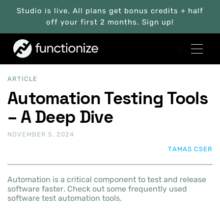
Studio is live. All plans get bonus credits + half
off your first 2 months. Sign up!
ARTICLE
Automation Testing Tools
– A Deep Dive
NOVEMBER 5, 2024
TAMAS CSER
Automation is a critical component to test and release
software faster. Check out some frequently used
software test automation tools.