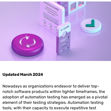
Updated March 2024
Nowadays as organizations endeavor to deliver top-
notch software products within tighter timeframes, the
adoption of automation testing has emerged as a pivotal
element of their testing strategies. Automation testing
tools, with their capacity to execute repetitive test