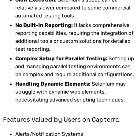
relatively slower compared to some commercial
automated testing tools
No Built-In Reporting:
It lacks comprehensive
reporting capabilities, requiring the integration of
additional tools or custom solutions for detailed
test reporting.
Complex Setup for Parallel Testing:
Setting up
and managing parallel testing environments can
be complex and require additional configurations.
Handling Dynamic Elements:
Selenium may
struggle with dynamic web elements,
necessitating advanced scripting techniques.
Features Valued by Users on Capterra
Alerts/Notification Systems