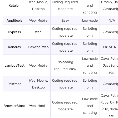
Web, Mobile,
Coding Required,
Groovy, Ja
Katalon
and
Desktop
Moderate
JavaScri
scripting
Applitools
Web, Mobile
Easy
Low-code
N/A
Coding required,
Scripting
Cypress
Web
JavaScri
moderate
only
Coding required,
Scripting
Ranorex
Desktop, Web
C#, VB.N
moderate
only
Low-code
Java, Pyth
No coding
LambdaTest
Web, Mobile
and
JavaScrip
required, easy
scripting
etc.
Web, Mobile,
Coding required,
Scripting
Postman
JavaScri
Desktop
moderate
only
Java, Pyth
Low-code
Coding required,
Ruby, C#, P
BrowserStack
Web, Mobile
and
moderate
PHP, Nod
scripting
etc.