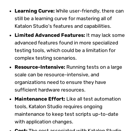
Learning Curve:
While user-friendly, there can
still be a learning curve for mastering all of
Katalon Studio's features and capabilities.
Limited Advanced Features:
It may lack some
advanced features found in more specialized
testing tools, which could be a limitation for
complex testing scenarios.
Resource-Intensive:
Running tests on a large
scale can be resource-intensive, and
organizations need to ensure they have
sufficient hardware resources.
Maintenance Effort:
Like all test automation
tools, Katalon Studio requires ongoing
maintenance to keep test scripts up-to-date
with application changes.
Cost:
The cost associated with Katalon Studio,