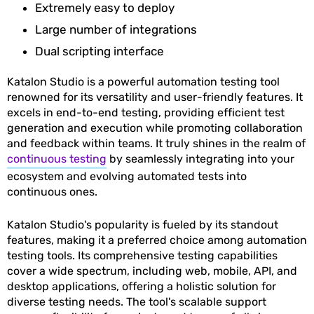
Extremely easy to deploy
Large number of integrations
Dual scripting interface
Katalon Studio is a powerful automation testing tool
renowned for its versatility and user-friendly features. It
excels in end-to-end testing, providing efficient test
generation and execution while promoting collaboration
and feedback within teams. It truly shines in the realm of
continuous testing
by seamlessly integrating into your
ecosystem and evolving automated tests into
continuous ones.
Katalon Studio's popularity is fueled by its standout
features, making it a preferred choice among automation
testing tools. Its comprehensive testing capabilities
cover a wide spectrum, including web, mobile, API, and
desktop applications, offering a holistic solution for
diverse testing needs. The tool's scalable support