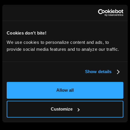
Cookies don't bite!
We use cookies to personalize content and ads, to
provide social media features and to analyze our traffic.
Show details
Allow all
Customize