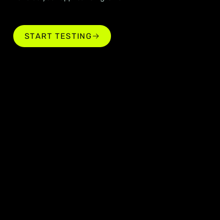
‍START TESTING
‍START TESTING