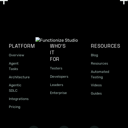
PLATFORM
WHO'S
RESOURCES
IT
Overview
Blog
FOR
Agent
Resources
Testers
Tasks
Automated
Developers
Architecture
Testing
Leaders
Agentic
Videos
SDLC
Enterprise
Guides
Integrations
Pricing