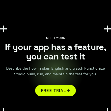
SEE IT WORK
If your app has a feature,
you can test it
Describe the flow in plain English and watch Functionize
Studio build, run, and maintain the test for you.
FREE TRIAL
FREE TRIAL