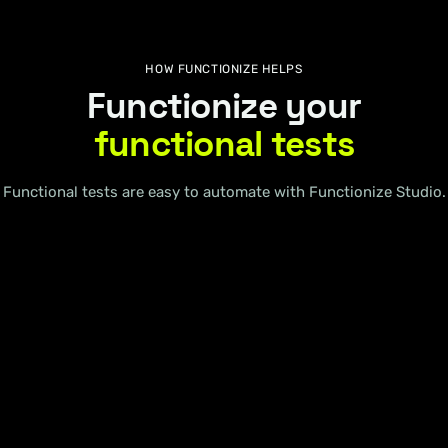
HOW FUNCTIONIZE HELPS
Functionize your
functional tests
Functional tests are easy to automate with Functionize Studio.