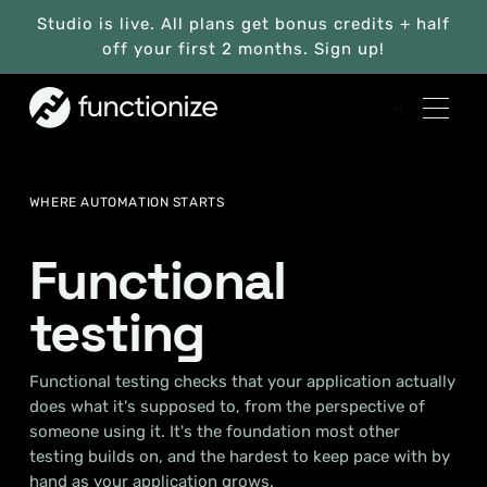
Studio is live. All plans get bonus credits + half
off your first 2 months. Sign up!
WHERE AUTOMATION STARTS
Functional
testing
Functional testing checks that your application actually
does what it's supposed to, from the perspective of
someone using it. It's the foundation most other
testing builds on, and the hardest to keep pace with by
hand as your application grows.