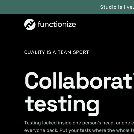
Studio is live
QUALITY IS A TEAM SPORT
Collaborat
testing
Testing locked inside one person's head, or one e
everyone back. Put your tests where the whole 