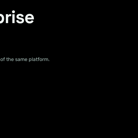
prise
 of the same platform.