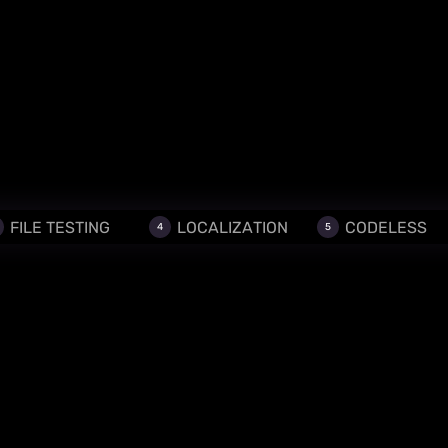
FILE TESTING
LOCALIZATION
CODELESS
4
5