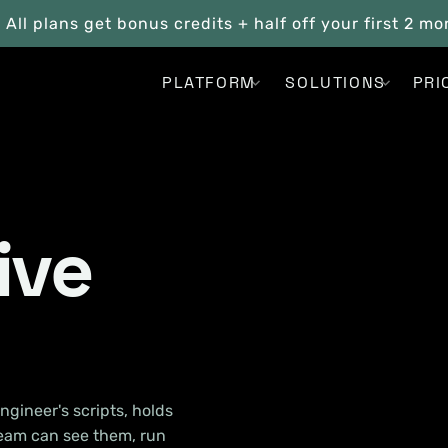
. All plans get bonus credits + half off your first 2 m
PLATFORM
SOLUTIONS
PRI
ive
ngineer's scripts, holds
team can see them, run