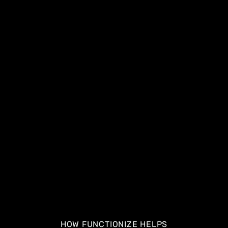
HOW FUNCTIONIZE HELPS