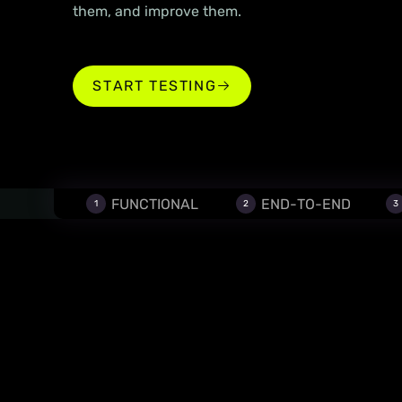
them, and improve them.
‍START TESTING
‍START TESTING
FUNCTIONAL
END-TO-END
1
2
3