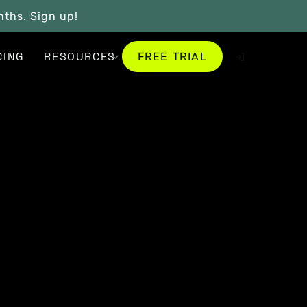
onths. Sign up!
FREE TRIAL
CING
RESOURCES
FREE TRIAL