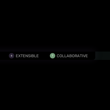
EXTENSIBLE
COLLABORATIVE
6
7