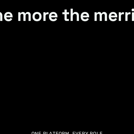
e more the merr
ONE PLATFORM, EVERY ROLE