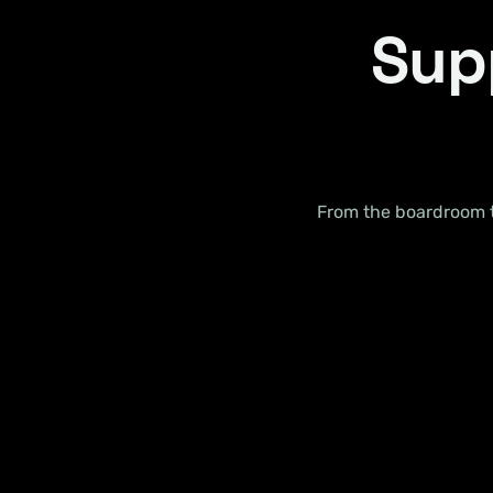
Supp
From the boardroom to