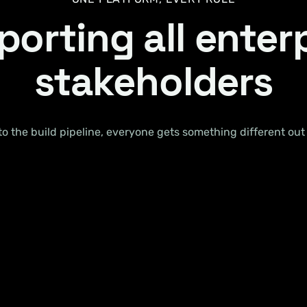
orting all enter
stakeholders
 the build pipeline, everyone gets something different out