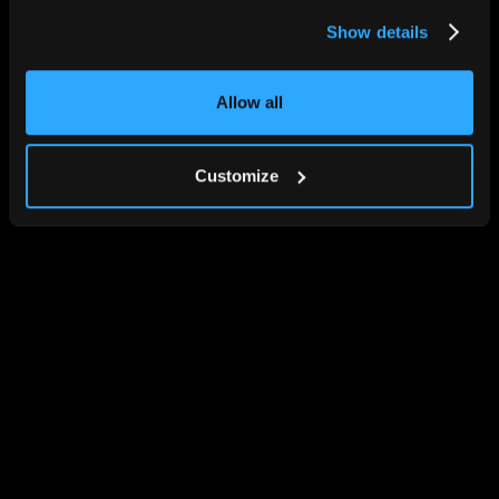
Show details
Allow all
Customize