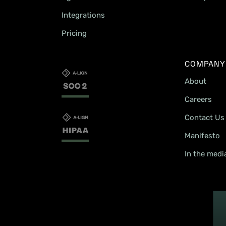
Integrations
Pricing
COMPANY
About
Careers
Contact Us
Manifesto
In the medi