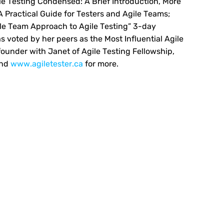
ile Testing Condensed: A Brief Introduction, More
A Practical Guide for Testers and Agile Teams;
ole Team Approach to Agile Testing” 3-day
s voted by her peers as the Most Influential Agile
founder with Janet of Agile Testing Fellowship,
and
www.agiletester.ca
for more.