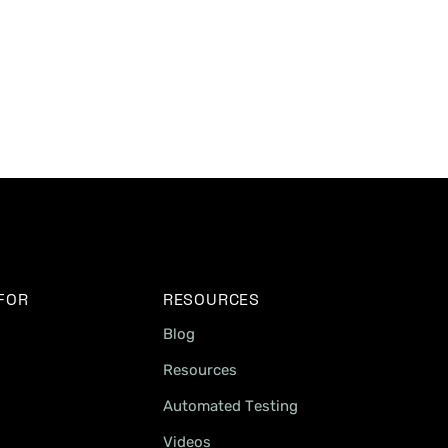
 FOR
RESOURCES
Blog
Resources
Automated Testing
Videos