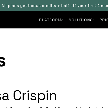
. All plans get bonus credits + half off your first 2 m
PLATFORM
SOLUTIONS
PRI
s
sa Crispin