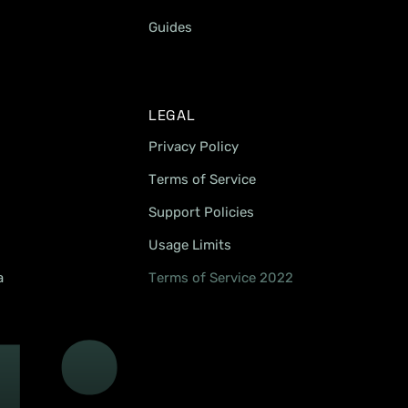
Guides
LEGAL
Privacy Policy
Terms of Service
Support Policies
Usage Limits
a
Terms of Service 2022