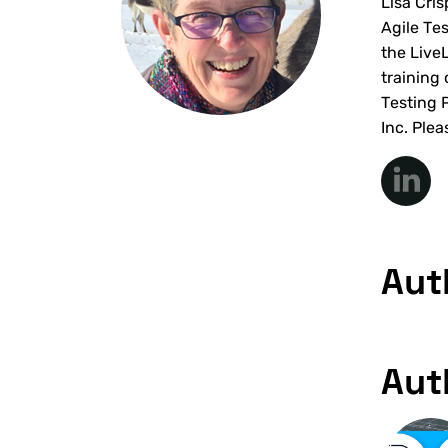
Lisa Cri
Agile Te
the Live
training
Testing 
Inc. Plea
Aut
Aut