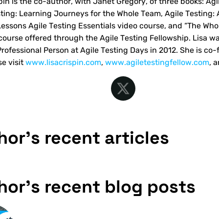
spin is the co-author, with Janet Gregory, of three books: Ag
sting: Learning Journeys for the Whole Team, Agile Testing: 
Lessons Agile Testing Essentials video course, and “The Wh
 course offered through the Agile Testing Fellowship. Lisa wa
Professional Person at Agile Testing Days in 2012. She is co-
se visit
www.lisacrispin.com
,
www.agiletestingfellow.com
, 
hor's recent articles
hor's recent blog posts