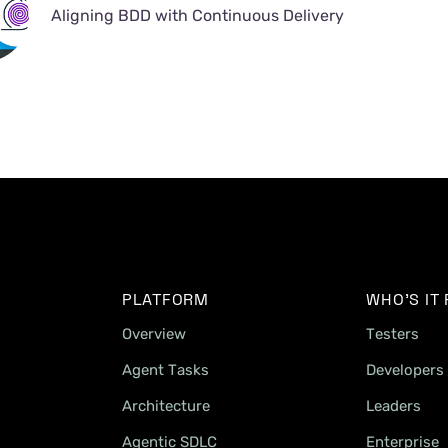
Aligning BDD with Continuous Delivery
PLATFORM
WHO'S IT
Overview
Testers
Agent Tasks
Developers
Architecture
Leaders
Agentic SDLC
Enterprise