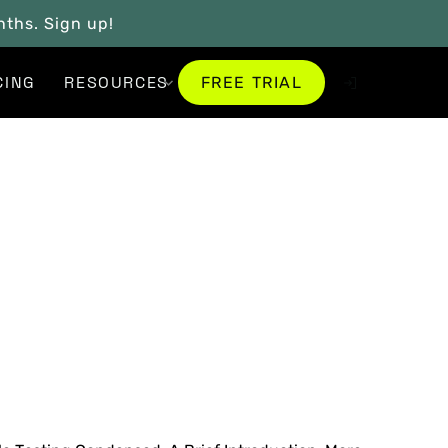
onths. Sign up!
FREE TRIAL
CING
RESOURCES
FREE TRIAL