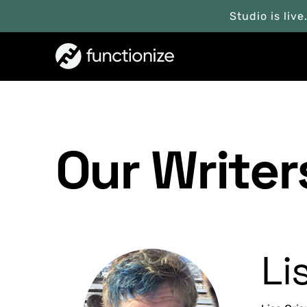
Studio is live
Our Writer
Li