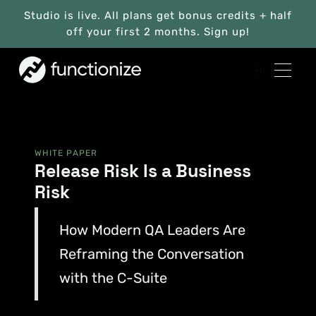
Studio is live. All plans get bonus credits + half
off your first 2 months. Sign up!
WHITE PAPER
Release Risk Is a Business
Risk
How Modern QA Leaders Are
Reframing the Conversation
with the C-Suite