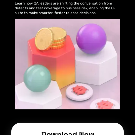
Learn how QA leaders are shifting the conversation from
defects and test coverage to business risk, enabling the C-
suite to make smarter, faster release decisions.
Download Now