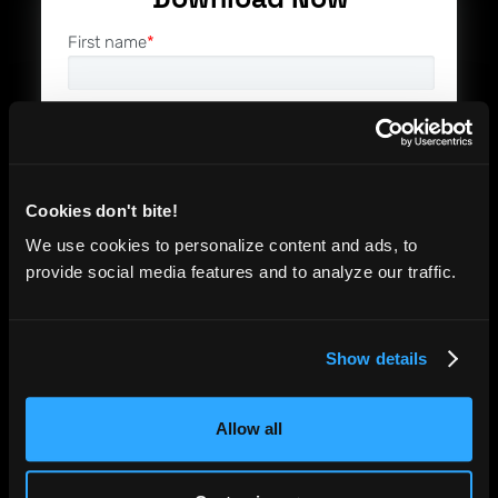
First name
*
Last name
*
Email
*
Cookies don't bite!
We use cookies to personalize content and ads, to
Company name
*
provide social media features and to analyze our traffic.
Job Role
*
Show details
Allow all
By checking this box, I acknowledge that
I have read and agree to the Functionize
Terms of Service
and
Privacy Policy,
and
consent to receive relevant product