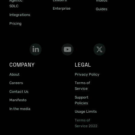
Agentic
Videos
SDLC
Enterprise
Guides
Integrations
Pricing
COMPANY
LEGAL
About
Privacy Policy
Careers
Terms of
Service
Contact Us
Support
Manifesto
Policies
In the media
Usage Limits
Terms of
Service 2022