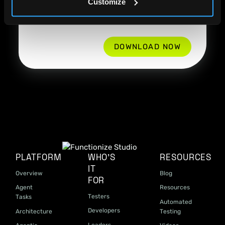
Customize
information and communications from
Functionize
*
PLATFORM
WHO'S
RESOURCES
IT
Overview
Blog
FOR
Agent
Resources
Testers
Tasks
Automated
Developers
Architecture
Testing
Leaders