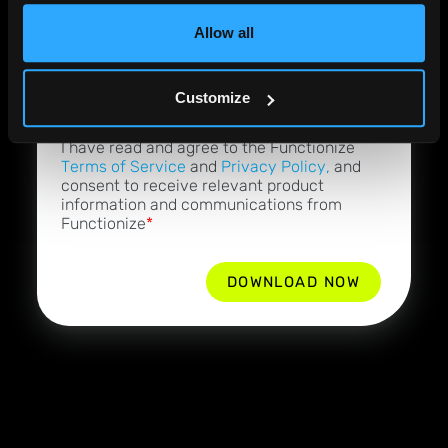
Allow all
Job Role
*
Customize
By checking this box, I acknowledge that
I have read and agree to the Functionize
Terms of Service
and
Privacy Policy,
and
consent to receive relevant product
information and communications from
Functionize
*