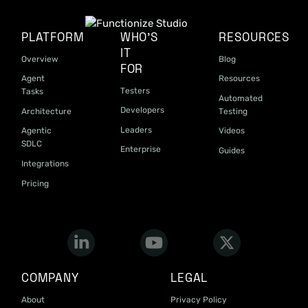
PLATFORM
WHO'S
RESOURCES
IT
Overview
Blog
FOR
Agent
Resources
Testers
Tasks
Automated
Developers
Architecture
Testing
Leaders
Agentic
Videos
SDLC
Enterprise
Guides
Integrations
Pricing
COMPANY
LEGAL
About
Privacy Policy