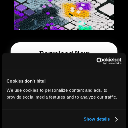
Download Now
First name
*
Cookies don't bite!
Last name
*
We use cookies to personalize content and ads, to
provide social media features and to analyze our traffic.
Email
*
Show details
Company name
*