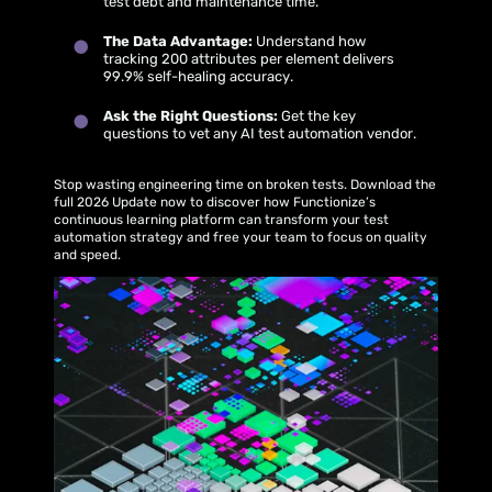
test debt and maintenance time.
The Data Advantage:
Understand how
tracking 200 attributes per element delivers
99.9% self-healing accuracy.
Ask the Right Questions:
Get the key
questions to vet any AI test automation vendor.
Stop wasting engineering time on broken tests. Download the
full 2026 Update now to discover how Functionize’s
continuous learning platform can transform your test
automation strategy and free your team to focus on quality
and speed.