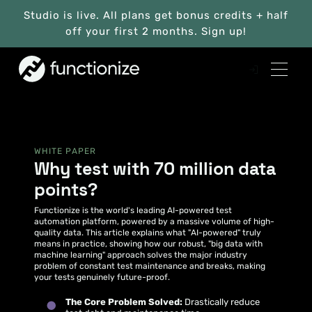
Studio is live. All plans get bonus credits + half
off your first 2 months. Sign up!
WHITE PAPER
Why test with 70 million data
points?
Functionize is the world's leading AI-powered test
automation platform, powered by a massive volume of high-
quality data. This article explains what "AI-powered" truly
means in practice, showing how our robust, "big data with
machine learning" approach solves the major industry
problem of constant test maintenance and breaks, making
your tests genuinely future-proof.
The Core Problem Solved:
Drastically reduce