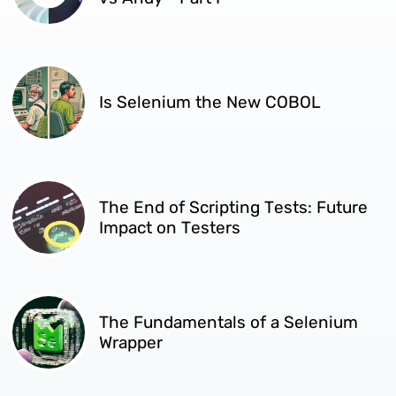
Is Selenium the New COBOL
The End of Scripting Tests: Future
Impact on Testers
The Fundamentals of a Selenium
Wrapper