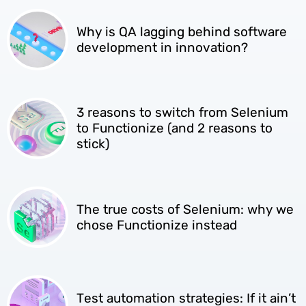
Why is QA lagging behind software
development in innovation?
3 reasons to switch from Selenium
to Functionize (and 2 reasons to
stick)
The true costs of Selenium: why we
chose Functionize instead
Test automation strategies: If it ain’t