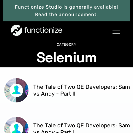
Functionize Studio is generally available!
Read the announcement.
CATEGORY
Selenium
The Tale of Two QE Developers: Sam
vs Andy - Part II
The Tale of Two QE Developers: Sam
vs Andy - Part I