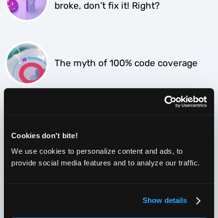
broke, don’t fix it! Right?
The myth of 100% code coverage
What are CSS selectors and how
they are used in Selenium.
Cookies don't bite!
We use cookies to personalize content and ads, to
provide social media features and to analyze our traffic.
Test infrastructure costs – the true
price of Selenium
Show details