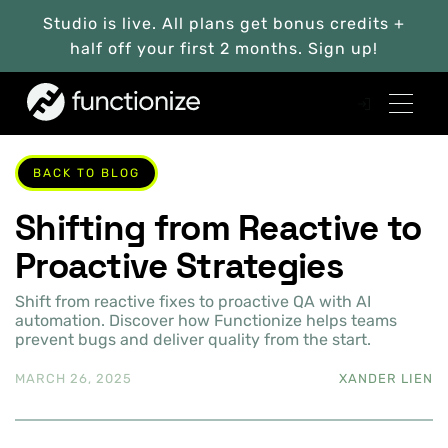
Studio is live. All plans get bonus credits +
half off your first 2 months. Sign up!
BACK TO BLOG
Shifting from Reactive to
Proactive Strategies
Shift from reactive fixes to proactive QA with AI
automation. Discover how Functionize helps teams
prevent bugs and deliver quality from the start.
MARCH 26, 2025
XANDER LIEN