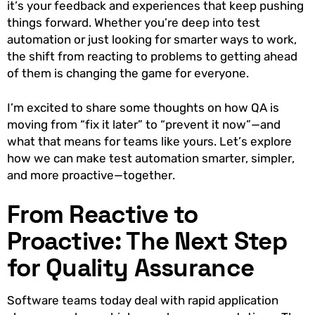
it’s your feedback and experiences that keep pushing
things forward. Whether you’re deep into test
automation or just looking for smarter ways to work,
the shift from reacting to problems to getting ahead
of them is changing the game for everyone.
I’m excited to share some thoughts on how QA is
moving from “fix it later” to “prevent it now”—and
what that means for teams like yours. Let’s explore
how we can make test automation smarter, simpler,
and more proactive—together.
From Reactive to
Proactive: The Next Step
for Quality Assurance
Software teams today deal with rapid application