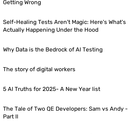
Getting Wrong
Self-Healing Tests Aren't Magic: Here's What's
Actually Happening Under the Hood
Why Data is the Bedrock of AI Testing
The story of digital workers
5 AI Truths for 2025- A New Year list
The Tale of Two QE Developers: Sam vs Andy -
Part II