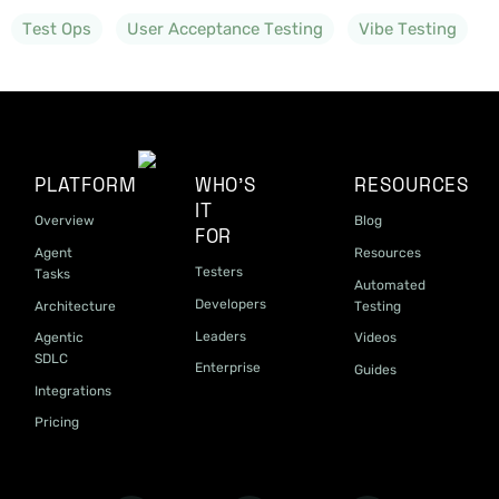
Test Ops
User Acceptance Testing
Vibe Testing
PLATFORM
WHO'S
RESOURCES
IT
Overview
Blog
FOR
Agent
Resources
Testers
Tasks
Automated
Developers
Architecture
Testing
Leaders
Agentic
Videos
SDLC
Enterprise
Guides
Integrations
Pricing