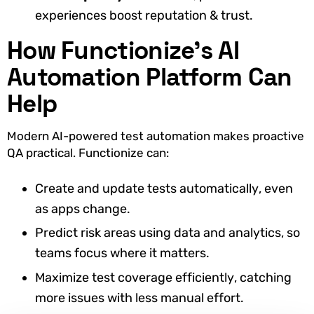
experiences boost reputation & trust.
How Functionize’s AI
Automation Platform Can
Help
Modern AI-powered test automation makes proactive
QA practical. Functionize can:
Create and update tests automatically, even
as apps change.
Predict risk areas using data and analytics, so
teams focus where it matters.
Maximize test coverage efficiently, catching
more issues with less manual effort.