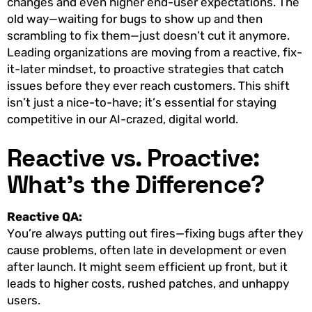
changes and even higher end-user expectations. The
old way—waiting for bugs to show up and then
scrambling to fix them—just doesn’t cut it anymore.
Leading organizations are moving from a reactive, fix-
it-later mindset, to proactive strategies that catch
issues before they ever reach customers. This shift
isn’t just a nice-to-have; it’s essential for staying
competitive in our AI-crazed, digital world.
Reactive vs. Proactive:
What’s the Difference?
Reactive QA:
You’re always putting out fires—fixing bugs after they
cause problems, often late in development or even
after launch. It might seem efficient up front, but it
leads to higher costs, rushed patches, and unhappy
users.