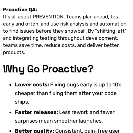
Proactive QA:
It’s all about PREVENTION. Teams plan ahead, test
early and often, and use risk analysis and automation
to find issues before they snowball. By “shifting left”
and integrating testing throughout development,
teams save time, reduce costs, and deliver better
products.
Why Go Proactive?
Lower costs:
Fixing bugs early is up to 10x
cheaper than fixing them after your code
ships.
Faster releases:
Less rework and fewer
surprises mean smoother launches.
Better quality:
Consistent, pain-free user