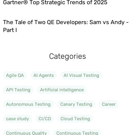
Gartner® Top Strategic Trends of 2025
The Tale of Two QE Developers: Sam vs Andy -
Part I
Categories
Agile QA
AI Agents
AI Visual Testing
API Testing
Artificial intelligence
Autonomous Testing
Canary Testing
Career
case study
CI/CD
Cloud Testing
Continuous Quality
Continuous Testing