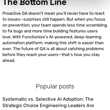
The Bottom Line
Proactive QA doesn’t mean you’ll never have to react
to issues—surprises still happen. But when you focus
on prevention, your team spends less time scrambling
to fix bugs and more time building features users
love. With Functionize’s AI-powered, deep-learning
automation platform, making this shift is easier than
ever. The future of QA is all about catching problems
before they reach your users—that’s how you stay
ahead.
Popular posts
Systematic vs. Selective AI Adoption: The
Strategic Choice Engineering Leaders Are