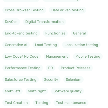
Cross Browser Testing
Data driven testing
DevOps
Digital Transformation
End-to-end testing
Functionize
General
Generative AI
Load Testing
Localization testing
Low Code/ No Code
Management
Mobile Testing
Performance Testing
PR
Product Releases
Salesforce Testing
Security
Selenium
shift-left
shift-right
Software quality
Test Creation
Testing
Test maintenance