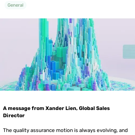
General
A message from Xander Lien, Global Sales
Director
The quality assurance motion is always evolving, and