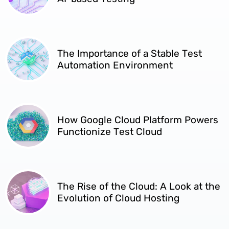
The Importance of a Stable Test
Automation Environment
How Google Cloud Platform Powers
Functionize Test Cloud
​​The Rise of the Cloud: A Look at the
Evolution of Cloud Hosting