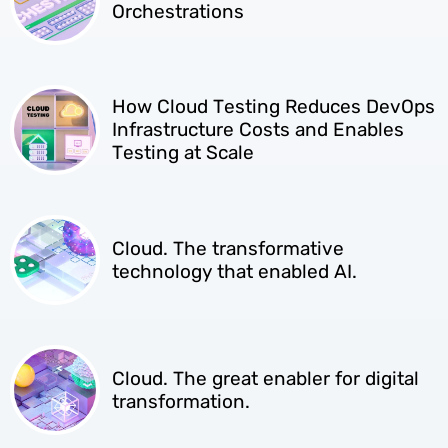
Orchestrations
How Cloud Testing Reduces DevOps
Infrastructure Costs and Enables
Testing at Scale
Cloud. The transformative
technology that enabled AI.
Cloud. The great enabler for digital
transformation.