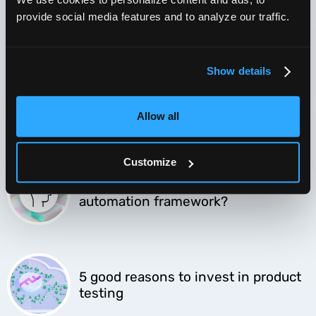
Software QA in the time of
Coronavirus
provide social media features and to analyze our traffic.
Show details
Cloud-based testing transforms
your QA
Allow all
Customize
Should you build or buy a test
automation framework?
5 good reasons to invest in product
testing