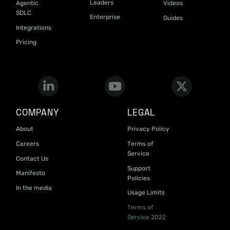
Leaders
Agentic
Videos
SDLC
Enterprise
Guides
Integrations
Pricing
COMPANY
LEGAL
About
Privacy Policy
Careers
Terms of
Service
Contact Us
Support
Manifesto
Policies
In the media
Usage Limits
Terms of
Service 2022