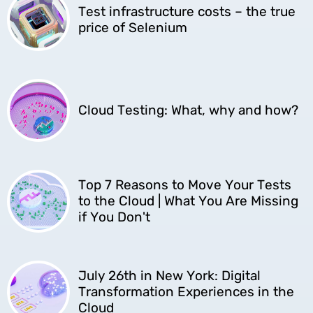
Test infrastructure costs – the true
price of Selenium
Cloud Testing: What, why and how?
Top 7 Reasons to Move Your Tests
to the Cloud | What You Are Missing
if You Don't
July 26th in New York: Digital
Transformation Experiences in the
Cloud