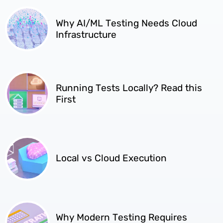
Why AI/ML Testing Needs Cloud
Infrastructure
Running Tests Locally? Read this
First
Local vs Cloud Execution
Why Modern Testing Requires