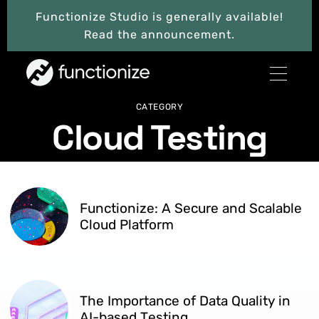
Functionize Studio is generally available!
Read the announcement.
CATEGORY
Cloud Testing
Functionize: A Secure and Scalable
Cloud Platform
The Importance of Data Quality in
AI-based Testing