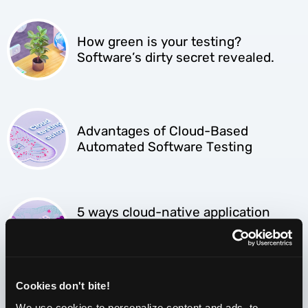
How green is your testing?
Software’s dirty secret revealed.
Advantages of Cloud-Based
Automated Software Testing
5 ways cloud-native application
testing is different from testing on-
premises software
Cookies don't bite!
We use cookies to personalize content and ads, to