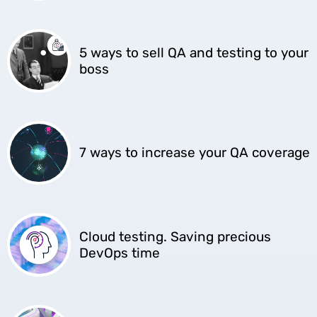
5 ways to sell QA and testing to your
boss
7 ways to increase your QA coverage
Cloud testing. Saving precious
DevOps time