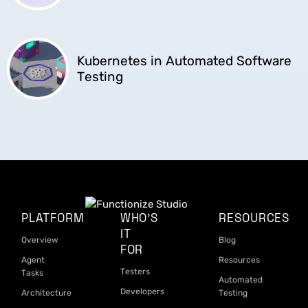
Kubernetes in Automated Software
Testing
PLATFORM
WHO'S
RESOURCES
IT
Overview
Blog
FOR
Agent
Resources
Testers
Tasks
Automated
Developers
Architecture
Testing