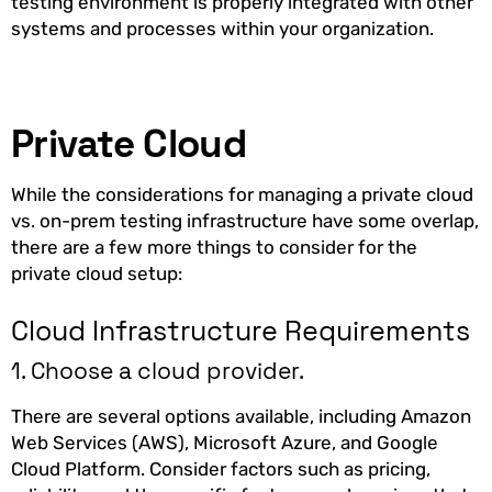
testing environment is properly integrated with other
systems and processes within your organization.
Private Cloud
While the considerations for managing a private cloud
vs. on-prem testing infrastructure have some overlap,
there are a few more things to consider for the
private cloud setup:
Cloud Infrastructure Requirements
1. Choose a cloud provider.
There are several options available, including Amazon
Web Services (AWS), Microsoft Azure, and Google
Cloud Platform. Consider factors such as pricing,