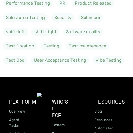
Performance Testing
PR
Product Releases
Salesforce Testing
Security
Selenium
shift-left
shift-right
Software quality
Test Creation
Testing
Test maintenance
Test Ops
User Acceptance Testing
Vibe Testing
PLATFORM
WHO'S
RESOURCES
IT
Overview
Blog
FOR
Agent
Resources
Testers
Tasks
Automated