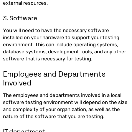
external resources.
3. Software
You will need to have the necessary software
installed on your hardware to support your testing
environment. This can include operating systems,
database systems, development tools, and any other
software that is necessary for testing.
Employees and Departments
Involved
The employees and departments involved in a local
software testing environment will depend on the size
and complexity of your organization, as well as the
nature of the software that you are testing.
IT department