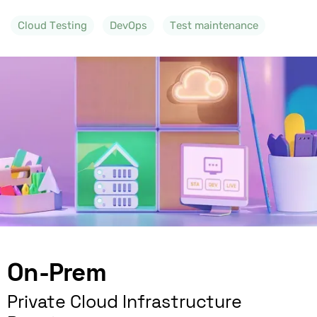
Cloud Testing
DevOps
Test maintenance
On-Prem
Private Cloud Infrastructure