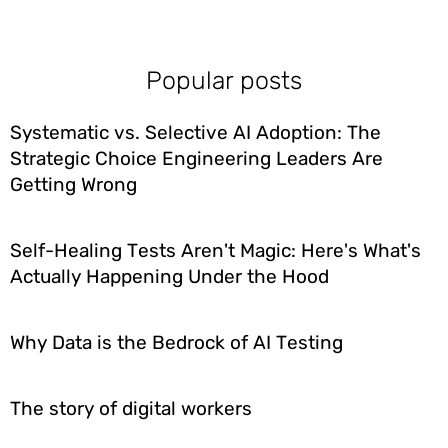
Popular posts
Systematic vs. Selective AI Adoption: The
Strategic Choice Engineering Leaders Are
Getting Wrong
Self-Healing Tests Aren't Magic: Here's What's
Actually Happening Under the Hood
Why Data is the Bedrock of AI Testing
The story of digital workers