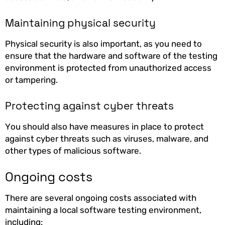
Maintaining physical security
Physical security is also important, as you need to
ensure that the hardware and software of the testing
environment is protected from unauthorized access
or tampering.
Protecting against cyber threats
You should also have measures in place to protect
against cyber threats such as viruses, malware, and
other types of malicious software.
Ongoing costs
There are several ongoing costs associated with
maintaining a local software testing environment,
including: