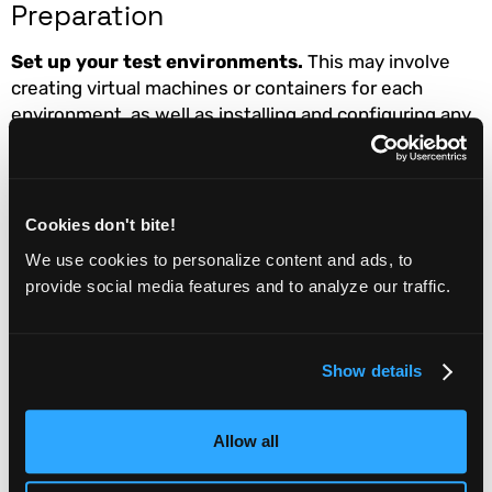
Preparation
Set up your test environments.
This may involve
creating virtual machines or containers for each
environment, as well as installing and configuring any
necessary software or tools.
Employees and Departments
Involved
Cookies don't bite!
We use cookies to personalize content and ads, to
DevOps / Operations team
: The operations team will
provide social media features and to analyze our traffic.
be responsible for maintaining and managing the
infrastructure that supports your QA testing, including
hardware, virtualization, and networking. They will also
Show details
need to ensure that the QA testing environment is
properly configured and secured.
Allow all
Maintenance