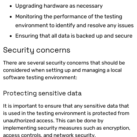
Upgrading hardware as necessary
Monitoring the performance of the testing
environment to identify and resolve any issues
Ensuring that all data is backed up and secure
Security concerns
There are several security concerns that should be
considered when setting up and managing a local
software testing environment:
Protecting sensitive data
It is important to ensure that any sensitive data that
is used in the testing environment is protected from
unauthorized access. This can be done by
implementing security measures such as encryption,
access controls, and network security.