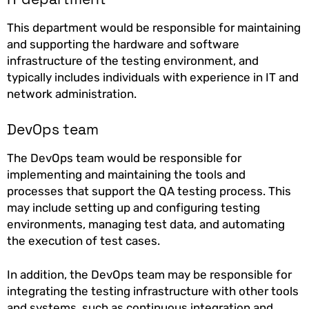
This department would be responsible for maintaining
and supporting the hardware and software
infrastructure of the testing environment, and
typically includes individuals with experience in IT and
network administration.
DevOps team
The DevOps team would be responsible for
implementing and maintaining the tools and
processes that support the QA testing process. This
may include setting up and configuring testing
environments, managing test data, and automating
the execution of test cases.
In addition, the DevOps team may be responsible for
integrating the testing infrastructure with other tools
and systems, such as continuous integration and