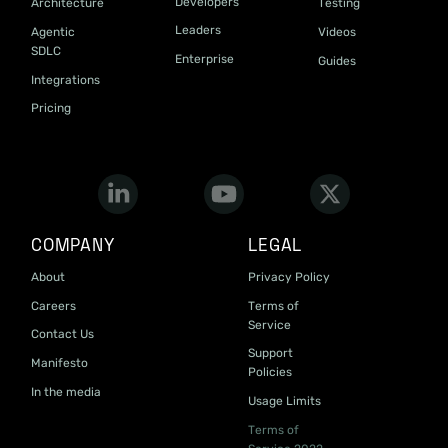
Developers
Architecture
Testing
Leaders
Agentic
Videos
SDLC
Enterprise
Guides
Integrations
Pricing
COMPANY
LEGAL
About
Privacy Policy
Careers
Terms of
Service
Contact Us
Support
Manifesto
Policies
In the media
Usage Limits
Terms of