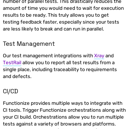
number of parallel tests. This drastically reduces the
amount of time you would need to wait for execution
results to be ready. This truly allows you to get
testing feedback faster, especially since your tests
are less likely to break and can run in parallel.
Test Management
Our test management integrations with
Xray
and
TestRail
allow you to report all test results from a
single place, including traceability to requirements
and defects.
CI/CD
Functionize provides multiple ways to integrate with
CI tools. Trigger Functionize orchestrations along with
your CI build. Orchestrations allow you to run multiple
tests against a variety of browsers and platforms.