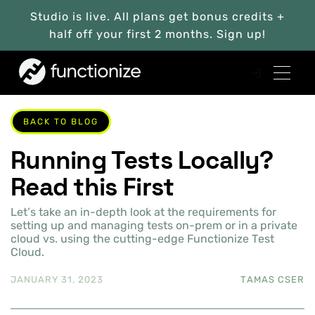
Studio is live. All plans get bonus credits +
half off your first 2 months. Sign up!
BACK TO BLOG
Running Tests Locally?
Read this First
Let’s take an in-depth look at the requirements for
setting up and managing tests on-prem or in a private
cloud vs. using the cutting-edge Functionize Test
Cloud.
JANUARY 31, 2023
TAMAS CSER