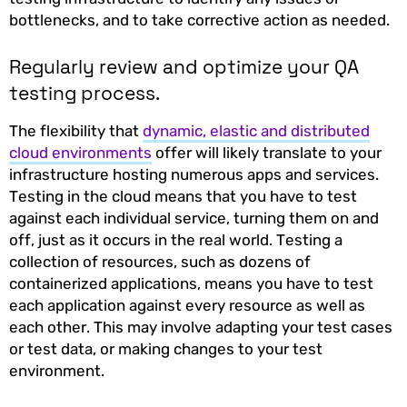
bottlenecks, and to take corrective action as needed.
Regularly review and optimize your QA
testing process.
The flexibility that
dynamic, elastic and distributed
cloud environments
offer will likely translate to your
infrastructure hosting numerous apps and services.
Testing in the cloud means that you have to test
against each individual service, turning them on and
off, just as it occurs in the real world. Testing a
collection of resources, such as dozens of
containerized applications, means you have to test
each application against every resource as well as
each other. This may involve adapting your test cases
or test data, or making changes to your test
environment.