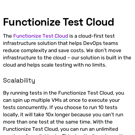
Functionize Test Cloud
The
Functionize Test Cloud
is a cloud-first test
infrastructure solution that helps DevOps teams
reduce complexity and save costs. We don’t move
infrastructure to the cloud – our solution is built in the
cloud and helps scale testing with no limits.
Scalability
By running tests in the Functionize Test Cloud, you
can spin up multiple VMs at once to execute your
tests concurrently. If you choose to run 10 tests
locally, it will take 10x longer because you can’t run
more than one test at the same time. With the
Functionize Test Cloud, you can run an unlimited