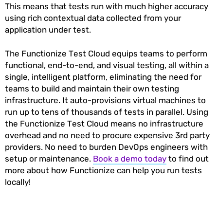
This means that tests run with much higher accuracy
using rich contextual data collected from your
application under test.
The Functionize Test Cloud equips teams to perform
functional, end-to-end, and visual testing, all within a
single, intelligent platform, eliminating the need for
teams to build and maintain their own testing
infrastructure. It auto-provisions virtual machines to
run up to tens of thousands of tests in parallel. Using
the Functionize Test Cloud means no infrastructure
overhead and no need to procure expensive 3rd party
providers. No need to burden DevOps engineers with
setup or maintenance.
Book a demo today
to find out
more about how Functionize can help you run tests
locally!