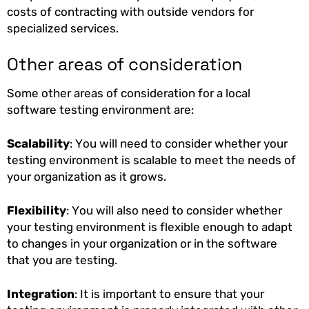
costs of contracting with outside vendors for
specialized services.
Other areas of consideration
Some other areas of consideration for a local
software testing environment are:
Scalability
: You will need to consider whether your
testing environment is scalable to meet the needs of
your organization as it grows.
Flexibility
: You will also need to consider whether
your testing environment is flexible enough to adapt
to changes in your organization or in the software
that you are testing.
Integration
: It is important to ensure that your