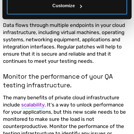
Regularly update and patch your QA
Customize
testing infrastructure.
Data flows through multiple endpoints in your cloud
infrastructure, including virtual machines, operating
systems, networking equipment, applications and
integration interfaces. Regular patches will help to
ensure that it is secure and reliable and that it
continues to meet your testing needs.
Monitor the performance of your QA
testing infrastructure.
The many benefits of private cloud infrastructure
include
scalability
. It’s a way to unlock performance
for your applications, but this new scale needs to be
monitored to make sure the load is not
counterproductive. Monitor the performance of the
testing infrastructure to identify any issues or