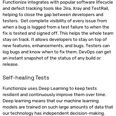
Functionize integrates with popular software lifecycle
and defect tracking tools like Jira, Xray and TestRail,
helping to close the gap between developers and
testers. Get complete visibility of every issue from
when a bug is logged from a test failure to when the
fix is tested and signed off. This helps the whole team
stay on track. It allows developers to stay on top of
new features, enhancements, and bugs. Testers can
log bugs and know when to fix them. DevOps can get
an instant snapshot of the status of any build or
release.
Self-healing Tests
Functionize uses Deep Learning to keep tests
resilient and continuously improve them over time.
Deep learning means that our machine learning
models are trained on such large amounts of data that
our technology has independent decision-making.