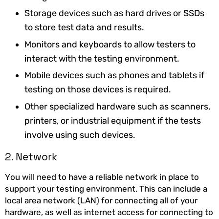
Storage devices such as hard drives or SSDs
to store test data and results.
Monitors and keyboards to allow testers to
interact with the testing environment.
Mobile devices such as phones and tablets if
testing on those devices is required.
Other specialized hardware such as scanners,
printers, or industrial equipment if the tests
involve using such devices.
2. Network
You will need to have a reliable network in place to
support your testing environment. This can include a
local area network (LAN) for connecting all of your
hardware, as well as internet access for connecting to