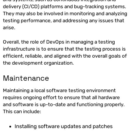
delivery (CI/CD) platforms and bug-tracking systems.
They may also be involved in monitoring and analyzing
testing performance, and addressing any issues that
arise.
Overall, the role of DevOps in managing a testing
infrastructure is to ensure that the testing process is
efficient, reliable, and aligned with the overall goals of
the development organization.
Maintenance
Maintaining a local software testing environment
requires ongoing effort to ensure that all hardware
and software is up-to-date and functioning properly.
This can include:
Installing software updates and patches