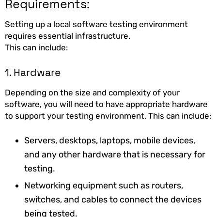
Requirements:
Setting up a local software testing environment
requires essential infrastructure.
This can include:
1. Hardware
Depending on the size and complexity of your
software, you will need to have appropriate hardware
to support your testing environment. This can include:
Servers, desktops, laptops, mobile devices,
and any other hardware that is necessary for
testing.
Networking equipment such as routers,
switches, and cables to connect the devices
being tested.