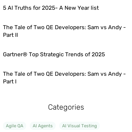
5 AI Truths for 2025- A New Year list
The Tale of Two QE Developers: Sam vs Andy -
Part II
Gartner® Top Strategic Trends of 2025
The Tale of Two QE Developers: Sam vs Andy -
Part I
Categories
Agile QA
AI Agents
AI Visual Testing