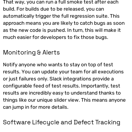
That way, you can run a full smoke test after each
build. For builds due to be released, you can
automatically trigger the full regression suite. This
approach means you are likely to catch bugs as soon
as the new code is pushed. In turn, this will make it
much easier for developers to fix those bugs.
Monitoring & Alerts
Notify anyone who wants to stay on top of test
results. You can update your team for all executions
or just failures only. Slack integrations provide a
configurable feed of test results. Importantly, test
results are incredibly easy to understand thanks to
things like our unique slider view. This means anyone
can jump in for more details.
Software Lifecycle and Defect Tracking