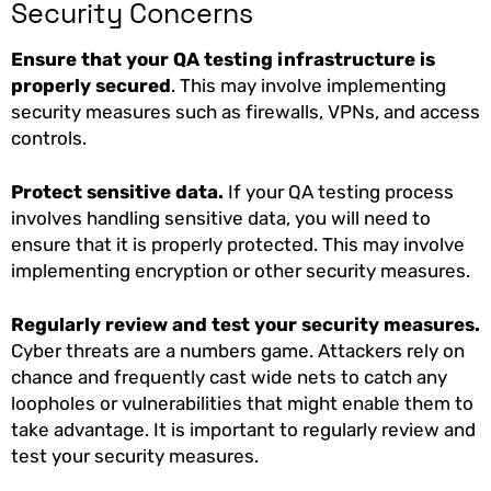
Security Concerns
Ensure that your QA testing infrastructure is
properly secured
. This may involve implementing
security measures such as firewalls, VPNs, and access
controls.
Protect sensitive data.
If your QA testing process
involves handling sensitive data, you will need to
ensure that it is properly protected. This may involve
implementing encryption or other security measures.
Regularly review and test your security measures.
Cyber threats are a numbers game. Attackers rely on
chance and frequently cast wide nets to catch any
loopholes or vulnerabilities that might enable them to
take advantage. It is important to regularly review and
test your security measures.