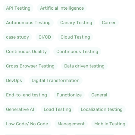
API Testing
Artificial intelligence
Autonomous Testing
Canary Testing
Career
case study
CI/CD
Cloud Testing
Continuous Quality
Continuous Testing
Cross Browser Testing
Data driven testing
DevOps
Digital Transformation
End-to-end testing
Functionize
General
Generative AI
Load Testing
Localization testing
Low Code/ No Code
Management
Mobile Testing