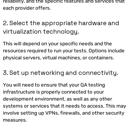
reliability, and the specific features and services that
each provider offers.
2. Select the appropriate hardware and
virtualization technology.
This will depend on your specific needs and the
resources required to run your tests. Options include
physical servers, virtual machines, or containers.
3. Set up networking and connectivity.
You will need to ensure that your QA testing
infrastructure is properly connected to your
development environment, as well as any other
systems or services that it needs to access. This may
involve setting up VPNs, firewalls, and other security
measures.