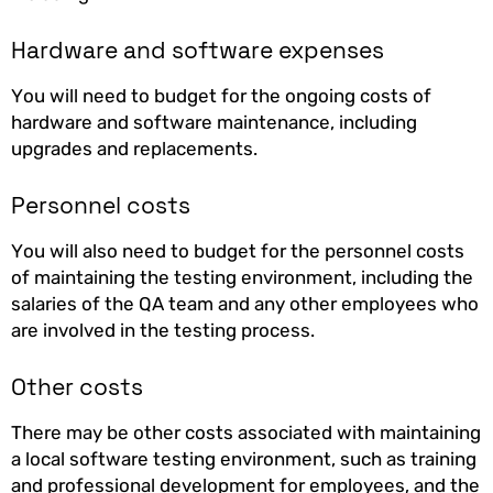
Hardware and software expenses
You will need to budget for the ongoing costs of
hardware and software maintenance, including
upgrades and replacements.
Personnel costs
You will also need to budget for the personnel costs
of maintaining the testing environment, including the
salaries of the QA team and any other employees who
are involved in the testing process.
Other costs
There may be other costs associated with maintaining
a local software testing environment, such as training
and professional development for employees, and the