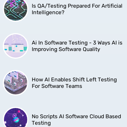
Is QA/Testing Prepared For Artificial
Intelligence?
Ai In Software Testing - 3 Ways AI is
Improving Software Quality
How AI Enables Shift Left Testing
For Software Teams
No Scripts AI Software Cloud Based
Testing