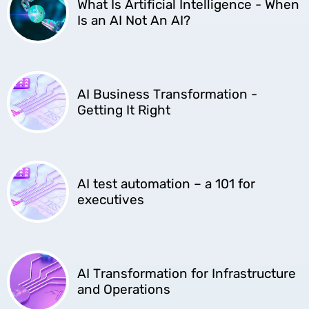
What Is Artificial Intelligence - When
Is an AI Not An AI?
AI Business Transformation -
Getting It Right
AI test automation – a 101 for
executives
AI Transformation for Infrastructure
and Operations