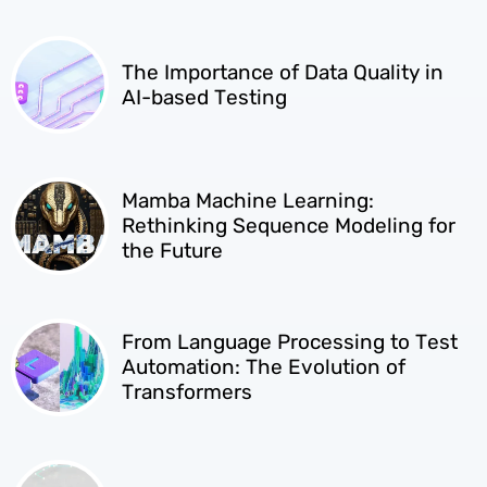
The Importance of Data Quality in
AI-based Testing
Mamba Machine Learning:
Rethinking Sequence Modeling for
the Future
From Language Processing to Test
Automation: The Evolution of
Transformers