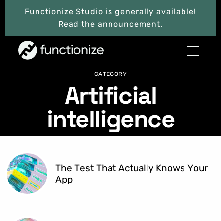
Functionize Studio is generally available!
Read the announcement.
CATEGORY
Artificial
intelligence
The Test That Actually Knows Your
App