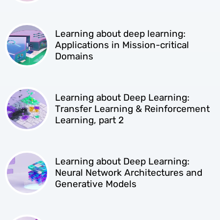
Learning about deep learning:
Applications in Mission-critical
Domains
Learning about Deep Learning:
Transfer Learning & Reinforcement
Learning, part 2
Learning about Deep Learning:
Neural Network Architectures and
Generative Models