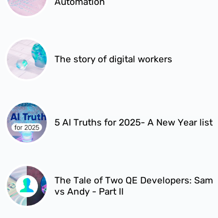
Automation
The story of digital workers
5 AI Truths for 2025- A New Year list
The Tale of Two QE Developers: Sam
vs Andy - Part II