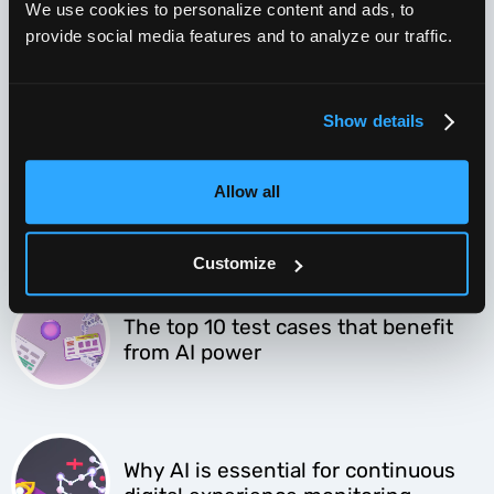
We use cookies to personalize content and ads, to
provide social media features and to analyze our traffic.
AI test automation sounds great, but
what’s in it for me?
Show details
4 winning approaches to migrate to
Allow all
AI powered testing
Customize
The top 10 test cases that benefit
from AI power
Why AI is essential for continuous