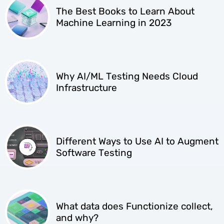
The Best Books to Learn About
Machine Learning in 2023
Why AI/ML Testing Needs Cloud
Infrastructure
Different Ways to Use AI to Augment
Software Testing
What data does Functionize collect,
and why?