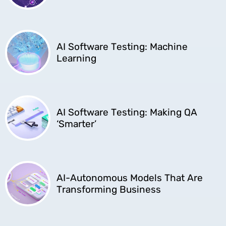
AI Software Testing: Machine
Learning
AI Software Testing: Making QA
‘Smarter’
AI-Autonomous Models That Are
Transforming Business