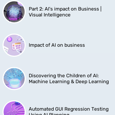
Part 2: AI's impact on Business |
Visual Intelligence
Impact of AI on business
Discovering the Children of AI:
Machine Learning & Deep Learning
Automated GUI Regression Testing
Using AI Planning