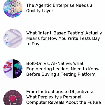
The Agentic Enterprise Needs a
Quality Layer
What ‘Intent-Based Testing’ Actually
Means for How You Write Tests Day
to Day
Bolt-On vs. AI-Native: What
Engineering Leaders Need to Know
Before Buying a Testing Platform
From Instructions to Objectives:
What Perplexity's Personal
Computer Reveals About the Future