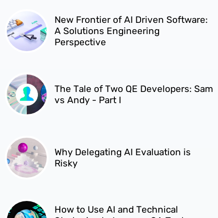
New Frontier of AI Driven Software:
A Solutions Engineering
Perspective
The Tale of Two QE Developers: Sam
vs Andy - Part I
Why Delegating AI Evaluation is
Risky
How to Use AI and Technical