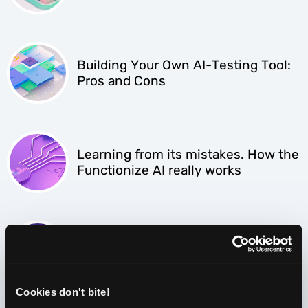
Building Your Own AI-Testing Tool:
Pros and Cons
Learning from its mistakes. How the
Functionize AI really works
AI-powered testing. Why every CTO
should leap at the opportunity.
Cookies don't bite!