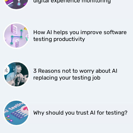
digital experience monitoring
How AI helps you improve software
testing productivity
3 Reasons not to worry about AI
replacing your testing job
Why should you trust AI for testing?