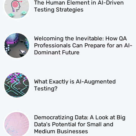
The Human Element in AI-Driven
Testing Strategies
Welcoming the Inevitable: How QA
Professionals Can Prepare for an AI-
Dominant Future
What Exactly is AI-Augmented
Testing?
Democratizing Data: A Look at Big
Data's Potential for Small and
Medium Businesses