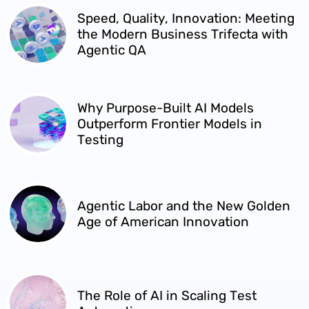
Speed, Quality, Innovation: Meeting
the Modern Business Trifecta with
Agentic QA
Why Purpose-Built AI Models
Outperform Frontier Models in
Testing
Agentic Labor and the New Golden
Age of American Innovation
The Role of AI in Scaling Test