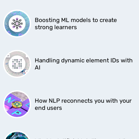
Boosting ML models to create
strong learners
Handling dynamic element IDs with
AI
How NLP reconnects you with your
end users