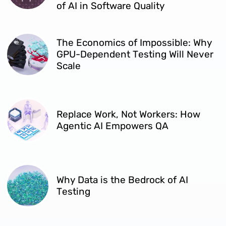
of AI in Software Quality
The Economics of Impossible: Why
GPU-Dependent Testing Will Never
Scale
Replace Work, Not Workers: How
Agentic AI Empowers QA
Why Data is the Bedrock of AI
Testing