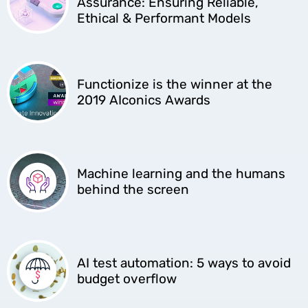
Assurance: Ensuring Reliable,
Ethical & Performant Models
Functionize is the winner at the
2019 AIconics Awards
Machine learning and the humans
behind the screen
AI test automation: 5 ways to avoid
budget overflow