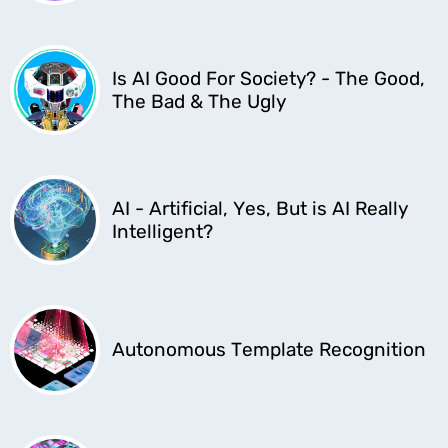
Is AI Good For Society? - The Good,
The Bad & The Ugly
AI - Artificial, Yes, But is AI Really
Intelligent?
Autonomous Template Recognition