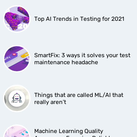
Top AI Trends in Testing for 2021
SmartFix: 3 ways it solves your test
maintenance headache
Things that are called ML/AI that
really aren’t
Machine Learning Quality