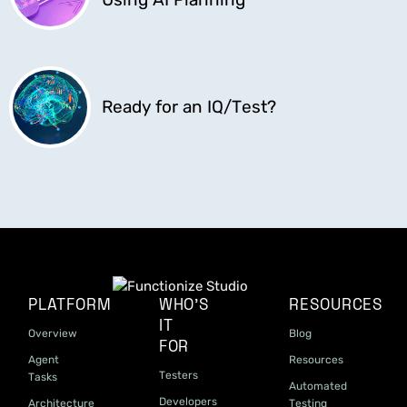
Ready for an IQ/Test?
PLATFORM
WHO'S
RESOURCES
IT
Overview
Blog
FOR
Agent
Resources
Testers
Tasks
Automated
Developers
Architecture
Testing