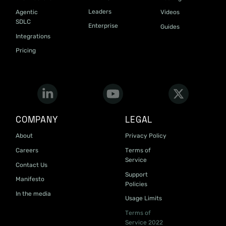
Leaders
Agentic
Videos
SDLC
Enterprise
Guides
Integrations
Pricing
COMPANY
LEGAL
About
Privacy Policy
Careers
Terms of
Service
Contact Us
Support
Manifesto
Policies
In the media
Usage Limits
Terms of
Service 2022