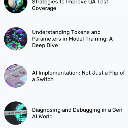
Strategies to Improve QA Test
Coverage
Understanding Tokens and
Parameters in Model Training: A
Deep Dive
AI Implementation: Not Just a Flip of
a Switch
Diagnosing and Debugging in a Gen
AI World