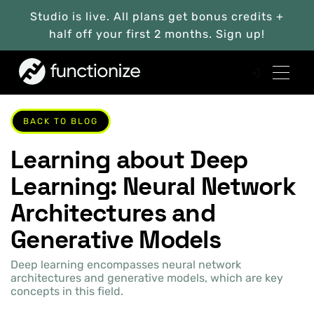
Studio is live. All plans get bonus credits +
half off your first 2 months. Sign up!
BACK TO BLOG
Learning about Deep
Learning: Neural Network
Architectures and
Generative Models
Deep learning encompasses neural network
architectures and generative models, which are key
concepts in this field.