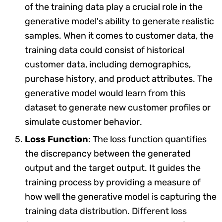
of the training data play a crucial role in the
generative model's ability to generate realistic
samples. When it comes to customer data, the
training data could consist of historical
customer data, including demographics,
purchase history, and product attributes. The
generative model would learn from this
dataset to generate new customer profiles or
simulate customer behavior.
Loss Function
: The loss function quantifies
the discrepancy between the generated
output and the target output. It guides the
training process by providing a measure of
how well the generative model is capturing the
training data distribution. Different loss