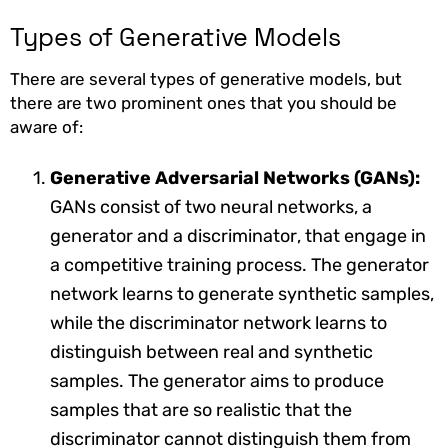
Types of Generative Models
There are several types of generative models, but
there are two prominent ones that you should be
aware of:
Generative Adversarial Networks (GANs):
GANs consist of two neural networks, a
generator and a discriminator, that engage in
a competitive training process. The generator
network learns to generate synthetic samples,
while the discriminator network learns to
distinguish between real and synthetic
samples. The generator aims to produce
samples that are so realistic that the
discriminator cannot distinguish them from