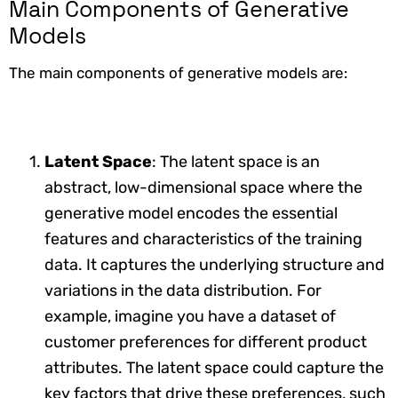
Main Components of Generative
Models
The main components of generative models are:
Latent Space
: The latent space is an
abstract, low-dimensional space where the
generative model encodes the essential
features and characteristics of the training
data. It captures the underlying structure and
variations in the data distribution. For
example, imagine you have a dataset of
customer preferences for different product
attributes. The latent space could capture the
key factors that drive these preferences, such