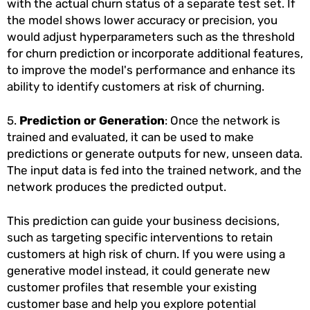
with the actual churn status of a separate test set. If
the model shows lower accuracy or precision, you
would adjust hyperparameters such as the threshold
for churn prediction or incorporate additional features,
to improve the model's performance and enhance its
ability to identify customers at risk of churning.
5.
Prediction or Generation
: Once the network is
trained and evaluated, it can be used to make
predictions or generate outputs for new, unseen data.
The input data is fed into the trained network, and the
network produces the predicted output.
This prediction can guide your business decisions,
such as targeting specific interventions to retain
customers at high risk of churn. If you were using a
generative model instead, it could generate new
customer profiles that resemble your existing
customer base and help you explore potential