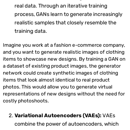
real data. Through an iterative training
process, GANs learn to generate increasingly
realistic samples that closely resemble the
training data.
Imagine you work at a fashion e-commerce company,
and you want to generate realistic images of clothing
items to showcase new designs. By training a GAN on
a dataset of existing product images, the generator
network could create synthetic images of clothing
items that look almost identical to real product
photos. This would allow you to generate virtual
representations of new designs without the need for
costly photoshoots.
Variational Autoencoders (VAEs):
VAEs
combine the power of autoencoders, which