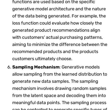
functions are used based on the specific
generative model architecture and the nature
of the data being generated. For example, the
loss function could evaluate how closely the
generated product recommendations align
with customers' actual purchasing patterns,
aiming to minimize the difference between the
recommended products and the products
customers ultimately choose.
Sampling Mechanism
: Generative models
allow sampling from the learned distribution to
generate new data samples. The sampling
mechanism involves drawing random samples
from the latent space and decoding them into
meaningful data points. The sampling process
can be controlled to generate specific types of