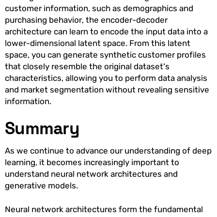
customer information, such as demographics and
purchasing behavior, the encoder-decoder
architecture can learn to encode the input data into a
lower-dimensional latent space. From this latent
space, you can generate synthetic customer profiles
that closely resemble the original dataset's
characteristics, allowing you to perform data analysis
and market segmentation without revealing sensitive
information.
Summary
As we continue to advance our understanding of deep
learning, it becomes increasingly important to
understand neural network architectures and
generative models.
Neural network architectures form the fundamental