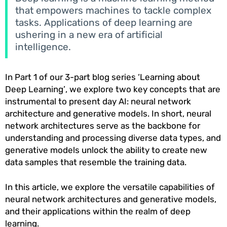
that empowers machines to tackle complex
tasks. Applications of deep learning are
ushering in a new era of artificial
intelligence.
In Part 1 of our 3-part blog series ‘Learning about
Deep Learning’, we explore two key concepts that are
instrumental to present day AI: neural network
architecture and generative models. In short, neural
network architectures serve as the backbone for
understanding and processing diverse data types, and
generative models unlock the ability to create new
data samples that resemble the training data.
In this article, we explore the versatile capabilities of
neural network architectures and generative models,
and their applications within the realm of deep
learning.