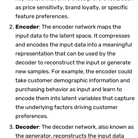
as price sensitivity, brand loyalty, or specific
feature preferences.
Encoder
: The encoder network maps the
input data to the latent space. It compresses
and encodes the input data into a meaningful
representation that can be used by the
decoder to reconstruct the input or generate
new samples. For example, the encoder could
take customer demographic information and
purchasing behavior as input and learn to
encode them into latent variables that capture
the underlying factors driving customer
preferences.
Decoder
: The decoder network, also known as
the generator, reconstructs the input data