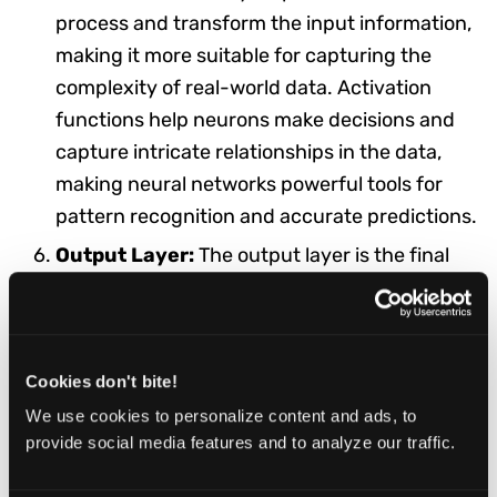
process and transform the input information,
making it more suitable for capturing the
complexity of real-world data. Activation
functions help neurons make decisions and
capture intricate relationships in the data,
making neural networks powerful tools for
pattern recognition and accurate predictions.
Output Layer:
The output layer is the final
layer of the neural network that produces the
network's predictions or outputs after
processing the input data. The number of
Cookies don't bite!
neurons in the output layer depends on the
nature of the task. For binary classification
We use cookies to personalize content and ads, to
provide social media features and to analyze our traffic.
tasks, where the goal is to determine whether
something belongs to one of two categories