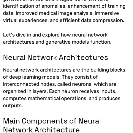
identification of anomalies, enhancement of training
data, improved medical image analysis, immersive
virtual experiences, and efficient data compression.
Let's dive in and explore how neural network
architectures and generative models function.
Neural Network Architectures
Neural network architectures are the building blocks
of deep learning models. They consist of
interconnected nodes, called neurons, which are
organized in layers. Each neuron receives inputs,
computes mathematical operations, and produces
outputs.
Main Components of Neural
Network Architecture