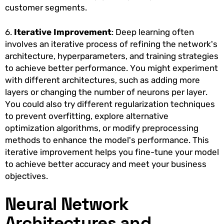
customer segments.
6.
Iterative Improvement
: Deep learning often
involves an iterative process of refining the network's
architecture, hyperparameters, and training strategies
to achieve better performance. You might experiment
with different architectures, such as adding more
layers or changing the number of neurons per layer.
You could also try different regularization techniques
to prevent overfitting, explore alternative
optimization algorithms, or modify preprocessing
methods to enhance the model's performance. This
iterative improvement helps you fine-tune your model
to achieve better accuracy and meet your business
objectives.
Neural Network
Architectures and