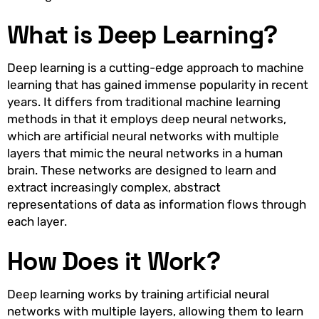
What is Deep Learning?
Deep learning is a cutting-edge approach to machine
learning that has gained immense popularity in recent
years. It differs from traditional machine learning
methods in that it employs deep neural networks,
which are artificial neural networks with multiple
layers that mimic the neural networks in a human
brain. These networks are designed to learn and
extract increasingly complex, abstract
representations of data as information flows through
each layer.
How Does it Work?
Deep learning works by training artificial neural
networks with multiple layers, allowing them to learn