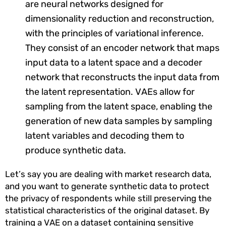
are neural networks designed for
dimensionality reduction and reconstruction,
with the principles of variational inference.
They consist of an encoder network that maps
input data to a latent space and a decoder
network that reconstructs the input data from
the latent representation. VAEs allow for
sampling from the latent space, enabling the
generation of new data samples by sampling
latent variables and decoding them to
produce synthetic data.
Let’s say you are dealing with market research data,
and you want to generate synthetic data to protect
the privacy of respondents while still preserving the
statistical characteristics of the original dataset. By
training a VAE on a dataset containing sensitive