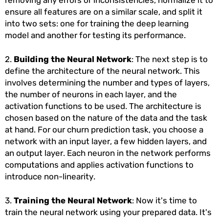
removing any errors or inconsistencies, normalize it to
ensure all features are on a similar scale, and split it
into two sets: one for training the deep learning
model and another for testing its performance.
2.
Building the Neural Network
: The next step is to
define the architecture of the neural network. This
involves determining the number and types of layers,
the number of neurons in each layer, and the
activation functions to be used. The architecture is
chosen based on the nature of the data and the task
at hand. For our churn prediction task, you choose a
network with an input layer, a few hidden layers, and
an output layer. Each neuron in the network performs
computations and applies activation functions to
introduce non-linearity.
3.
Training the Neural Network
: Now it's time to
train the neural network using your prepared data. It's