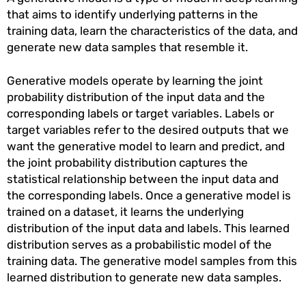
that aims to identify underlying patterns in the
training data, learn the characteristics of the data, and
generate new data samples that resemble it.
Generative models operate by learning the joint
probability distribution of the input data and the
corresponding labels or target variables. Labels or
target variables refer to the desired outputs that we
want the generative model to learn and predict, and
the joint probability distribution captures the
statistical relationship between the input data and
the corresponding labels. Once a generative model is
trained on a dataset, it learns the underlying
distribution of the input data and labels. This learned
distribution serves as a probabilistic model of the
training data. The generative model samples from this
learned distribution to generate new data samples.