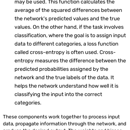
may be used. This function calculates the
average of the squared differences between
the network's predicted values and the true
values. On the other hand, if the task involves
classification, where the goal is to assign input
data to different categories, a loss function
called cross-entropy is often used. Cross-
entropy measures the difference between the
predicted probabilities assigned by the
network and the true labels of the data. It
helps the network understand how well it is
classifying the input into the correct
categories.
These components work together to process input
data, propagate information through the network, and