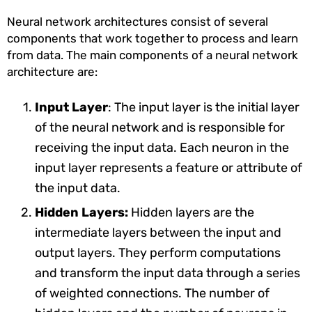
Neural network architectures consist of several
components that work together to process and learn
from data. The main components of a neural network
architecture are:
Input Layer
: The input layer is the initial layer
of the neural network and is responsible for
receiving the input data. Each neuron in the
input layer represents a feature or attribute of
the input data.
Hidden Layers:
Hidden layers are the
intermediate layers between the input and
output layers. They perform computations
and transform the input data through a series
of weighted connections. The number of