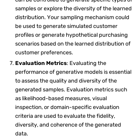
samples or explore the diversity of the learned
distribution. Your sampling mechanism could
be used to generate simulated customer
profiles or generate hypothetical purchasing
scenarios based on the learned distribution of
customer preferences.
Evaluation Metrics
: Evaluating the
performance of generative models is essential
to assess the quality and diversity of the
generated samples. Evaluation metrics such
as likelihood-based measures, visual
inspection, or domain-specific evaluation
criteria are used to evaluate the fidelity,
diversity, and coherence of the generated
data.