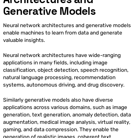
Generative Models
Neural network architectures and generative models
enable machines to learn from data and generate
valuable insights.
Neural network architectures have wide-ranging
applications in many fields, including image
classification, object detection, speech recognition,
natural language processing, recommendation
systems, autonomous driving, and drug discovery.
Similarly generative models also have diverse
applications across various domains, such as image
generation, text generation, anomaly detection, data
augmentation, medical image analysis, virtual reality,
gaming, and data compression. They enable the
generation of realistic images, coherent text,