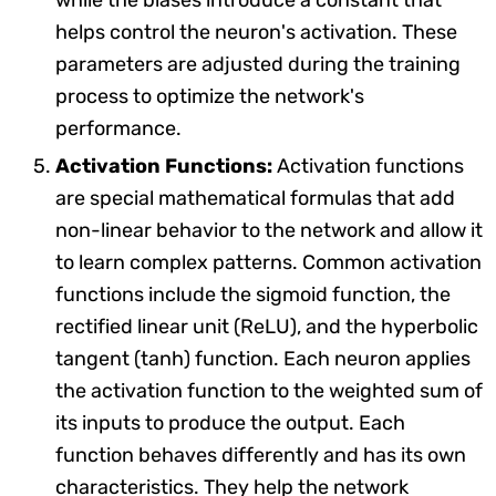
helps control the neuron's activation. These
parameters are adjusted during the training
process to optimize the network's
performance.
Activation Functions:
Activation functions
are special mathematical formulas that add
non-linear behavior to the network and allow it
to learn complex patterns. Common activation
functions include the sigmoid function, the
rectified linear unit (ReLU), and the hyperbolic
tangent (tanh) function. Each neuron applies
the activation function to the weighted sum of
its inputs to produce the output. Each
function behaves differently and has its own
characteristics. They help the network