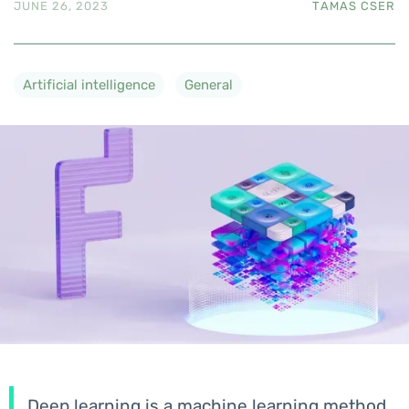
JUNE 26, 2023
TAMAS CSER
Artificial intelligence
General
Deep learning is a machine learning method