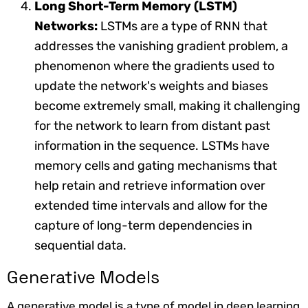
Long Short-Term Memory (LSTM)
Networks:
LSTMs are a type of RNN that
addresses the vanishing gradient problem, a
phenomenon where the gradients used to
update the network's weights and biases
become extremely small, making it challenging
for the network to learn from distant past
information in the sequence. LSTMs have
memory cells and gating mechanisms that
help retain and retrieve information over
extended time intervals and allow for the
capture of long-term dependencies in
sequential data.
Generative Models
A generative model is a type of model in deep learning