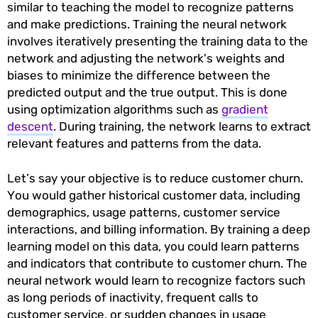
similar to teaching the model to recognize patterns
and make predictions. Training the neural network
involves iteratively presenting the training data to the
network and adjusting the network's weights and
biases to minimize the difference between the
predicted output and the true output. This is done
using optimization algorithms such as
gradient
descent
. During training, the network learns to extract
relevant features and patterns from the data.
Let’s say your objective is to reduce customer churn.
You would gather historical customer data, including
demographics, usage patterns, customer service
interactions, and billing information. By training a deep
learning model on this data, you could learn patterns
and indicators that contribute to customer churn. The
neural network would learn to recognize factors such
as long periods of inactivity, frequent calls to
customer service, or sudden changes in usage