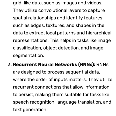
grid-like data, such as images and videos.
They utilize convolutional layers to capture
spatial relationships and identify features
such as edges, textures, and shapes in the
data to extract local patterns and hierarchical
representations. This helps in tasks like image
classification, object detection, and image
segmentation.
Recurrent Neural Networks (RNNs):
RNNs
are designed to process sequential data,
where the order of inputs matters. They utilize
recurrent connections that allow information
to persist, making them suitable for tasks like
speech recognition, language translation, and
text generation.