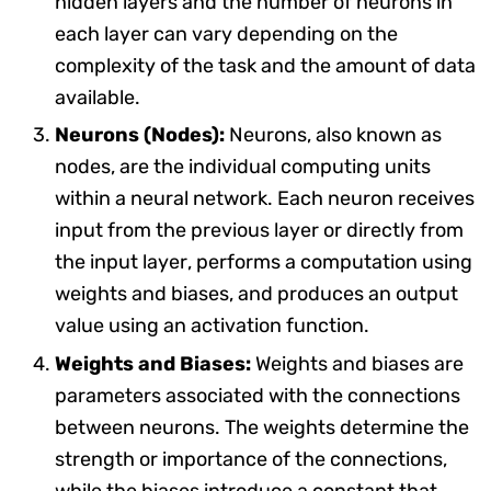
hidden layers and the number of neurons in
each layer can vary depending on the
complexity of the task and the amount of data
available.
Neurons (Nodes):
Neurons, also known as
nodes, are the individual computing units
within a neural network. Each neuron receives
input from the previous layer or directly from
the input layer, performs a computation using
weights and biases, and produces an output
value using an activation function.
Weights and Biases:
Weights and biases are
parameters associated with the connections
between neurons. The weights determine the
strength or importance of the connections,
while the biases introduce a constant that