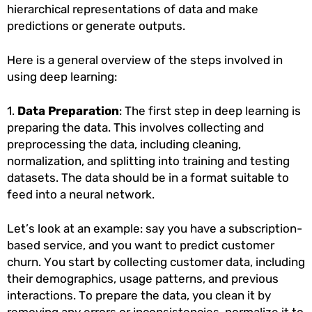
hierarchical representations of data and make
predictions or generate outputs.
Here is a general overview of the steps involved in
using deep learning:
1.
Data Preparation
: The first step in deep learning is
preparing the data. This involves collecting and
preprocessing the data, including cleaning,
normalization, and splitting into training and testing
datasets. The data should be in a format suitable to
feed into a neural network.
Let’s look at an example: say you have a subscription-
based service, and you want to predict customer
churn. You start by collecting customer data, including
their demographics, usage patterns, and previous
interactions. To prepare the data, you clean it by