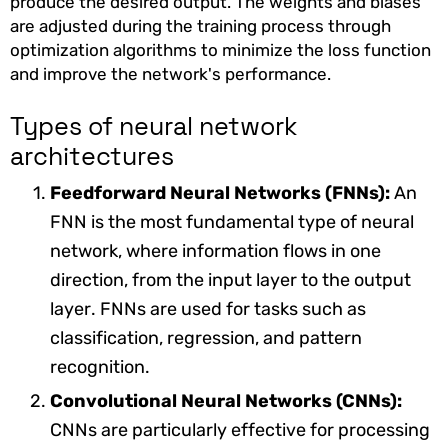
produce the desired output. The weights and biases
are adjusted during the training process through
optimization algorithms to minimize the loss function
and improve the network's performance.
Types of neural network
architectures
Feedforward Neural Networks (FNNs):
An
FNN is the most fundamental type of neural
network, where information flows in one
direction, from the input layer to the output
layer. FNNs are used for tasks such as
classification, regression, and pattern
recognition.
Convolutional Neural Networks (CNNs):
CNNs are particularly effective for processing