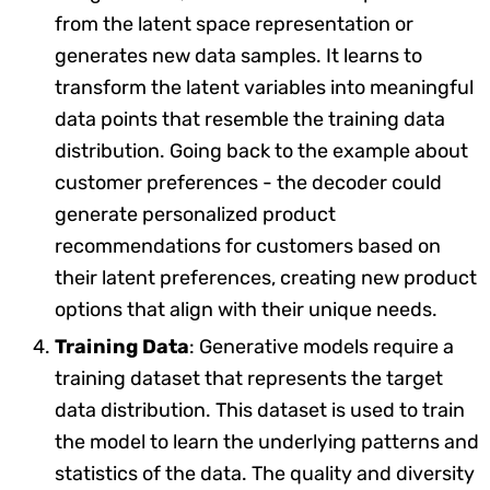
from the latent space representation or
generates new data samples. It learns to
transform the latent variables into meaningful
data points that resemble the training data
distribution. Going back to the example about
customer preferences - the decoder could
generate personalized product
recommendations for customers based on
their latent preferences, creating new product
options that align with their unique needs.
Training Data
: Generative models require a
training dataset that represents the target
data distribution. This dataset is used to train
the model to learn the underlying patterns and
statistics of the data. The quality and diversity