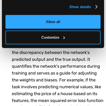
(e.g., yes/no, true/false), the output layer
Show details
typically consists of a single neuron. For multi-
class classification tasks, where there are
Allow all
more than two categories to consider (e.g.,
classifying images into different objects), the
output layer consists of multiple neurons.
Customize
Loss Function:
The loss function measures
the discrepancy between the network's
predicted output and the true output. It
quantifies the network's performance during
training and serves as a guide for adjusting
the weights and biases. For example, if the
task involves predicting numerical values, like
estimating the price of a house based on its
features, the mean squared error loss function