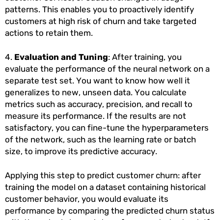
patterns. This enables you to proactively identify
customers at high risk of churn and take targeted
actions to retain them.
4.
Evaluation and Tuning
: After training, you
evaluate the performance of the neural network on a
separate test set. You want to know how well it
generalizes to new, unseen data. You calculate
metrics such as accuracy, precision, and recall to
measure its performance. If the results are not
satisfactory, you can fine-tune the hyperparameters
of the network, such as the learning rate or batch
size, to improve its predictive accuracy.
Applying this step to predict customer churn: after
training the model on a dataset containing historical
customer behavior, you would evaluate its
performance by comparing the predicted churn status