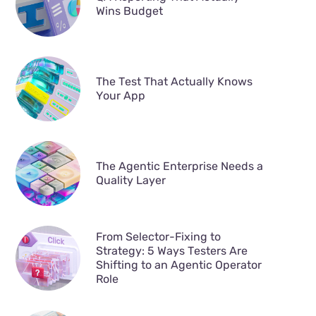
Wins Budget
The Test That Actually Knows
Your App
The Agentic Enterprise Needs a
Quality Layer
From Selector-Fixing to
Strategy: 5 Ways Testers Are
Shifting to an Agentic Operator
Role