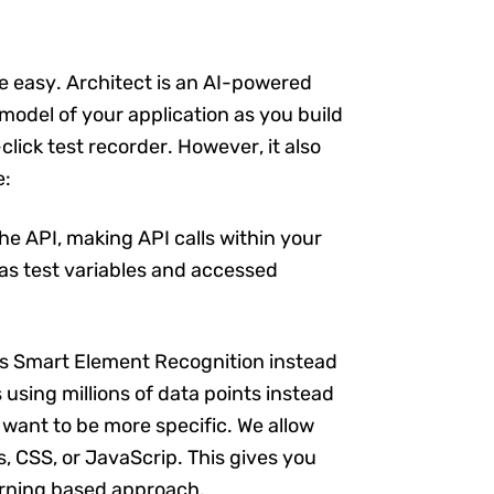
be easy. Architect is an AI-powered
 model of your application as you build
click test recorder. However, it also
e:
the API, making API calls within your
 as test variables and accessed
es Smart Element Recognition instead
s using millions of data points instead
 want to be more specific. We allow
, CSS, or JavaScrip. This gives you
learning based approach.