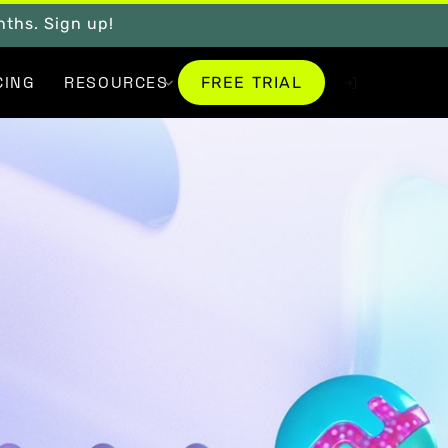
onths. Sign up!
FREE TRIAL
CING
RESOURCES
FREE TRIAL