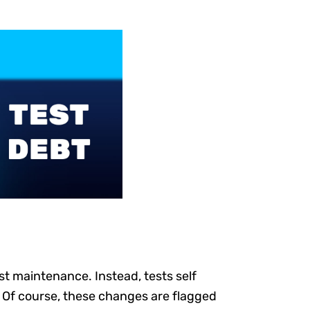
st maintenance. Instead, tests self
 Of course, these changes are flagged