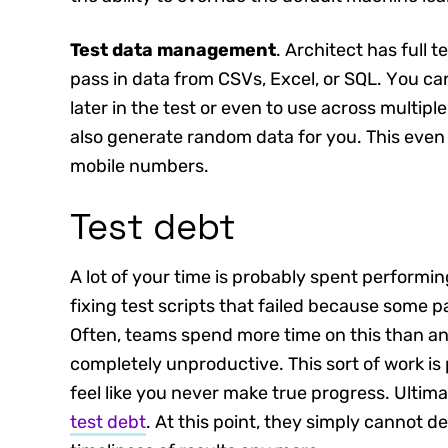
Test data management
. Architect has full 
pass in data from CSVs, Excel, or SQL. You can
later in the test or even to use across multipl
also generate random data for you. This even
mobile numbers.
Test debt
A lot of your time is probably spent perform
fixing test scripts that failed because some 
Often, teams spend more time on this than any 
completely unproductive. This sort of work i
feel like you never make true progress. Ultimat
test debt
. At this point, they simply cannot de