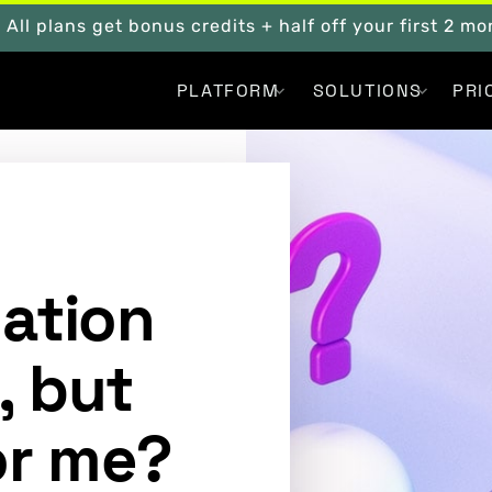
. All plans get bonus credits + half off your first 2 m
PLATFORM
SOLUTIONS
PRI
mation
, but
for me?