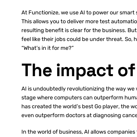
At Functionize, we use AI to power our smart
This allows you to deliver more test automatio
resulting benefit is clear for the business. B
feel like their jobs could be under threat. So,
“What’s in it for me?”
The impact of
AI is undoubtedly revolutionizing the way we
stage where computers can outperform huma
has created the world’s best Go player, the wo
even outperform doctors at diagnosing cance
In the world of business, AI allows companies