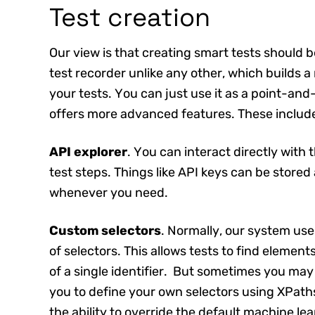
Test creation
Our view is that creating smart tests should 
test recorder unlike any other, which builds a
your tests. You can just use it as a point-and-
offers more advanced features. These includ
API explorer
. You can interact directly with 
test steps. Things like API keys can be stored
whenever you need.
Custom selectors
. Normally, our system us
of selectors. This allows tests to find element
of a single identifier. But sometimes you may
you to define your own selectors using XPaths
the ability to override the default machine 