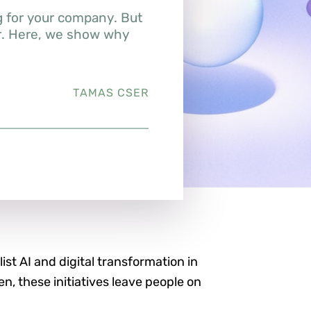
g for your company. But
er. Here, we show why
TAMAS CSER
list AI and digital transformation in
ten, these initiatives leave people on