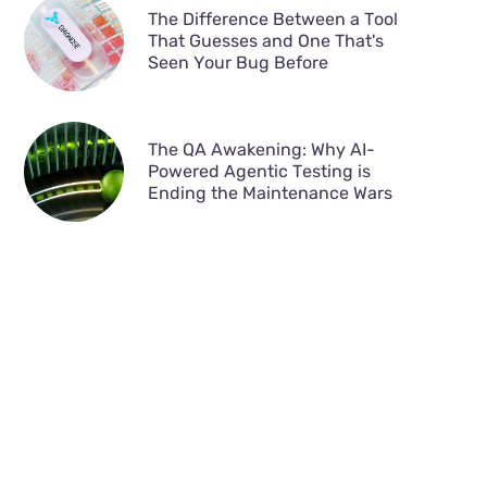
The Difference Between a Tool
That Guesses and One That's
Seen Your Bug Before
The QA Awakening: Why AI-
Powered Agentic Testing is
Ending the Maintenance Wars