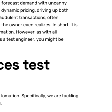
hem forecast demand with uncanny
 dynamic pricing, driving up both
raudulent transactions, often
the owner even realizes. In short, it is
rmation. However, as with all
s a test engineer, you might be
es test
utomation. Specifically, we are tackling
.