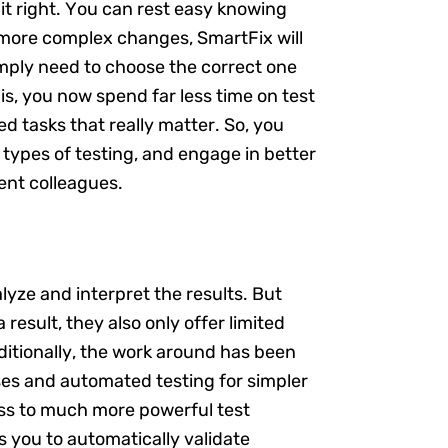
 it right. You can rest easy knowing
r more complex changes, SmartFix will
simply need to choose the correct one
t is, you now spend far less time on test
 tasks that really matter. So, you
ypes of testing, and engage in better
ent colleagues.
alyze and interpret the results. But
a result, they also only offer limited
aditionally, the work around has been
ses and automated testing for simpler
ess to much more powerful test
ws you to automatically validate