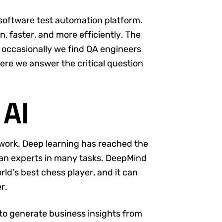
 software test automation platform.
n, faster, and more efficiently. The
ut occasionally we find QA engineers
 here we answer the critical question
 AI
 work. Deep learning has reached the
n experts in many tasks. DeepMind
rld’s best chess player, and it can
r.
 to generate business insights from