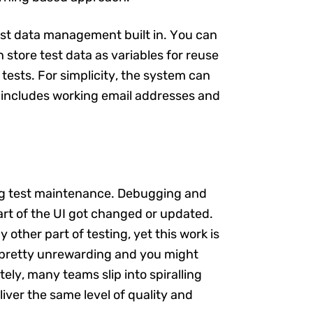
test data management built in. You can
 store test data as variables for reuse
e tests. For simplicity, the system can
 includes working email addresses and
ing test maintenance. Debugging and
part of the UI got changed or updated.
other part of testing, yet this work is
s pretty unrewarding and you might
ely, many teams slip into spiralling
liver the same level of quality and