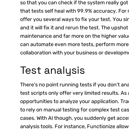
so that you can check if the system really got
that tests self heal with 99.9% accuracy. Fo
offer you several ways to fix your test. You 
and it will fix it and rerun the test. The upsho
maintenance and far more on the higher valued
can automate even more tests, perform more t
collaboration with your business or developm
Test analysis
There’s no point running tests if you don’t an
test scripts only offer very limited results. As 
opportunities to analyze your application. Tr
to rely on manual testing for complex test ca
cases. With AI though, you suddenly get acc
analysis tools. For instance, Functionize allo