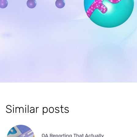
Similar posts
QA Reporting That Actually