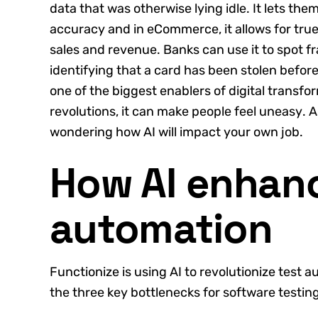
data that was otherwise lying idle. It lets t
accuracy and in eCommerce, it allows for true
sales and revenue. Banks can use it to spot f
identifying that a card has been stolen before 
one of the biggest enablers of digital transfo
revolutions, it can make people feel uneasy. A
wondering how AI will impact your own job.
How AI enhanc
automation
Functionize is using AI to revolutionize test a
the three key bottlenecks for software testing