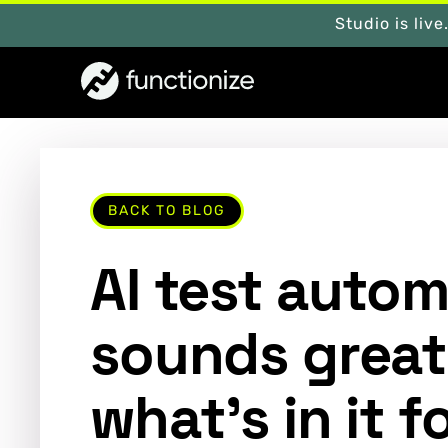
Studio is live
BACK TO BLOG
AI test auto
sounds great
what’s in it 