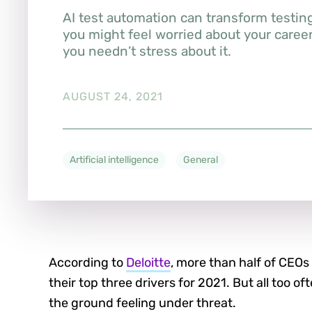
AI test automation can transform testin
you might feel worried about your care
you needn’t stress about it.
AUGUST 24, 2021
Artificial intelligence
General
According to
Deloitte
, more than half of CEOs 
their top three drivers for 2021. But all too of
the ground feeling under threat.