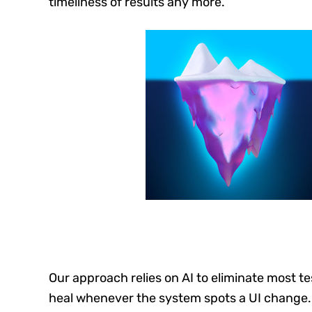
timeliness of results any more.
Our approach relies on AI to eliminate most te
heal whenever the system spots a UI change.