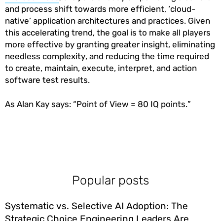
and process shift towards more efficient, ‘cloud-
native’ application architectures and practices. Given
this accelerating trend, the goal is to make all players
more effective by granting greater insight, eliminating
needless complexity, and reducing the time required
to create, maintain, execute, interpret, and action
software test results.
As Alan Kay says: “Point of View = 80 IQ points.”
Popular posts
Systematic vs. Selective AI Adoption: The
Strategic Choice Engineering Leaders Are