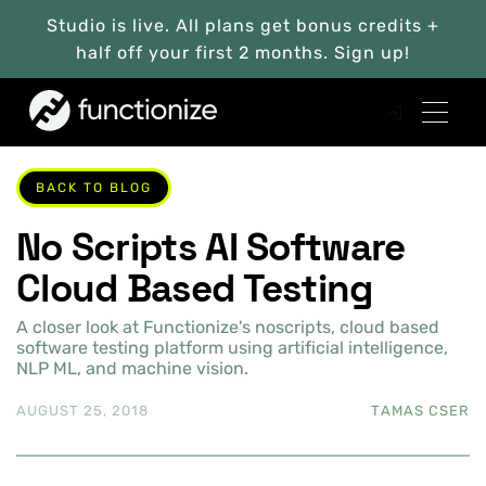
Studio is live. All plans get bonus credits +
half off your first 2 months. Sign up!
BACK TO BLOG
No Scripts AI Software
Cloud Based Testing
A closer look at Functionize's noscripts, cloud based
software testing platform using artificial intelligence,
NLP ML, and machine vision.
AUGUST 25, 2018
TAMAS CSER