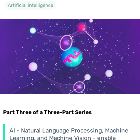
Artificial intelligence
Part Three of a Three-Part Series
AI - Natural Language Processing, Machine
Learning, and Machine Vision - enable