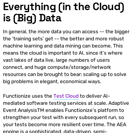
Everything (in the Cloud)
is (Big) Data
In general, the more data you can access -- the bigger
the ‘training sets’ get -- the better and more robust
machine learning and data mining can become. This
means the cloud is important to AI, since it’s where
vast lakes of data live, large numbers of users
connect, and huge compute/storage/network
resources can be brought to bear: scaling up to solve
big problems in elegant, economical ways.
Functionize uses the
Test Cloud
to deliver AI-
mediated software testing services at scale. Adaptive
Event AnalysisTM enables Functionize’s platform to
strengthen your test with every subsequent run, so
your tests become more resilient over time. The AEA
engine is a sophisticated, data-driven, semi-