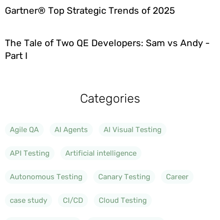
Gartner® Top Strategic Trends of 2025
The Tale of Two QE Developers: Sam vs Andy -
Part I
Categories
Agile QA
AI Agents
AI Visual Testing
API Testing
Artificial intelligence
Autonomous Testing
Canary Testing
Career
case study
CI/CD
Cloud Testing