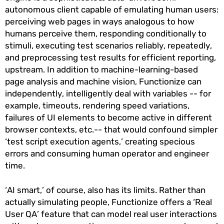
autonomous client capable of emulating human users:
perceiving web pages in ways analogous to how
humans perceive them, responding conditionally to
stimuli, executing test scenarios reliably, repeatedly,
and preprocessing test results for efficient reporting,
upstream. In addition to machine-learning-based
page analysis and machine vision, Functionize can
independently, intelligently deal with variables -- for
example, timeouts, rendering speed variations,
failures of UI elements to become active in different
browser contexts, etc.-- that would confound simpler
‘test script execution agents,’ creating specious
errors and consuming human operator and engineer
time.
‘AI smart,’ of course, also has its limits. Rather than
actually simulating people, Functionize offers a ‘Real
User QA’ feature that can model real user interactions