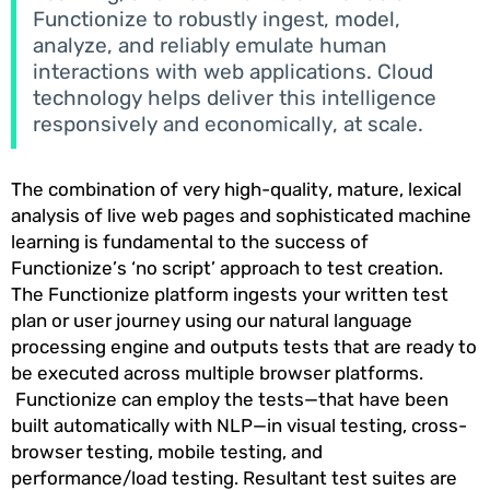
Functionize to robustly ingest, model,
analyze, and reliably emulate human
interactions with web applications. Cloud
technology helps deliver this intelligence
responsively and economically, at scale.
The combination of very high-quality, mature, lexical
analysis of live web pages and sophisticated machine
learning is fundamental to the success of
Functionize’s ‘no script’ approach to test creation.
The Functionize platform ingests your written test
plan or user journey using our natural language
processing engine and outputs tests that are ready to
be executed across multiple browser platforms.
Functionize can employ the tests—that have been
built automatically with NLP—in visual testing, cross-
browser testing, mobile testing, and
performance/load testing. Resultant test suites are