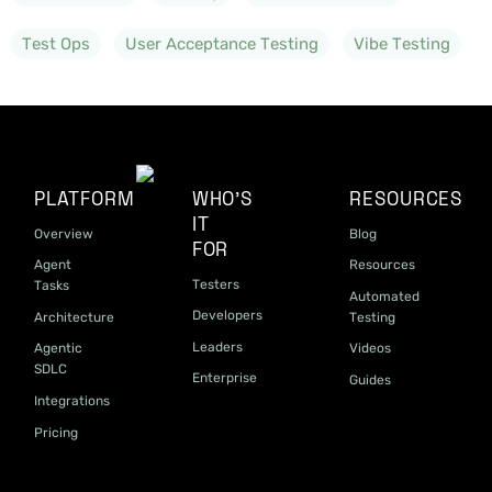
Test Ops
User Acceptance Testing
Vibe Testing
PLATFORM
WHO'S
RESOURCES
IT
Overview
Blog
FOR
Agent
Resources
Testers
Tasks
Automated
Developers
Architecture
Testing
Leaders
Agentic
Videos
SDLC
Enterprise
Guides
Integrations
Pricing