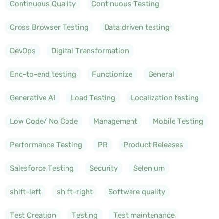
Continuous Quality
Continuous Testing
Cross Browser Testing
Data driven testing
DevOps
Digital Transformation
End-to-end testing
Functionize
General
Generative AI
Load Testing
Localization testing
Low Code/ No Code
Management
Mobile Testing
Performance Testing
PR
Product Releases
Salesforce Testing
Security
Selenium
shift-left
shift-right
Software quality
Test Creation
Testing
Test maintenance