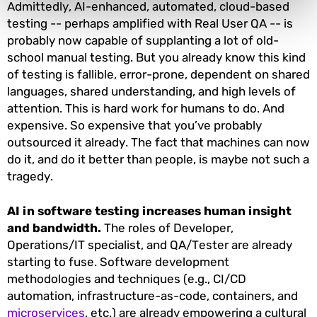
Admittedly, AI-enhanced, automated, cloud-based
testing -- perhaps amplified with Real User QA -- is
probably now capable of supplanting a lot of old-
school manual testing. But you already know this kind
of testing is fallible, error-prone, dependent on shared
languages, shared understanding, and high levels of
attention. This is hard work for humans to do. And
expensive. So expensive that you’ve probably
outsourced it already. The fact that machines can now
do it, and do it better than people, is maybe not such a
tragedy.
AI in software testing increases human insight
and bandwidth.
The roles of Developer,
Operations/IT specialist, and QA/Tester are already
starting to fuse. Software development
methodologies and techniques (e.g., CI/CD
automation, infrastructure-as-code, containers, and
microservices
, etc.) are already empowering a cultural