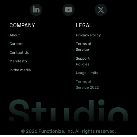
COMPANY
LEGAL
About
Privacy Policy
Careers
Terms of
Service
Contact Us
Support
Manifesto
Policies
In the media
Usage Limits
Terms of
Service 2022
© 2026 Functionize, Inc. All rights reserved.