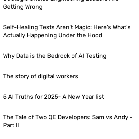
Getting Wrong
Self-Healing Tests Aren't Magic: Here's What's
Actually Happening Under the Hood
Why Data is the Bedrock of AI Testing
The story of digital workers
5 AI Truths for 2025- A New Year list
The Tale of Two QE Developers: Sam vs Andy -
Part II