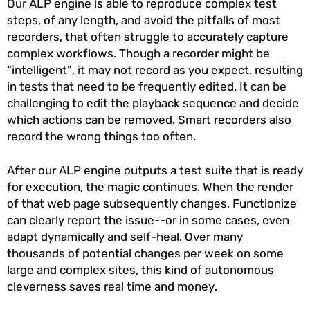
Our ALP engine is able to reproduce complex test
steps, of any length, and avoid the pitfalls of most
recorders, that often struggle to accurately capture
complex workflows. Though a recorder might be
“intelligent”, it may not record as you expect, resulting
in tests that need to be frequently edited. It can be
challenging to edit the playback sequence and decide
which actions can be removed. Smart recorders also
record the wrong things too often.
After our ALP engine outputs a test suite that is ready
for execution, the magic continues. When the render
of that web page subsequently changes, Functionize
can clearly report the issue--or in some cases, even
adapt dynamically and self-heal. Over many
thousands of potential changes per week on some
large and complex sites, this kind of autonomous
cleverness saves real time and money.