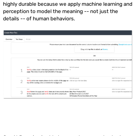
highly durable because we apply machine learning and
perception to model the meaning -- not just the
details -- of human behaviors.