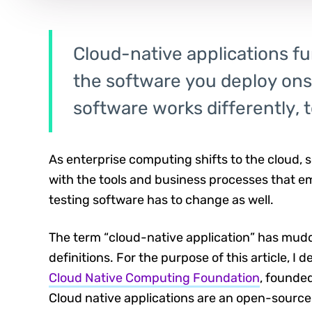
Cloud-native applications fu
the software you deploy onsi
software works differently, t
As enterprise computing shifts to the cloud,
with the tools and business processes that em
testing software has to change as well.
The term “cloud-native application” has mu
definitions. For the purpose of this article, I 
Cloud Native Computing Foundation
, founde
Cloud native applications are an open-source