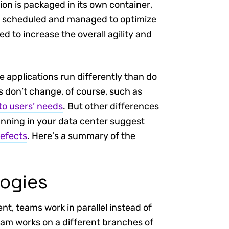
ion is packaged in its own container,
ly scheduled and managed to optimize
d to increase the overall agility and
 applications run differently than do
s don’t change, of course, such as
to users’ needs
. But other differences
nning in your data center suggest
defects
. Here’s a summary of the
ogies
t, teams work in parallel instead of
am works on a different branches of