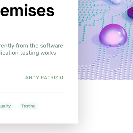
remises
rently from the software
lication testing works
ANDY PATRIZIO
uality
Testing