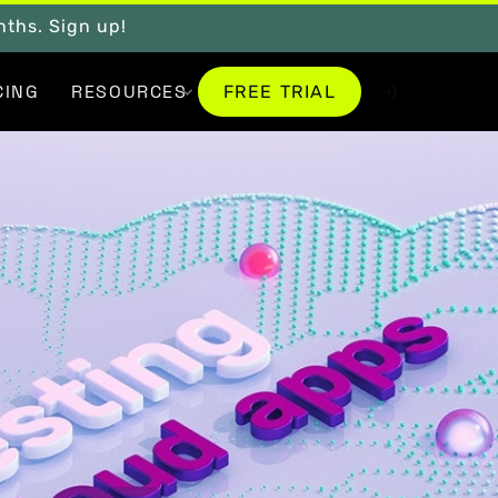
onths. Sign up!
FREE TRIAL
CING
RESOURCES
FREE TRIAL