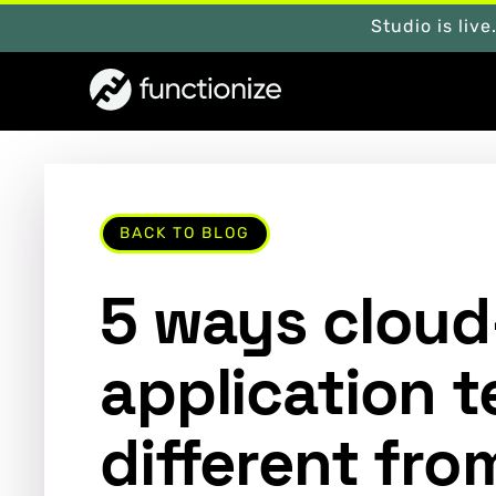
Studio is live
BACK TO BLOG
5 ways cloud
application t
different fro