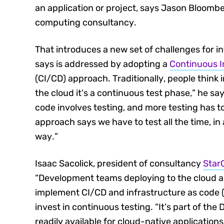
an application or project, says Jason Bloombe
computing consultancy.
That introduces a new set of challenges for i
says is addressed by adopting a
Continuous I
(CI/CD) approach. Traditionally, people think i
the cloud it’s a continuous test phase,” he sa
code involves testing, and more testing has to
approach says we have to test all the time, 
way.”
Isaac Sacolick, president of consultancy
Star
“Development teams deploying to the cloud ar
implement CI/CD and infrastructure as code (
invest in continuous testing. “It’s part of the
readily available for cloud-native applications