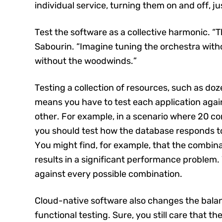
individual service, turning them on and off, jus
Test the software as a collective harmonic. “T
Sabourin. “Imagine tuning the orchestra witho
without the woodwinds.”
Testing a collection of resources, such as do
means you have to test each application agai
other. For example, in a scenario where 20 co
you should test how the database responds to
You might find, for example, that the combinat
results in a significant performance problem. 
against every possible combination.
Cloud-native software also changes the bala
functional testing. Sure, you still care that 