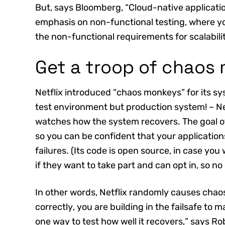
But, says Bloomberg, “Cloud-native applicati
emphasis on non-functional testing, where 
the non-functional requirements for scalability,
Get a troop of chaos
Netflix introduced “chaos monkeys” for its sys
test environment but production system! – Ne
watches how the system recovers. The goal 
so you can be confident that your applicatio
failures. (Its code is open source, in case yo
if they want to take part and can opt in, so no
In other words, Netflix randomly causes chaos
correctly, you are building in the failsafe to ma
one way to test how well it recovers,” says R