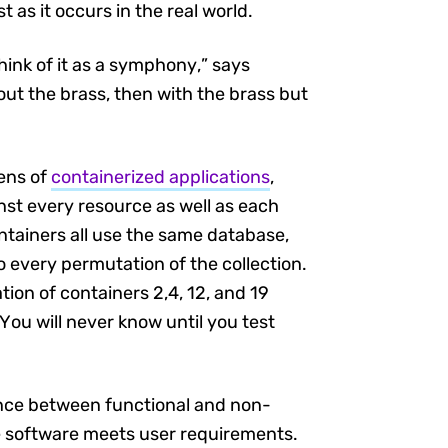
t as it occurs in the real world.
hink of it as a symphony,” says
ut the brass, then with the brass but
zens of
containerized applications
,
nst every resource as well as each
ntainers all use the same database,
 every permutation of the collection.
ion of containers 2,4, 12, and 19
You will never know until you test
nce between functional and non-
the software meets user requirements.