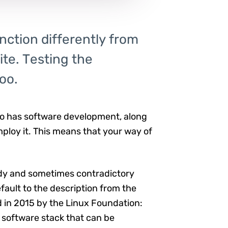
nction differently from
te. Testing the
oo.
 so has software development, along
ploy it. This means that your way of
ddy and sometimes contradictory
default to the description from the
d in 2015 by the Linux Foundation:
 software stack that can be