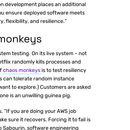
on development places an additional
you ensure deployed software meets
 flexibility, and resilience.”
 monkeys
tem testing. On its live system – not
tflix randomly kills processes and
of
chaos monkeys
is to test resiliency
ns can tolerate random instance
u want to explore.) Customers are asked
 one is an unwilling guinea pig.
. “If you are doing your AWS job
ke sure it recovers. Forcing it to fail is
ob Sabourin, software engineering