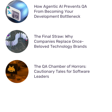
How Agentic AI Prevents QA
From Becoming Your
Development Bottleneck
The Final Straw: Why
Companies Replace Once-
Beloved Technology Brands
The QA Chamber of Horrors:
Cautionary Tales for Software
Leaders