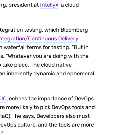
rg, president at
Intellyx
, a cloud
ntegration testing, which Bloomberg
ntegration/Continuous Delivery
n waterfall terms for testing. “But in
ys. “Whatever you are doing with the
 take place. The cloud native
in an inherently dynamic and ephemeral
CIO
, echoes the importance of DevOps.
e more likely to pick DevOps tools and
IaC),” he says. Developers also must
 DevOps culture, and the tools are more
.”