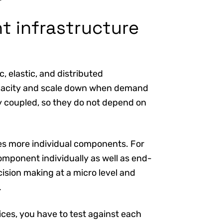
t infrastructure
, elastic, and distributed
apacity and scale down when demand
ely coupled, so they do not depend on
s more individual components. For
omponent individually as well as end-
ision making at a micro level and
.
ces, you have to test against each