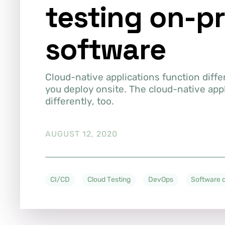
testing on-p
software
Cloud-native applications function diffe
you deploy onsite. The cloud-native app
differently, too.
AUGUST 12, 2020
CI/CD
Cloud Testing
DevOps
Software q