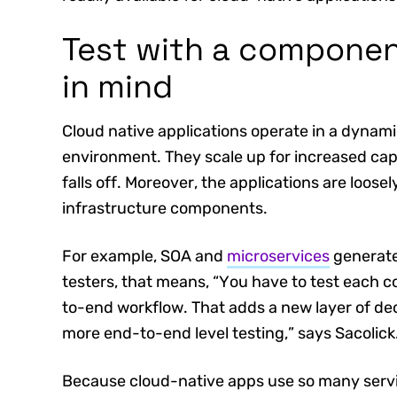
Test with a componen
in mind
Cloud native applications operate in a dynamic
environment. They scale up for increased c
falls off. Moreover, the applications are loos
infrastructure components.
For example, SOA and
microservices
generate
testers, that means, “You have to test each c
to-end workflow. That adds a new layer of dec
more end-to-end level testing,” says Sacolick
Because cloud-native apps use so many servi