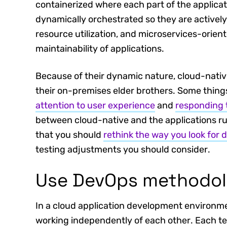
containerized where each part of the applicat
dynamically orchestrated so they are active
resource utilization, and microservices-oriente
maintainability of applications.
Because of their dynamic nature, cloud-native
their on-premises elder brothers. Some thing
attention to user experience
and
responding 
between cloud-native and the applications ru
that you should
rethink the way you look for 
testing adjustments you should consider.
Use DevOps methodol
In a cloud application development environmen
working independently of each other. Each te