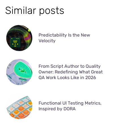
Similar posts
Predictability Is the New
Velocity
From Script Author to Quality
Owner: Redefining What Great
QA Work Looks Like in 2026
Functional UI Testing Metrics,
Inspired by DORA