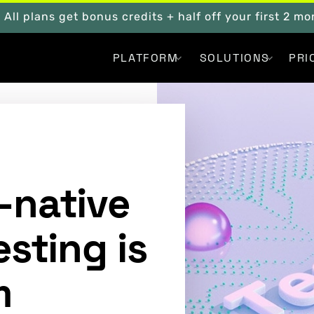
. All plans get bonus credits + half off your first 2 m
PLATFORM
SOLUTIONS
PRI
-native
esting is
m