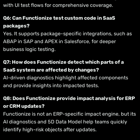
with UI test flows for comprehensive coverage.
Q6: Can Functionize test custom code in SaaS
packages?
Yes. It supports package-specific integrations, such as
ABAP in SAP and APEX in Salesforce, for deeper
business logic testing.
Q7: How does Functionize detect which parts of a
SaaS system are affected by changes?
AI-driven diagnostics highlight affected components
and provide insights into impacted tests.
Q8: Does Functionize provide impact analysis for ERP
or CRM updates?
Functionize is not an ERP-specific impact engine, but its
AI diagnostics and 5D Data Model help teams quickly
identify high-risk objects after updates.