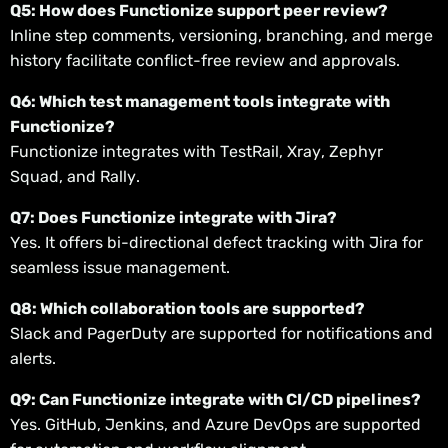
Q5: How does Functionize support peer review?
Inline step comments, versioning, branching, and merge
history facilitate conflict-free review and approvals.
Q6: Which test management tools integrate with
Functionize?
Functionize integrates with TestRail, Xray, Zephyr
Squad, and Rally.
Q7: Does Functionize integrate with Jira?
Yes. It offers bi-directional defect tracking with Jira for
seamless issue management.
Q8: Which collaboration tools are supported?
Slack and PagerDuty are supported for notifications and
alerts.
Q9: Can Functionize integrate with CI/CD pipelines?
Yes. GitHub, Jenkins, and Azure DevOps are supported