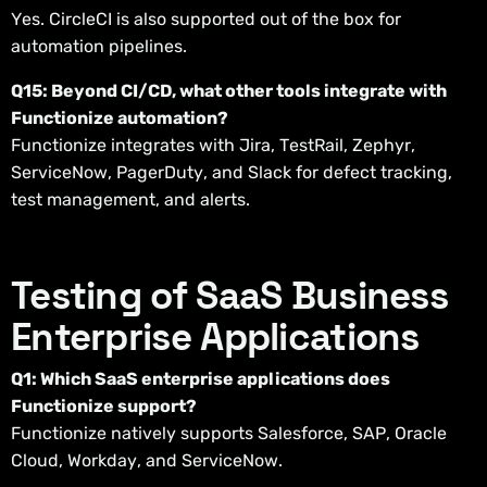
Yes. CircleCI is also supported out of the box for
automation pipelines.
Q15: Beyond CI/CD, what other tools integrate with
Functionize automation?
Functionize integrates with Jira, TestRail, Zephyr,
ServiceNow, PagerDuty, and Slack for defect tracking,
test management, and alerts.
Testing of SaaS Business
Enterprise Applications
Q1: Which SaaS enterprise applications does
Functionize support?
Functionize natively supports Salesforce, SAP, Oracle
Cloud, Workday, and ServiceNow.