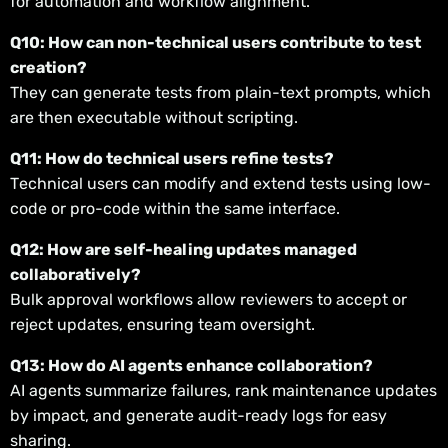
for automation and workflow alignment.
Q10: How can non-technical users contribute to test
creation?
They can generate tests from plain-text prompts, which
are then executable without scripting.
Q11: How do technical users refine tests?
Technical users can modify and extend tests using low-
code or pro-code within the same interface.
Q12: How are self-healing updates managed
collaboratively?
Bulk approval workflows allow reviewers to accept or
reject updates, ensuring team oversight.
Q13: How do AI agents enhance collaboration?
AI agents summarize failures, rank maintenance updates
by impact, and generate audit-ready logs for easy
sharing.