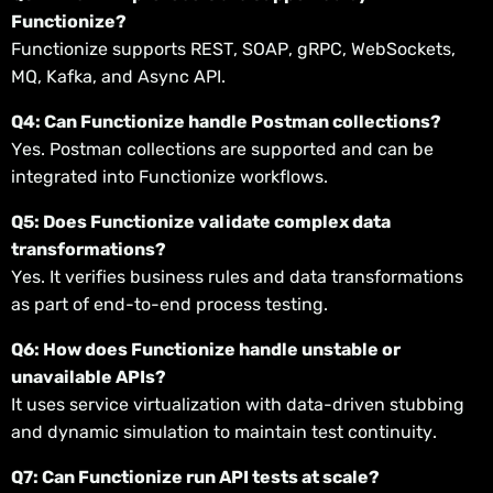
Functionize?
Functionize supports REST, SOAP, gRPC, WebSockets,
MQ, Kafka, and Async API.
Q4: Can Functionize handle Postman collections?
Yes. Postman collections are supported and can be
integrated into Functionize workflows.
Q5: Does Functionize validate complex data
transformations?
Yes. It verifies business rules and data transformations
as part of end-to-end process testing.
Q6: How does Functionize handle unstable or
unavailable APIs?
It uses service virtualization with data-driven stubbing
and dynamic simulation to maintain test continuity.
Q7: Can Functionize run API tests at scale?