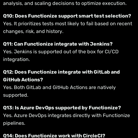
analysis, and scaling decisions to optimize execution.
Q10: Does Functionize support smart test selection?
Yes. It prioritizes tests most likely to fail based on recent
changes, risk, and history.
Q11: Can Functionize integrate with Jenkins?
Yes. Jenkins is supported out of the box for CI/CD
integration.
Q12: Does Functionize integrate with GitLab and
GitHub Actions?
Yes. Both GitLab and GitHub Actions are natively
supported.
Q13: Is Azure DevOps supported by Functionize?
Yes. Azure DevOps integrates directly with Functionize
pipelines.
Q14: Does Functionize work with CircleCI?