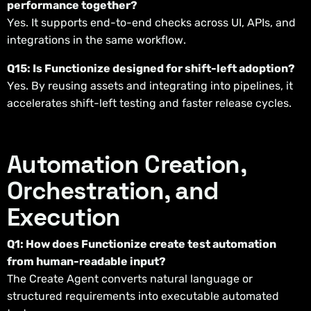
performance together?
Yes. It supports end-to-end checks across UI, APIs, and
integrations in the same workflow.
Q15: Is Functionize designed for shift-left adoption?
Yes. By reusing assets and integrating into pipelines, it
accelerates shift-left testing and faster release cycles.
Automation Creation,
Orchestration, and
Execution
Q1: How does Functionize create test automation
from human-readable input?
The Create Agent converts natural language or
structured requirements into executable automated