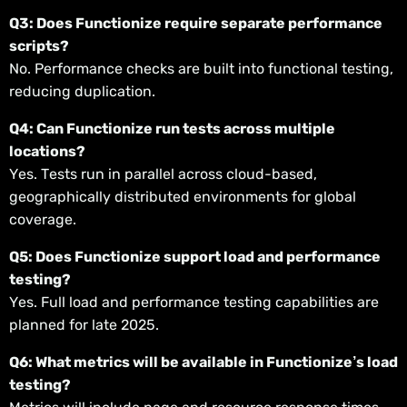
Q3: Does Functionize require separate performance
scripts?
No. Performance checks are built into functional testing,
reducing duplication.
Q4: Can Functionize run tests across multiple
locations?
Yes. Tests run in parallel across cloud-based,
geographically distributed environments for global
coverage.
Q5: Does Functionize support load and performance
testing?
Yes. Full load and performance testing capabilities are
planned for late 2025.
Q6: What metrics will be available in Functionize’s load
testing?