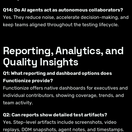
Q14: Do AI agents act as autonomous collaborators?
Yes. They reduce noise, accelerate decision-making, and
keep teams aligned throughout the testing lifecycle.
Reporting, Analytics, and
Quality Insights
Q1: What reporting and dashboard options does
Functionize provide?
Functionize offers native dashboards for executives and
individual contributors, showing coverage, trends, and
team activity.
Q2: Can reports show detailed test artifacts?
Yes. Step-level artifacts include screenshots, video
replays, DOM snapshots, agent notes, and timestamps.