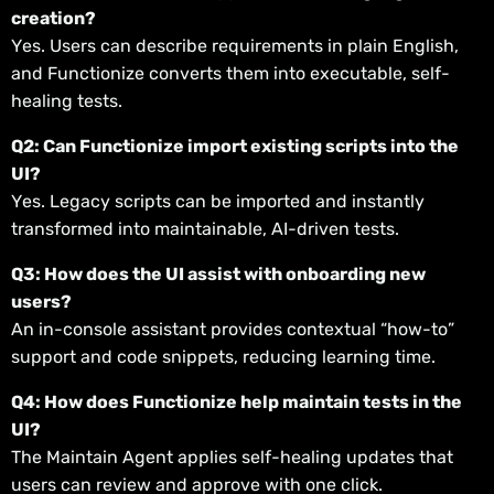
creation?
Yes. Users can describe requirements in plain English,
and Functionize converts them into executable, self-
healing tests.
Q2: Can Functionize import existing scripts into the
UI?
Yes. Legacy scripts can be imported and instantly
transformed into maintainable, AI-driven tests.
Q3: How does the UI assist with onboarding new
users?
An in-console assistant provides contextual “how-to”
support and code snippets, reducing learning time.
Q4: How does Functionize help maintain tests in the
UI?
The Maintain Agent applies self-healing updates that
users can review and approve with one click.