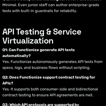
Minimal. Even junior staff can author enterprise-grade
tests with built-in guardrails for reliability.
API Testing & Service
Virtualization
Q1: Can Functionize generate API tests
automatically?
Yes. Functionize autonomously generates API tests from
specs, logs, and business flows without scripting.
Q2: Does Functionize support contract testing for
APIs?
Yes. It supports both consumer-side and bidirectional
contract testing to ensure API agreements are met.
Q3: Which API protocols are supported by