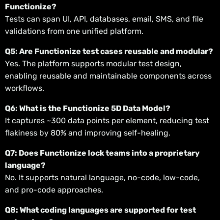
Functionize?
Tests can span UI, API, databases, email, SMS, and file
validations from one unified platform.
Q5: Are Functionize test cases reusable and modular?
Yes. The platform supports modular test design,
enabling reusable and maintainable components across
workflows.
Q6: What is the Functionize 5D Data Model?
It captures ~300 data points per element, reducing test
flakiness by 80% and improving self-healing.
Q7: Does Functionize lock teams into a proprietary
language?
No. It supports natural language, no-code, low-code,
and pro-code approaches.
Q8: What coding languages are supported for test