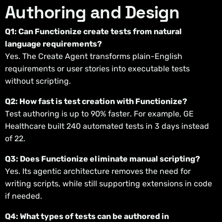
Authoring and Design
Q1: Can Functionize create tests from natural
language requirements?
Yes. The Create Agent transforms plain-English
requirements or user stories into executable tests
without scripting.
Q2: How fast is test creation with Functionize?
Test authoring is up to 90% faster. For example, GE
Healthcare built 240 automated tests in 3 days instead
of 22.
Q3: Does Functionize eliminate manual scripting?
Yes. Its agentic architecture removes the need for
writing scripts, while still supporting extensions in code
if needed.
Q4: What types of tests can be authored in