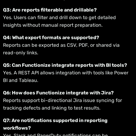
Q3: Are reports filterable and drillable?
Yes. Users can filter and drill down to get detailed
insights without manual report preparation.
Q4: What export formats are supported?
Reports can be exported as CSV, PDF, or shared via
read-only links.
Q5: Can Functionize integrate reports with BI tools?
Yes. A REST API allows integration with tools like Power
BI and Tableau.
Q6: How does Functionize integrate with Jira?
Reports support bi-directional Jira issue syncing for
tracking defects and linking to test results.
Q7: Are notifications supported in reporting
workflows?
Yes. Slack and PagerDuty notifications can be