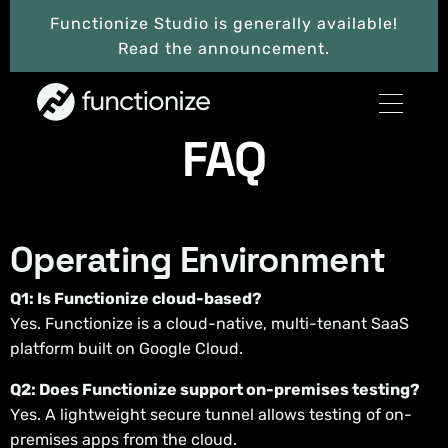
Functionize Studio is generally available!
Read the announcement.
FAQ
Operating Environment
Q1: Is Functionize cloud-based?
Yes. Functionize is a cloud-native, multi-tenant SaaS
platform built on Google Cloud.
Q2: Does Functionize support on-premises testing?
Yes. A lightweight secure tunnel allows testing of on-
premises apps from the cloud.