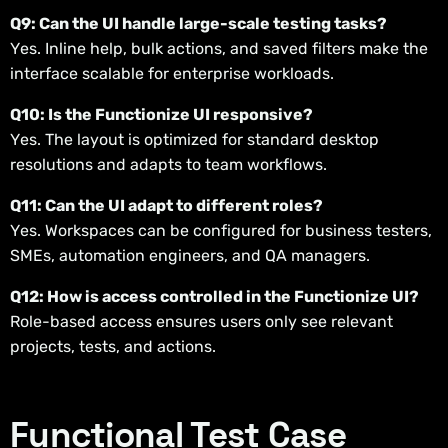
Q9: Can the UI handle large-scale testing tasks?
Yes. Inline help, bulk actions, and saved filters make the
interface scalable for enterprise workloads.
Q10: Is the Functionize UI responsive?
Yes. The layout is optimized for standard desktop
resolutions and adapts to team workflows.
Q11: Can the UI adapt to different roles?
Yes. Workspaces can be configured for business testers,
SMEs, automation engineers, and QA managers.
Q12: How is access controlled in the Functionize UI?
Role-based access ensures users only see relevant
projects, tests, and actions.
Functional Test Case