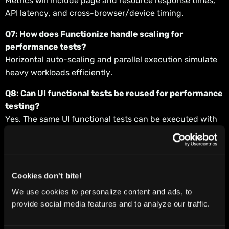
Metrics will include page and resource response times,
API latency, and cross-browser/device timing.
Q7: How does Functionize handle scaling for
performance tests?
Horizontal auto-scaling and parallel execution simulate
heavy workloads efficiently.
Q8: Can UI functional tests be reused for performance
testing?
Yes. The same UI functional tests can be executed with
different load parameters in CI/CD pipelines.
Q9: Can API tests be reused for performance
validation?
Cookies don't bite!
Yes. REST and SOAP API tests can be reused to check
performance when UI or backend changes occur.
We use cookies to personalize content and ads, to
provide social media features and to analyze our traffic.
Q10: Does Functionize integrate with CI/CD pipelines
for performance testing?