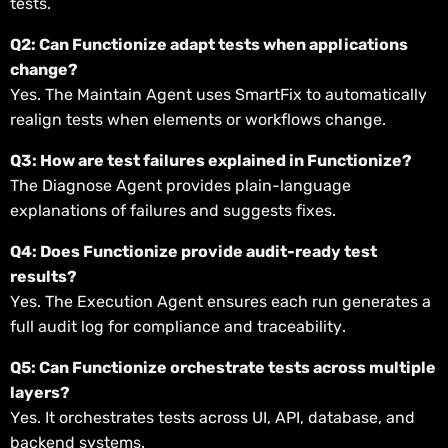
tests.
Q2: Can Functionize adapt tests when applications
change?
Yes. The Maintain Agent uses SmartFix to automatically
realign tests when elements or workflows change.
Q3: How are test failures explained in Functionize?
The Diagnose Agent provides plain-language
explanations of failures and suggests fixes.
Q4: Does Functionize provide audit-ready test
results?
Yes. The Execution Agent ensures each run generates a
full audit log for compliance and traceability.
Q5: Can Functionize orchestrate tests across multiple
layers?
Yes. It orchestrates tests across UI, API, database, and
backend systems.