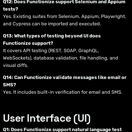
Q12: Does Functionize support Selenium and Appium
tests?
Yes. Existing suites from Selenium, Appium, Playwright,
and Cypress can be imported and executed.
Q13: What types of testing beyond UI does
Functionize support?
It covers API testing (REST, SOAP, GraphQL,
WebSockets), database validation, file handling, and
visual diffs.
Q14: Can Functionize validate messages like email or
SMS?
Yes. It includes built-in verification for email and SMS.
User Interface (UI)
Q1: Does Functionize support natural language test