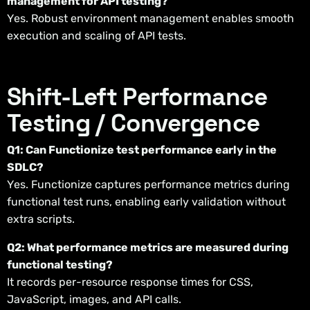
management for API testing?
Yes. Robust environment management enables smooth
execution and scaling of API tests.
Shift-Left Performance
Testing / Convergence
Q1: Can Functionize test performance early in the
SDLC?
Yes. Functionize captures performance metrics during
functional test runs, enabling early validation without
extra scripts.
Q2: What performance metrics are measured during
functional testing?
It records per-resource response times for CSS,
JavaScript, images, and API calls.