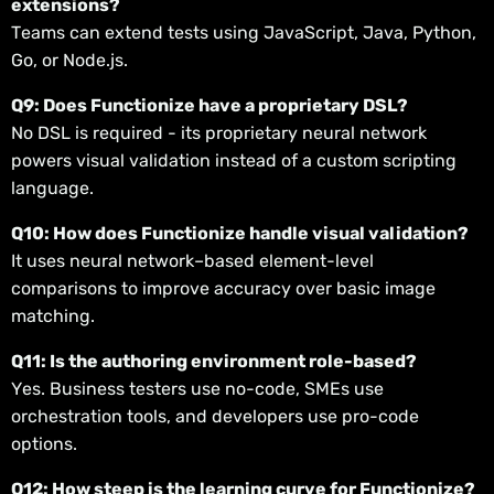
extensions?
Teams can extend tests using JavaScript, Java, Python,
Go, or Node.js.
Q9: Does Functionize have a proprietary DSL?
No DSL is required - its proprietary neural network
powers visual validation instead of a custom scripting
language.
Q10: How does Functionize handle visual validation?
It uses neural network–based element-level
comparisons to improve accuracy over basic image
matching.
Q11: Is the authoring environment role-based?
Yes. Business testers use no-code, SMEs use
orchestration tools, and developers use pro-code
options.
Q12: How steep is the learning curve for Functionize?