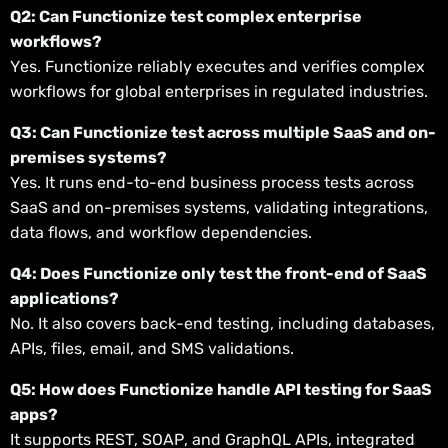
Q2: Can Functionize test complex enterprise
workflows?
Yes. Functionize reliably executes and verifies complex
workflows for global enterprises in regulated industries.
Q3: Can Functionize test across multiple SaaS and on-
premises systems?
Yes. It runs end-to-end business process tests across
SaaS and on-premises systems, validating integrations,
data flows, and workflow dependencies.
Q4: Does Functionize only test the front-end of SaaS
applications?
No. It also covers back-end testing, including databases,
APIs, files, email, and SMS validations.
Q5: How does Functionize handle API testing for SaaS
apps?
It supports REST, SOAP, and GraphQL APIs, integrated