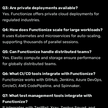
Q3: Are private deployments available?
Yes. Functionize offers private cloud deployments for
regulated industries.
Q4: How does Functionize scale for large workloads?
It uses Kubernetes and microservices for auto-scaling,
supporting thousands of parallel sessions.
Q5: Can Functionize handle distributed teams?
Yes. Elastic compute and storage ensure performance
for globally distributed teams.
Q6: What CI/CD tools integrate with Functionize?
Functionize works with GitHub, Jenkins, Azure DevOps,
CircleCI, AWS CodePipeline, and Spinnaker.
Q7: What test management tools integrate with
Functionize?
It integrates with TestRail, Xray, Zephyr Squad, and