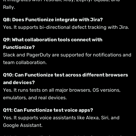
Rally.
Q8: Does Functionize integrate with Jira?
Yes. It supports bi-directional defect tracking with Jira.
Q9: What collaboration tools connect with
Functionize?
Slack and PagerDuty are supported for notifications and
team collaboration.
Q10: Can Functionize test across different browsers
and devices?
Yes. It runs tests on all major browsers, OS versions,
emulators, and real devices.
Q11: Can Functionize test voice apps?
Yes. It supports voice assistants like Alexa, Siri, and
Google Assistant.