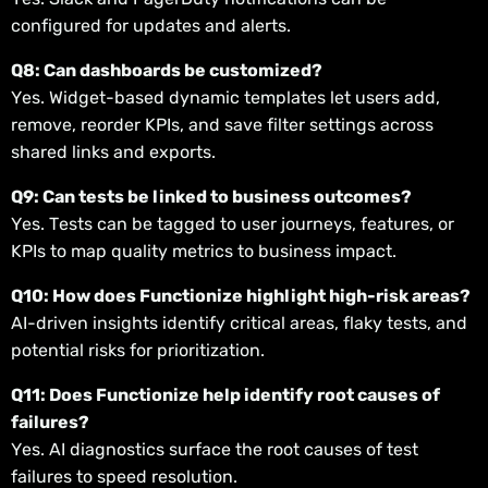
configured for updates and alerts.
Q8: Can dashboards be customized?
Yes. Widget-based dynamic templates let users add,
remove, reorder KPIs, and save filter settings across
shared links and exports.
Q9: Can tests be linked to business outcomes?
Yes. Tests can be tagged to user journeys, features, or
KPIs to map quality metrics to business impact.
Q10: How does Functionize highlight high-risk areas?
AI-driven insights identify critical areas, flaky tests, and
potential risks for prioritization.
Q11: Does Functionize help identify root causes of
failures?
Yes. AI diagnostics surface the root causes of test
failures to speed resolution.