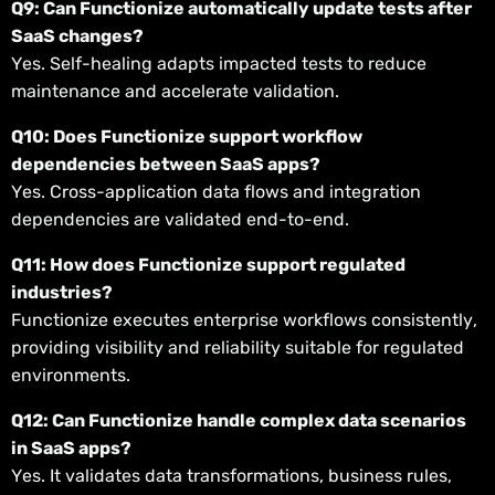
Q9: Can Functionize automatically update tests after
SaaS changes?
Yes. Self-healing adapts impacted tests to reduce
maintenance and accelerate validation.
Q10: Does Functionize support workflow
dependencies between SaaS apps?
Yes. Cross-application data flows and integration
dependencies are validated end-to-end.
Q11: How does Functionize support regulated
industries?
Functionize executes enterprise workflows consistently,
providing visibility and reliability suitable for regulated
environments.
Q12: Can Functionize handle complex data scenarios
in SaaS apps?
Yes. It validates data transformations, business rules,