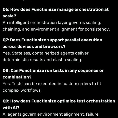
Q6: How does Functionize manage orchestration at
scale?
An intelligent orchestration layer governs scaling,
chaining, and environment alignment for consistency.
Q7: Does Functionize support parallel execution
across devices and browsers?
Yes. Stateless, containerized agents deliver
deterministic results and elastic scaling.
Q8: Can Functionize run tests in any sequence or
combination?
Yes. Tests can be executed in custom orders to fit
complex workflows.
Q9: How does Functionize optimize test orchestration
with AI?
AI agents govern environment alignment, failure