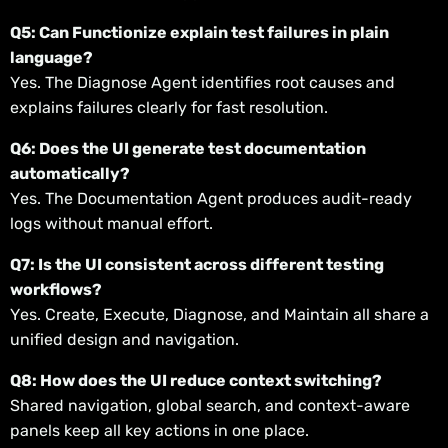
Q5: Can Functionize explain test failures in plain
language?
Yes. The Diagnose Agent identifies root causes and
explains failures clearly for fast resolution.
Q6: Does the UI generate test documentation
automatically?
Yes. The Documentation Agent produces audit-ready
logs without manual effort.
Q7: Is the UI consistent across different testing
workflows?
Yes. Create, Execute, Diagnose, and Maintain all share a
unified design and navigation.
Q8: How does the UI reduce context switching?
Shared navigation, global search, and context-aware
panels keep all key actions in one place.