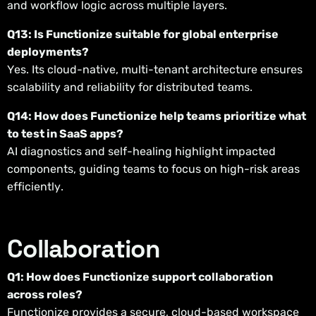
and workflow logic across multiple layers.
Q13: Is Functionize suitable for global enterprise
deployments?
Yes. Its cloud-native, multi-tenant architecture ensures
scalability and reliability for distributed teams.
Q14: How does Functionize help teams prioritize what
to test in SaaS apps?
AI diagnostics and self-healing highlight impacted
components, guiding teams to focus on high-risk areas
efficiently.
Collaboration
Q1: How does Functionize support collaboration
across roles?
Functionize provides a secure, cloud-based workspace