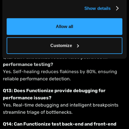
Yes. Tests can be triggered directly inside pipelines,
Show details
supporting shift-left practices.
Q11: How does Functionize detect performance
Allow all
regressions?
The Diagnose Agent analyzes results, flags regressions,
and identifies root causes.
Customize
Q12: Can Functionize reduce false positives in
performance testing?
Yes. Self-healing reduces flakiness by 80%, ensuring
reliable performance detection.
Q13: Does Functionize provide debugging for
performance issues?
Yes. Real-time debugging and intelligent breakpoints
streamline triage of bottlenecks.
Q14: Can Functionize test back-end and front-end