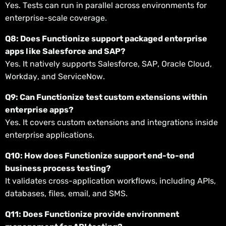
Yes. Tests can run in parallel across environments for
enterprise-scale coverage.
Q8: Does Functionize support packaged enterprise
apps like Salesforce and SAP?
Yes. It natively supports Salesforce, SAP, Oracle Cloud,
Workday, and ServiceNow.
Q9: Can Functionize test custom extensions within
enterprise apps?
Yes. It covers custom extensions and integrations inside
enterprise applications.
Q10: How does Functionize support end-to-end
business process testing?
It validates cross-application workflows, including APIs,
databases, files, email, and SMS.
Q11: Does Functionize provide environment