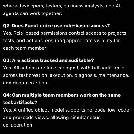
where developers, testers, business analysts, and AI
agents can work together.
Q2: Does Functionize use role-based access?
Yes. Role-based permissions control access to projects,
tests, and actions, ensuring appropriate visibility for
each team member.
Q3: Are actions tracked and auditable?
Yes. All actions are time-stamped, with full audit trails
across test creation, execution, diagnosis, maintenance,
and documentation.
Q4: Can multiple team members work on the same
test artifacts?
Yes. A unified object model supports no-code, low-code,
and pro-code views, allowing simultaneous
collaboration.