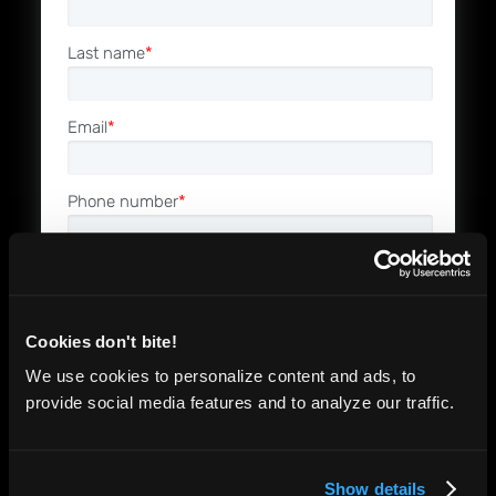
Last name
*
Email
*
Phone number
*
Company name
*
Cookies don't bite!
Job Role
*
We use cookies to personalize content and ads, to
provide social media features and to analyze our traffic.
I'm interested in
Driving higher software quality
Show details
Reducing the cost of software testing