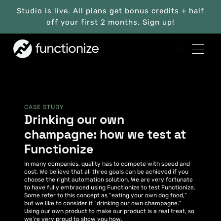
Studio is live. All plans get bonus credits + half
off your first 2 months. Sign up!
CASE STUDY
Drinking our own
champagne: how we test at
Functionize
In many companies, quality has to compete with speed and
cost. We believe that all three goals can be achieved if you
choose the right automation solution. We are very fortunate
to have fully embraced using Functionize to test Functionize.
Some refer to this concept as “eating your own dog food,”
but we like to consider it “drinking our own champagne.”
Using our own product to make our product is a real treat, so
we’re very proud to show you how.