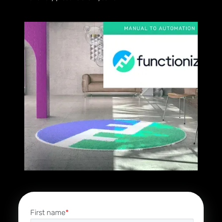
First name
*