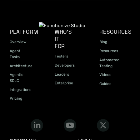
PLATFORM
WHO'S
RESOURCES
IT
Overview
Blog
FOR
Agent
Resources
Testers
Tasks
Automated
Developers
Architecture
Testing
Leaders
Agentic
Videos
SDLC
Enterprise
Guides
Integrations
Pricing