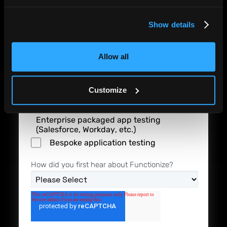
I'm interested in
Show details
Driving higher software quality
Reducing the cost of software testing
Allow all
End-to-end automation of software
Customize
testing
Enterprise packaged app testing
(Salesforce, Workday, etc.)
Bespoke application testing
How did you first hear about Functionize?