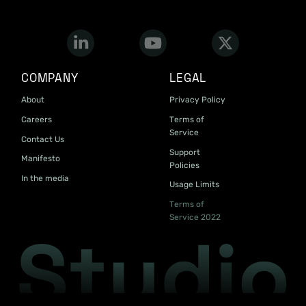
COMPANY
LEGAL
About
Privacy Policy
Careers
Terms of
Service
Contact Us
Support
Manifesto
Policies
In the media
Usage Limits
Terms of
Service 2022