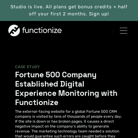
Studio is live. All plans get bonus credits + half
off your first 2 months. Sign up!
CASE STUDY
Fortune 500 Company
Established Digital
Experience Monitoring with
Functionize
The external-facing website for a global Fortune 500 CRM
company is visited by tens of thousands of people every day.
If the site is down or has broken pages, it causes a direct
negative impact on the company’s ability to generate
revenue. The marketing technology team needed a solution
that would guarantee such errors are caught before they