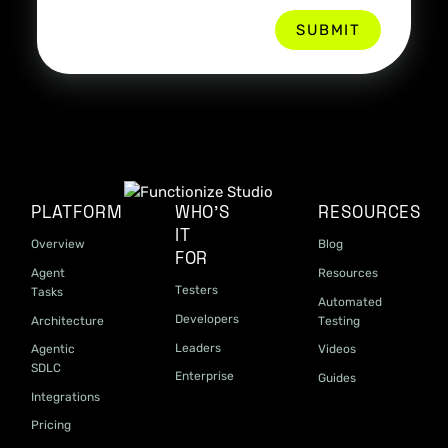
PLATFORM
WHO'S
RESOURCES
IT
Overview
Blog
FOR
Agent
Resources
Testers
Tasks
Automated
Developers
Architecture
Testing
Leaders
Agentic
Videos
SDLC
Enterprise
Guides
Integrations
Pricing