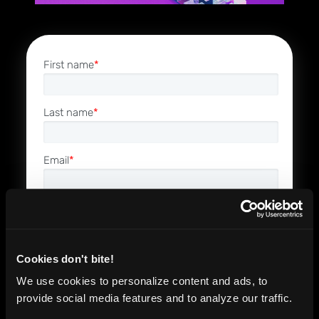
First name
*
Last name
*
Email
*
Phone number
*
Company name
*
Cookies don't bite!
We use cookies to personalize content and ads, to
provide social media features and to analyze our traffic.
Job Role
*