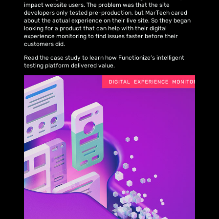
impact website users. The problem was that the site
developers only tested pre-production, but MarTech cared
about the actual experience on their live site. So they began
looking for a product that can help with their digital
experience monitoring to find issues faster before their
customers did.
Read the case study to learn how Functionize’s intelligent
testing platform delivered value.