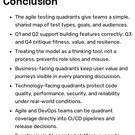
Conclusion
The agile testing quadrants give teams a simple,
shared map of test types, goals, and audiences.
Q1 and Q2 support building features correctly; Q3
and Q4 critique fitness, value, and resilience.
Treating the model as a thinking tool, not a
process, prevents role silos and misuse.
Business-facing quadrants keep user value and
journeys visible in every planning discussion.
Technology-facing quadrants protect code
quality, performance, security, and reliability
under real-world conditions.
Agile and DevOps teams can tie quadrant
coverage directly into CI/CD pipelines and
release decisions.