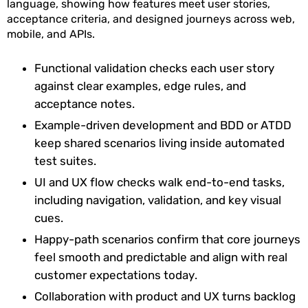
language, showing how features meet user stories,
acceptance criteria, and designed journeys across web,
mobile, and APIs.
Functional validation checks each user story
against clear examples, edge rules, and
acceptance notes.
Example-driven development and BDD or ATDD
keep shared scenarios living inside automated
test suites.
UI and UX flow checks walk end-to-end tasks,
including navigation, validation, and key visual
cues.
Happy-path scenarios confirm that core journeys
feel smooth and predictable and align with real
customer expectations today.
Collaboration with product and UX turns backlog