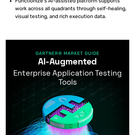
Functionize’s AI-assisted platform supports
work across all quadrants through self-healing,
visual testing, and rich execution data.
GARTNER® MARKET GUIDE
AI-Augmented
Enterprise Application Testing
Tools