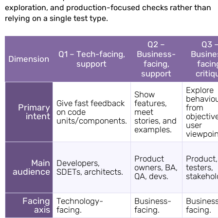
exploration, and production-focused checks rather than
relying on a single test type.
Q2 –
Q3 
Q1 – Tech-facing,
Business-
Busine
Dimension
support
facing,
facin
support
critiq
Explore
Show
behavio
Give fast feedback
features,
Primary
from
on code
meet
intent
objectiv
units/components.
stories, and
user
examples.
viewpoin
Product
Product,
Main
Developers,
owners, BA,
testers,
audience
SDETs, architects.
QA, devs.
stakehol
Facing
Technology-
Business-
Busines
axis
facing.
facing.
facing.