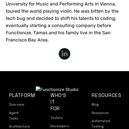
University for Music and Performing Arts in Vienna,
toured the world playing violin. He was bitten by the
tech bug and decided to shift his talents to coding,
eventually starting a consulting company before
Functionize. Tamas and his family live in the San
Francisco Bay Area.
PLATFORM
WHO'S
RESOURCES
IT
Overview
Blog
FOR
Agent
Resources
Testers
Tasks
Automated
Developers
Architecture
Testing