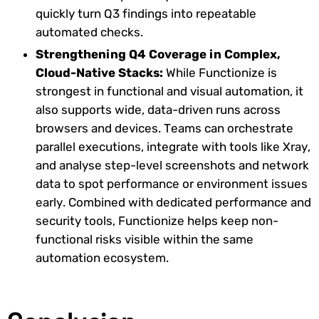
quickly turn Q3 findings into repeatable
automated checks.
Strengthening Q4 Coverage in Complex,
Cloud-Native Stacks:
While Functionize is
strongest in functional and visual automation, it
also supports wide, data-driven runs across
browsers and devices. Teams can orchestrate
parallel executions, integrate with tools like Xray,
and analyse step-level screenshots and network
data to spot performance or environment issues
early. Combined with dedicated performance and
security tools, Functionize helps keep non-
functional risks visible within the same
automation ecosystem.