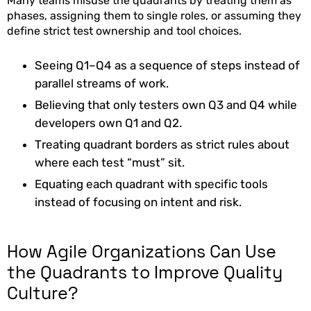
Many teams misuse the quadrants by treating them as
phases, assigning them to single roles, or assuming they
define strict test ownership and tool choices.
Seeing Q1–Q4 as a sequence of steps instead of
parallel streams of work.
Believing that only testers own Q3 and Q4 while
developers own Q1 and Q2.
Treating quadrant borders as strict rules about
where each test “must” sit.
Equating each quadrant with specific tools
instead of focusing on intent and risk.
How Agile Organizations Can Use
the Quadrants to Improve Quality
Culture?