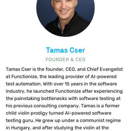
Tamas Cser
FOUNDER & CEO
Tamas Cser is the founder, CEO, and Chief Evangelist
at Functionize, the leading provider of AI-powered
test automation. With over 15 years in the software
industry, he launched Functionize after experiencing
the painstaking bottlenecks with software testing at
his previous consulting company. Tamas is a former
child violin prodigy turned AI-powered software
testing guru. He grew up under a communist regime
in Hungary, and after studying the violin at the