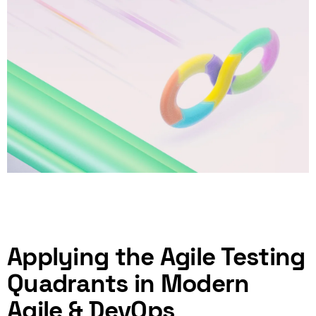
Applying the Agile Testing
Quadrants in Modern
Agile & DevOps