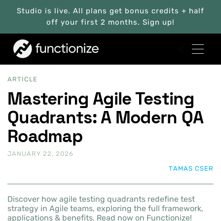
Studio is live. All plans get bonus credits + half
off your first 2 months. Sign up!
ARTICLE
Mastering Agile Testing
Quadrants: A Modern QA
Roadmap
JANUARY 22, 2026
TAMAS CSER
Discover how agile testing quadrants redefine test
strategy in Agile teams, exploring the full framework,
applications & benefits. Read now on Functionize!