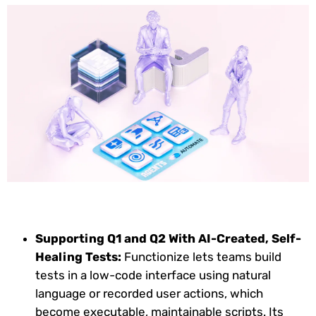
Supporting Q1 and Q2 With AI-Created, Self-
Healing Tests:
Functionize lets teams build
tests in a low-code interface using natural
language or recorded user actions, which
become executable, maintainable scripts. Its