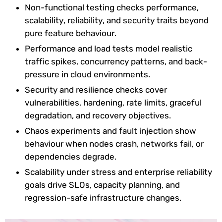
Non-functional testing checks performance,
scalability, reliability, and security traits beyond
pure feature behaviour.
Performance and load tests model realistic
traffic spikes, concurrency patterns, and back-
pressure in cloud environments.
Security and resilience checks cover
vulnerabilities, hardening, rate limits, graceful
degradation, and recovery objectives.
Chaos experiments and fault injection show
behaviour when nodes crash, networks fail, or
dependencies degrade.
Scalability under stress and enterprise reliability
goals drive SLOs, capacity planning, and
regression-safe infrastructure changes.