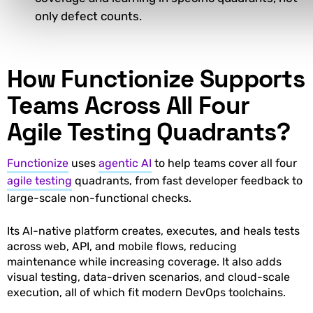
only defect counts.
How Functionize Supports
Teams Across All Four
Agile Testing Quadrants?
Functionize
uses
agentic AI
to help teams cover all four
agile testing
quadrants, from fast developer feedback to
large-scale non-functional checks.
Its AI-native platform creates, executes, and heals tests
across web, API, and mobile flows, reducing
maintenance while increasing coverage. It also adds
visual testing, data-driven scenarios, and cloud-scale
execution, all of which fit modern DevOps toolchains.