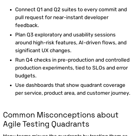
Connect Q1 and Q2 suites to every commit and
pull request for near-instant developer
feedback.
Plan Q3 exploratory and usability sessions
around high-risk features, AI-driven flows, and
significant UX changes.
Run Q4 checks in pre-production and controlled
production experiments, tied to SLOs and error
budgets.
Use dashboards that show quadrant coverage
per service, product area, and customer journey.
Common Misconceptions about
Agile Testing Quadrants