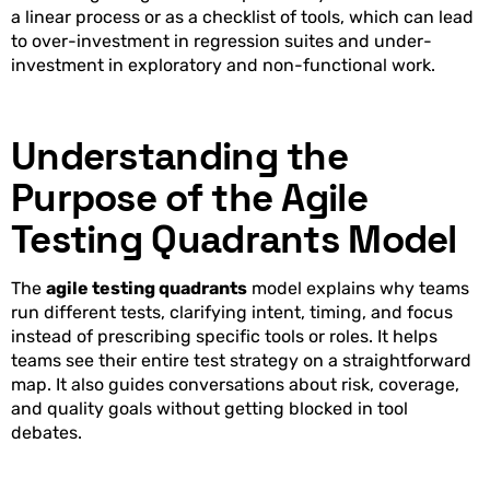
a linear process or as a checklist of tools, which can lead
to over-investment in regression suites and under-
investment in exploratory and non-functional work.
Understanding the
Purpose of the Agile
Testing Quadrants Model
The
agile testing quadrants
model explains why teams
run different tests, clarifying intent, timing, and focus
instead of prescribing specific tools or roles. It helps
teams see their entire test strategy on a straightforward
map. It also guides conversations about risk, coverage,
and quality goals without getting blocked in tool
debates.