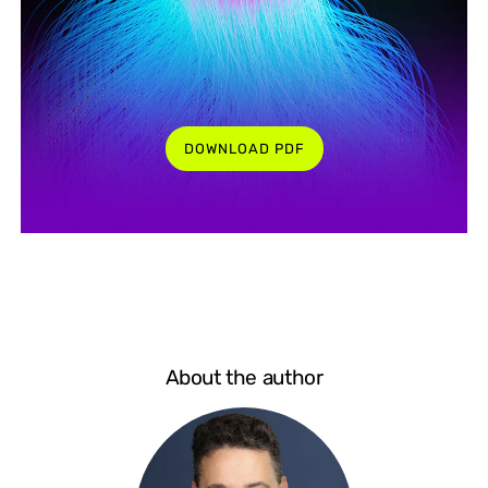
DOWNLOAD PDF
About the author