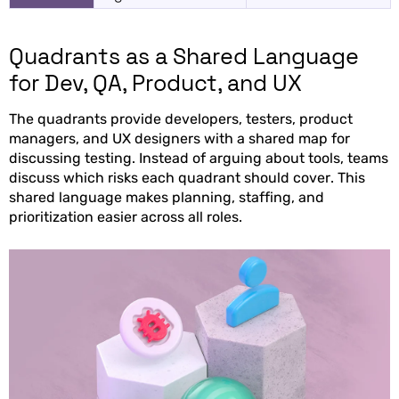
Quadrants as a Shared Language
for Dev, QA, Product, and UX
The quadrants provide developers, testers, product
managers, and UX designers with a shared map for
discussing testing. Instead of arguing about tools, teams
discuss which risks each quadrant should cover. This
shared language makes planning, staffing, and
prioritization easier across all roles.