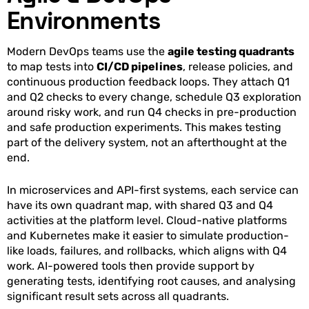
Environments
Modern DevOps teams use the
agile testing quadrants
to map tests into
CI/CD pipelines
, release policies, and
continuous production feedback loops. They attach Q1
and Q2 checks to every change, schedule Q3 exploration
around risky work, and run Q4 checks in pre-production
and safe production experiments. This makes testing
part of the delivery system, not an afterthought at the
end.
In microservices and API-first systems, each service can
have its own quadrant map, with shared Q3 and Q4
activities at the platform level. Cloud-native platforms
and Kubernetes make it easier to simulate production-
like loads, failures, and rollbacks, which aligns with Q4
work. AI-powered tools then provide support by
generating tests, identifying root causes, and analysing
significant result sets across all quadrants.