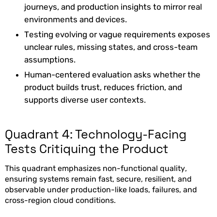
journeys, and production insights to mirror real
environments and devices.
Testing evolving or vague requirements exposes
unclear rules, missing states, and cross-team
assumptions.
Human-centered evaluation asks whether the
product builds trust, reduces friction, and
supports diverse user contexts.
Quadrant 4: Technology-Facing
Tests Critiquing the Product
This quadrant emphasizes non-functional quality,
ensuring systems remain fast, secure, resilient, and
observable under production-like loads, failures, and
cross-region cloud conditions.