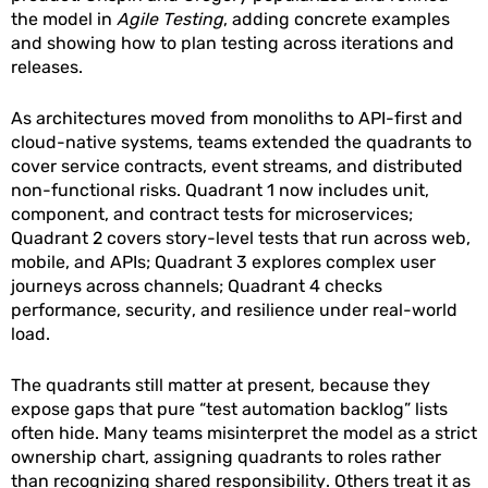
the model in
Agile Testing
, adding concrete examples
and showing how to plan testing across iterations and
releases.
As architectures moved from monoliths to API-first and
cloud-native systems, teams extended the quadrants to
cover service contracts, event streams, and distributed
non-functional risks. Quadrant 1 now includes unit,
component, and contract tests for microservices;
Quadrant 2 covers story-level tests that run across web,
mobile, and APIs; Quadrant 3 explores complex user
journeys across channels; Quadrant 4 checks
performance, security, and resilience under real-world
load.
The quadrants still matter at present, because they
expose gaps that pure “test automation backlog” lists
often hide. Many teams misinterpret the model as a strict
ownership chart, assigning quadrants to roles rather
than recognizing shared responsibility. Others treat it as