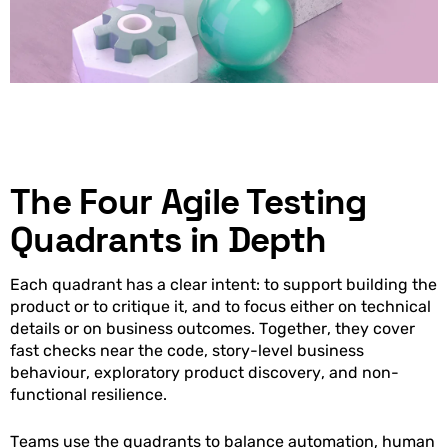
The Four Agile Testing
Quadrants in Depth
Each quadrant has a clear intent: to support building the
product or to critique it, and to focus either on technical
details or on business outcomes. Together, they cover
fast checks near the code, story-level business
behaviour, exploratory product discovery, and non-
functional resilience.
Teams use the quadrants to balance automation, human