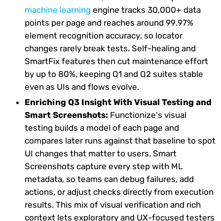
machine learning
engine tracks 30,000+ data
points per page and reaches around 99.97%
element recognition accuracy, so locator
changes rarely break tests. Self-healing and
SmartFix features then cut maintenance effort
by up to 80%, keeping Q1 and Q2 suites stable
even as UIs and flows evolve.
Enriching Q3 Insight With Visual Testing and
Smart Screenshots:
Functionize’s visual
testing builds a model of each page and
compares later runs against that baseline to spot
UI changes that matter to users. Smart
Screenshots capture every step with ML
metadata, so teams can debug failures, add
actions, or adjust checks directly from execution
results. This mix of visual verification and rich
context lets exploratory and UX-focused testers