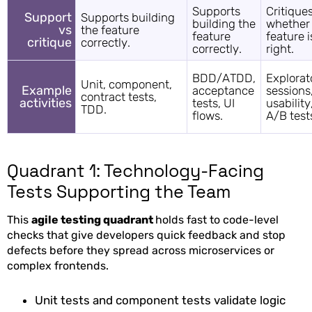
Supports
Critique
Support
Supports building
building the
whether
vs
the feature
feature
feature i
critique
correctly.
correctly.
right.
BDD/ATDD,
Explorat
Unit, component,
Example
acceptance
sessions
contract tests,
activities
tests, UI
usability
TDD.
flows.
A/B test
Quadrant 1: Technology-Facing
Tests Supporting the Team
This
agile testing quadrant
holds fast to code-level
checks that give developers quick feedback and stop
defects before they spread across microservices or
complex frontends.
Unit tests and component tests validate logic