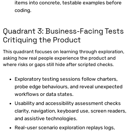
items into concrete, testable examples before
coding.
Quadrant 3: Business-Facing Tests
Critiquing the Product
This quadrant focuses on learning through exploration,
asking how real people experience the product and
where risks or gaps still hide after scripted checks.
Exploratory testing sessions follow charters,
probe edge behaviours, and reveal unexpected
workflows or data states.
Usability and accessibility assessment checks
clarity, navigation, keyboard use, screen readers,
and assistive technologies.
Real-user scenario exploration replays logs,