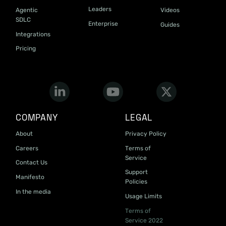
Leaders
Agentic
Videos
SDLC
Enterprise
Guides
Integrations
Pricing
COMPANY
LEGAL
About
Privacy Policy
Careers
Terms of
Service
Contact Us
Support
Manifesto
Policies
In the media
Usage Limits
Terms of
Service 2022