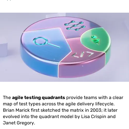
The
agile testing quadrants
provide teams with a clear
map of test types across the agile delivery lifecycle.
Brian Marick first sketched the matrix in 2003; it later
evolved into the quadrant model by Lisa Crispin and
Janet Gregory.