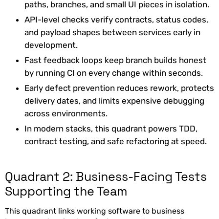
paths, branches, and small UI pieces in isolation.
API-level checks verify contracts, status codes,
and payload shapes between services early in
development.
Fast feedback loops keep branch builds honest
by running CI on every change within seconds.
Early defect prevention reduces rework, protects
delivery dates, and limits expensive debugging
across environments.
In modern stacks, this quadrant powers TDD,
contract testing, and safe refactoring at speed.
Quadrant 2: Business-Facing Tests
Supporting the Team
This quadrant links working software to business