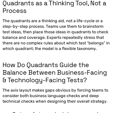
Quadrants as a Thinking Tool, Not a
Process
The quadrants are a thinking aid, not a life-cycle or a
step-by-step process. Teams use them to brainstorm
test ideas, then place those ideas in quadrants to check
balance and coverage. Experts repeatedly stress that
there are no complex rules about which test “belongs” in
which quadrant; the model is a flexible taxonomy.
How Do Quadrants Guide the
Balance Between Business-Facing
& Technology-Facing Tests?
The axis layout makes gaps obvious by forcing teams to
consider both business language checks and deep
technical checks when designing their overall strategy.