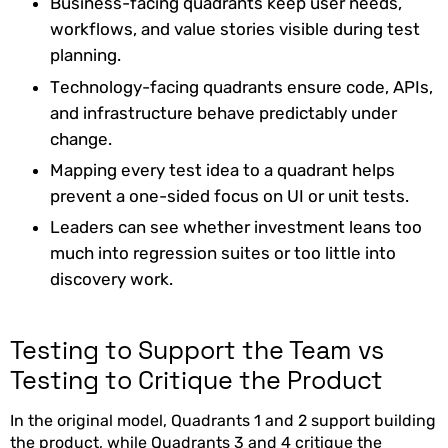
Business-facing quadrants keep user needs,
workflows, and value stories visible during test
planning.
Technology-facing quadrants ensure code, APIs,
and infrastructure behave predictably under
change.
Mapping every test idea to a quadrant helps
prevent a one-sided focus on UI or unit tests.
Leaders can see whether investment leans too
much into regression suites or too little into
discovery work.
Testing to Support the Team vs
Testing to Critique the Product
In the original model, Quadrants 1 and 2 support building
the product, while Quadrants 3 and 4 critique the