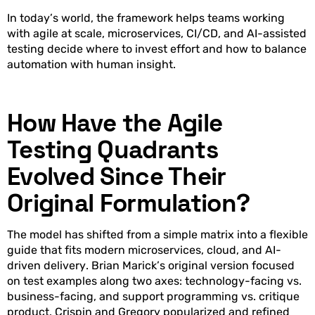
In today’s world, the framework helps teams working
with agile at scale, microservices, CI/CD, and AI-assisted
testing decide where to invest effort and how to balance
automation with human insight.
How Have the Agile
Testing Quadrants
Evolved Since Their
Original Formulation?
The model has shifted from a simple matrix into a flexible
guide that fits modern microservices, cloud, and AI-
driven delivery. Brian Marick’s original version focused
on test examples along two axes: technology-facing vs.
business-facing, and support programming vs. critique
product. Crispin and Gregory popularized and refined