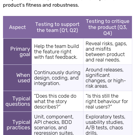
product’s fitness and robustness.
Testing to critique
Testing to support
Aspect
the product (Q3,
the team (Q1, Q2)
Q4)
Reveal risks, gaps,
Help the team build
Primary
and misfits
the feature right
goal
between product
with fast feedback.
and real needs.
Around releases,
Continuously during
When
significant
design, coding, and
used
changes, or high-
integration.
risk areas.
“Does this code do
“Is this still the
Typical
what the story
right behaviour for
questions
describes?”
real users?”
Unit, component,
Exploratory tests,
Typical
API checks, BDD
usability studies,
practices
scenarios, and
A/B tests, chaos
regression suites.
drills.