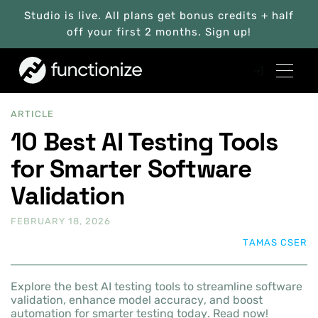
Studio is live. All plans get bonus credits + half
off your first 2 months. Sign up!
ARTICLE
10 Best AI Testing Tools
for Smarter Software
Validation
FEBRUARY 18, 2026
TAMAS CSER
Explore the best AI testing tools to streamline software
validation, enhance model accuracy, and boost
automation for smarter testing today. Read now!