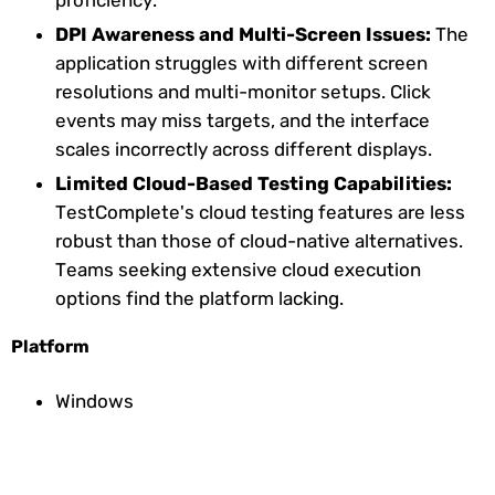
DPI Awareness and Multi-Screen Issues:
The
application struggles with different screen
resolutions and multi-monitor setups. Click
events may miss targets, and the interface
scales incorrectly across different displays.
Limited Cloud-Based Testing Capabilities:
TestComplete's cloud testing features are less
robust than those of cloud-native alternatives.
Teams seeking extensive cloud execution
options find the platform lacking.
Platform
Windows