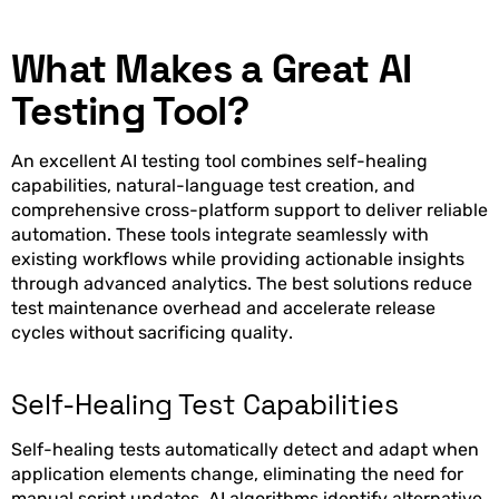
What Makes a Great AI
Testing Tool?
An excellent AI testing tool combines self-healing
capabilities, natural-language test creation, and
comprehensive cross-platform support to deliver reliable
automation. These tools integrate seamlessly with
existing workflows while providing actionable insights
through advanced analytics. The best solutions reduce
test maintenance overhead and accelerate release
cycles without sacrificing quality.
Self-Healing Test Capabilities
Self-healing tests automatically detect and adapt when
application elements change, eliminating the need for
manual script updates. AI algorithms identify alternative