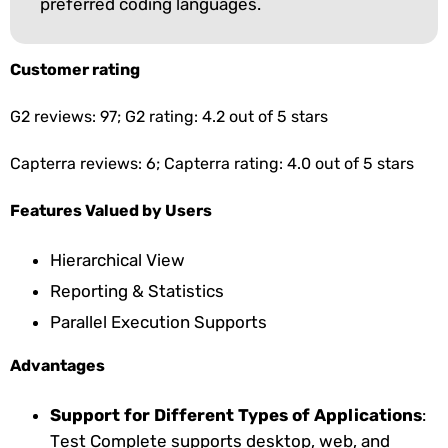
preferred coding languages.
Customer rating
G2 reviews: 97; G2 rating: 4.2 out of 5 stars
Capterra reviews: 6; Capterra rating: 4.0 out of 5 stars
Features Valued by Users
Hierarchical View
Reporting & Statistics
Parallel Execution Supports
Advantages
Support for Different Types of Applications
:
Test Complete supports desktop, web, and