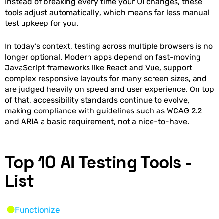
Instead of breaking every time your UI changes, these
tools adjust automatically, which means far less manual
test upkeep for you.
In today's context, testing across multiple browsers is no
longer optional. Modern apps depend on fast-moving
JavaScript frameworks like React and Vue, support
complex responsive layouts for many screen sizes, and
are judged heavily on speed and user experience. On top
of that, accessibility standards continue to evolve,
making compliance with guidelines such as WCAG 2.2
and ARIA a basic requirement, not a nice-to-have.
Top 10 AI Testing Tools -
List
Functionize