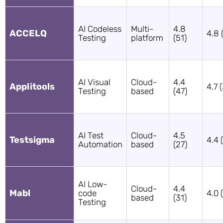
AI Codeless
Multi-
4.8
ACCELQ
4.8 
Testing
platform
(51)
AI Visual
Cloud-
4.4
Applitools
4.7 
Testing
based
(47)
AI Test
Cloud-
4.5
Testsigma
4.4 
Automation
based
(27)
AI Low-
Cloud-
4.4
Mabl
code
4.0 
based
(31)
Testing