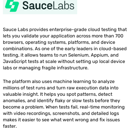
Sauce Labs provides enterprise-grade cloud testing that
lets you validate your application across more than 700
browsers, operating systems, platforms, and device
combinations. As one of the early leaders in cloud-based
testing, it allows teams to run Selenium, Appium, and
JavaScript tests at scale without setting up local device
labs or managing fragile infrastructure.
The platform also uses machine learning to analyze
millions of test runs and turn raw execution data into
valuable insight. It helps you spot patterns, detect
anomalies, and identify flaky or slow tests before they
become a problem. When tests fail, real-time monitoring
with video recordings, screenshots, and detailed logs
makes it easier to see what went wrong and fix issues
faster.