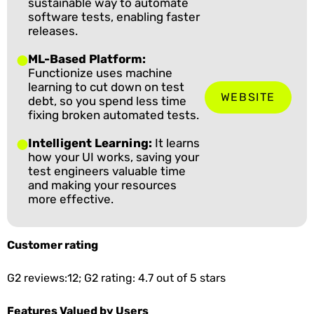
sustainable way to automate
software tests, enabling faster
releases.
ML-Based Platform:
Functionize uses machine
learning to cut down on test
WEBSITE
debt, so you spend less time
fixing broken automated tests.
Intelligent Learning:
It learns
how your UI works, saving your
test engineers valuable time
and making your resources
more effective.
Customer rating
G2 reviews:12; G2 rating: 4.7 out of 5 stars
Features Valued by Users