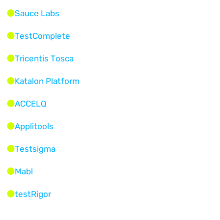
Sauce Labs
TestComplete
Tricentis Tosca
Katalon Platform
ACCELQ
Applitools
Testsigma
Mabl
testRigor