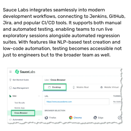
Sauce Labs integrates seamlessly into modern
development workflows, connecting to Jenkins, GitHub,
Jira, and popular CI/CD tools. It supports both manual
and automated testing, enabling teams to run live
exploratory sessions alongside automated regression
suites. With features like NLP-based test creation and
low-code automation, testing becomes accessible not
just to engineers but to the broader team as well.