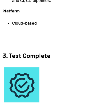
and CI/CD pipelines.
Platform
Cloud-based
3. Test Complete