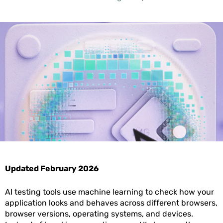
Updated February 2026
AI testing tools use machine learning to check how your
application looks and behaves across different browsers,
browser versions, operating systems, and devices.