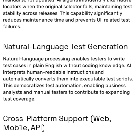
locators when the original selector fails, maintaining test
stability across releases. This capability significantly
reduces maintenance time and prevents UI-related test
failures.
Natural-Language Test Generation
Natural-language processing enables testers to write
test cases in plain English without coding knowledge. AI
interprets human-readable instructions and
automatically converts them into executable test scripts.
This democratizes test automation, enabling business
analysts and manual testers to contribute to expanding
test coverage.
Cross-Platform Support (Web,
Mobile, API)