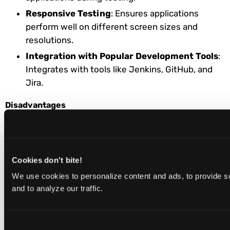
Responsive Testing
: Ensures applications
perform well on different screen sizes and
resolutions.
Integration with Popular Development Tools
:
Integrates with tools like Jenkins, GitHub, and
Jira.
Disadvantages
Slower Test Execution on Real Devices:
Running extensive test suites on real devices
can be significantly slower than local
Cookies don't bite!
environments. Users report that this particularly
We use cookies to personalize content and ads, to provide s
affects large-scale parallel testing workflows.
and to analyze our traffic.
Steep Learning Curve for Advanced
Features:
Optimizing advanced configurations
and integrations requires substantial technical