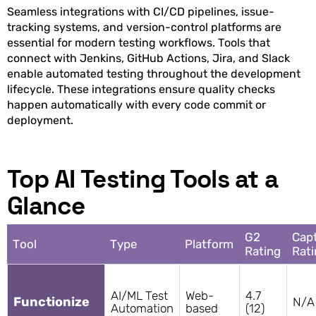
Seamless integrations with CI/CD pipelines, issue-
tracking systems, and version-control platforms are
essential for modern testing workflows. Tools that
connect with Jenkins, GitHub Actions, Jira, and Slack
enable automated testing throughout the development
lifecycle. These integrations ensure quality checks
happen automatically with every code commit or
deployment.
Top AI Testing Tools at a
Glance
G2
Capt
Tool
Type
Platform
Rating
Rati
AI/ML Test
Web-
4.7
Functionize
N/A
Automation
based
(12)