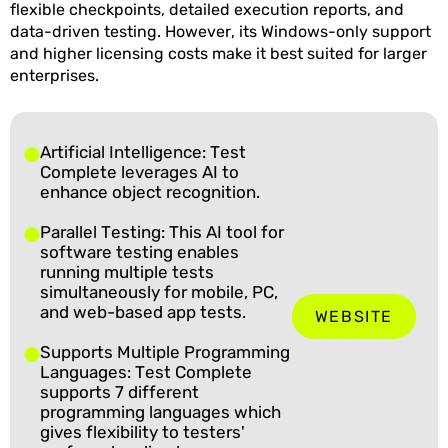
flexible checkpoints, detailed execution reports, and
data-driven testing. However, its Windows-only support
and higher licensing costs make it best suited for larger
enterprises.
Artificial Intelligence: Test
Complete leverages AI to
enhance object recognition.
Parallel Testing: This AI tool for
software testing enables
running multiple tests
simultaneously for mobile, PC,
and web-based app tests.
WEBSITE
Supports Multiple Programming
Languages: Test Complete
supports 7 different
programming languages which
gives flexibility to testers'