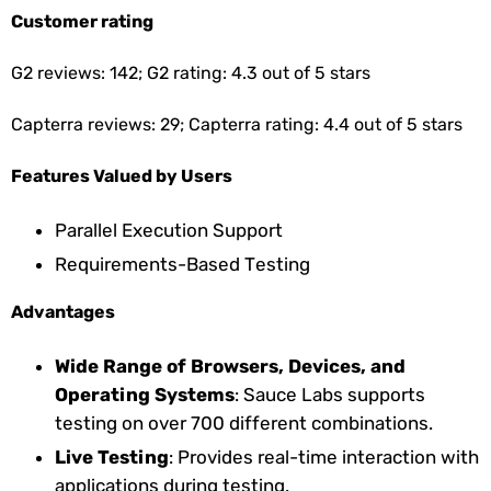
Customer rating
G2 reviews: 142; G2 rating: 4.3 out of 5 stars
Capterra reviews: 29; Capterra rating: 4.4 out of 5 stars
Features Valued by Users
Parallel Execution Support
Requirements-Based Testing
Advantages
Wide Range of Browsers, Devices, and
Operating Systems
: Sauce Labs supports
testing on over 700 different combinations.
Live Testing
: Provides real-time interaction with
applications during testing.