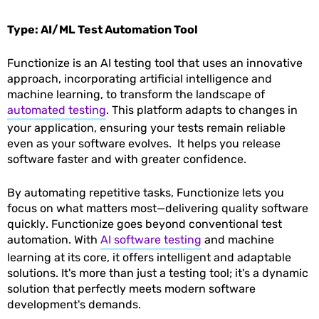
Type: AI/ML Test Automation Tool
Functionize is an AI testing tool that uses an innovative
approach, incorporating artificial intelligence and
machine learning, to transform the landscape of
automated testing
. This platform adapts to changes in
your application, ensuring your tests remain reliable
even as your software evolves. It helps you release
software faster and with greater confidence.
By automating repetitive tasks, Functionize lets you
focus on what matters most—delivering quality software
quickly. Functionize goes beyond conventional test
automation. With
AI software testing
and machine
learning at its core, it offers intelligent and adaptable
solutions. It's more than just a testing tool; it's a dynamic
solution that perfectly meets modern software
development's demands.