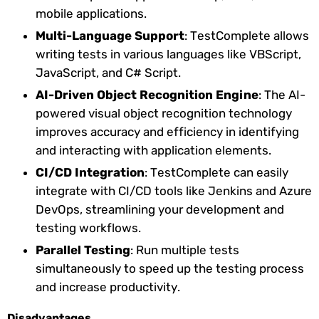
mobile applications.
Multi-Language Support
: TestComplete allows
writing tests in various languages like VBScript,
JavaScript, and C# Script.
AI-Driven Object Recognition Engine
: The AI-
powered visual object recognition technology
improves accuracy and efficiency in identifying
and interacting with application elements.
CI/CD Integration
: TestComplete can easily
integrate with CI/CD tools like Jenkins and Azure
DevOps, streamlining your development and
testing workflows.
Parallel Testing
: Run multiple tests
simultaneously to speed up the testing process
and increase productivity.
Disadvantages