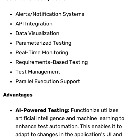
Alerts/Notification Systems
API Integration
Data Visualization
Parameterized Testing
Real-Time Monitoring
Requirements-Based Testing
Test Management
Parallel Execution Support
Advantages
AI-Powered Testing:
Functionize utilizes
artificial intelligence and machine learning to
enhance test automation. This enables it to
adapt to changes in the application's UI and