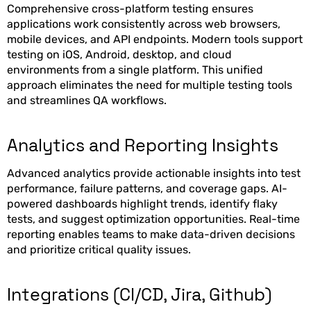
Comprehensive cross-platform testing ensures
applications work consistently across web browsers,
mobile devices, and API endpoints. Modern tools support
testing on iOS, Android, desktop, and cloud
environments from a single platform. This unified
approach eliminates the need for multiple testing tools
and streamlines QA workflows.
Analytics and Reporting Insights
Advanced analytics provide actionable insights into test
performance, failure patterns, and coverage gaps. AI-
powered dashboards highlight trends, identify flaky
tests, and suggest optimization opportunities. Real-time
reporting enables teams to make data-driven decisions
and prioritize critical quality issues.
Integrations (CI/CD, Jira, Github)