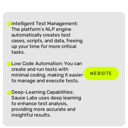
Intelligent Test Management:
The platform’s NLP engine
automatically creates test
cases, scripts, and data, freeing
up your time for more critical
tasks.
Low Code Automation: You can
create and run tests with
WEBSITE
minimal coding, making it easier
to manage and execute tests.
Deep-Learning Capabilities:
Sauce Labs uses deep learning
to enhance test analysis,
providing more accurate and
insightful results.