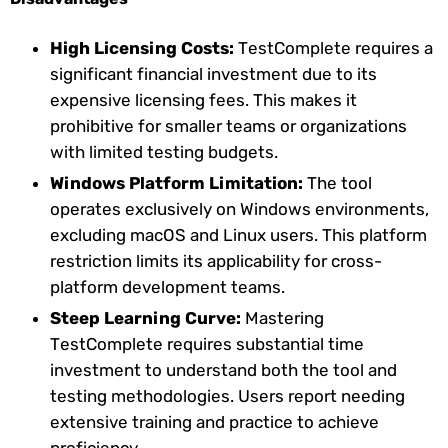
High Licensing Costs:
TestComplete requires a
significant financial investment due to its
expensive licensing fees. This makes it
prohibitive for smaller teams or organizations
with limited testing budgets.
Windows Platform Limitation:
The tool
operates exclusively on Windows environments,
excluding macOS and Linux users. This platform
restriction limits its applicability for cross-
platform development teams.
Steep Learning Curve:
Mastering
TestComplete requires substantial time
investment to understand both the tool and
testing methodologies. Users report needing
extensive training and practice to achieve
proficiency.