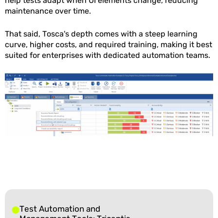
help tests adapt when UI elements change, reducing
maintenance over time.
That said, Tosca's depth comes with a steep learning
curve, higher costs, and required training, making it best
suited for enterprises with dedicated automation teams.
Test Automation and