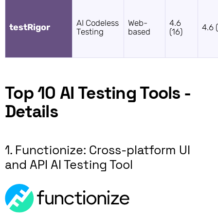
AI Codeless
Web-
4.6
testRigor
4.6 
Testing
based
(16)
Top 10 AI Testing Tools -
Details
1. Functionize: Cross-platform UI
and API AI Testing Tool