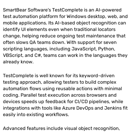
SmartBear Software's TestComplete is an AI-powered
test automation platform for Windows desktop, web, and
mobile applications. Its AI-based object recognition can
identify UI elements even when traditional locators
change, helping reduce ongoing test maintenance that
often slows QA teams down. With support for seven
scripting languages, including JavaScript, Python,
VBScript, and C#, teams can work in the languages they
already know.
TestComplete is well known for its keyword-driven
testing approach, allowing testers to build complex
automation flows using reusable actions with minimal
coding. Parallel test execution across browsers and
devices speeds up feedback for CI/CD pipelines, while
integrations with tools like Azure DevOps and Jenkins fit
easily into existing workflows.
Advanced features include visual object recognition,