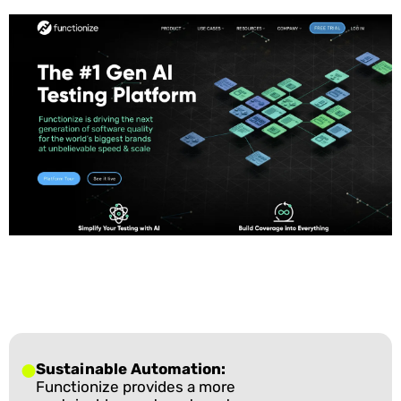
Sustainable Automation:
Functionize provides a more