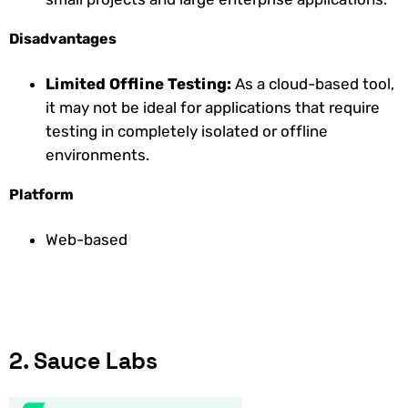
Disadvantages
Limited Offline Testing:
As a cloud-based tool,
it may not be ideal for applications that require
testing in completely isolated or offline
environments.
Platform
Web-based
2. Sauce Labs