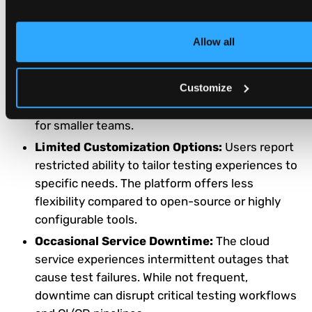
knowledge. New users find the platform feature-
rich but challenging to master initially.
Allow all
Higher Cost Compared to Competitors:
The
platform is more expensive than many
Customize
alternative solutions. Organizations with budget
constraints find the pricing prohibitive, especially
for smaller teams.
Limited Customization Options:
Users report
restricted ability to tailor testing experiences to
specific needs. The platform offers less
flexibility compared to open-source or highly
configurable tools.
Occasional Service Downtime:
The cloud
service experiences intermittent outages that
cause test failures. While not frequent,
downtime can disrupt critical testing workflows