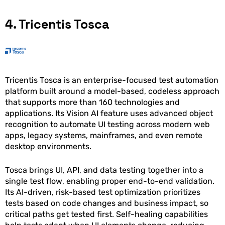
4. Tricentis Tosca
Tricentis Tosca is an enterprise-focused test automation
platform built around a model-based, codeless approach
that supports more than 160 technologies and
applications. Its Vision AI feature uses advanced object
recognition to automate UI testing across modern web
apps, legacy systems, mainframes, and even remote
desktop environments.
Tosca brings UI, API, and data testing together into a
single test flow, enabling proper end-to-end validation.
Its AI-driven, risk-based test optimization prioritizes
tests based on code changes and business impact, so
critical paths get tested first. Self-healing capabilities