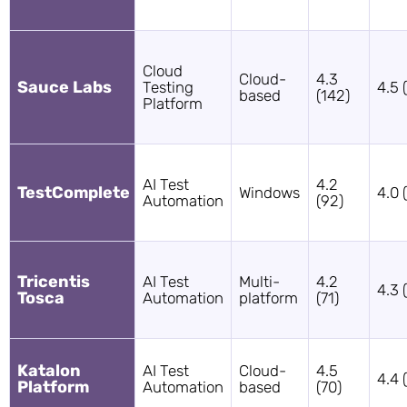
Cloud
Cloud-
4.3
Sauce Labs
Testing
4.5 
based
(142)
Platform
AI Test
4.2
TestComplete
Windows
4.0 
Automation
(92)
Tricentis
AI Test
Multi-
4.2
4.3 
Tosca
Automation
platform
(71)
Katalon
AI Test
Cloud-
4.5
4.4 
Platform
Automation
based
(70)