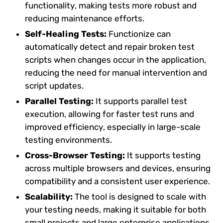
functionality, making tests more robust and
reducing maintenance efforts.
Self-Healing Tests:
Functionize can
automatically detect and repair broken test
scripts when changes occur in the application,
reducing the need for manual intervention and
script updates.
Parallel Testing:
It supports parallel test
execution, allowing for faster test runs and
improved efficiency, especially in large-scale
testing environments.
Cross-Browser Testing:
It supports testing
across multiple browsers and devices, ensuring
compatibility and a consistent user experience.
Scalability:
The tool is designed to scale with
your testing needs, making it suitable for both
small projects and large enterprise applications.