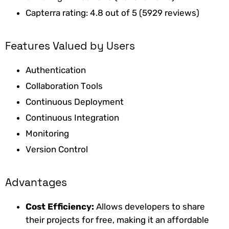
Capterra rating: 4.8 out of 5 (5929 reviews)
Features Valued by Users
Authentication
Collaboration Tools
Continuous Deployment
Continuous Integration
Monitoring
Version Control
Advantages
Cost Efficiency:
Allows developers to share
their projects for free, making it an affordable