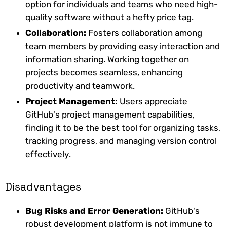
option for individuals and teams who need high-
quality software without a hefty price tag.
Collaboration:
Fosters collaboration among
team members by providing easy interaction and
information sharing. Working together on
projects becomes seamless, enhancing
productivity and teamwork.
Project Management:
Users appreciate
GitHub's project management capabilities,
finding it to be the best tool for organizing tasks,
tracking progress, and managing version control
effectively.
Disadvantages
Bug Risks and Error Generation:
GitHub's
robust development platform is not immune to