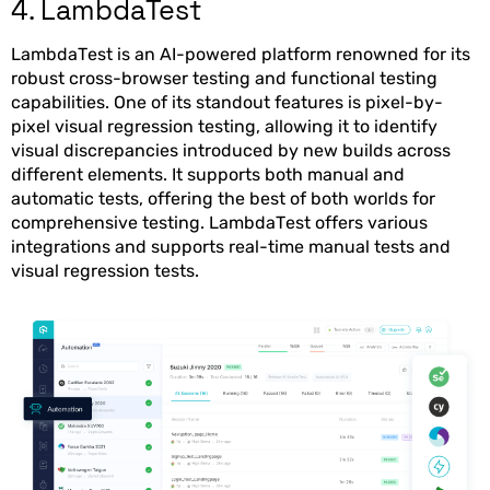
4. LambdaTest
LambdaTest is an AI-powered platform renowned for its
robust cross-browser testing and functional testing
capabilities. One of its standout features is pixel-by-
pixel visual regression testing, allowing it to identify
visual discrepancies introduced by new builds across
different elements. It supports both manual and
automatic tests, offering the best of both worlds for
comprehensive testing. LambdaTest offers various
integrations and supports real-time manual tests and
visual regression tests.