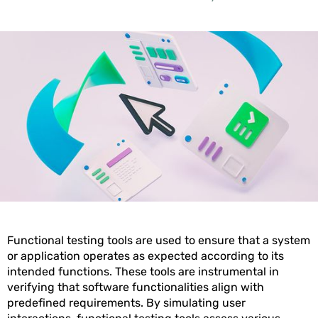
Functional testing tools are used to ensure that a system
or application operates as expected according to its
intended functions. These tools are instrumental in
verifying that software functionalities align with
predefined requirements. By simulating user