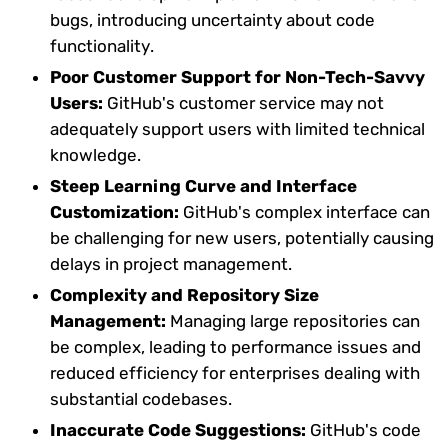
bugs, introducing uncertainty about code
functionality.
Poor Customer Support for Non-Tech-Savvy
Users:
GitHub's customer service may not
adequately support users with limited technical
knowledge.
Steep Learning Curve and Interface
Customization:
GitHub's complex interface can
be challenging for new users, potentially causing
delays in project management.
Complexity and Repository Size
Management:
Managing large repositories can
be complex, leading to performance issues and
reduced efficiency for enterprises dealing with
substantial codebases.
Inaccurate Code Suggestions:
GitHub's code