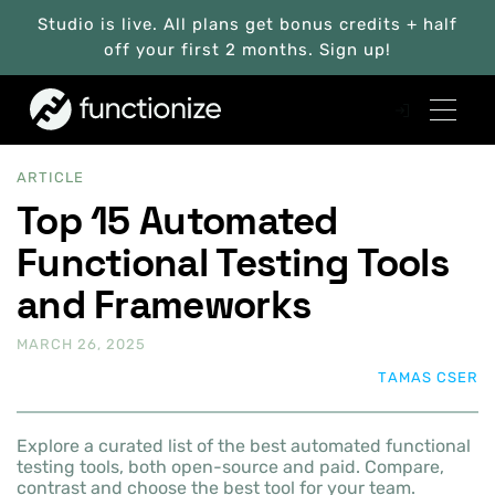
Studio is live. All plans get bonus credits + half
off your first 2 months. Sign up!
ARTICLE
Top 15 Automated
Functional Testing Tools
and Frameworks
MARCH 26, 2025
TAMAS CSER
Explore a curated list of the best automated functional
testing tools, both open-source and paid. Compare,
contrast and choose the best tool for your team.