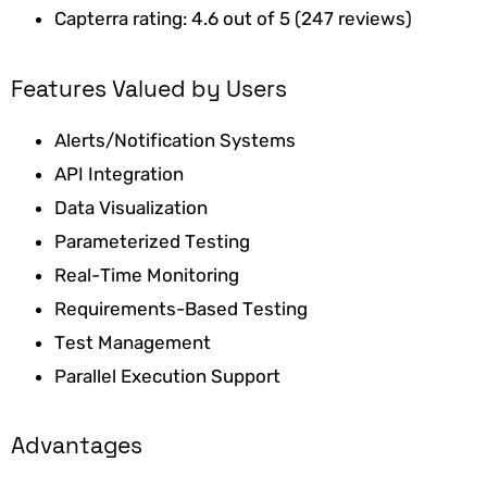
Capterra rating: 4.6 out of 5 (247 reviews)
Features Valued by Users
Alerts/Notification Systems
API Integration
Data Visualization
Parameterized Testing
Real-Time Monitoring
Requirements-Based Testing
Test Management
Parallel Execution Support
Advantages