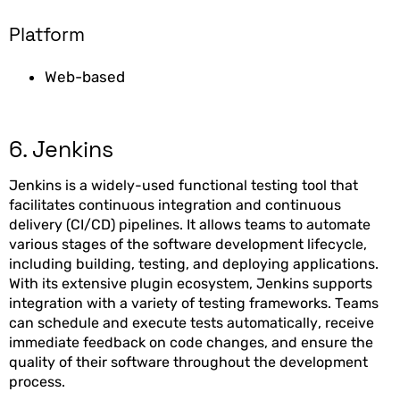
Platform
Web-based
6. Jenkins
Jenkins is a widely-used functional testing tool that
facilitates continuous integration and continuous
delivery (CI/CD) pipelines. It allows teams to automate
various stages of the software development lifecycle,
including building, testing, and deploying applications.
With its extensive plugin ecosystem, Jenkins supports
integration with a variety of testing frameworks. Teams
can schedule and execute tests automatically, receive
immediate feedback on code changes, and ensure the
quality of their software throughout the development
process.