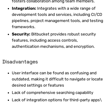
fosters collaboration among team members.
Integration:
Integrates with a wide range of
development tools and services, including CI/CD
pipelines, project management tools, and testing
frameworks.
Security:
Bitbucket provides robust security
features, including access controls,
authentication mechanisms, and encryption.
Disadvantages
User interface can be found as confusing and
outdated, making it difficult to navigate or locate
desired settings or features
Lack of comprehensive searching capability
Lack of integration options for third-party apps\