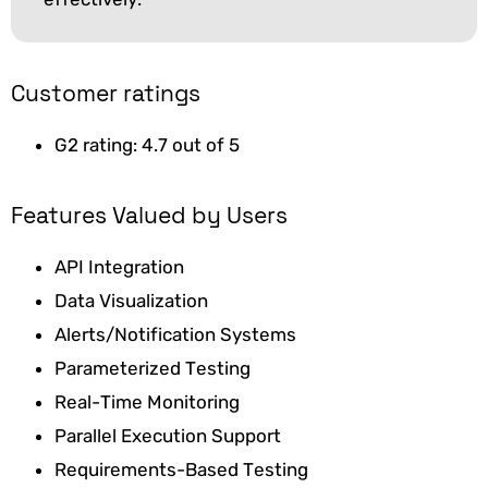
Customer ratings
G2 rating: 4.7 out of 5
Features Valued by Users
API Integration
Data Visualization
Alerts/Notification Systems
Parameterized Testing
Real-Time Monitoring
Parallel Execution Support
Requirements-Based Testing