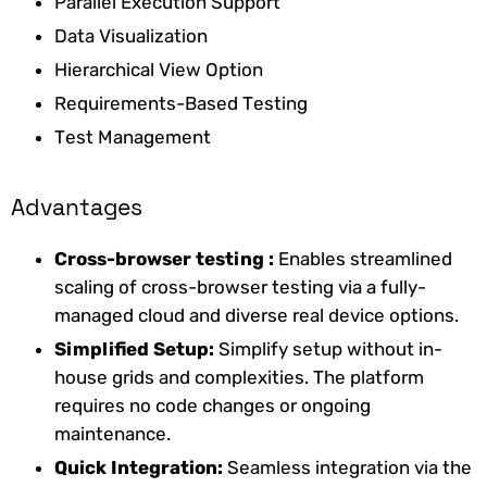
Parallel Execution Support
Data Visualization
Hierarchical View Option
Requirements-Based Testing
Test Management
Advantages
Cross-browser testing
:
Enables streamlined
scaling of cross-browser testing via a fully-
managed cloud and diverse real device options.
Simplified Setup:
Simplify setup without in-
house grids and complexities. The platform
requires no code changes or ongoing
maintenance.
Quick Integration:
Seamless integration via the