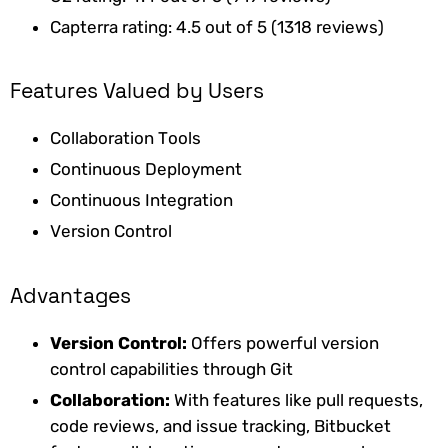
Capterra rating: 4.5 out of 5 (1318 reviews)
Features Valued by Users
Collaboration Tools
Continuous Deployment
Continuous Integration
Version Control
Advantages
Version Control:
Offers powerful version
control capabilities through Git
Collaboration:
With features like pull requests,
code reviews, and issue tracking, Bitbucket