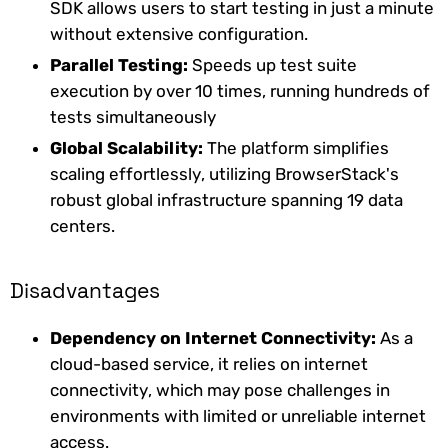
SDK allows users to start testing in just a minute
without extensive configuration.
Parallel Testing:
Speeds up test suite
execution by over 10 times, running hundreds of
tests simultaneously
Global Scalability:
The platform simplifies
scaling effortlessly, utilizing BrowserStack's
robust global infrastructure spanning 19 data
centers.
Disadvantages
Dependency on Internet Connectivity:
As a
cloud-based service, it relies on internet
connectivity, which may pose challenges in
environments with limited or unreliable internet
access.