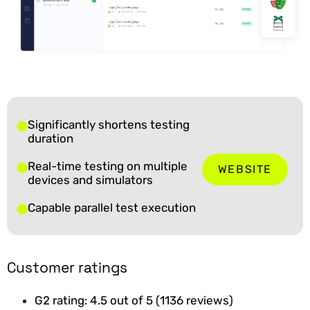
Significantly shortens testing
duration
Real-time testing on multiple
WEBSITE
devices and simulators
Capable parallel test execution
Customer ratings
G2 rating: 4.5 out of 5 (1136 reviews)