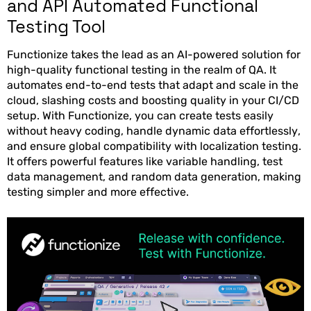
and API Automated Functional
Testing Tool
Functionize takes the lead as an AI-powered solution for
high-quality functional testing in the realm of QA. It
automates end-to-end tests that adapt and scale in the
cloud, slashing costs and boosting quality in your CI/CD
setup. With Functionize, you can create tests easily
without heavy coding, handle dynamic data effortlessly,
and ensure global compatibility with localization testing.
It offers powerful features like variable handling, test
data management, and random data generation, making
testing simpler and more effective.