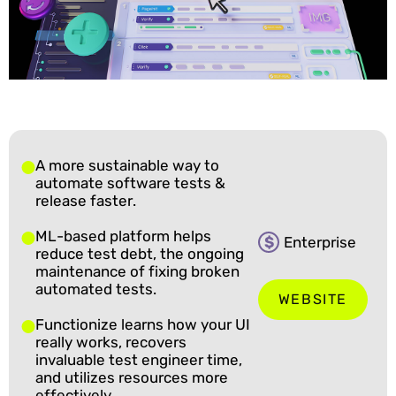
A more sustainable way to
automate software tests &
release faster.
ML-based platform helps
$
Enterprise
reduce test debt, the ongoing
maintenance of fixing broken
automated tests.
WEBSITE
Functionize learns how your UI
really works, recovers
invaluable test engineer time,
and utilizes resources more
effectively.