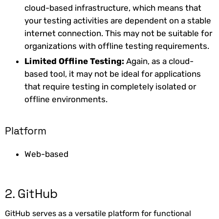
cloud-based infrastructure, which means that
your testing activities are dependent on a stable
internet connection. This may not be suitable for
organizations with offline testing requirements.
‍Limited Offline Testing:
Again, as a cloud-
based tool, it may not be ideal for applications
that require testing in completely isolated or
offline environments.
Platform
Web-based
2. GitHub
GitHub serves as a versatile platform for functional