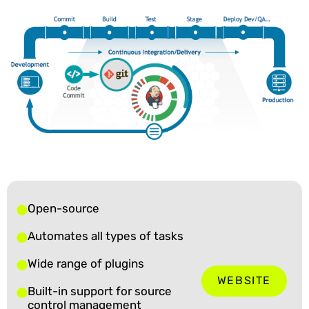
Open-source
Automates all types of tasks
Wide range of plugins
WEBSITE
Built-in support for source
control management