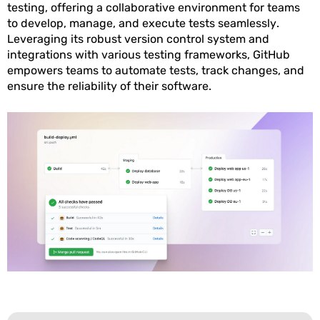
testing, offering a collaborative environment for teams
to develop, manage, and execute tests seamlessly.
Leveraging its robust version control system and
integrations with various testing frameworks, GitHub
empowers teams to automate tests, track changes, and
ensure the reliability of their software.