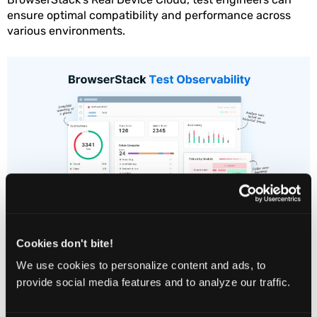
ensure optimal compatibility and performance across
various environments.
Cookies don't bite!
We use cookies to personalize content and ads, to
Allows testing websites and
provide social media features and to analyze our traffic.
applications across a wide
range of browsers and versions.