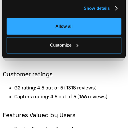
Supports automated testing
Show details
frameworks such as Selenium
and Appium.
WEBSITE
Allow all
Integrates seamlessly with
popular development and
continuous integration tools
like Jenkins, Travis CI, and
Customize
GitHub.
Customer ratings
G2 rating: 4.5 out of 5 (1318 reviews)
Capterra rating: 4.5 out of 5 (166 reviews)
Features Valued by Users