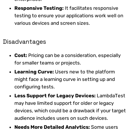
Responsive Testing:
It facilitates responsive
testing to ensure your applications work well on
various devices and screen sizes.
Disadvantages
Cost:
Pricing can be a consideration, especially
for smaller teams or projects.
Learning Curve:
Users new to the platform
might face a learning curve in setting up and
configuring tests.
Less Support for Legacy Devices:
LambdaTest
may have limited support for older or legacy
devices, which could be a drawback if your target
audience includes users on such devices.
Needs More Detailed Analytics:
Some users