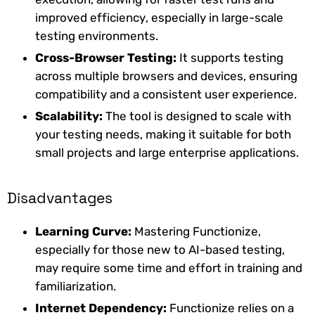
improved efficiency, especially in large-scale
testing environments.
Cross-Browser Testing:
It supports testing
across multiple browsers and devices, ensuring
compatibility and a consistent user experience.
Scalability:
The tool is designed to scale with
your testing needs, making it suitable for both
small projects and large enterprise applications.
Disadvantages
Learning Curve:
Mastering Functionize,
especially for those new to AI-based testing,
may require some time and effort in training and
familiarization.
Internet Dependency:
Functionize relies on a