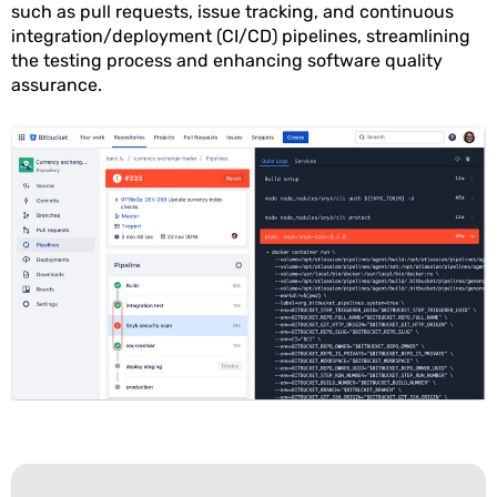
such as pull requests, issue tracking, and continuous
integration/deployment (CI/CD) pipelines, streamlining
the testing process and enhancing software quality
assurance.