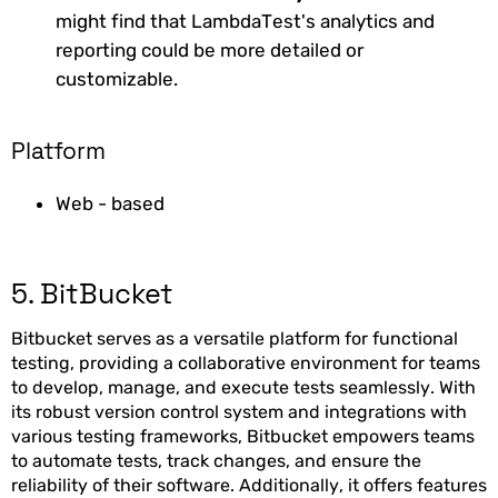
might find that LambdaTest's analytics and
reporting could be more detailed or
customizable.
Platform
Web - based
5. BitBucket
Bitbucket serves as a versatile platform for functional
testing, providing a collaborative environment for teams
to develop, manage, and execute tests seamlessly. With
its robust version control system and integrations with
various testing frameworks, Bitbucket empowers teams
to automate tests, track changes, and ensure the
reliability of their software. Additionally, it offers features