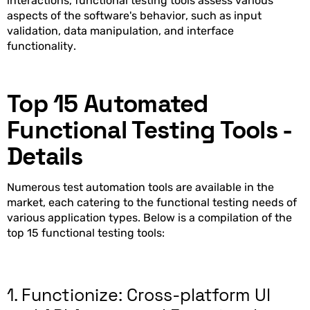
interactions, functional testing tools assess various
aspects of the software's behavior, such as input
validation, data manipulation, and interface
functionality.
Top 15 Automated
Functional Testing Tools -
Details
Numerous test automation tools are available in the
market, each catering to the functional testing needs of
various application types. Below is a compilation of the
top 15 functional testing tools:
1. Functionize: Cross-platform UI