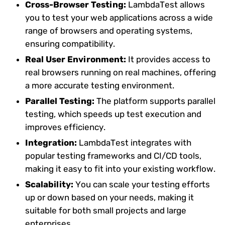
Cross-Browser Testing:
LambdaTest allows
you to test your web applications across a wide
range of browsers and operating systems,
ensuring compatibility.
Real User Environment:
It provides access to
real browsers running on real machines, offering
a more accurate testing environment.
Parallel Testing:
The platform supports parallel
testing, which speeds up test execution and
improves efficiency.
Integration:
LambdaTest integrates with
popular testing frameworks and CI/CD tools,
making it easy to fit into your existing workflow.
Scalability:
You can scale your testing efforts
up or down based on your needs, making it
suitable for both small projects and large
enterprises.