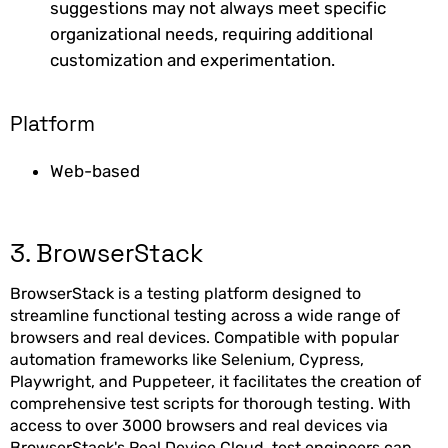
suggestions may not always meet specific
organizational needs, requiring additional
customization and experimentation.
Platform
Web-based
3. BrowserStack
BrowserStack is a testing platform designed to
streamline functional testing across a wide range of
browsers and real devices. Compatible with popular
automation frameworks like Selenium, Cypress,
Playwright, and Puppeteer, it facilitates the creation of
comprehensive test scripts for thorough testing. With
access to over 3000 browsers and real devices via
BrowserStack's Real Device Cloud, test engineers can