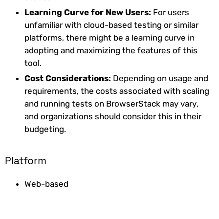
Learning Curve for New Users:
For users
unfamiliar with cloud-based testing or similar
platforms, there might be a learning curve in
adopting and maximizing the features of this
tool.
Cost Considerations:
Depending on usage and
requirements, the costs associated with scaling
and running tests on BrowserStack may vary,
and organizations should consider this in their
budgeting.
Platform
Web-based