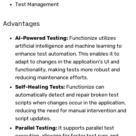
Test Management
Advantages
AI-Powered Testing:
Functionize utilizes
artificial intelligence and machine learning to
enhance test automation. This enables it to
adapt to changes in the application's UI and
functionality, making tests more robust and
reducing maintenance efforts.
Self-Healing Tests:
Functionize can
automatically detect and repair broken test
scripts when changes occur in the application,
reducing the need for manual intervention and
script updates.
Parallel Testing:
It supports parallel test
execution, allowing for faster test runs and