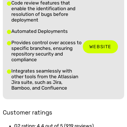
Code review features that
enable the identification and
resolution of bugs before
deployment
Automated Deployments
Provides control over access to
WEBSITE
specific branches, ensuring
repository security and
compliance
Integrates seamlessly with
other tools from the Atlassian
Jira suite, such as Jira,
Bamboo, and Confluence
Customer ratings
G2 rating: 4.4 out of 5 (919 reviews)