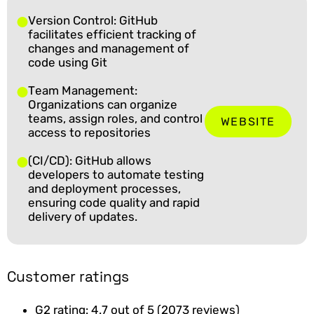
Version Control: GitHub
facilitates efficient tracking of
changes and management of
code using Git
Team Management:
Organizations can organize
teams, assign roles, and control
WEBSITE
access to repositories
(CI/CD): GitHub allows
developers to automate testing
and deployment processes,
ensuring code quality and rapid
delivery of updates.
Customer ratings
G2 rating: 4.7 out of 5 (2073 reviews)