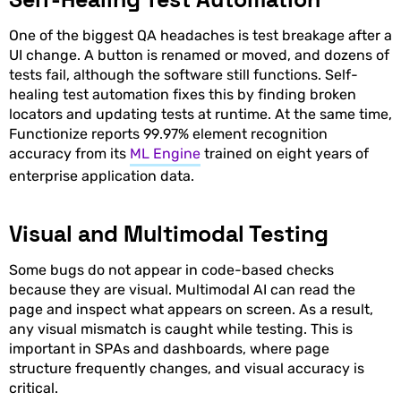
One of the biggest QA headaches is test breakage after a
UI change. A button is renamed or moved, and dozens of
tests fail, although the software still functions. Self-
healing test automation fixes this by finding broken
locators and updating tests at runtime. At the same time,
Functionize reports 99.97% element recognition
accuracy from its
ML Engine
trained on eight years of
enterprise application data.
Visual and Multimodal Testing
Some bugs do not appear in code-based checks
because they are visual. Multimodal AI can read the
page and inspect what appears on screen. As a result,
any visual mismatch is caught while testing. This is
important in SPAs and dashboards, where page
structure frequently changes, and visual accuracy is
critical.