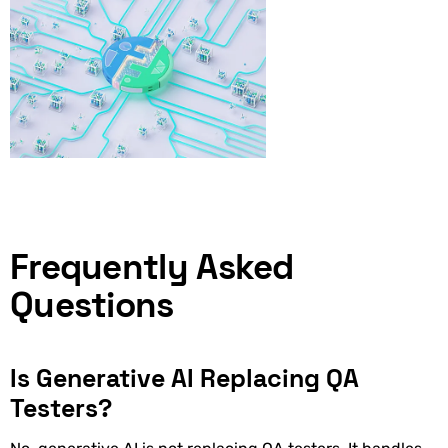
Frequently Asked
Questions
Is Generative AI Replacing QA
Testers?