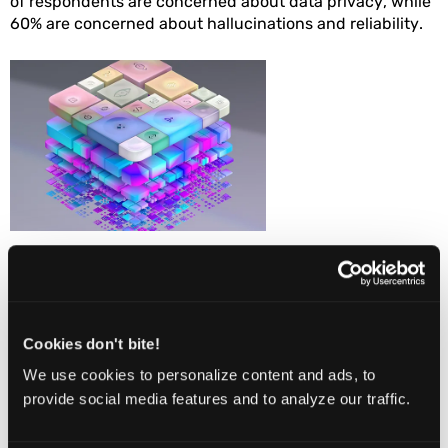
of respondents are concerned about data privacy, while
60% are concerned about hallucinations and reliability.
Hallucinated tests:
AI may create tests that
look good, but in practice, do not match real user
behavior.
Cookies don't bite!
Computational requirements:
Large AI models
We use cookies to personalize content and ads, to
often require significant computing power,
provide social media features and to analyze our traffic.
which can increase infrastructure costs for