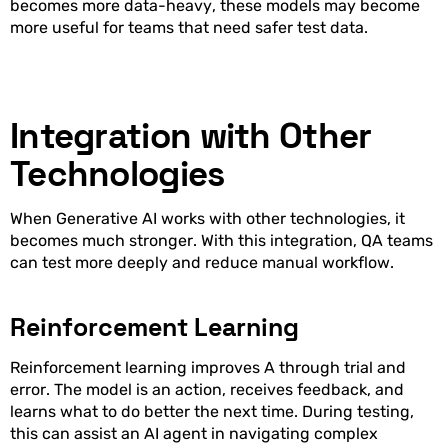
becomes more data-heavy, these models may become
more useful for teams that need safer test data.
Integration with Other
Technologies
When Generative AI works with other technologies, it
becomes much stronger. With this integration, QA teams
can test more deeply and reduce manual workflow.
Reinforcement Learning
Reinforcement learning improves A through trial and
error. The model is an action, receives feedback, and
learns what to do better the next time. During testing,
this can assist an AI agent in navigating complex