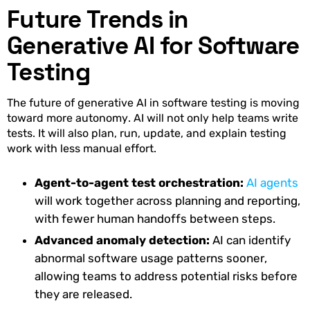
Future Trends in
Generative AI for Software
Testing
The future of generative AI in software testing is moving
toward more autonomy. AI will not only help teams write
tests. It will also plan, run, update, and explain testing
work with less manual effort.
Agent-to-agent test orchestration:
AI agents
will work together across planning and reporting,
with fewer human handoffs between steps.
Advanced anomaly detection:
AI can identify
abnormal software usage patterns sooner,
allowing teams to address potential risks before
they are released.