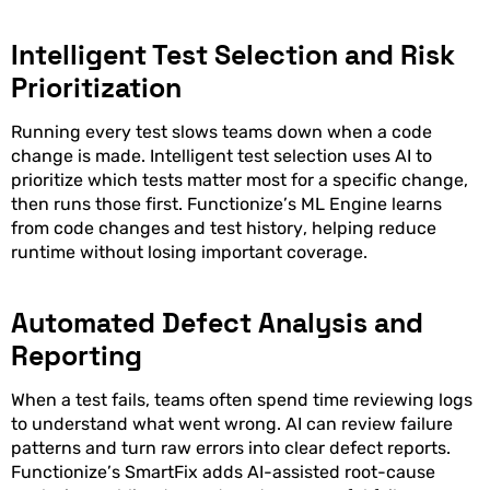
Intelligent Test Selection and Risk
Prioritization
Running every test slows teams down when a code
change is made. Intelligent test selection uses AI to
prioritize which tests matter most for a specific change,
then runs those first. Functionize’s ML Engine learns
from code changes and test history, helping reduce
runtime without losing important coverage.
Automated Defect Analysis and
Reporting
When a test fails, teams often spend time reviewing logs
to understand what went wrong. AI can review failure
patterns and turn raw errors into clear defect reports.
Functionize’s SmartFix adds AI-assisted root-cause