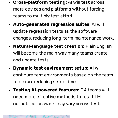
Cross-platform testing:
AI will test across
more devices and platforms without forcing
teams to multiply test effort.
Auto-generated regression suites:
AI will
update regression tests as the software
changes, reducing long-term maintenance work.
Natural-language test creation:
Plain English
will become the main way many teams create
and update tests.
Dynamic test environment setup:
AI will
configure test environments based on the tests
to be run, reducing setup time.
Testing AI-powered features:
QA teams will
need more effective methods to test LLM
outputs, as answers may vary across tests.