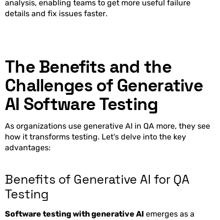
analysis, enabling teams to get more useful failure
details and fix issues faster.
The Benefits and the
Challenges of Generative
AI Software Testing
As organizations use generative AI in QA more, they see
how it transforms testing. Let's delve into the key
advantages:
Benefits of Generative AI for QA
Testing
Software testing with generative AI
emerges as a