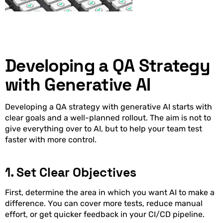
Developing a QA Strategy
with Generative AI
Developing a QA strategy with generative AI starts with
clear goals and a well-planned rollout. The aim is not to
give everything over to AI, but to help your team test
faster with more control.
1. Set Clear Objectives
First, determine the area in which you want AI to make a
difference. You can cover more tests, reduce manual
effort, or get quicker feedback in your CI/CD pipeline.