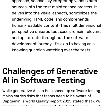
approach, seamlessly integrating various data
sources into the test maintenance process. It
delves into the visual aspects, scrutinizes the
underlying HTML code, and comprehends
human-readable content. This multidimensional
perspective ensures test cases remain relevant
and up-to-date throughout the software
development journey. It's akin to having an all-
knowing guardian watching over the tests.
Challenges of Generative
AI in Software Testing
While generative AI can help speed up software testing,
it also carries risks that teams need to be aware of.
Capgemini’s World Quality Report 2025 stated that 67%