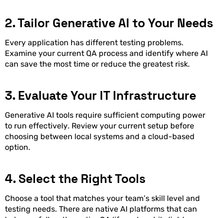
2. Tailor Generative AI to Your Needs
Every application has different testing problems.
Examine your current QA process and identify where AI
can save the most time or reduce the greatest risk.
3. Evaluate Your IT Infrastructure
Generative AI tools require sufficient computing power
to run effectively. Review your current setup before
choosing between local systems and a cloud-based
option.
4. Select the Right Tools
Choose a tool that matches your team’s skill level and
testing needs. There are native AI platforms that can