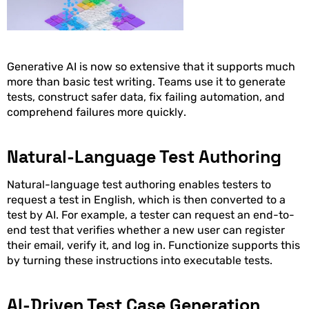
Generative AI is now so extensive that it supports much
more than basic test writing. Teams use it to generate
tests, construct safer data, fix failing automation, and
comprehend failures more quickly.
Natural-Language Test Authoring
Natural-language test authoring enables testers to
request a test in English, which is then converted to a
test by AI. For example, a tester can request an end-to-
end test that verifies whether a new user can register
their email, verify it, and log in. Functionize supports this
by turning these instructions into executable tests.
AI-Driven Test Case Generation