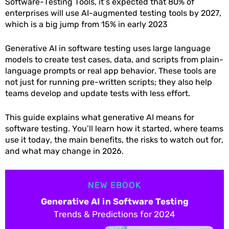
Software-Testing Tools, it’s expected that 80% of
enterprises will use AI-augmented testing tools by 2027,
which is a big jump from 15% in early 2023
Generative AI in software testing uses large language
models to create test cases, data, and scripts from plain-
language prompts or real app behavior. These tools are
not just for running pre-written scripts; they also help
teams develop and update tests with less effort.
This guide explains what generative AI means for
software testing. You’ll learn how it started, where teams
use it today, the main benefits, the risks to watch out for,
and what may change in 2026.
NEW EBOOK
Generative AI in Software Testing
Trends & Predictions for 2024