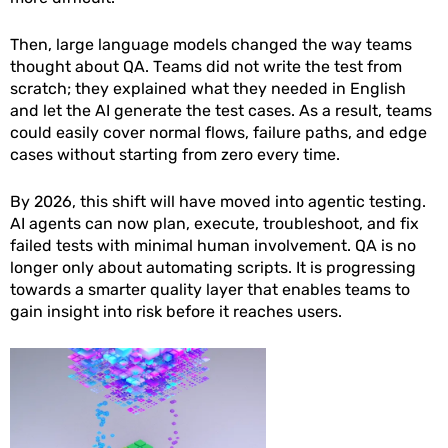
Then, large language models changed the way teams
thought about QA. Teams did not write the test from
scratch; they explained what they needed in English
and let the AI generate the test cases. As a result, teams
could easily cover normal flows, failure paths, and edge
cases without starting from zero every time.
By 2026, this shift will have moved into agentic testing.
AI agents can now plan, execute, troubleshoot, and fix
failed tests with minimal human involvement. QA is no
longer only about automating scripts. It is progressing
towards a smarter quality layer that enables teams to
gain insight into risk before it reaches users.