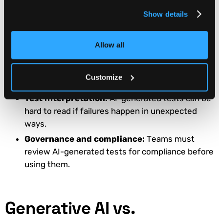
smaller teams.
Show details
Workflow integration friction:
It takes time to
integrate AI into the CI/CD pipelines and requires
team-level agreement first.
Allow all
Training data quality:
Poor-quality training
data may lead to poor coverage and inaccurate
Customize
results.
Test interpretation:
AI-generated tests can be
hard to read if failures happen in unexpected
ways.
Governance and compliance:
Teams must
review AI-generated tests for compliance before
using them.
Generative AI vs.