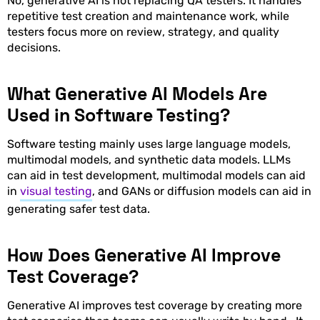
No, generative AI is not replacing QA testers. It handles
repetitive test creation and maintenance work, while
testers focus more on review, strategy, and quality
decisions.
What Generative AI Models Are
Used in Software Testing?
Software testing mainly uses large language models,
multimodal models, and synthetic data models. LLMs
can aid in test development, multimodal models can aid
in
visual testing
, and GANs or diffusion models can aid in
generating safer test data.
How Does Generative AI Improve
Test Coverage?
Generative AI improves test coverage by creating more