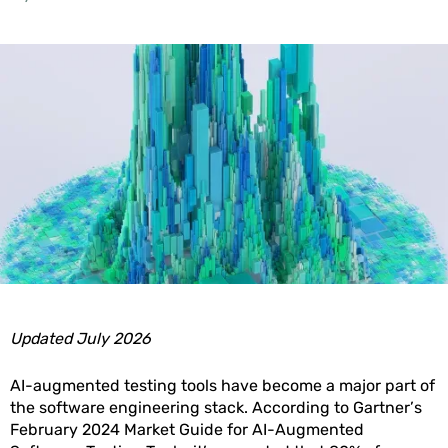
Updated July 2026
AI-augmented testing tools have become a major part of
the software engineering stack. According to Gartner’s
February 2024 Market Guide for AI-Augmented