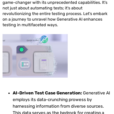
game-changer with its unprecedented capabilities. It's
not just about automating tests; it's about
revolutionizing the entire testing process. Let's embark
on a journey to unravel how Generative AI enhances
testing in multifaceted ways.
AI-Driven Test Case Generation:
Generative AI
employs its data-crunching prowess by
harnessing information from diverse sources.
This data serves as the bedrock for creating a