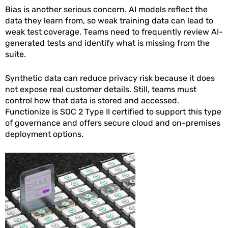
Bias is another serious concern. AI models reflect the
data they learn from, so weak training data can lead to
weak test coverage. Teams need to frequently review AI-
generated tests and identify what is missing from the
suite.
Synthetic data can reduce privacy risk because it does
not expose real customer details. Still, teams must
control how that data is stored and accessed.
Functionize is SOC 2 Type II certified to support this type
of governance and offers secure cloud and on-premises
deployment options.