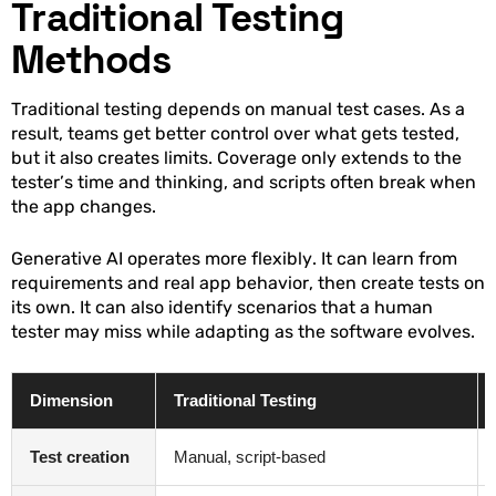
Traditional Testing
Methods
Traditional testing depends on manual test cases. As a
result, teams get better control over what gets tested,
but it also creates limits. Coverage only extends to the
tester’s time and thinking, and scripts often break when
the app changes.
Generative AI operates more flexibly. It can learn from
requirements and real app behavior, then create tests on
its own. It can also identify scenarios that a human
tester may miss while adapting as the software evolves.
Dimension
Traditional Testing
Test creation
Manual, script-based