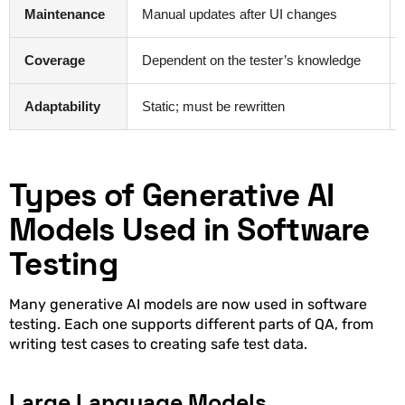
Maintenance
Manual updates after UI changes
Coverage
Dependent on the tester’s knowledge
Adaptability
Static; must be rewritten
Types of Generative AI
Models Used in Software
Testing
Many generative AI models are now used in software
testing. Each one supports different parts of QA, from
writing test cases to creating safe test data.
Large Language Models