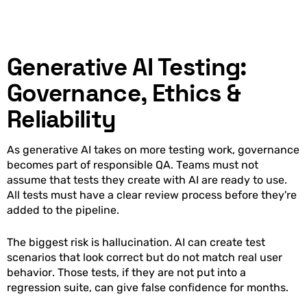
Generative AI Testing:
Governance, Ethics &
Reliability
As generative AI takes on more testing work, governance
becomes part of responsible QA. Teams must not
assume that tests they create with AI are ready to use.
All tests must have a clear review process before they're
added to the pipeline.
The biggest risk is hallucination. AI can create test
scenarios that look correct but do not match real user
behavior. Those tests, if they are not put into a
regression suite, can give false confidence for months.