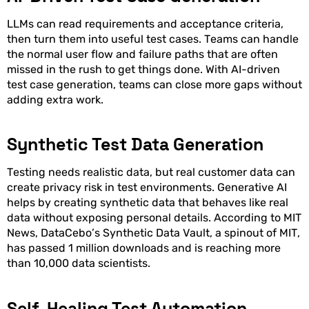
LLMs can read requirements and acceptance criteria,
then turn them into useful test cases. Teams can handle
the normal user flow and failure paths that are often
missed in the rush to get things done. With AI-driven
test case generation, teams can close more gaps without
adding extra work.
Synthetic Test Data Generation
Testing needs realistic data, but real customer data can
create privacy risk in test environments. Generative AI
helps by creating synthetic data that behaves like real
data without exposing personal details. According to MIT
News, DataCebo’s Synthetic Data Vault, a spinout of MIT,
has passed 1 million downloads and is reaching more
than 10,000 data scientists.
Self-Healing Test Automation