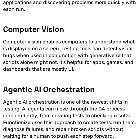
applications and discovering problems more quickly with
each run.
Computer Vision
Computer vision enables computers to understand what
is displayed on a screen. Testing tools can detect visual
bugs when used in conjunction with generative AI that
scripts alone might not. It's helpful for apps, games, and
dashboards that are mostly UI.
Agentic AI Orchestration
Agentic AI orchestration is one of the newest shifts in
testing. AI agents can move through the QA process
independently, from creating tests to checking results.
Functionize uses this approach to create tests, run them,
diagnose failures, and repair broken scripts without
waiting for a human to push each step forward.