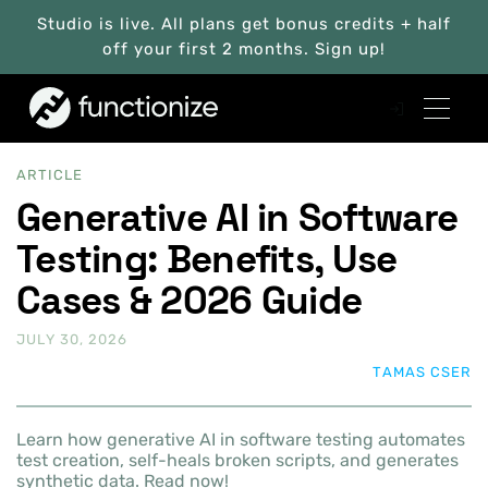
Studio is live. All plans get bonus credits + half
off your first 2 months. Sign up!
ARTICLE
Generative AI in Software
Testing: Benefits, Use
Cases & 2026 Guide
JULY 30, 2026
TAMAS CSER
Learn how generative AI in software testing automates
test creation, self-heals broken scripts, and generates
synthetic data. Read now!