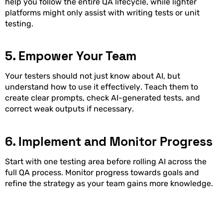
help you follow the entire QA lifecycle, while lighter
platforms might only assist with writing tests or unit
testing.
5. Empower Your Team
Your testers should not just know about AI, but
understand how to use it effectively. Teach them to
create clear prompts, check AI-generated tests, and
correct weak outputs if necessary.
6. Implement and Monitor Progress
Start with one testing area before rolling AI across the
full QA process. Monitor progress towards goals and
refine the strategy as your team gains more knowledge.