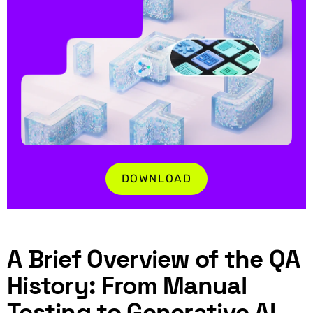
DOWNLOAD
A Brief Overview of the QA
History: From Manual
Testing to Generative AI