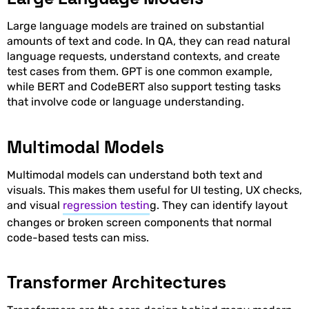
Large language models are trained on substantial
amounts of text and code. In QA, they can read natural
language requests, understand contexts, and create
test cases from them. GPT is one common example,
while BERT and CodeBERT also support testing tasks
that involve code or language understanding.
Multimodal Models
Multimodal models can understand both text and
visuals. This makes them useful for UI testing, UX checks,
and visual
regression testin
g. They can identify layout
changes or broken screen components that normal
code-based tests can miss.
Transformer Architectures