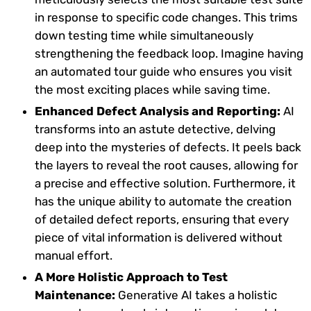
in response to specific code changes. This trims
down testing time while simultaneously
strengthening the feedback loop. Imagine having
an automated tour guide who ensures you visit
the most exciting places while saving time.
Enhanced Defect Analysis and Reporting:
AI
transforms into an astute detective, delving
deep into the mysteries of defects. It peels back
the layers to reveal the root causes, allowing for
a precise and effective solution. Furthermore, it
has the unique ability to automate the creation
of detailed defect reports, ensuring that every
piece of vital information is delivered without
manual effort.
A More Holistic Approach to Test
Maintenance:
Generative AI takes a holistic