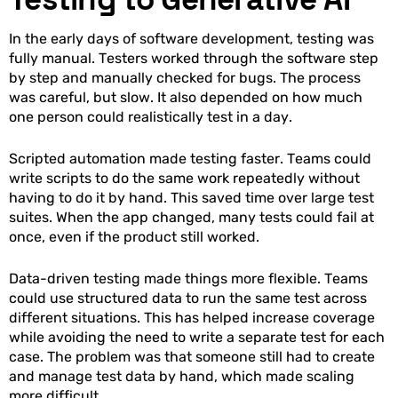
In the early days of software development, testing was
fully manual. Testers worked through the software step
by step and manually checked for bugs. The process
was careful, but slow. It also depended on how much
one person could realistically test in a day.
Scripted automation made testing faster. Teams could
write scripts to do the same work repeatedly without
having to do it by hand. This saved time over large test
suites. When the app changed, many tests could fail at
once, even if the product still worked.
Data-driven testing made things more flexible. Teams
could use structured data to run the same test across
different situations. This has helped increase coverage
while avoiding the need to write a separate test for each
case. The problem was that someone still had to create
and manage test data by hand, which made scaling
more difficult.