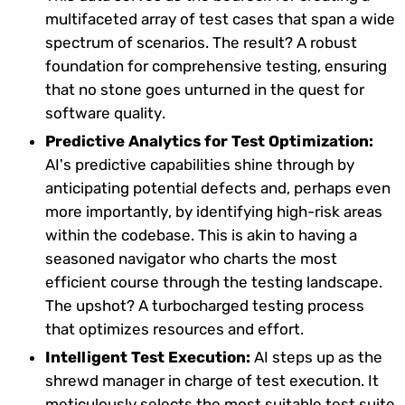
multifaceted array of test cases that span a wide
spectrum of scenarios. The result? A robust
foundation for comprehensive testing, ensuring
that no stone goes unturned in the quest for
software quality.
Predictive Analytics for Test Optimization:
AI's predictive capabilities shine through by
anticipating potential defects and, perhaps even
more importantly, by identifying high-risk areas
within the codebase. This is akin to having a
seasoned navigator who charts the most
efficient course through the testing landscape.
The upshot? A turbocharged testing process
that optimizes resources and effort.
Intelligent Test Execution:
AI steps up as the
shrewd manager in charge of test execution. It
meticulously selects the most suitable test suite