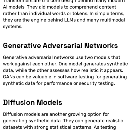
Transformers are the core design behind many modern
AI models. They aid models to comprehend context
rather than individual words or tokens. In simple terms,
they are the engine behind LLMs and many multimodal
systems.
Generative Adversarial Networks
Generative adversarial networks use two models that
work against each other. One model generates synthetic
data, while the other assesses how realistic it appears.
GANs can be valuable in software testing for generating
synthetic data for performance or security testing.
Diffusion Models
Diffusion models are another growing option for
generating synthetic data. They can generate realistic
datasets with strong statistical patterns. As testing