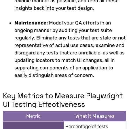
reliable manner as possible, and feed all these
insights back into your test design.
Maintenance:
Model your QA efforts in an
ongoing manner by auditing your test suite
regularly. Eliminate any tests that are stale or not
representative of actual use cases; examine and
disregard any tests that are unreliable, as well as
updating locators to match UI changes, all in
separating components of an application to
easily distinguish areas of concern.
Key Metrics to Measure Playwright
UI Testing Effectiveness
Metric
What it Measures
Percentage of tests