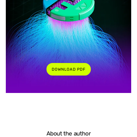
DOWNLOAD PDF
About the author