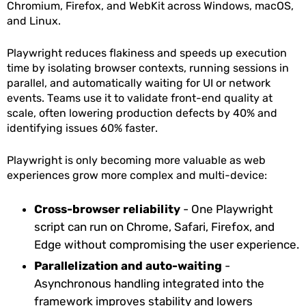
Chromium, Firefox, and WebKit across Windows, macOS,
and Linux.
Playwright reduces flakiness and speeds up execution
time by isolating browser contexts, running sessions in
parallel, and automatically waiting for UI or network
events. Teams use it to validate front-end quality at
scale, often lowering production defects by 40% and
identifying issues 60% faster.
Playwright is only becoming more valuable as web
experiences grow more complex and multi-device:
Cross-browser reliability
- One Playwright
script can run on Chrome, Safari, Firefox, and
Edge without compromising the user experience.
Parallelization and auto-waiting
-
Asynchronous handling integrated into the
framework improves stability and lowers