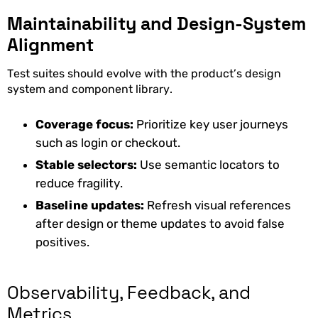
Maintainability and Design-System
Alignment
Test suites should evolve with the product’s design
system and component library.
Coverage focus:
Prioritize key user journeys
such as login or checkout.
Stable selectors:
Use semantic locators to
reduce fragility.
Baseline updates:
Refresh visual references
after design or theme updates to avoid false
positives.
Observability, Feedback, and
Metrics