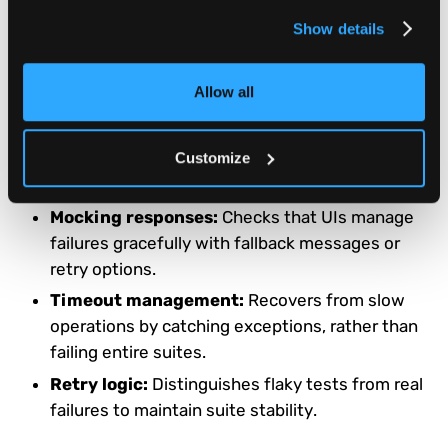
Timeout handling:
Configurable waits help
Show details
prevent fragile scripts and false negatives.
Allow all
Error Handling and Recovery
Playwright allows interception and simulation of network
Customize
or server errors.
Mocking responses:
Checks that UIs manage
failures gracefully with fallback messages or
retry options.
Timeout management:
Recovers from slow
operations by catching exceptions, rather than
failing entire suites.
Retry logic:
Distinguishes flaky tests from real
failures to maintain suite stability.