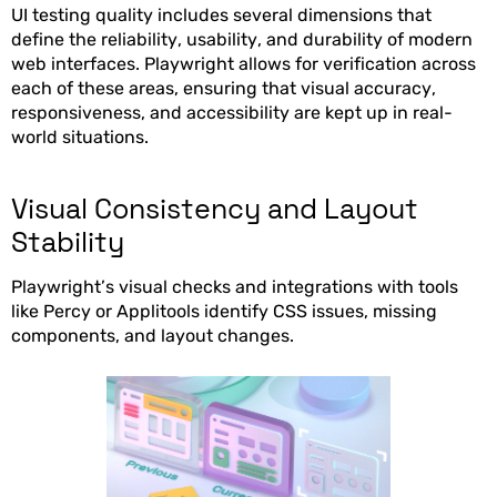
UI testing quality includes several dimensions that
define the reliability, usability, and durability of modern
web interfaces. Playwright allows for verification across
each of these areas, ensuring that visual accuracy,
responsiveness, and accessibility are kept up in real-
world situations.
Visual Consistency and Layout
Stability
Playwright’s visual checks and integrations with tools
like Percy or Applitools identify CSS issues, missing
components, and layout changes.