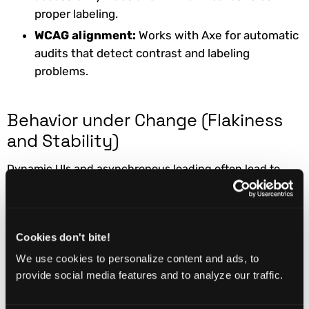
proper labeling.
WCAG alignment:
Works with Axe for automatic
audits that detect contrast and labeling
problems.
Behavior under Change (Flakiness
and Stability)
Dynamic UIs and asynchronous loading often lead to
instability.
Auto-waiting:
Playwright automatically waits
for network and UI readiness before interaction.
Cookies don't bite!
Stable locators:
Using role, label, and text-
We use cookies to personalize content and ads, to
based locators ensures stability against DOM
provide social media features and to analyze our traffic.
changes.