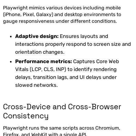
Playwright mimics various devices including mobile
(iPhone, Pixel, Galaxy) and desktop environments to
gauge responsiveness under different conditions.
Adaptive design:
Ensures layouts and
interactions properly respond to screen size and
orientation changes.
Performance metrics:
Captures Core Web
Vitals (LCP, CLS, INP) to identify rendering
delays, transition lags, and UI delays under
slowed networks.
Cross-Device and Cross-Browser
Consistency
Playwright runs the same scripts across Chromium,
Firefox, and WebKit with a single API.