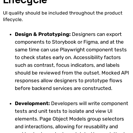
UI quality should be included throughout the product
lifecycle.
Design & Prototyping:
Designers can export
components to Storybook or Figma, and at the
same time can use Playwright component tests
to check states early on. Accessibility factors
such as contrast, focus indicators, and labels
should be reviewed from the outset. Mocked API
responses allow designers to prototype flows
before backend services are constructed.
Development:
Developers will write component
tests and unit tests to isolate and view UI
elements. Page Object Models group selectors
and interactions, allowing for reusability and