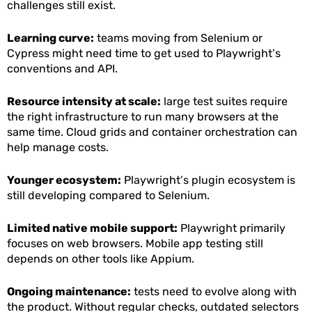
challenges still exist.
Learning curve:
teams moving from Selenium or
Cypress might need time to get used to Playwright’s
conventions and API.
Resource intensity at scale:
large test suites require
the right infrastructure to run many browsers at the
same time. Cloud grids and container orchestration can
help manage costs.
Younger ecosystem:
Playwright’s plugin ecosystem is
still developing compared to Selenium.
Limited native mobile support:
Playwright primarily
focuses on web browsers. Mobile app testing still
depends on other tools like Appium.
Ongoing maintenance:
tests need to evolve along with
the product. Without regular checks, outdated selectors