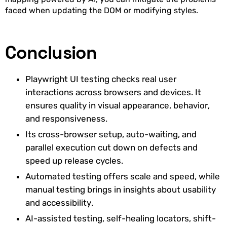
faced when updating the DOM or modifying styles.
Conclusion
Playwright UI testing checks real user
interactions across browsers and devices. It
ensures quality in visual appearance, behavior,
and responsiveness.
Its cross-browser setup, auto-waiting, and
parallel execution cut down on defects and
speed up release cycles.
Automated testing offers scale and speed, while
manual testing brings in insights about usability
and accessibility.
AI-assisted testing, self-healing locators, shift-