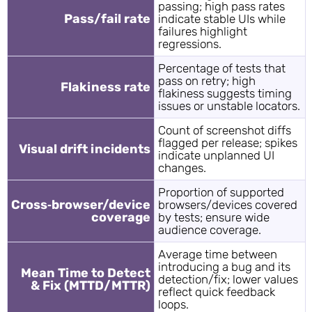
passing; high pass rates
Pass/fail rate
indicate stable UIs while
failures highlight
regressions.
Percentage of tests that
pass on retry; high
Flakiness rate
flakiness suggests timing
issues or unstable locators.
Count of screenshot diffs
flagged per release; spikes
Visual drift incidents
indicate unplanned UI
changes.
Proportion of supported
Cross‑browser/device
browsers/devices covered
coverage
by tests; ensure wide
audience coverage.
Average time between
introducing a bug and its
Mean Time to Detect
detection/fix; lower values
& Fix (MTTD/MTTR)
reflect quick feedback
loops.