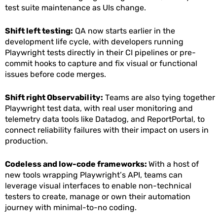
test suite maintenance as UIs change.
Shift left testing:
QA now starts earlier in the
development life cycle, with developers running
Playwright tests directly in their CI pipelines or pre-
commit hooks to capture and fix visual or functional
issues before code merges.
Shift right Observability:
Teams are also tying together
Playwright test data, with real user monitoring and
telemetry data tools like Datadog, and ReportPortal, to
connect reliability failures with their impact on users in
production.
Codeless and low-code frameworks:
With a host of
new tools wrapping Playwright’s API, teams can
leverage visual interfaces to enable non-technical
testers to create, manage or own their automation
journey with minimal-to-no coding.