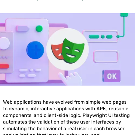
Web applications have evolved from simple web pages
to dynamic, interactive applications with APIs, reusable
components, and client-side logic. Playwright UI testing
automates the validation of these user interfaces by
simulating the behavior of a real user in each browser