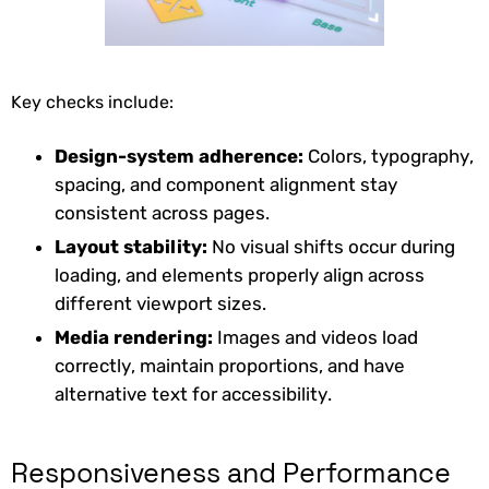
Key checks include:
Design-system adherence:
Colors, typography,
spacing, and component alignment stay
consistent across pages.
Layout stability:
No visual shifts occur during
loading, and elements properly align across
different viewport sizes.
Media rendering:
Images and videos load
correctly, maintain proportions, and have
alternative text for accessibility.
Responsiveness and Performance