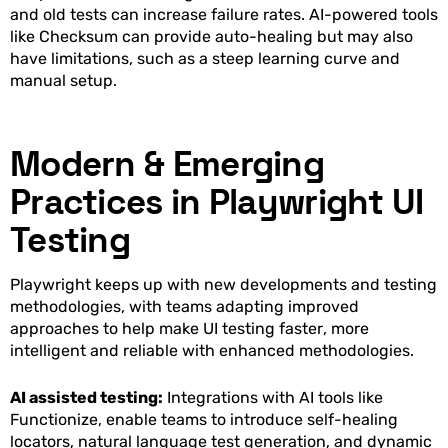
and old tests can increase failure rates. AI-powered tools
like Checksum can provide auto-healing but may also
have limitations, such as a steep learning curve and
manual setup.
Modern & Emerging
Practices in Playwright UI
Testing
Playwright keeps up with new developments and testing
methodologies, with teams adapting improved
approaches to help make UI testing faster, more
intelligent and reliable with enhanced methodologies.
AI assisted testing:
Integrations with AI tools like
Functionize, enable teams to introduce self-healing
locators, natural language test generation, and dynamic