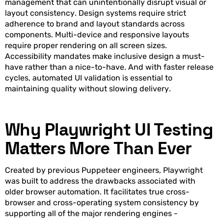
management that can unintentionally disrupt visual or
layout consistency. Design systems require strict
adherence to brand and layout standards across
components. Multi-device and responsive layouts
require proper rendering on all screen sizes.
Accessibility mandates make inclusive design a must-
have rather than a nice-to-have. And with faster release
cycles, automated UI validation is essential to
maintaining quality without slowing delivery.
Why Playwright UI Testing
Matters More Than Ever
Created by previous Puppeteer engineers, Playwright
was built to address the drawbacks associated with
older browser automation. It facilitates true cross-
browser and cross-operating system consistency by
supporting all of the major rendering engines -