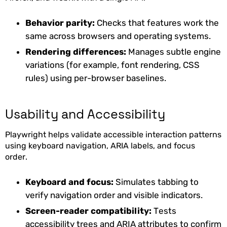
Behavior parity:
Checks that features work the
same across browsers and operating systems.
Rendering differences:
Manages subtle engine
variations (for example, font rendering, CSS
rules) using per-browser baselines.
Usability and Accessibility
Playwright helps validate accessible interaction patterns
using keyboard navigation, ARIA labels, and focus
order.
Keyboard and focus:
Simulates tabbing to
verify navigation order and visible indicators.
Screen-reader compatibility:
Tests
accessibility trees and ARIA attributes to confirm