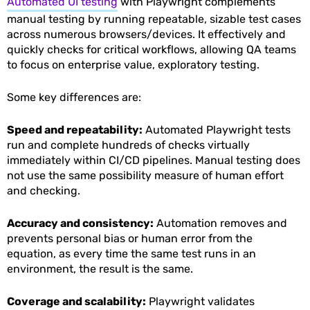
Automated UI testing
with Playwright complements
manual testing by running repeatable, sizable test cases
across numerous browsers/devices. It effectively and
quickly checks for critical workflows, allowing QA teams
to focus on enterprise value, exploratory testing.
Some key differences are:
Speed and repeatability:
Automated Playwright tests
run and complete hundreds of checks virtually
immediately within CI/CD pipelines. Manual testing does
not use the same possibility measure of human effort
and checking.
Accuracy and consistency:
Automation removes and
prevents personal bias or human error from the
equation, as every time the same test runs in an
environment, the result is the same.
Coverage and scalability:
Playwright validates