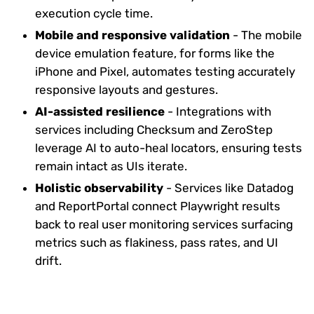
execution cycle time.
Mobile and responsive validation
- The mobile
device emulation feature, for forms like the
iPhone and Pixel, automates testing accurately
responsive layouts and gestures.
AI-assisted resilience
- Integrations with
services including Checksum and ZeroStep
leverage AI to auto-heal locators, ensuring tests
remain intact as UIs iterate.
Holistic observability
- Services like Datadog
and ReportPortal connect Playwright results
back to real user monitoring services surfacing
metrics such as flakiness, pass rates, and UI
drift.