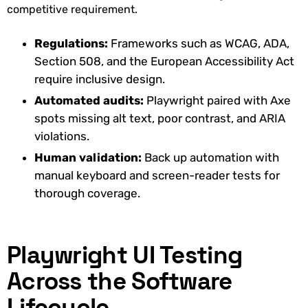
competitive requirement.
Regulations:
Frameworks such as WCAG, ADA,
Section 508, and the European Accessibility Act
require inclusive design.
Automated audits:
Playwright paired with Axe
spots missing alt text, poor contrast, and ARIA
violations.
Human validation:
Back up automation with
manual keyboard and screen-reader tests for
thorough coverage.
Playwright UI Testing
Across the Software
Lifecycle