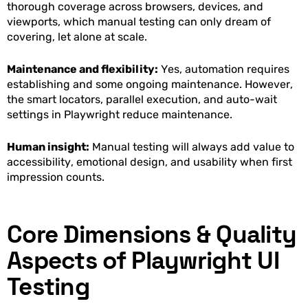
thorough coverage across browsers, devices, and
viewports, which manual testing can only dream of
covering, let alone at scale.
Maintenance and flexibility:
Yes, automation requires
establishing and some ongoing maintenance. However,
the smart locators, parallel execution, and auto-wait
settings in Playwright reduce maintenance.
Human insight:
Manual testing will always add value to
accessibility, emotional design, and usability when first
impression counts.
Core Dimensions & Quality
Aspects of Playwright UI
Testing