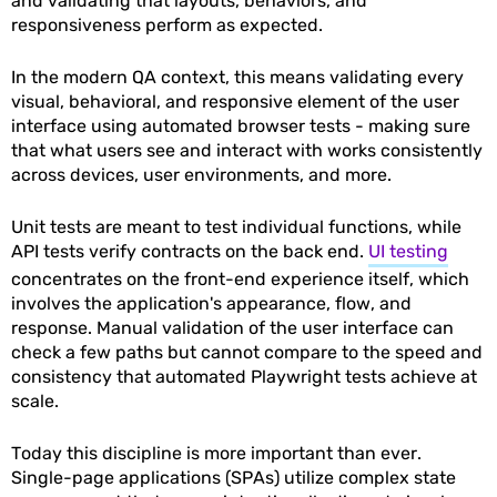
and validating that layouts, behaviors, and
responsiveness perform as expected.
In the modern QA context, this means validating every
visual, behavioral, and responsive element of the user
interface using automated browser tests - making sure
that what users see and interact with works consistently
across devices, user environments, and more.
Unit tests are meant to test individual functions, while
API tests verify contracts on the back end.
UI testing
concentrates on the front-end experience itself, which
involves the application's appearance, flow, and
response. Manual validation of the user interface can
check a few paths but cannot compare to the speed and
consistency that automated Playwright tests achieve at
scale.
Today this discipline is more important than ever.
Single-page applications (SPAs) utilize complex state