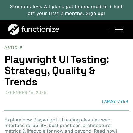
Studio is live. All plans get bonus credits + half
off your first 2 months. Sign up!
ARTICLE
Playwright UI Testing:
Strategy, Quality &
Trends
DECEMBER 16, 2025
TAMAS CSER
Explore how Playwright UI testing elevates web
interface reliability; best practices, architecture,
metrics & lifecycle for now and beyond. Read now!