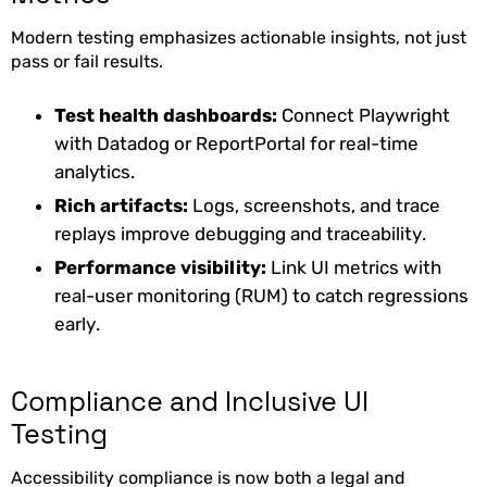
Modern testing emphasizes actionable insights, not just
pass or fail results.
Test health dashboards:
Connect Playwright
with Datadog or ReportPortal for real-time
analytics.
Rich artifacts:
Logs, screenshots, and trace
replays improve debugging and traceability.
Performance visibility:
Link UI metrics with
real-user monitoring (RUM) to catch regressions
early.
Compliance and Inclusive UI
Testing
Accessibility compliance is now both a legal and