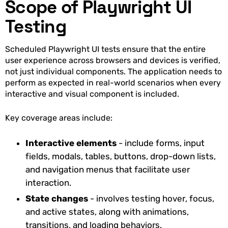
Scope of Playwright UI
Testing
Scheduled Playwright UI tests ensure that the entire
user experience across browsers and devices is verified,
not just individual components. The application needs to
perform as expected in real-world scenarios when every
interactive and visual component is included.
Key coverage areas include:
Interactive elements
- include forms, input
fields, modals, tables, buttons, drop-down lists,
and navigation menus that facilitate user
interaction.
State changes
- involves testing hover, focus,
and active states, along with animations,
transitions, and loading behaviors.