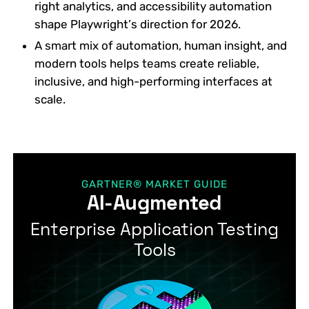
right analytics, and accessibility automation
shape Playwright’s direction for 2026.
A smart mix of automation, human insight, and
modern tools helps teams create reliable,
inclusive, and high-performing interfaces at
scale.
GARTNER® MARKET GUIDE
AI-Augmented
Enterprise Application Testing
Tools