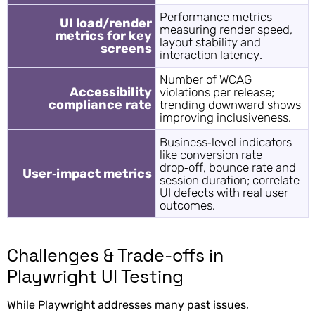
Performance metrics
UI load/render
measuring render speed,
metrics for key
layout stability and
screens
interaction latency.
Number of WCAG
Accessibility
violations per release;
compliance rate
trending downward shows
improving inclusiveness.
Business‑level indicators
like conversion rate
drop‑off, bounce rate and
User‑impact metrics
session duration; correlate
UI defects with real user
outcomes.
Challenges & Trade-offs in
Playwright UI Testing
While Playwright addresses many past issues,