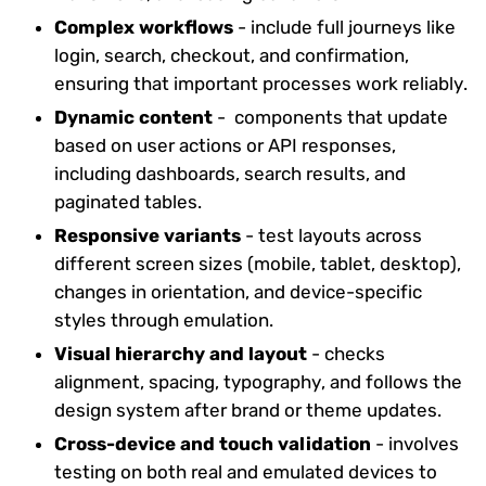
Complex workflows
- include full journeys like
login, search, checkout, and confirmation,
ensuring that important processes work reliably.
Dynamic content
- components that update
based on user actions or API responses,
including dashboards, search results, and
paginated tables.
Responsive variants
- test layouts across
different screen sizes (mobile, tablet, desktop),
changes in orientation, and device-specific
styles through emulation.
Visual hierarchy and layout
-
checks
alignment, spacing, typography, and follows the
design system after brand or theme updates.
Cross-device and touch validation
- involves
testing on both real and emulated devices to