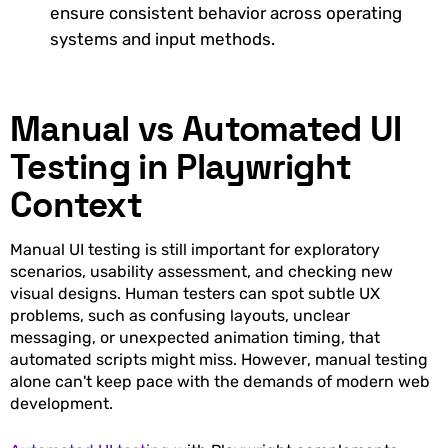
ensure consistent behavior across operating
systems and input methods.
Manual vs Automated UI
Testing in Playwright
Context
Manual UI testing is still important for exploratory
scenarios, usability assessment, and checking new
visual designs. Human testers can spot subtle UX
problems, such as confusing layouts, unclear
messaging, or unexpected animation timing, that
automated scripts might miss. However, manual testing
alone can't keep pace with the demands of modern web
development.