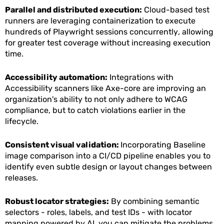
Parallel and distributed execution:
Cloud-based test
runners are leveraging containerization to execute
hundreds of Playwright sessions concurrently, allowing
for greater test coverage without increasing execution
time.
Accessibility automation:
Integrations with
Accessibility scanners like Axe-core are improving an
organization's ability to not only adhere to WCAG
compliance, but to catch violations earlier in the
lifecycle.
Consistent visual validation:
Incorporating Baseline
image comparison into a CI/CD pipeline enables you to
identify even subtle design or layout changes between
releases.
Robust locator strategies:
By combining semantic
selectors - roles, labels, and test IDs - with locator
mapping powered by AI, you can mitigate the problems