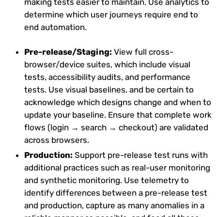
making tests easier to maintain. Use analytics to
determine which user journeys require end to
end automation.
Pre-release/Staging:
View full cross-
browser/device suites, which include visual
tests, accessibility audits, and performance
tests. Use visual baselines, and be certain to
acknowledge which designs change and when to
update your baseline. Ensure that complete work
flows (login → search → checkout) are validated
across browsers.
Production:
Support pre-release test runs with
additional practices such as real-user monitoring
and synthetic monitoring. Use telemetry to
identify differences between a pre-release test
and production, capture as many anomalies in a