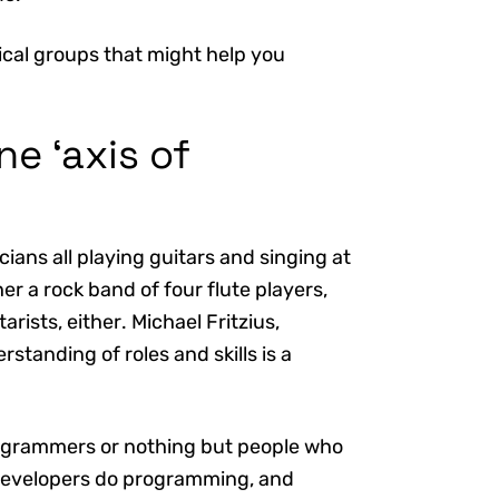
ical groups that might help you
ne ‘axis of
ians all playing guitars and singing at
r a rock band of four flute players,
rists, either. Michael Fritzius,
tanding of roles and skills is a
rogrammers or nothing but people who
l developers do programming, and