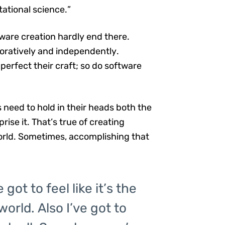
ational science.”
ware creation hardly end there.
oratively and independently.
perfect their craft; so do software
need to hold in their heads both the
ise it. That’s true of creating
orld. Sometimes, accomplishing that
got to feel like it’s the
orld. Also I’ve got to