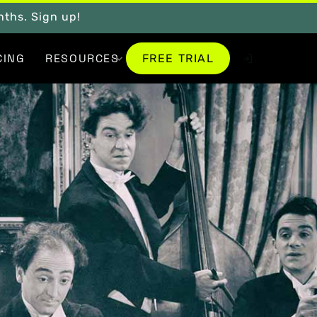
onths. Sign up!
FREE TRIAL
CING
RESOURCES
FREE TRIAL