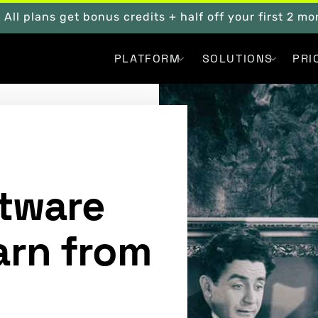
. All plans get bonus credits + half off your first 2 m
PLATFORM
SOLUTIONS
PRI
ftware
arn from