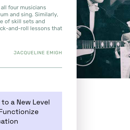
all four musicians
um and sing. Similarly,
 of skill sets and
ock-and-roll lessons that
JACQUELINE EMIGH
to a New Level
Functionize
cation