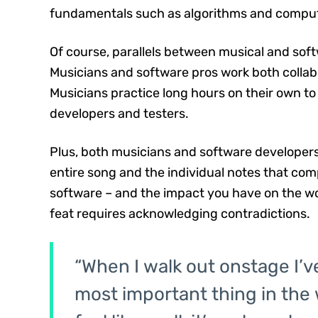
fundamentals such as algorithms and comput
Of course, parallels between musical and soft
Musicians and software pros work both collab
Musicians practice long hours on their own to 
developers and testers.
Plus, both musicians and software developers 
entire song and the individual notes that compr
software – and the impact you have on the w
feat requires acknowledging contradictions.
“When I walk out onstage I’ve 
most important thing in the w