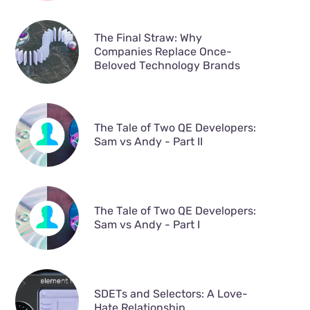
The Final Straw: Why
Companies Replace Once-
Beloved Technology Brands
The Tale of Two QE Developers:
Sam vs Andy - Part II
The Tale of Two QE Developers:
Sam vs Andy - Part I
SDETs and Selectors: A Love-
Hate Relationship