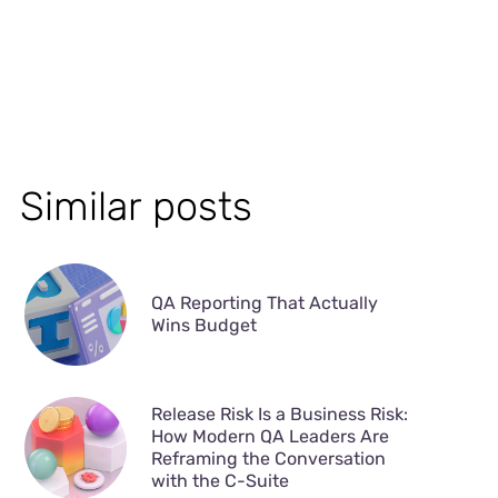
Similar posts
QA Reporting That Actually
Wins Budget
Release Risk Is a Business Risk:
How Modern QA Leaders Are
Reframing the Conversation
with the C-Suite