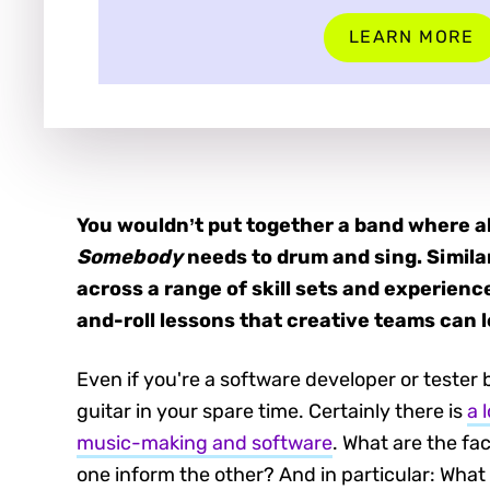
LEARN MORE
You wouldn’t put together a band where al
Somebody
needs to drum and sing. Simila
across a range of skill sets and experience
and-roll lessons that creative teams can l
Even if you're a software developer or tester
guitar in your spare time. Certainly there is
a 
music-making and software
. What are the f
one inform the other? And in particular: Wha