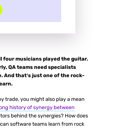
l four musicians played the guitar.
rly, QA teams need specialists
. And that’s just one of the rock-
earn.
 by trade, you might also play a mean
long history of synergy between
actors behind the synergies? How does
t can software teams learn from rock