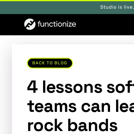
Studio is live
BACK TO BLOG
4 lessons so
teams can le
rock bands