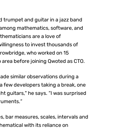
 trumpet and guitar in a jazz band
s among mathematics, software, and
thematicians are a love of
willingness to invest thousands of
s Trowbridge, who worked on 15
o area before joining Qwoted as CTO.
made similar observations during a
a few developers taking a break, one
 guitars," he says. “I was surprised
truments.”
s, bar measures, scales, intervals and
hematical with its reliance on