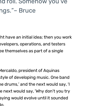
k and roll. Somehow you’ve
ings.”– Bruce
ht have an initial idea; then you work
evelopers, operations, and testers
e themselves as part of a single
m Mercaldo, president of Aquinas
style of developing music. One band
e drums,’ and the next would say, ‘I
he next would say, 'Why don't you try
aying would evolve until it sounded
do.