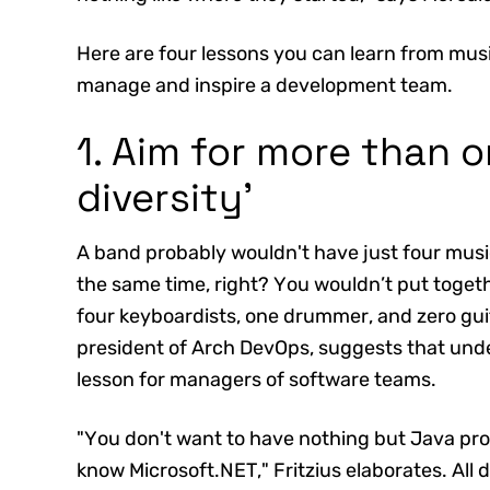
Here are four lessons you can learn from mus
manage and inspire a development team.
1. Aim for more than o
diversity’
A band probably wouldn't have just four music
the same time, right? You wouldn’t put togethe
four keyboardists, one drummer, and zero guita
president of Arch DevOps, suggests that unders
lesson for managers of software teams.
"You don't want to have nothing but Java p
know Microsoft.NET," Fritzius elaborates. Al