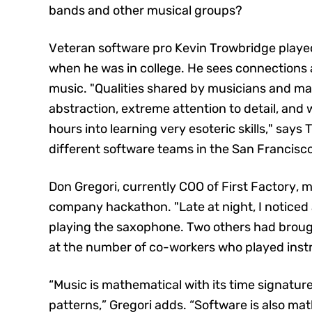
bands and other musical groups?
Veteran software pro Kevin Trowbridge played
when he was in college. He sees connection
music. "Qualities shared by musicians and ma
abstraction, extreme attention to detail, and 
hours into learning very esoteric skills," say
different software teams in the San Francisc
Don Gregori, currently COO of First Factory, 
company hackathon. "Late at night, I noticed 
playing the saxophone. Two others had brought
at the number of co-workers who played ins
“Music is mathematical with its time signature
patterns,” Gregori adds. “Software is also mat