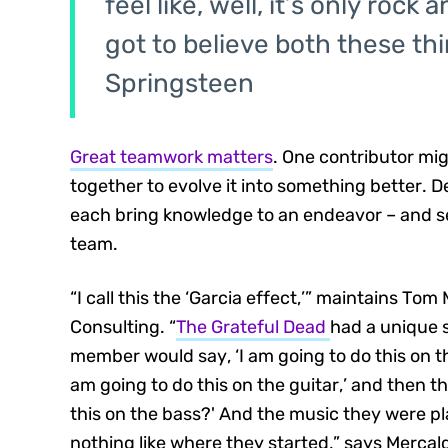
feel like, well, it’s only roc
got to believe both these th
Springsteen
Great teamwork matters
. One contributor mig
together to evolve it into something better. D
each bring knowledge to an endeavor – and se
team.
“I call this the ‘Garcia effect,’” maintains To
Consulting. “
The Grateful Dead
had a unique 
member would say, ‘I am going to do this on th
am going to do this on the guitar,’ and then t
this on the bass?' And the music they were pl
nothing like where they started,” says Mercal