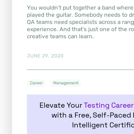
You wouldn’t put together a band where 
played the guitar. Somebody needs to dr
QA teams need specialists across a range
experience. And that’s just one of the r
creative teams can learn.
JUNE 29, 2020
Career
Management
Elevate Your
Testing Career
with a Free, Self-Paced
Intelligent Certifi