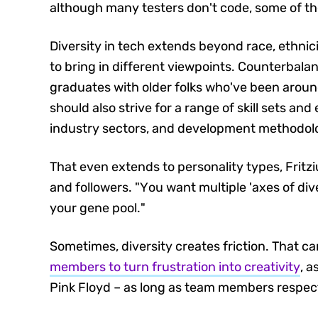
although many testers don't code, some of t
Diversity in tech extends beyond race, ethnici
to bring in different viewpoints. Counterbala
graduates with older folks who've been aroun
should also strive for a range of skill sets an
industry sectors, and development methodol
That even extends to personality types, Fritzi
and followers. "You want multiple 'axes of div
your gene pool."
Sometimes, diversity creates friction. That c
members to turn frustration into creativity
, 
Pink Floyd – as long as team members respec