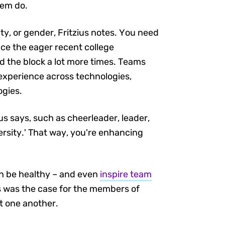
hem do.
ty, or gender, Fritzius notes. You need
nce the eager recent college
d the block a lot more times. Teams
d experience across technologies,
ogies.
us says, such as cheerleader, leader,
ersity.' That way, you're enhancing
an be healthy – and even
inspire team
as was the case for the members of
t one another.