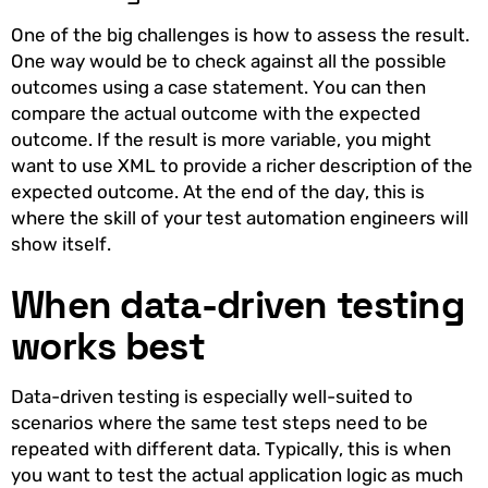
One of the big challenges is how to assess the result.
One way would be to check against all the possible
outcomes using a case statement. You can then
compare the actual outcome with the expected
outcome. If the result is more variable, you might
want to use XML to provide a richer description of the
expected outcome. At the end of the day, this is
where the skill of your test automation engineers will
show itself.
When data-driven testing
works best
Data-driven testing is especially well-suited to
scenarios where the same test steps need to be
repeated with different data. Typically, this is when
you want to test the actual application logic as much