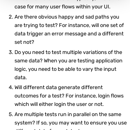
case for many user flows within your UI.
Are there obvious happy and sad paths you
are trying to test? For instance, will one set of
data trigger an error message and a different
set not?
Do you need to test multiple variations of the
same data? When you are testing application
logic, you need to be able to vary the input
data.
Will different data generate different
outcomes for a test? For instance, login flows
which will either login the user or not.
Are multiple tests run in parallel on the same
system? If so, you may want to ensure you use