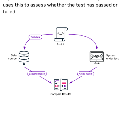
uses this to assess whether the test has passed or
failed.