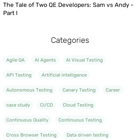
The Tale of Two QE Developers: Sam vs Andy -
Part I
Categories
Agile QA
AI Agents
AI Visual Testing
API Testing
Artificial intelligence
Autonomous Testing
Canary Testing
Career
case study
CI/CD
Cloud Testing
Continuous Quality
Continuous Testing
Cross Browser Testing
Data driven testing