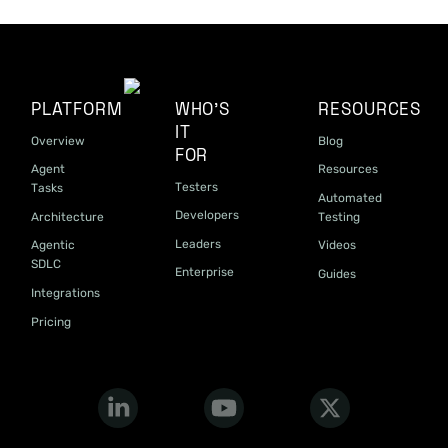
PLATFORM
WHO'S
RESOURCES
IT
Overview
Blog
FOR
Agent
Resources
Testers
Tasks
Automated
Developers
Architecture
Testing
Leaders
Agentic
Videos
SDLC
Enterprise
Guides
Integrations
Pricing