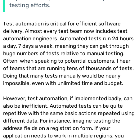
testing efforts.
Test automation is critical for efficient software
delivery. Almost every test team now includes test
automation engineers. Automated tests run 24 hours
a day, 7 days a week, meaning they can get through
huge numbers of tests relative to manual testing.
Often, when speaking to potential customers, I hear
of teams that are running tens of thousands of tests.
Doing that many tests manually would be nearly
impossible, even with unlimited time and budget.
However, test automation, if implemented badly, can
also be inefficient. Automated tests can be quite
repetitive with the same basic actions repeated using
different data. For instance, imagine testing the
address fields on a registration form. If your
application needs to work in multiple regions, you