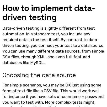
How to implement data-
driven testing
Data-driven testing is slightly different from test
automation. In a standard test, you include any
required data in the test itself. By contrast, in data-
driven testing, you connect your test to a data source.
You can use many different data sources, from simple
CSV files, through XML, and even full-featured
databases like MySQL.
Choosing the data source
For simple scenarios, you may be OK just using some
form of text file like a CSV file. This would work well
for instance if you have sets of username + password
you want to test with. More complex tests might