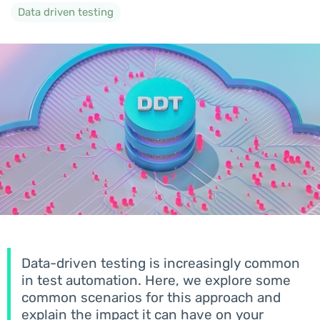
Data driven testing
Data-driven testing is increasingly common
in test automation. Here, we explore some
common scenarios for this approach and
explain the impact it can have on your