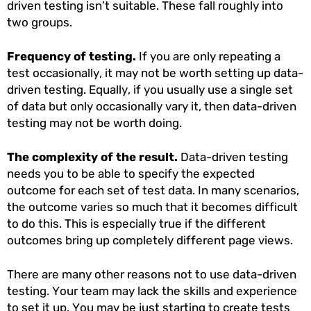
driven testing isn’t suitable. These fall roughly into
two groups.
Frequency of testing.
If you are only repeating a
test occasionally, it may not be worth setting up data-
driven testing. Equally, if you usually use a single set
of data but only occasionally vary it, then data-driven
testing may not be worth doing.
The complexity of the result.
Data-driven testing
needs you to be able to specify the expected
outcome for each set of test data. In many scenarios,
the outcome varies so much that it becomes difficult
to do this. This is especially true if the different
outcomes bring up completely different page views.
There are many other reasons not to use data-driven
testing. Your team may lack the skills and experience
to set it up. You may be just starting to create tests