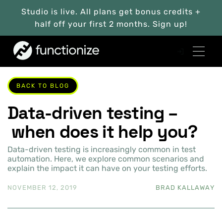
Studio is live. All plans get bonus credits +
half off your first 2 months. Sign up!
BACK TO BLOG
Data-driven testing –
when does it help you?
Data-driven testing is increasingly common in test
automation. Here, we explore common scenarios and
explain the impact it can have on your testing efforts.
NOVEMBER 12, 2019
BRAD KALLAWAY