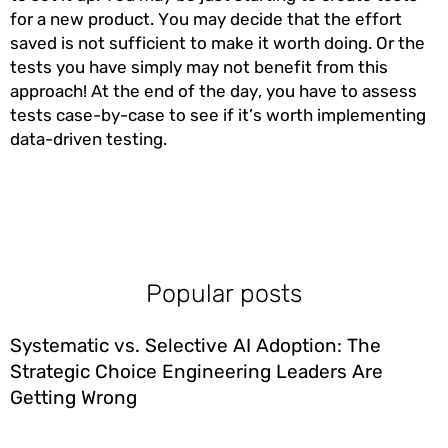
for a new product. You may decide that the effort
saved is not sufficient to make it worth doing. Or the
tests you have simply may not benefit from this
approach! At the end of the day, you have to assess
tests case-by-case to see if it’s worth implementing
data-driven testing.
Popular posts
Systematic vs. Selective AI Adoption: The
Strategic Choice Engineering Leaders Are
Getting Wrong