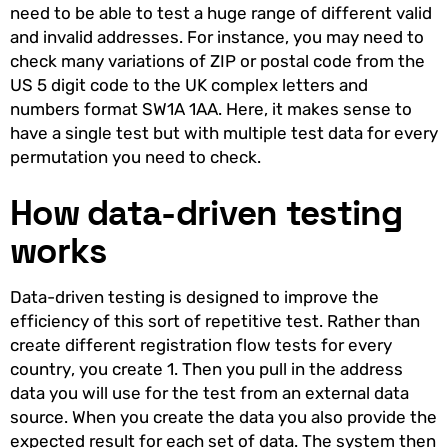
need to be able to test a huge range of different valid
and invalid addresses. For instance, you may need to
check many variations of ZIP or postal code from the
US 5 digit code to the UK complex letters and
numbers format SW1A 1AA. Here, it makes sense to
have a single test but with multiple test data for every
permutation you need to check.
How data-driven testing
works
Data-driven testing is designed to improve the
efficiency of this sort of repetitive test. Rather than
create different registration flow tests for every
country, you create 1. Then you pull in the address
data you will use for the test from an external data
source. When you create the data you also provide the
expected result for each set of data. The system then