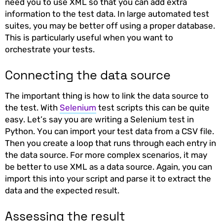
need you to use XML so that you can add extra
information to the test data. In large automated test
suites, you may be better off using a proper database.
This is particularly useful when you want to
orchestrate your tests.
Connecting the data source
The important thing is how to link the data source to
the test. With
Selenium
test scripts this can be quite
easy. Let’s say you are writing a Selenium test in
Python. You can import your test data from a CSV file.
Then you create a loop that runs through each entry in
the data source. For more complex scenarios, it may
be better to use XML as a data source. Again, you can
import this into your script and parse it to extract the
data and the expected result.
Assessing the result