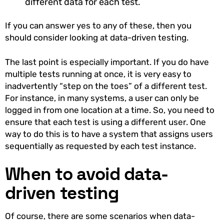
different data for each test.
If you can answer yes to any of these, then you
should consider looking at data-driven testing.
The last point is especially important. If you do have
multiple tests running at once, it is very easy to
inadvertently “step on the toes” of a different test.
For instance, in many systems, a user can only be
logged in from one location at a time. So, you need to
ensure that each test is using a different user. One
way to do this is to have a system that assigns users
sequentially as requested by each test instance.
When to avoid data-
driven testing
Of course, there are some scenarios when data-