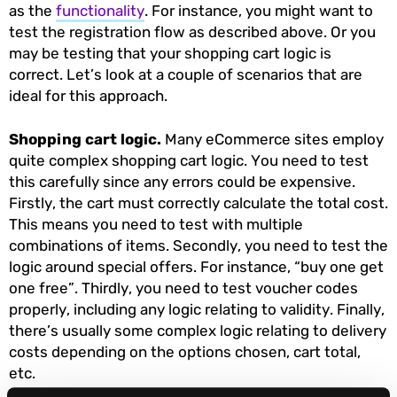
as the
functionality
. For instance, you might want to
test the registration flow as described above. Or you
may be testing that your shopping cart logic is
correct. Let’s look at a couple of scenarios that are
ideal for this approach.
Shopping cart logic.
Many eCommerce sites employ
quite complex shopping cart logic. You need to test
this carefully since any errors could be expensive.
Firstly, the cart must correctly calculate the total cost.
This means you need to test with multiple
combinations of items. Secondly, you need to test the
logic around special offers. For instance, “buy one get
one free”. Thirdly, you need to test voucher codes
properly, including any logic relating to validity. Finally,
there’s usually some complex logic relating to delivery
costs depending on the options chosen, cart total,
etc.