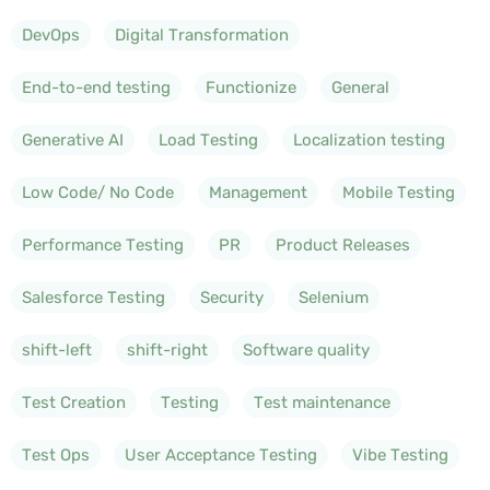
DevOps
Digital Transformation
End-to-end testing
Functionize
General
Generative AI
Load Testing
Localization testing
Low Code/ No Code
Management
Mobile Testing
Performance Testing
PR
Product Releases
Salesforce Testing
Security
Selenium
shift-left
shift-right
Software quality
Test Creation
Testing
Test maintenance
Test Ops
User Acceptance Testing
Vibe Testing