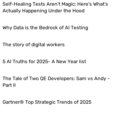
Self-Healing Tests Aren't Magic: Here's What's
Actually Happening Under the Hood
Why Data is the Bedrock of AI Testing
The story of digital workers
5 AI Truths for 2025- A New Year list
The Tale of Two QE Developers: Sam vs Andy -
Part II
Gartner® Top Strategic Trends of 2025