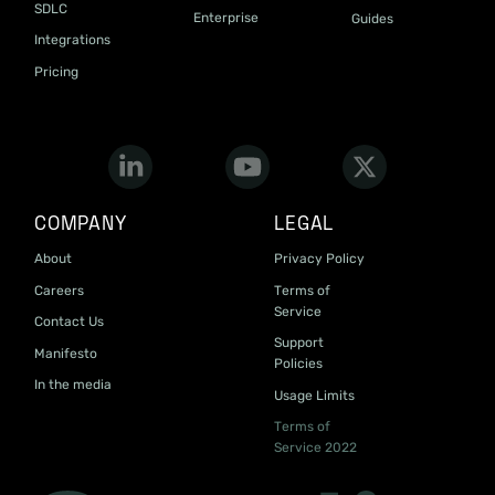
SDLC
Enterprise
Guides
Integrations
Pricing
COMPANY
LEGAL
About
Privacy Policy
Careers
Terms of
Service
Contact Us
Support
Manifesto
Policies
In the media
Usage Limits
Terms of
Service 2022