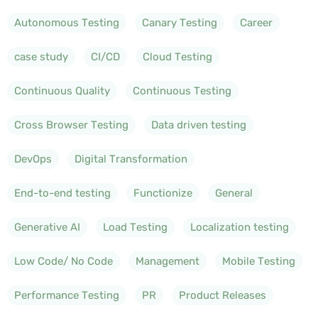
Autonomous Testing
Canary Testing
Career
case study
CI/CD
Cloud Testing
Continuous Quality
Continuous Testing
Cross Browser Testing
Data driven testing
DevOps
Digital Transformation
End-to-end testing
Functionize
General
Generative AI
Load Testing
Localization testing
Low Code/ No Code
Management
Mobile Testing
Performance Testing
PR
Product Releases