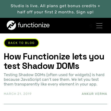
Studio is live. All plans get bonus credits +
half off your first 2 months. Sign up!
BACK TO BLOG
How Functionize lets you
test Shadow DOMs
Testing Shadow DOMs (often used for widgets) is hard
because JavaScript can’t see them. We let you test
them transparently like every element in your app.
MARCH 21, 2019
ANKUR VERMA