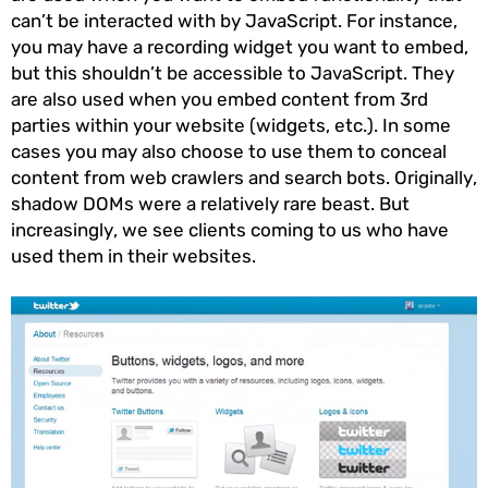
can’t be interacted with by JavaScript. For instance,
you may have a recording widget you want to embed,
but this shouldn’t be accessible to JavaScript. They
are also used when you embed content from 3rd
parties within your website (widgets, etc.). In some
cases you may also choose to use them to conceal
content from web crawlers and search bots. Originally,
shadow DOMs were a relatively rare beast. But
increasingly, we see clients coming to us who have
used them in their websites.