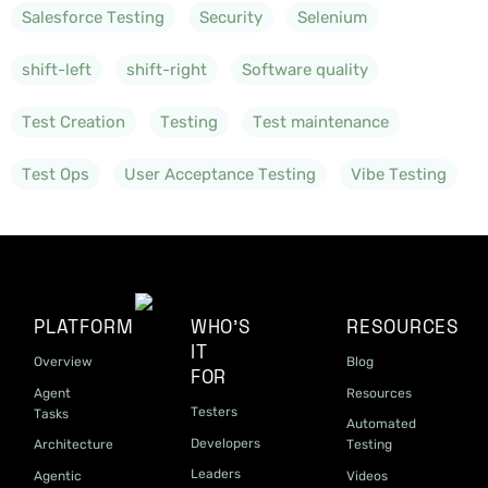
Salesforce Testing
Security
Selenium
shift-left
shift-right
Software quality
Test Creation
Testing
Test maintenance
Test Ops
User Acceptance Testing
Vibe Testing
PLATFORM
WHO'S
RESOURCES
IT
Overview
Blog
FOR
Agent
Resources
Testers
Tasks
Automated
Developers
Architecture
Testing
Leaders
Agentic
Videos