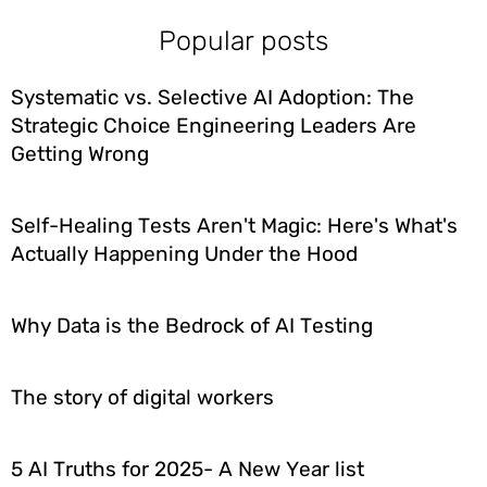
Popular posts
Systematic vs. Selective AI Adoption: The
Strategic Choice Engineering Leaders Are
Getting Wrong
Self-Healing Tests Aren't Magic: Here's What's
Actually Happening Under the Hood
Why Data is the Bedrock of AI Testing
The story of digital workers
5 AI Truths for 2025- A New Year list