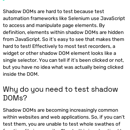
Shadow DOMs are hard to test because test
automation frameworks like Selenium use JavaScript
to access and manipulate page elements. By
definition, elements within shadow DOMs are hidden
from JavaScript. So it’s easy to see that makes them
hard to test! Effectively to most test recorders, a
widget or other shadow DOM element looks like a
single selector. You can tell if it’s been clicked or not,
but you have no idea what was actually being clicked
inside the DOM.
Why do you need to test shadow
DOMs?
Shadow DOMs are becoming increasingly common
within websites and web applications. So, if you can’t
test them, you are unable to test whole swathes of