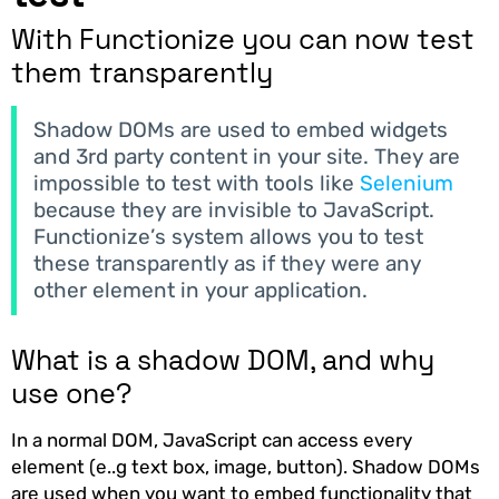
With Functionize you can now test
them transparently
Shadow DOMs are used to embed widgets
and 3rd party content in your site. They are
impossible to test with tools like
Selenium
because they are invisible to JavaScript.
Functionize’s system allows you to test
these transparently as if they were any
other element in your application.
What is a shadow DOM, and why
use one?
In a normal DOM, JavaScript can access every
element (e..g text box, image, button). Shadow DOMs
are used when you want to embed functionality that