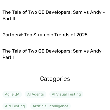
The Tale of Two QE Developers: Sam vs Andy -
Part II
Gartner® Top Strategic Trends of 2025
The Tale of Two QE Developers: Sam vs Andy -
Part I
Categories
Agile QA
AI Agents
AI Visual Testing
API Testing
Artificial intelligence