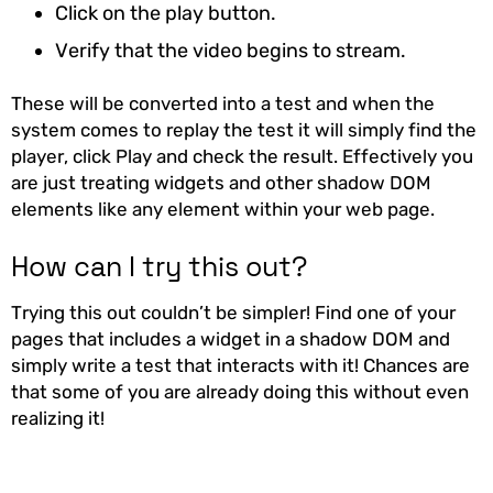
Click on the play button.
Verify that the video begins to stream.
These will be converted into a test and when the
system comes to replay the test it will simply find the
player, click Play and check the result. Effectively you
are just treating widgets and other shadow DOM
elements like any element within your web page.
How can I try this out?
Trying this out couldn’t be simpler! Find one of your
pages that includes a widget in a shadow DOM and
simply write a test that interacts with it! Chances are
that some of you are already doing this without even
realizing it!