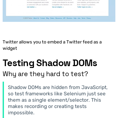
Twitter allows you to embed a Twitter feed as a
widget
Testing Shadow DOMs
Why are they hard to test?
Shadow DOMs are hidden from JavaScript,
so test frameworks like Selenium just see
them as a single element/selector. This
makes recording or creating tests
impossible.