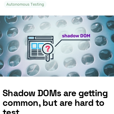
Autonomous Testing
Shadow DOMs are getting
common, but are hard to
test