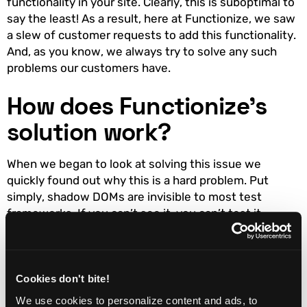
functionality in your site. Clearly, this is suboptimal to
say the least! As a result, here at Functionize, we saw
a slew of customer requests to add this functionality.
And, as you know, we always try to solve any such
problems our customers have.
How does Functionize’s
solution work?
When we began to look at solving this issue we
quickly found out why this is a hard problem. Put
simply, shadow DOMs are invisible to most test
frameworks. If you can’t see it, you can’t test it.
Testing is a two-stage process. First, you have to
create the test, then you need to be able to replay it.
So, first, we had to come up with a way to locate the
shadow DOM. Then we had to drill down through it
Cookies don't bite!
and find the enclosed elements. Finally, having added
We use cookies to personalize content and ads, to