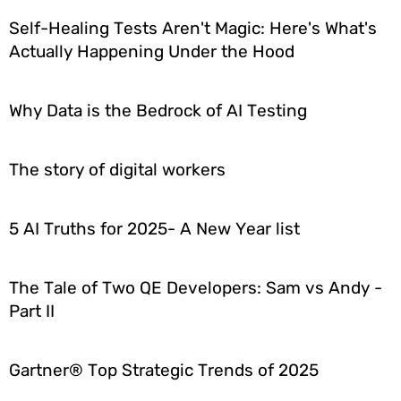
Self-Healing Tests Aren't Magic: Here's What's
Actually Happening Under the Hood
Why Data is the Bedrock of AI Testing
The story of digital workers
5 AI Truths for 2025- A New Year list
The Tale of Two QE Developers: Sam vs Andy -
Part II
Gartner® Top Strategic Trends of 2025