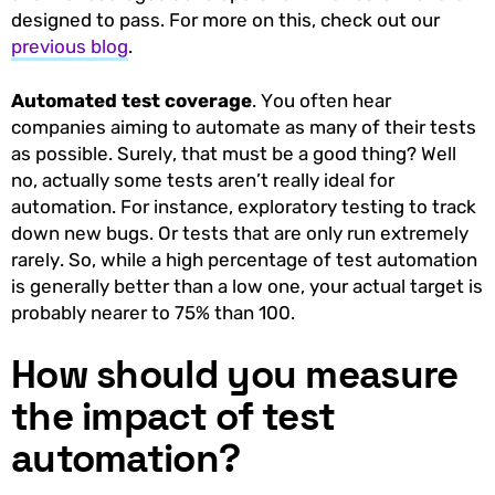
designed to pass. For more on this, check out our
previous blog
.
Automated test coverage
. You often hear
companies aiming to automate as many of their tests
as possible. Surely, that must be a good thing? Well
no, actually some tests aren’t really ideal for
automation. For instance, exploratory testing to track
down new bugs. Or tests that are only run extremely
rarely. So, while a high percentage of test automation
is generally better than a low one, your actual target is
probably nearer to 75% than 100.
How should you measure
the impact of test
automation?