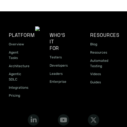
PLATFORM
WHO'S
RESOURCES
IT
Overview
Blog
FOR
Agent
Resources
Testers
Tasks
Automated
Developers
Architecture
Testing
Leaders
Agentic
Videos
SDLC
Enterprise
Guides
Integrations
Pricing