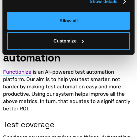
Show details
It’s worth contrasting this with
Defects Found
. In this
case, we aren’t trying to find more defects, we are
trying to find those defects earlier.
Allow all
How Functionize improves
Customize
the impact of test
automation
Functionize
is an AI-powered test automation
platform. Our aim is to help you test smarter, not
harder by making test automation easy and more
productive. Using our system helps improve all the
above metrics. In turn, that equates to a significantly
better ROI.
Test coverage