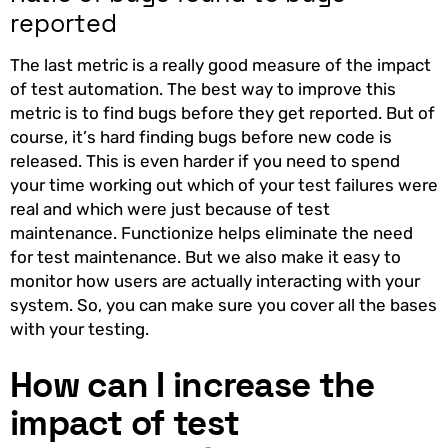
reported
The last metric is a really good measure of the impact
of test automation. The best way to improve this
metric is to find bugs before they get reported. But of
course, it’s hard finding bugs before new code is
released. This is even harder if you need to spend
your time working out which of your test failures were
real and which were just because of test
maintenance. Functionize helps eliminate the need
for test maintenance. But we also make it easy to
monitor how users are actually interacting with your
system. So, you can make sure you cover all the bases
with your testing.
How can I increase the
impact of test