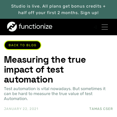
Studio is live. All plans get bonus credits +
half off your first 2 months. Sign up!
BACK TO BLOG
Measuring the true
impact of test
automation
Test automation is vital nowadays. But sometimes it
can be hard to measure the true value of test
Automation.
JANUARY 22, 2021
TAMAS CSER