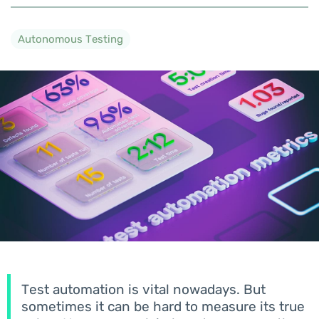
Autonomous Testing
Test automation is vital nowadays. But
sometimes it can be hard to measure its true