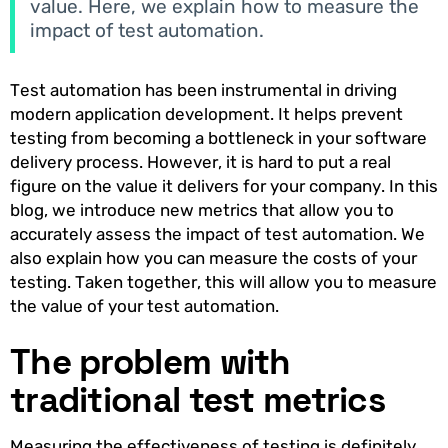
value. Here, we explain how to measure the
impact of test automation.
Test automation has been instrumental in driving
modern application development. It helps prevent
testing from becoming a bottleneck in your software
delivery process. However, it is hard to put a real
figure on the value it delivers for your company. In this
blog, we introduce new metrics that allow you to
accurately assess the impact of test automation. We
also explain how you can measure the costs of your
testing. Taken together, this will allow you to measure
the value of your test automation.
The problem with
traditional test metrics
Measuring the effectiveness of testing is definitely