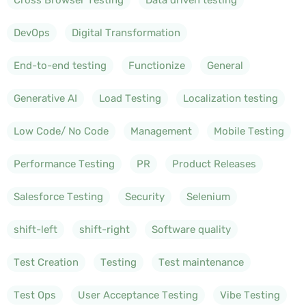
DevOps
Digital Transformation
End-to-end testing
Functionize
General
Generative AI
Load Testing
Localization testing
Low Code/ No Code
Management
Mobile Testing
Performance Testing
PR
Product Releases
Salesforce Testing
Security
Selenium
shift-left
shift-right
Software quality
Test Creation
Testing
Test maintenance
Test Ops
User Acceptance Testing
Vibe Testing