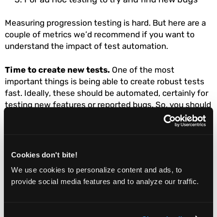
Measuring progression testing is hard. But here are a
couple of metrics we’d recommend if you want to
understand the impact of test automation.
Time to create new tests.
One of the most
important things is being able to create robust tests
fast. Ideally, these should be automated, certainly for
testing new features or reported bugs. So, you should
measure how long each test takes to create. Your aim
should be to reduce the average time, without
sacrificing test quality of course!
Cookies don't bite!
Ratio of bugs found vs bugs reported
: The aim of
We use cookies to personalize content and ads, to
progression testing is to find bugs before they are
provide social media features and to analyze our traffic.
actually reported. This ratio measures how well you
are achieving this. If you find more bugs before
release than get reported by users, you’re doing well.