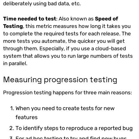
deliberately using bad data, etc.
Time needed to test
: Also known as
Speed of
Testing
, this metric measures how long it takes you
to complete the required tests for each release. The
more tests you automate, the quicker you will get
through them. Especially, if you use a cloud-based
system that allows you to run large numbers of tests
in parallel.
Measuring progression testing
Progression testing happens for three main reasons:
When you need to create tests for new
features
To identify steps to reproduce a reported bug
For ad hoc testing to try and find new bugs