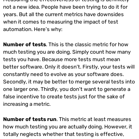
not a new idea. People have been trying to do it for
years. But all the current metrics have downsides
when it comes to measuring the impact of test
automation. Here’s why:
Number of tests
. This is the classic metric for how
much testing you are doing. Simply count how many
tests you have. Because more tests must mean
better software. Only it doesn’t. Firstly, your tests will
constantly need to evolve as your software does.
Secondly, it may be better to merge several tests into
one larger one. Thirdly, you don’t want to generate a
false incentive to create tests just for the sake of
increasing a metric.
Number of tests run
. This metric at least measures
how much testing you are actually doing. However, it
totally neglects whether that testing is effective,