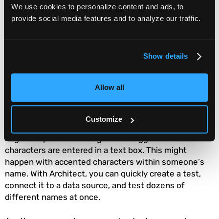
We use cookies to personalize content and ads, to
time or resources to automate the test until you are
provide social media features and to analyze our traffic.
certain it is correct.
But now
Functionize Architect
makes it far quicker
and easier to create new tests. You simply need to
Show details
interact with your application through Chrome with
the Architect extension running. Our AI backend takes
Allow all
what you do and converts it into a smart test. This is
especially useful for developing tests for new
features. However, it can also be useful for
Customize
exploratory testing or bug tracking. For instance, you
might suspect that a bug will be triggered if certain
characters are entered in a text box. This might
happen with accented characters within someone’s
name. With Architect, you can quickly create a test,
connect it to a data source, and test dozens of
different names at once.