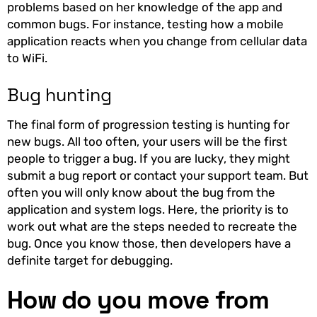
problems based on her knowledge of the app and
common bugs. For instance, testing how a mobile
application reacts when you change from cellular data
to WiFi.
Bug hunting
The final form of progression testing is hunting for
new bugs. All too often, your users will be the first
people to trigger a bug. If you are lucky, they might
submit a bug report or contact your support team. But
often you will only know about the bug from the
application and system logs. Here, the priority is to
work out what are the steps needed to recreate the
bug. Once you know those, then developers have a
definite target for debugging.
How do you move from