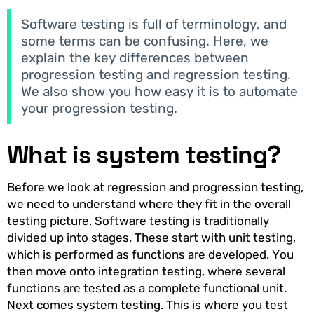
Software testing is full of terminology, and
some terms can be confusing. Here, we
explain the key differences between
progression testing and regression testing.
We also show you how easy it is to automate
your progression testing.
What is system testing?
Before we look at regression and progression testing,
we need to understand where they fit in the overall
testing picture. Software testing is traditionally
divided up into stages. These start with unit testing,
which is performed as functions are developed. You
then move onto integration testing, where several
functions are tested as a complete functional unit.
Next comes system testing. This is where you test