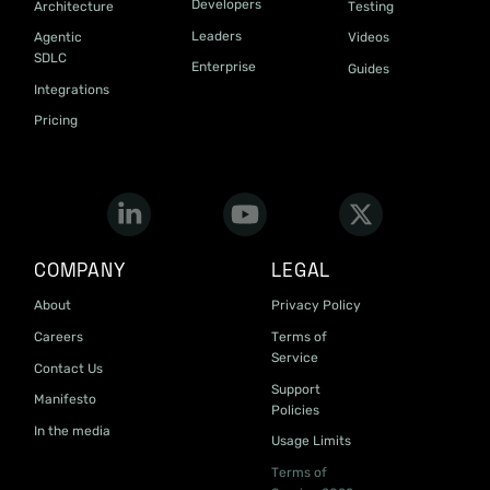
Developers
Architecture
Testing
Leaders
Agentic
Videos
SDLC
Enterprise
Guides
Integrations
Pricing
COMPANY
LEGAL
About
Privacy Policy
Careers
Terms of
Service
Contact Us
Support
Manifesto
Policies
In the media
Usage Limits
Terms of