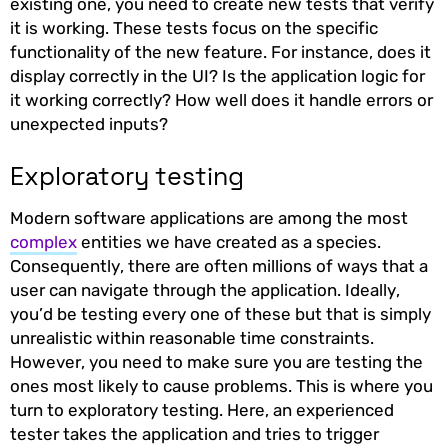
existing one, you need to create new tests that verify
it is working. These tests focus on the specific
functionality of the new feature. For instance, does it
display correctly in the UI? Is the application logic for
it working correctly? How well does it handle errors or
unexpected inputs?
Exploratory testing
Modern software applications are among the most
complex
entities we have created as a species.
Consequently, there are often millions of ways that a
user can navigate through the application. Ideally,
you’d be testing every one of these but that is simply
unrealistic within reasonable time constraints.
However, you need to make sure you are testing the
ones most likely to cause problems. This is where you
turn to exploratory testing. Here, an experienced
tester takes the application and tries to trigger