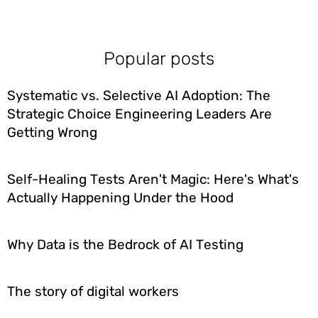
Popular posts
Systematic vs. Selective AI Adoption: The
Strategic Choice Engineering Leaders Are
Getting Wrong
Self-Healing Tests Aren't Magic: Here's What's
Actually Happening Under the Hood
Why Data is the Bedrock of AI Testing
The story of digital workers