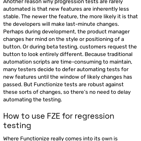
Another reason why progression tests are rarely
automated is that new features are inherently less
stable. The newer the feature, the more likely it is that
the developers will make last-minute changes.
Perhaps during development, the product manager
changes her mind on the style or positioning of a
button. Or during beta testing, customers request the
button to look entirely different. Because traditional
automation scripts are time-consuming to maintain,
many testers decide to defer automating tests for
new features until the window of likely changes has
passed. But Functionize tests are robust against
these sorts of changes, so there’s no need to delay
automating the testing.
How to use FZE for regression
testing
Where Functionize really comes into its own is