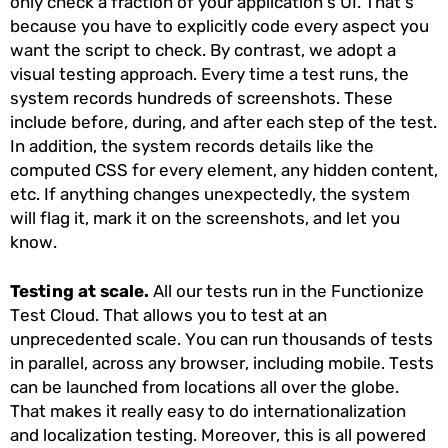
only check a fraction of your application’s UI. That’s
because you have to explicitly code every aspect you
want the script to check. By contrast, we adopt a
visual testing approach. Every time a test runs, the
system records hundreds of screenshots. These
include before, during, and after each step of the test.
In addition, the system records details like the
computed CSS for every element, any hidden content,
etc. If anything changes unexpectedly, the system
will flag it, mark it on the screenshots, and let you
know.
Testing at scale.
All our tests run in the Functionize
Test Cloud. That allows you to test at an
unprecedented scale. You can run thousands of tests
in parallel, across any browser, including mobile. Tests
can be launched from locations all over the globe.
That makes it really easy to do internationalization
and localization testing. Moreover, this is all powered