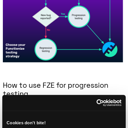
How to use FZE for progression
testing
One reason progression tests tend to be manual is
that automating a test is a slow and time-consuming
task. Most progression testing is reactive or
Cookies don't bite!
exploratory in nature. That means you don’t have the