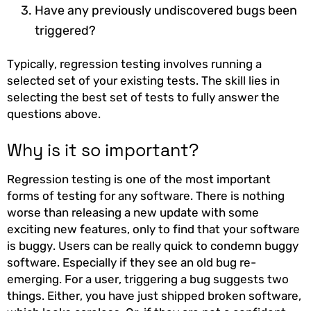
Have any previously undiscovered bugs been
triggered?
Typically, regression testing involves running a
selected set of your existing tests. The skill lies in
selecting the best set of tests to fully answer the
questions above.
Why is it so important?
Regression testing is one of the most important
forms of testing for any software. There is nothing
worse than releasing a new update with some
exciting new features, only to find that your software
is buggy. Users can be really quick to condemn buggy
software. Especially if they see an old bug re-
emerging. For a user, triggering a bug suggests two
things. Either, you have just shipped broken software,