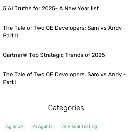
5 AI Truths for 2025- A New Year list
The Tale of Two QE Developers: Sam vs Andy -
Part II
Gartner® Top Strategic Trends of 2025
The Tale of Two QE Developers: Sam vs Andy -
Part I
Categories
Agile QA
AI Agents
AI Visual Testing