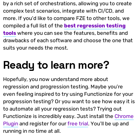
by a rich set of orchestrations, allowing you to create
complex test scenarios, integrate with CI/CD, and
more. If you'd like to compare FZE to other tools, we
compiled a full list of the
best regression testing
tools
where you can see the features, benefits and
drawbacks of each software and choose the one that
suits your needs the most.
Ready to learn more?
Hopefully, you now understand more about
regression and progression testing. Maybe you’re
even feeling inspired to try using Functionize for your
progression testing? Or you want to see how easy it is
to automate all your regression tests? Trying out
Functionize is incredibly easy. Just install the
Chrome
Plugin
and register for our
free trial
. You’ll be up and
running in no time at all.