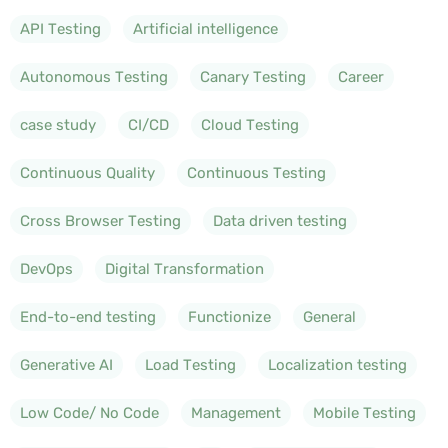
API Testing
Artificial intelligence
Autonomous Testing
Canary Testing
Career
case study
CI/CD
Cloud Testing
Continuous Quality
Continuous Testing
Cross Browser Testing
Data driven testing
DevOps
Digital Transformation
End-to-end testing
Functionize
General
Generative AI
Load Testing
Localization testing
Low Code/ No Code
Management
Mobile Testing