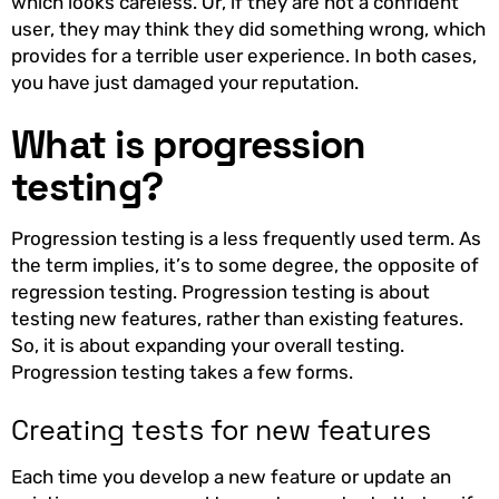
which looks careless. Or, if they are not a confident
user, they may think they did something wrong, which
provides for a terrible user experience. In both cases,
you have just damaged your reputation.
What is progression
testing?
Progression testing is a less frequently used term. As
the term implies, it’s to some degree, the opposite of
regression testing. Progression testing is about
testing new features, rather than existing features.
So, it is about expanding your overall testing.
Progression testing takes a few forms.
Creating tests for new features
Each time you develop a new feature or update an