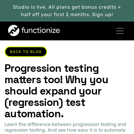
Studio is live. All plans get bonus credits +
half off your first 2 months. Sign up!
BACK TO BLOG
Progression testing
matters too! Why you
should expand your
(regression) test
automation.
Learn the difference between progression testing and
regression testing. And see how easy it is to automate