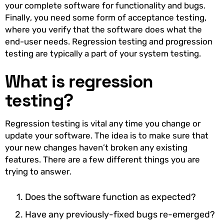
your complete software for functionality and bugs.
Finally, you need some form of acceptance testing,
where you verify that the software does what the
end-user needs. Regression testing and progression
testing are typically a part of your system testing.
What is regression
testing?
Regression testing is vital any time you change or
update your software. The idea is to make sure that
your new changes haven’t broken any existing
features. There are a few different things you are
trying to answer.
Does the software function as expected?
Have any previously-fixed bugs re-emerged?