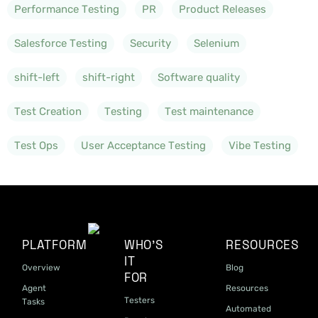
Performance Testing
PR
Product Releases
Salesforce Testing
Security
Selenium
shift-left
shift-right
Software quality
Test Creation
Testing
Test maintenance
Test Ops
User Acceptance Testing
Vibe Testing
PLATFORM
WHO'S
RESOURCES
IT
Overview
Blog
FOR
Agent
Resources
Testers
Tasks
Automated