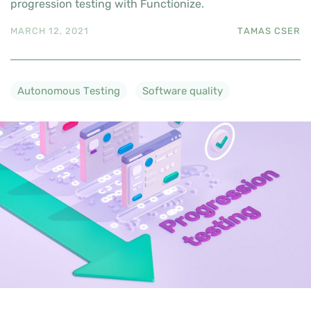
progression testing with Functionize.
MARCH 12, 2021
TAMAS CSER
Autonomous Testing
Software quality