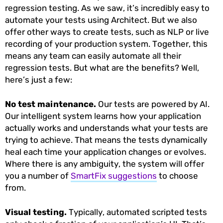
regression testing. As we saw, it’s incredibly easy to
automate your tests using Architect. But we also
offer other ways to create tests, such as NLP or live
recording of your production system. Together, this
means any team can easily automate all their
regression tests. But what are the benefits? Well,
here’s just a few:
No test maintenance.
Our tests are powered by AI.
Our intelligent system learns how your application
actually works and understands what your tests are
trying to achieve. That means the tests dynamically
heal each time your application changes or evolves.
Where there is any ambiguity, the system will offer
you a number of
SmartFix suggestions
to choose
from.
Visual testing.
Typically, automated scripted tests