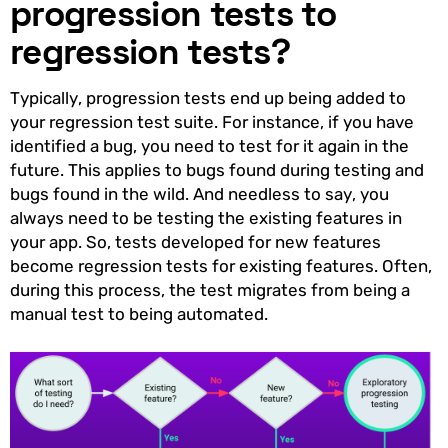
progression tests to
regression tests?
Typically, progression tests end up being added to
your regression test suite. For instance, if you have
identified a bug, you need to test for it again in the
future. This applies to bugs found during testing and
bugs found in the wild. And needless to say, you
always need to be testing the existing features in
your app. So, tests developed for new features
become regression tests for existing features. Often,
during this process, the test migrates from being a
manual test to being automated.