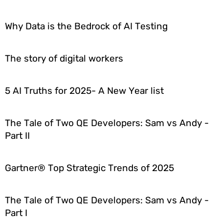
Why Data is the Bedrock of AI Testing
The story of digital workers
5 AI Truths for 2025- A New Year list
The Tale of Two QE Developers: Sam vs Andy -
Part II
Gartner® Top Strategic Trends of 2025
The Tale of Two QE Developers: Sam vs Andy -
Part I