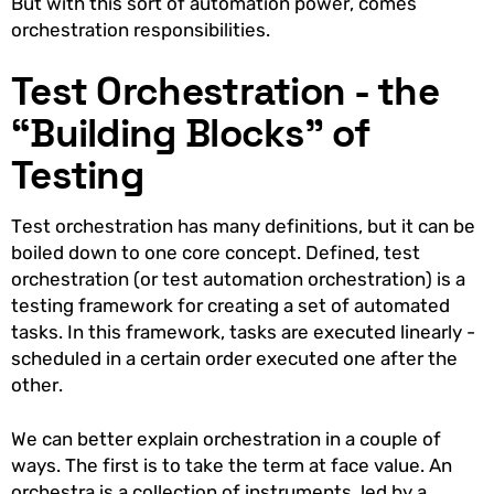
But with this sort of automation power, comes
orchestration responsibilities.
Test Orchestration - the
“Building Blocks” of
Testing
Test orchestration has many definitions, but it can be
boiled down to one core concept. Defined, test
orchestration (or test automation orchestration) is a
testing framework for creating a set of automated
tasks. In this framework, tasks are executed linearly -
scheduled in a certain order executed one after the
other.
We can better explain orchestration in a couple of
ways. The first is to take the term at face value. An
orchestra is a collection of instruments, led by a