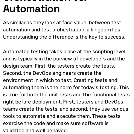
Automation
As similar as they look at face value, between test
automation and test orchestration, a kingdom lies.
Understanding the difference is the key to success.
Automated testing takes place at the scripting level,
and is typically in the purview of developers and the
design team. First, the testers create the tests.
Second, the DevOps engineers create the
environment in which to test. Creating tests and
automating them is the norm for today’s testing. This
is true for both the unit tests and the functional tests
right before deployment. First, testers and DevOps
teams create the tests, and second, they use various
tools to automate and execute them. These tests
exercise the code and make sure software is
validated and well behaved.