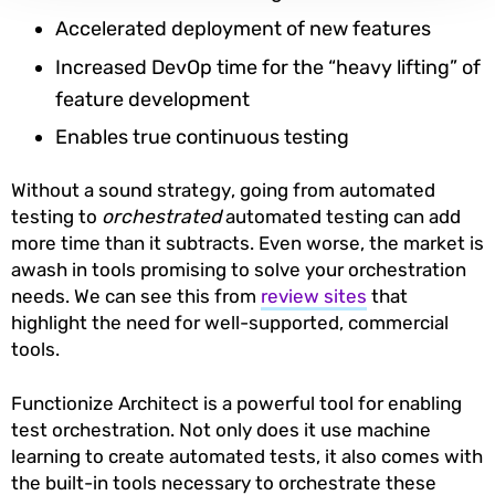
Accelerated deployment of new features
Increased DevOp time for the “heavy lifting” of
feature development
Enables true continuous testing
Without a sound strategy, going from automated
testing to
orchestrated
automated testing can add
more time than it subtracts. Even worse, the market is
awash in tools promising to solve your orchestration
needs. We can see this from
review sites
that
highlight the need for well-supported, commercial
tools.
Functionize Architect is a powerful tool for enabling
test orchestration. Not only does it use machine
learning to create automated tests, it also comes with
the built-in tools necessary to orchestrate these