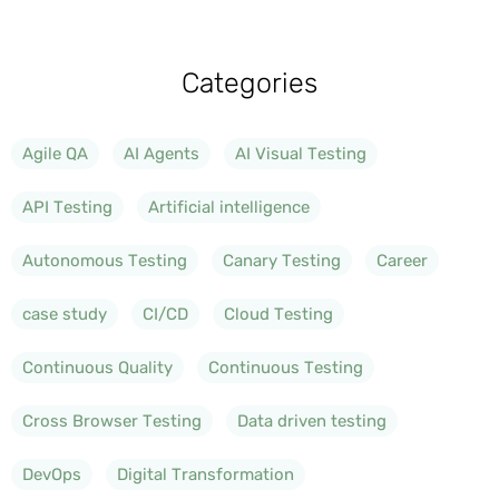
Categories
Agile QA
AI Agents
AI Visual Testing
API Testing
Artificial intelligence
Autonomous Testing
Canary Testing
Career
case study
CI/CD
Cloud Testing
Continuous Quality
Continuous Testing
Cross Browser Testing
Data driven testing
DevOps
Digital Transformation