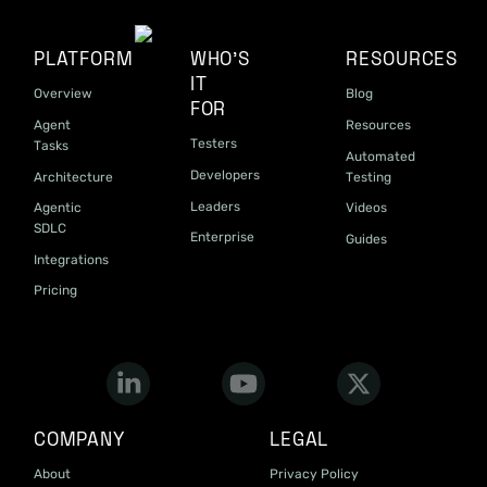
PLATFORM
WHO'S
RESOURCES
IT
Overview
Blog
FOR
Agent
Resources
Testers
Tasks
Automated
Developers
Architecture
Testing
Leaders
Agentic
Videos
SDLC
Enterprise
Guides
Integrations
Pricing
COMPANY
LEGAL
About
Privacy Policy