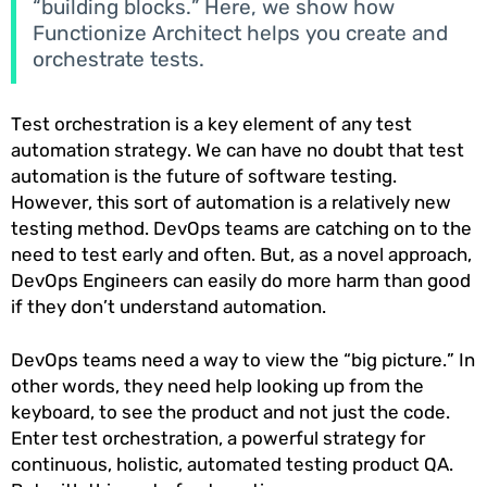
“building blocks.” Here, we show how
Functionize Architect helps you create and
orchestrate tests.
Test orchestration is a key element of any test
automation strategy. We can have no doubt that test
automation is the future of software testing.
However, this sort of automation is a relatively new
testing method. DevOps teams are catching on to the
need to test early and often. But, as a novel approach,
DevOps Engineers can easily do more harm than good
if they don’t understand automation.
DevOps teams need a way to view the “big picture.” In
other words, they need help looking up from the
keyboard, to see the product and not just the code.
Enter test orchestration, a powerful strategy for
continuous, holistic, automated testing product QA.