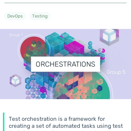
DevOps
Testing
Test orchestration is a framework for
creating a set of automated tasks using test