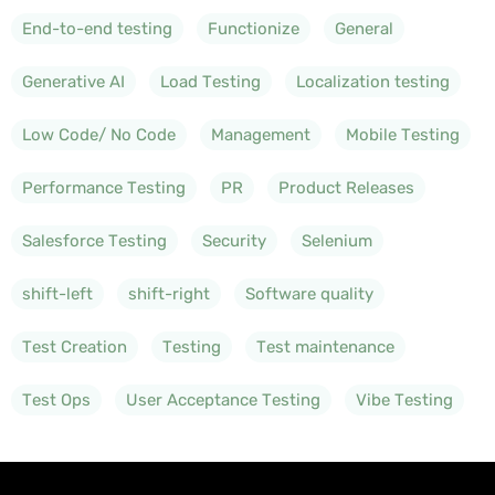
End-to-end testing
Functionize
General
Generative AI
Load Testing
Localization testing
Low Code/ No Code
Management
Mobile Testing
Performance Testing
PR
Product Releases
Salesforce Testing
Security
Selenium
shift-left
shift-right
Software quality
Test Creation
Testing
Test maintenance
Test Ops
User Acceptance Testing
Vibe Testing