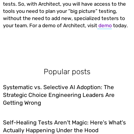
tests. So, with Architect, you will have access to the
tools you need to plan your “big picture” testing,
without the need to add new, specialized testers to
your team. For a demo of Architect, visit
demo
today.
Popular posts
Systematic vs. Selective AI Adoption: The
Strategic Choice Engineering Leaders Are
Getting Wrong
Self-Healing Tests Aren't Magic: Here's What's
Actually Happening Under the Hood