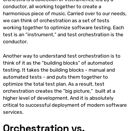
conductor, all working together to create a
harmonious piece of music. Carried over to our needs,
we can think of orchestration as a set of tests
working together to optimize software testing. Each
test is an “instrument,” and test orchestration is the
conductor.
Another way to understand test orchestration is to
think of it as the “building blocks” of automated
testing. It takes the building blocks - manual and
automated tests - and puts them together to
optimize the total test plan. As a result, test
orchestration creates the “big picture,” built at a
higher level of development. And it is absolutely
critical to successful deployment of modern software
services.
Orchestration vs.