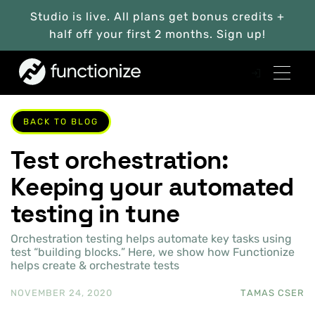
Studio is live. All plans get bonus credits +
half off your first 2 months. Sign up!
BACK TO BLOG
Test orchestration:
Keeping your automated
testing in tune
Orchestration testing helps automate key tasks using
test “building blocks.” Here, we show how Functionize
helps create & orchestrate tests
NOVEMBER 24, 2020
TAMAS CSER