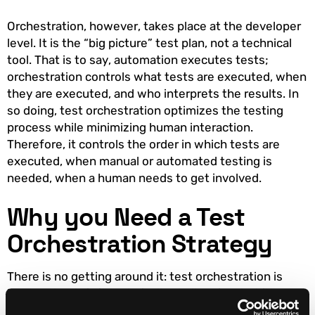
Orchestration, however, takes place at the developer
level. It is the “big picture” test plan, not a technical
tool. That is to say, automation executes tests;
orchestration controls what tests are executed, when
they are executed, and who interprets the results. In
so doing, test orchestration optimizes the testing
process while minimizing human interaction.
Therefore, it controls the order in which tests are
executed, when manual or automated testing is
needed, when a human needs to get involved.
Why you Need a Test
Orchestration Strategy
There is no getting around it: test orchestration is
hard. Not only is it technically challenging, but it’s also
challenging in an unfamiliar way. As such, not many