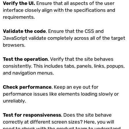
Verify the UI.
Ensure that all aspects of the user
interface closely align with the specifications and
requirements.
Validate the code
. Ensure that the CSS and
JavaScript validate completely across all of the target
browsers.
Test the operation
. Verify that the site behaves
consistently. This includes tabs, panels, links, popups,
and navigation menus.
Check performance
. Keep an eye out for
performance issues like elements loading slowly or
unreliably.
Test for responsiveness
. Does the site behave
correctly at different screen sizes? Here, you will
need to check with the product team to understand