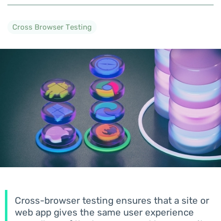
Cross Browser Testing
Cross-browser testing ensures that a site or
web app gives the same user experience