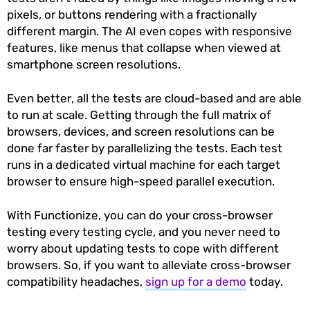
pixels, or buttons rendering with a fractionally
different margin. The AI even copes with responsive
features, like menus that collapse when viewed at
smartphone screen resolutions.
Even better, all the tests are cloud-based and are able
to run at scale. Getting through the full matrix of
browsers, devices, and screen resolutions can be
done far faster by parallelizing the tests. Each test
runs in a dedicated virtual machine for each target
browser to ensure high-speed parallel execution.
With Functionize, you can do your cross-browser
testing every testing cycle, and you never need to
worry about updating tests to cope with different
browsers. So, if you want to alleviate cross-browser
compatibility headaches,
sign up for a demo
today.