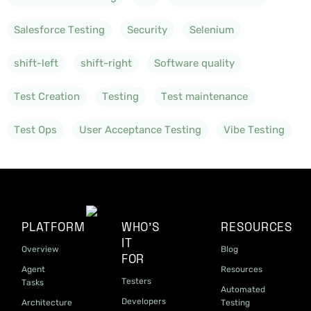
Salesforce Testing
Security
Selenium
shift-left
shift-right
Software quality
Test Creation
Testing
Test maintenance
Test Ops
User Acceptance Testing
Vibe Testing
PLATFORM
WHO'S
RESOURCES
IT
Overview
Blog
FOR
Agent
Resources
Testers
Tasks
Automated
Developers
Architecture
Testing