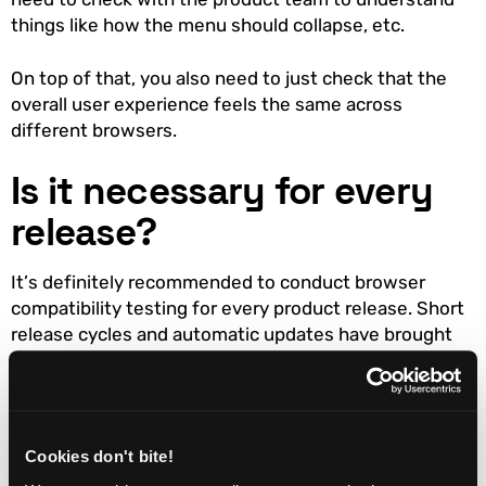
things like how the menu should collapse, etc.
On top of that, you also need to just check that the
overall user experience feels the same across
different browsers.
Is it necessary for every
release?
It’s definitely recommended to conduct browser
compatibility testing for every product release. Short
release cycles and automatic updates have brought
us to the point that no major web browser is static
software. Nowadays, a new browser version is
released every few weeks. The majority of users
won’t even know their browser is getting an update.
Cookies don't bite!
Browser updates bring more features, quirks, and