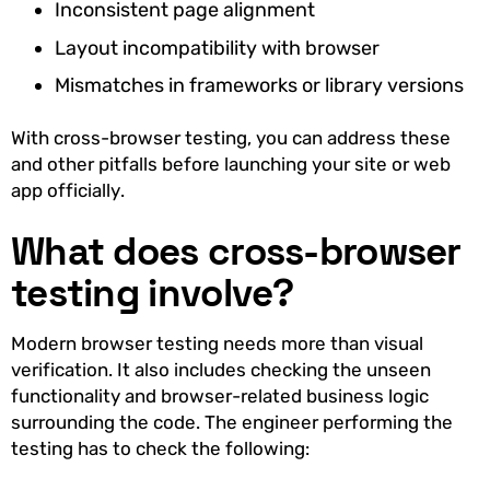
Inconsistent page alignment
Layout incompatibility with browser
Mismatches in frameworks or library versions
With cross-browser testing, you can address these
and other pitfalls before launching your site or web
app officially.
What does cross-browser
testing involve?
Modern browser testing needs more than visual
verification. It also includes checking the unseen
functionality and browser-related business logic
surrounding the code. The engineer performing the
testing has to check the following: