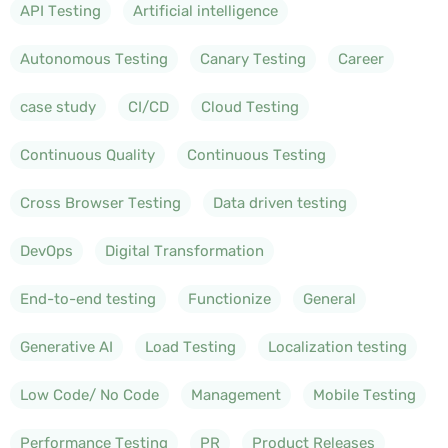
API Testing
Artificial intelligence
Autonomous Testing
Canary Testing
Career
case study
CI/CD
Cloud Testing
Continuous Quality
Continuous Testing
Cross Browser Testing
Data driven testing
DevOps
Digital Transformation
End-to-end testing
Functionize
General
Generative AI
Load Testing
Localization testing
Low Code/ No Code
Management
Mobile Testing
Performance Testing
PR
Product Releases