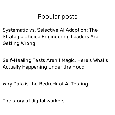
Popular posts
Systematic vs. Selective AI Adoption: The
Strategic Choice Engineering Leaders Are
Getting Wrong
Self-Healing Tests Aren't Magic: Here's What's
Actually Happening Under the Hood
Why Data is the Bedrock of AI Testing
The story of digital workers