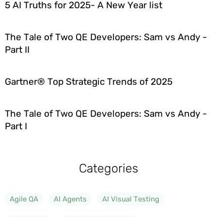
5 AI Truths for 2025- A New Year list
The Tale of Two QE Developers: Sam vs Andy -
Part II
Gartner® Top Strategic Trends of 2025
The Tale of Two QE Developers: Sam vs Andy -
Part I
Categories
Agile QA
AI Agents
AI Visual Testing