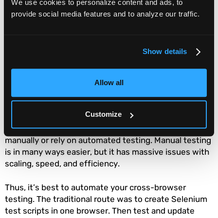
opportunities for bugs. So it’s important to regularly
We use cookies to personalize content and ads, to
perform cross-browser testing. It’s worth mentioning
provide social media features and to analyze our traffic.
that browser vendors tend to seed their updates on
varying schedules. If you’re targeting more than one
browser, you need to keep these cycles in mind when
Show details
updating your tests.
How do you automate
Allow all
cross-browser testing?
Customize
You always have two options with any testing: do it
manually or rely on automated testing. Manual testing
is in many ways easier, but it has massive issues with
scaling, speed, and efficiency.
Thus, it’s best to automate your cross-browser
testing. The traditional route was to create Selenium
test scripts in one browser. Then test and update