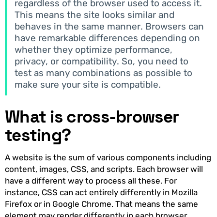
regardless of the browser used to access it.
This means the site looks similar and
behaves in the same manner. Browsers can
have remarkable differences depending on
whether they optimize performance,
privacy, or compatibility. So, you need to
test as many combinations as possible to
make sure your site is compatible.
What is cross-browser
testing?
A website is the sum of various components including
content, images, CSS, and scripts. Each browser will
have a different way to process all these. For
instance, CSS can act entirely differently in Mozilla
Firefox or in Google Chrome. That means the same
element may render differently in each browser.