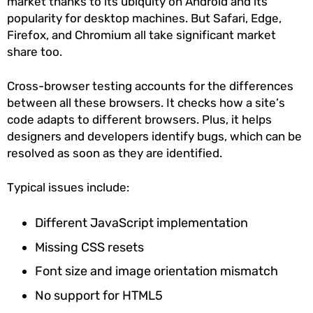
market thanks to its ubiquity on Android and its
popularity for desktop machines. But Safari, Edge,
Firefox, and Chromium all take significant market
share too.
Cross-browser testing accounts for the differences
between all these browsers. It checks how a site’s
code adapts to different browsers. Plus, it helps
designers and developers identify bugs, which can be
resolved as soon as they are identified.
Typical issues include:
Different JavaScript implementation
Missing CSS resets
Font size and image orientation mismatch
No support for HTML5