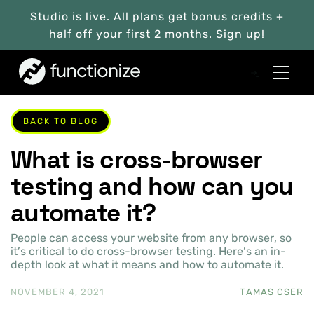
Studio is live. All plans get bonus credits +
half off your first 2 months. Sign up!
BACK TO BLOG
What is cross-browser
testing and how can you
automate it?
People can access your website from any browser, so
it’s critical to do cross-browser testing. Here’s an in-
depth look at what it means and how to automate it.
NOVEMBER 4, 2021
TAMAS CSER