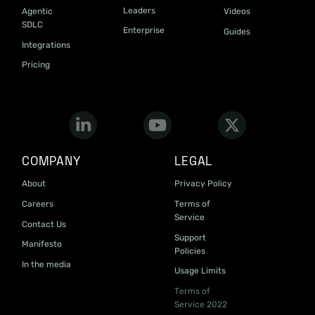
Leaders
Agentic
Videos
SDLC
Enterprise
Guides
Integrations
Pricing
COMPANY
LEGAL
About
Privacy Policy
Careers
Terms of
Service
Contact Us
Support
Manifesto
Policies
In the media
Usage Limits
Terms of
Service 2022