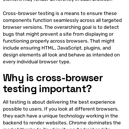
Cross-browser testing is a means to ensure these
components function seamlessly across all targeted
browser versions. The overarching goal is to detect
bugs that might prevent a site from displaying or
functioning properly across browsers. That might
include ensuring HTML, JavaScript, plugins, and
design elements all look and behave as intended on
every individual browser type.
Why is cross-browser
testing important?
All testing is about delivering the best experience
possible to users. If you look at different browsers,
they each have a unique technology working in the
backend to render websites. Chrome dominates the