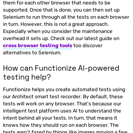
them for each other browser that needs to be
supported. Once that is done, you can then set up
Selenium to run through all the tests on each browser
in turn. However, this is not a great approach.
Especially when you consider the maintenance
overhead it sets up. Check out our latest guide on
cross browser testing tools
too discover
alternatives to Selenium.
How can Functionize AI-powered
testing help?
Functionize helps you create automated tests using
our Architect smart test recorder. By default, these
tests will work on any browser. That’s because our
intelligent test platform uses AI to understand the
intent behind all your tests. In turn, that means it
knows how they should run on each browser. The
tests aren’t fazed by things like images moving a few