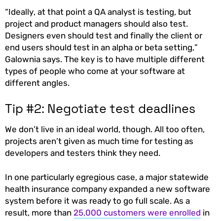
“Ideally, at that point a QA analyst is testing, but
project and product managers should also test.
Designers even should test and finally the client or
end users should test in an alpha or beta setting,”
Galownia says. The key is to have multiple different
types of people who come at your software at
different angles.
Tip #2: Negotiate test deadlines
We don’t live in an ideal world, though. All too often,
projects aren’t given as much time for testing as
developers and testers think they need.
In one particularly egregious case, a major statewide
health insurance company expanded a new software
system before it was ready to go full scale. As a
result, more than
25,000 customers were enrolled
in