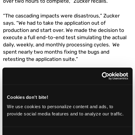
over two hours to complete,” Zucker recalls.
“The cascading impacts were disastrous,” Zucker
says. “We had to take the application out of
production and start over. We made the decision to
execute a full end-to-end test simulating the actual
daily, weekly, and monthly processing cycles. We
spent nearly two months fixing the bugs and
retesting the application suite.”
Zucker learned three lessons from this debacle:
Creating a robust and well considered testing
Cookies don't bite!
strategy early in the project is essential when
building a complicated system;
We use cookies to personalize content and ads, to
provide social media features and to analyze our traffic.
Simulating a process cycle using test data is a
not a substitute for real end-to-end testing;