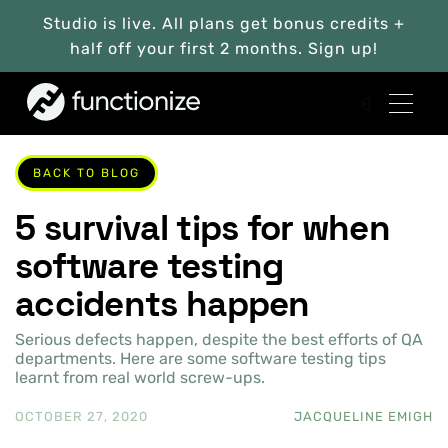
Studio is live. All plans get bonus credits +
half off your first 2 months. Sign up!
BACK TO BLOG
5 survival tips for when
software testing
accidents happen
Serious defects happen, despite the best efforts of QA
departments. Here are some software testing tips
learnt from real world screw-ups.
OCTOBER 27, 2020
JACQUELINE EMIGH