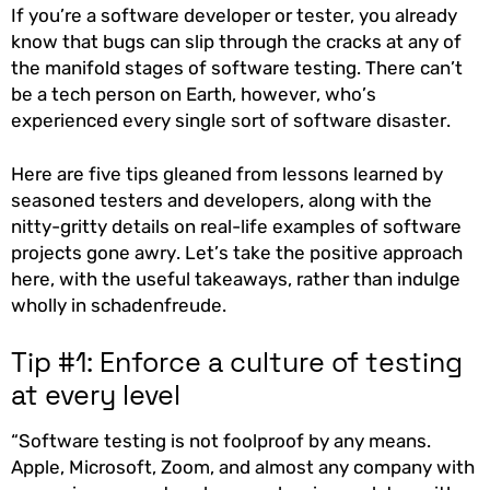
If you’re a software developer or tester, you already
know that bugs can slip through the cracks at any of
the manifold stages of software testing. There can’t
be a tech person on Earth, however, who’s
experienced every single sort of software disaster.
Here are five tips gleaned from lessons learned by
seasoned testers and developers, along with the
nitty-gritty details on real-life examples of software
projects gone awry. Let’s take the positive approach
here, with the useful takeaways, rather than indulge
wholly in schadenfreude.
Tip #1: Enforce a culture of testing
at every level
“Software testing is not foolproof by any means.
Apple, Microsoft, Zoom, and almost any company with