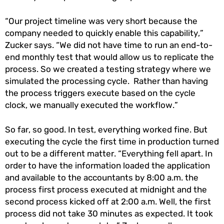
“Our project timeline was very short because the
company needed to quickly enable this capability,”
Zucker says. “We did not have time to run an end-to-
end monthly test that would allow us to replicate the
process. So we created a testing strategy where we
simulated the processing cycle. Rather than having
the process triggers execute based on the cycle
clock, we manually executed the workflow.”
So far, so good. In test, everything worked fine. But
executing the cycle the first time in production turned
out to be a different matter. “Everything fell apart. In
order to have the information loaded the application
and available to the accountants by 8:00 a.m. the
process first process executed at midnight and the
second process kicked off at 2:00 a.m. Well, the first
process did not take 30 minutes as expected. It took