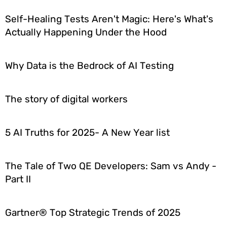
Self-Healing Tests Aren't Magic: Here's What's
Actually Happening Under the Hood
Why Data is the Bedrock of AI Testing
The story of digital workers
5 AI Truths for 2025- A New Year list
The Tale of Two QE Developers: Sam vs Andy -
Part II
Gartner® Top Strategic Trends of 2025