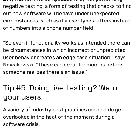
negative testing, a form of testing that checks to find
out how software will behave under unexpected
circumstances, such as if a user types letters instead
of numbers into a phone number field.
“So even if functionality works as intended there can
be circumstances in which incorrect or unpredicted
user behavior creates an edge case situation,” says
Nowakowski. “These can occur for months before
someone realizes there's an issue.”
Tip #5: Doing live testing? Warn
your users!
A variety of industry best practices can and do get
overlooked in the heat of the moment during a
software crisis.