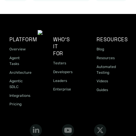
PLATFORM
WHO'S
RESOURCES
IT
Overview
Blog
FOR
Agent
Resources
Testers
Tasks
Automated
Developers
Architecture
Testing
Leaders
Agentic
Videos
SDLC
Enterprise
Guides
Integrations
Pricing