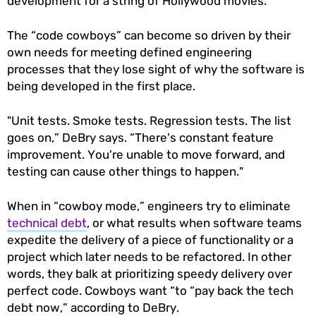
development for a string of Hollywood movies.
The “code cowboys” can become so driven by their
own needs for meeting defined engineering
processes that they lose sight of why the software is
being developed in the first place.
"Unit tests. Smoke tests. Regression tests. The list
goes on,” DeBry says. “There's constant feature
improvement. You're unable to move forward, and
testing can cause other things to happen."
When in “cowboy mode,” engineers try to eliminate
technical debt
, or what results when software teams
expedite the delivery of a piece of functionality or a
project which later needs to be refactored. In other
words, they balk at prioritizing speedy delivery over
perfect code. Cowboys want “to “pay back the tech
debt now,” according to DeBry.