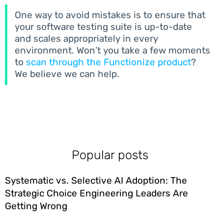
One way to avoid mistakes is to ensure that
your software testing suite is up-to-date
and scales appropriately in every
environment. Won’t you take a few moments
to
scan through the Functionize product
?
We believe we can help.
Popular posts
Systematic vs. Selective AI Adoption: The
Strategic Choice Engineering Leaders Are
Getting Wrong