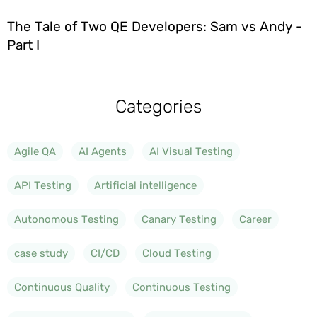
The Tale of Two QE Developers: Sam vs Andy -
Part I
Categories
Agile QA
AI Agents
AI Visual Testing
API Testing
Artificial intelligence
Autonomous Testing
Canary Testing
Career
case study
CI/CD
Cloud Testing
Continuous Quality
Continuous Testing