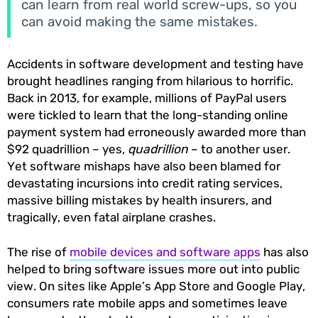
can learn from real world screw-ups, so you
can avoid making the same mistakes.
Accidents in software development and testing have
brought headlines ranging from hilarious to horrific.
Back in 2013, for example, millions of PayPal users
were tickled to learn that the long-standing online
payment system had erroneously awarded more than
$92 quadrillion – yes,
quadrillion
– to another user.
Yet software mishaps have also been blamed for
devastating incursions into credit rating services,
massive billing mistakes by health insurers, and
tragically, even fatal airplane crashes.
The rise of
mobile devices and software apps
has also
helped to bring software issues more out into public
view. On sites like Apple’s App Store and Google Play,
consumers rate mobile apps and sometimes leave