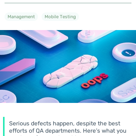
Management
Mobile Testing
Serious defects happen, despite the best
efforts of QA departments. Here’s what you