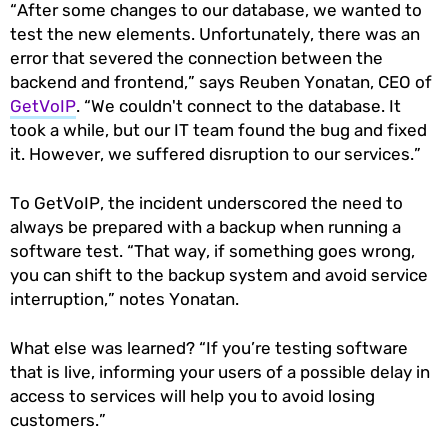
“After some changes to our database, we wanted to
test the new elements. Unfortunately, there was an
error that severed the connection between the
backend and frontend,” says Reuben Yonatan, CEO of
GetVoIP
. “We couldn't connect to the database. It
took a while, but our IT team found the bug and fixed
it. However, we suffered disruption to our services.”
To GetVoIP, the incident underscored the need to
always be prepared with a backup when running a
software test. “That way, if something goes wrong,
you can shift to the backup system and avoid service
interruption,” notes Yonatan.
What else was learned? “If you’re testing software
that is live, informing your users of a possible delay in
access to services will help you to avoid losing
customers.”