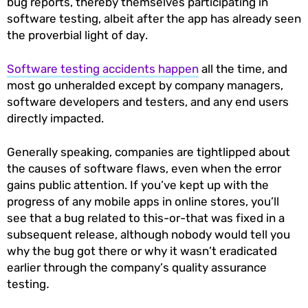
bug reports, thereby themselves participating in
software testing, albeit after the app has already seen
the proverbial light of day.
Software testing accidents happen
all the time, and
most go unheralded except by company managers,
software developers and testers, and any end users
directly impacted.
Generally speaking, companies are tightlipped about
the causes of software flaws, even when the error
gains public attention. If you’ve kept up with the
progress of any mobile apps in online stores, you’ll
see that a bug related to this-or-that was fixed in a
subsequent release, although nobody would tell you
why the bug got there or why it wasn’t eradicated
earlier through the company’s quality assurance
testing
.