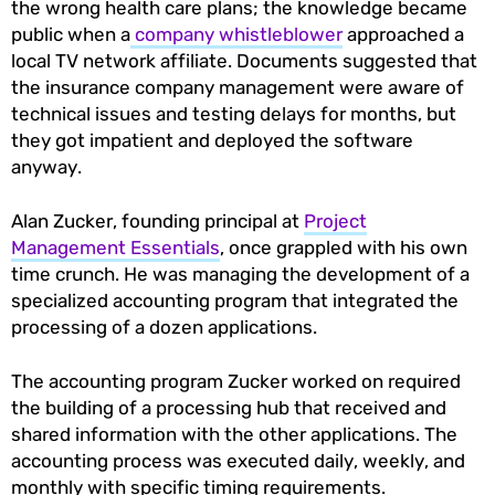
the wrong health care plans; the knowledge became
public when a
company whistleblower
approached a
local TV network affiliate. Documents suggested that
the insurance company management were aware of
technical issues and testing delays for months, but
they got impatient and deployed the software
anyway.
Alan Zucker, founding principal at
Project
Management Essentials
, once grappled with his own
time crunch. He was managing the development of a
specialized accounting program that integrated the
processing of a dozen applications.
The accounting program Zucker worked on required
the building of a processing hub that received and
shared information with the other applications. The
accounting process was executed daily, weekly, and
monthly with specific timing requirements.