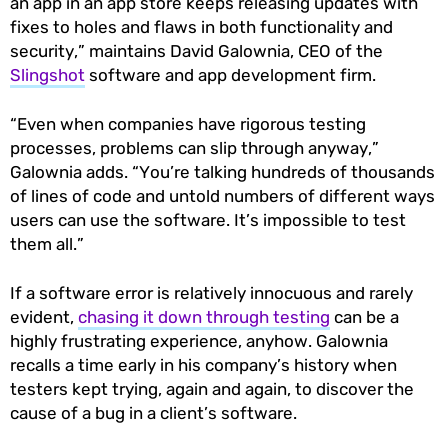
an app in an app store keeps releasing updates with
fixes to holes and flaws in both functionality and
security,” maintains David Galownia, CEO of the
Slingshot
software and app development firm.
“Even when companies have rigorous testing
processes, problems can slip through anyway,”
Galownia adds. “You’re talking hundreds of thousands
of lines of code and untold numbers of different ways
users can use the software. It’s impossible to test
them all.”
If a software error is relatively innocuous and rarely
evident,
chasing it down through testing
can be a
highly frustrating experience, anyhow. Galownia
recalls a time early in his company’s history when
testers kept trying, again and again, to discover the
cause of a bug in a client’s software.