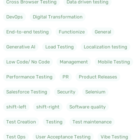
Cross Browser Testing
Data driven testing
DevOps
Digital Transformation
End-to-end testing
Functionize
General
Generative AI
Load Testing
Localization testing
Low Code/ No Code
Management
Mobile Testing
Performance Testing
PR
Product Releases
Salesforce Testing
Security
Selenium
shift-left
shift-right
Software quality
Test Creation
Testing
Test maintenance
Test Ops
User Acceptance Testing
Vibe Testing