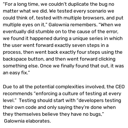
“For a long time, we couldn’t duplicate the bug no
matter what we did. We tested every scenario we
could think of, tested with multiple browsers, and put
multiple eyes on it,” Galownia remembers. “When we
eventually did stumble on to the cause of the error,
we found it happened during a unique series in which
the user went forward exactly seven steps in a
process, then went back exactly four steps using the
backspace button, and then went forward clicking
something else. Once we finally found that out, it was
an easy fix.”
Due to all the potential complexities involved, the CEO
recommends “enforcing a culture of testing at every
level.” Testing should start with “developers testing
their own code and only saying they’re done when
they themselves believe they have no bugs,”
Galownia elaborates.