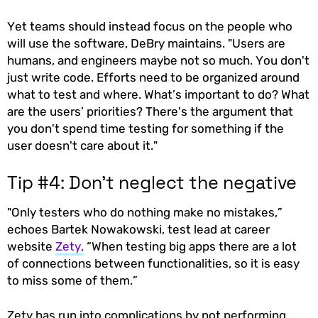
Yet teams should instead focus on the people who
will use the software, DeBry maintains. "Users are
humans, and engineers maybe not so much. You don't
just write code. Efforts need to be organized around
what to test and where. What’s important to do? What
are the users’ priorities? There's the argument that
you don't spend time testing for something if the
user doesn't care about it."
Tip #4: Don’t neglect the negative
"Only testers who do nothing make no mistakes,”
echoes Bartek Nowakowski, test lead at career
website
Zety,
“When testing big apps there are a lot
of connections between functionalities, so it is easy
to miss some of them.”
Zety has run into complications by not performing