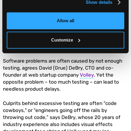
Compressing project schedules to meet
Show details
externally mandated timelines can be
disastrous. Project managers need to
Allow all
negotiate deadlines and expectations with
their project sponsors.
Customize
Tip #3: Users come first
Software problems are often caused by not enough
testing, agrees David (Grue) DeBry, CTO and co-
founder at web startup company
Volley
. Yet the
opposite problem – too much testing – can lead to
needless product delays.
Culprits behind excessive testing are often "code
cowboys," or "engineers going off the rails by
throwing out code,” says DeBry, whose 20 years of
industry experience also includes visual effects