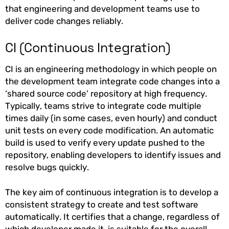
that engineering and development teams use to
deliver code changes reliably.
CI (Continuous Integration)
CI is an engineering methodology in which people on
the development team integrate code changes into a
‘shared source code’ repository at high frequency.
Typically, teams strive to integrate code multiple
times daily (in some cases, even hourly) and conduct
unit tests on every code modification. An automatic
build is used to verify every update pushed to the
repository, enabling developers to identify issues and
resolve bugs quickly.
The key aim of continuous integration is to develop a
consistent strategy to create and test software
automatically. It certifies that a change, regardless of