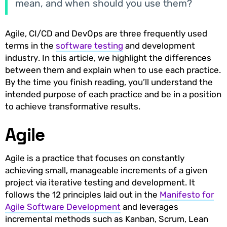
mean, and when should you use them?
Agile, CI/CD and DevOps are three frequently used
terms in the
software testing
and development
industry. In this article, we highlight the differences
between them and explain when to use each practice.
By the time you finish reading, you’ll understand the
intended purpose of each practice and be in a position
to achieve transformative results.
Agile
Agile is a practice that focuses on constantly
achieving small, manageable increments of a given
project via iterative testing and development. It
follows the 12 principles laid out in the
Manifesto for
Agile Software Development
and leverages
incremental methods such as Kanban, Scrum, Lean