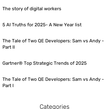
The story of digital workers
5 AI Truths for 2025- A New Year list
The Tale of Two QE Developers: Sam vs Andy -
Part II
Gartner® Top Strategic Trends of 2025
The Tale of Two QE Developers: Sam vs Andy -
Part I
Categories