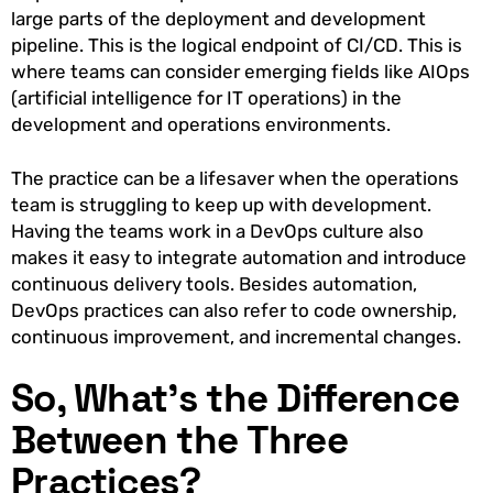
large parts of the deployment and development
pipeline. This is the logical endpoint of CI/CD. This is
where teams can consider emerging fields like AIOps
(artificial intelligence for IT operations) in the
development and operations environments.
The practice can be a lifesaver when the operations
team is struggling to keep up with development.
Having the teams work in a DevOps culture also
makes it easy to integrate automation and introduce
continuous delivery tools. Besides automation,
DevOps practices can also refer to code ownership,
continuous improvement, and incremental changes.
So, What’s the Difference
Between the Three
Practices?