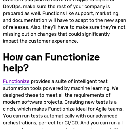
DevOps, make sure the rest of your company is
prepared as well. Functions like support, marketing,
and documentation will have to adapt to the new span
of releases. Also, they’ll have to make sure they’re not
missing out on changes that could significantly
impact the customer experience.
How can Functionize
help?
Functionize
provides a suite of intelligent test
automation tools powered by machine learning. We
designed these to meet all the requirements of
modern software projects. Creating new tests is a
cinch, which makes Functionize ideal for Agile teams.
You can run tests automatically with our advanced
orchestrations, perfect for CI/CD. And you can run all