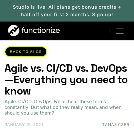
Studio is live. All plans get bonus credits +
half off your first 2 months. Sign up!
BACK TO BLOG
Agile vs. CI/CD vs. DevOps
—Everything you need to
know
Agile. CI/CD. DevOps. We all hear these terms
constantly. But what do they really mean, and when
should you use them?
JANUARY 19, 2021
TAMAS CSER