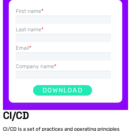
First name
*
Last name
*
Email
*
Company name
*
CI/CD
CI/CD Is a set of practices and operating principles