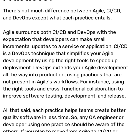
There’s not much difference between Agile, CI/CD,
and DevOps except what each practice entails.
Agile surrounds both CI/CD and DevOps with the
expectation that developers can make small
incremental updates to a service or application. CI/CD
is a DevOps technique that simplifies your Agile
development by using the right tools to speed up
deployment. DevOps extends your Agile development
all the way into production, using practices that are
not present in Agile’s workflows. For instance, using
the right tools and cross-functional collaboration to
improve software testing, development, and release.
All that said, each practice helps teams create better
quality software in less time. So, any QA engineer or
developer using one practice should be aware of the
others. If you plan to move from Agile to CI/CD or