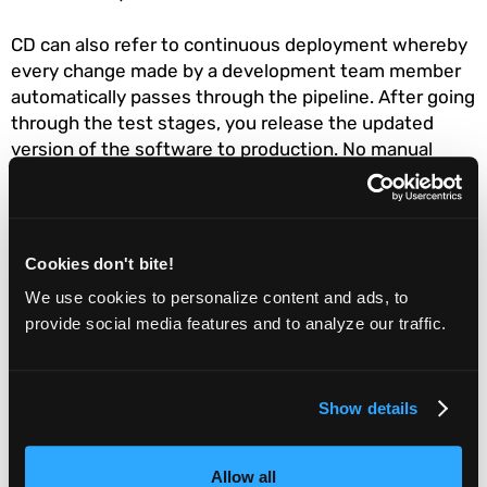
CD can also refer to continuous deployment whereby
every change made by a development team member
automatically passes through the pipeline. After going
through the test stages, you release the updated
version of the software to production. No manual
verification is required for this CD type as automated
testing is integrated throughout the processes (from
development to release). Continuous deployment
aims to enable teams to make various program
Cookies don't bite!
deployments without stressing over a major release.
We use cookies to personalize content and ads, to
provide social media features and to analyze our traffic.
CI/CD requires an investment in the right tools,
especially test automation. Your CI/CD efforts are
bound to fall flat unless you employ an optimal tool
Show details
stack.
DevOps
Allow all