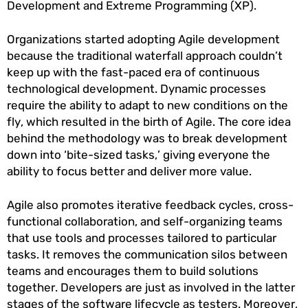
Development and Extreme Programming (XP).
Organizations started adopting Agile development
because the traditional waterfall approach couldn’t
keep up with the fast-paced era of continuous
technological development. Dynamic processes
require the ability to adapt to new conditions on the
fly, which resulted in the birth of Agile. The core idea
behind the methodology was to break development
down into ‘bite-sized tasks,’ giving everyone the
ability to focus better and deliver more value.
Agile also promotes iterative feedback cycles, cross-
functional collaboration, and self-organizing teams
that use tools and processes tailored to particular
tasks. It removes the communication silos between
teams and encourages them to build solutions
together. Developers are just as involved in the latter
stages of the software lifecycle as testers. Moreover,