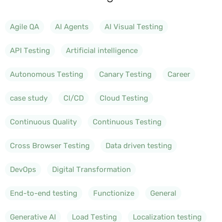
Agile QA
AI Agents
AI Visual Testing
API Testing
Artificial intelligence
Autonomous Testing
Canary Testing
Career
case study
CI/CD
Cloud Testing
Continuous Quality
Continuous Testing
Cross Browser Testing
Data driven testing
DevOps
Digital Transformation
End-to-end testing
Functionize
General
Generative AI
Load Testing
Localization testing