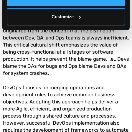
DevOps is essentially a collaborative culture where
certain ideas, technologies, processes, and tools are
Customize
used to streamline software development. It
originated from the concept that the distinction
between Dev, QA, and Ops teams is always inefficient.
This critical cultural shift emphasizes the value of
being cross-functional at all stages of software
production. It helps prevent the blame game, i.e., Devs
blame the QAs for bugs and Ops blame Devs and QAs
for system crashes.
DevOps focuses on merging operations and
development roles to achieve common business
objectives. Adopting this approach helps deliver a
more Agile, efficient, and organized production
process through a shared culture and processes.
However, successful DevOps implementation also
requires the development of frameworks to automate