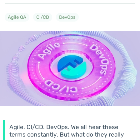
Agile QA
CI/CD
DevOps
Agile. CI/CD. DevOps. We all hear these
terms constantly. But what do they really