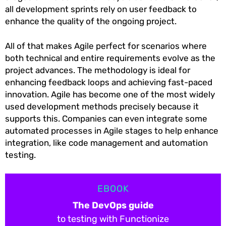
all development sprints rely on user feedback to
enhance the quality of the ongoing project.
All of that makes Agile perfect for scenarios where
both technical and entire requirements evolve as the
project advances. The methodology is ideal for
enhancing feedback loops and achieving fast-paced
innovation. Agile has become one of the most widely
used development methods precisely because it
supports this. Companies can even integrate some
automated processes in Agile stages to help enhance
integration, like code management and automation
testing.
EBOOK
The DevOps guide
to testing with Functionize