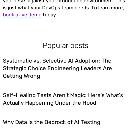
your tests against your production environment. This
is just what your DevOps team needs. To learn more,
book a live demo
today.
Popular posts
Systematic vs. Selective AI Adoption: The
Strategic Choice Engineering Leaders Are
Getting Wrong
Self-Healing Tests Aren't Magic: Here's What's
Actually Happening Under the Hood
Why Data is the Bedrock of AI Testing