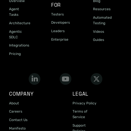
Overview
Blog
FOR
Agent
Resources
Testers
Tasks
Automated
Developers
Architecture
Testing
Leaders
Agentic
Videos
SDLC
Enterprise
Guides
Integrations
Pricing
COMPANY
LEGAL
About
Privacy Policy
Careers
Terms of
Service
Contact Us
Support
Manifesto
Policies