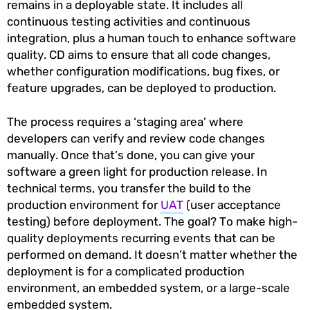
remains in a deployable state. It includes all
continuous testing activities and continuous
integration, plus a human touch to enhance software
quality. CD aims to ensure that all code changes,
whether configuration modifications, bug fixes, or
feature upgrades, can be deployed to production.
The process requires a ‘staging area’ where
developers can verify and review code changes
manually. Once that’s done, you can give your
software a green light for production release. In
technical terms, you transfer the build to the
production environment for
UAT
(user acceptance
testing) before deployment. The goal? To make high-
quality deployments recurring events that can be
performed on demand. It doesn’t matter whether the
deployment is for a complicated production
environment, an embedded system, or a large-scale
embedded system.