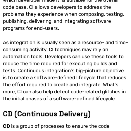
which developer made it, is suitable for the overall
code base. CI allows developers to address the
problems they experience when composing, testing,
publishing, delivering, and integrating software
programs for end-users.
As integration is usually seen as a resource- and time-
consuming activity, CI techniques may rely on
automation tools. Developers can use these tools to
reduce the time required for executing builds and
tests. Continuous integration’s big-picture objective
is to create a software-defined lifecycle that reduces
the effort required to create and integrate. What’s
more, CI can also help detect code-related glitches in
the initial phases of a software-defined lifecycle.
CD (Continuous Delivery)
CD
is a group of processes to ensure the code