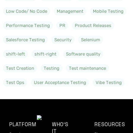
Low Code/ No Code
Management
Mobile Testing
Performance Testing
PR
Product Releases
Salesforce Testing
Security
Selenium
shift-left
shift-right
Software quality
Test Creation
Testing
Test maintenance
Test Ops
User Acceptance Testing
Vibe Testing
PLATFORM
WHO'S
RESOURCES
IT