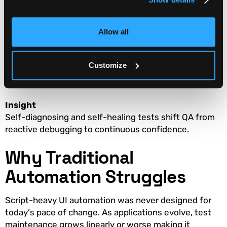
What to measure
Allow all
Time to identify root cause of failures
Percentage of failures caused by test fragility
Customize
Time to restore a green pipeline
Insight
Self-diagnosing and self-healing tests shift QA from
reactive debugging to continuous confidence.
Why Traditional
Automation Struggles
Script-heavy UI automation was never designed for
today’s pace of change. As applications evolve, test
maintenance grows linearly or worse making it