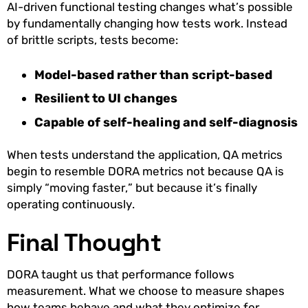
AI-driven functional testing changes what’s possible
by fundamentally changing how tests work. Instead
of brittle scripts, tests become:
Model-based rather than script-based
Resilient to UI changes
Capable of self-healing and self-diagnosis
When tests understand the application, QA metrics
begin to resemble DORA metrics not because QA is
simply “moving faster,” but because it’s finally
operating continuously.
Final Thought
DORA taught us that performance follows
measurement. What we choose to measure shapes
how teams behave and what they optimize for.