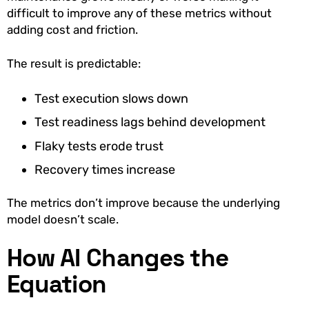
difficult to improve any of these metrics without
adding cost and friction.
The result is predictable:
Test execution slows down
Test readiness lags behind development
Flaky tests erode trust
Recovery times increase
The metrics don’t improve because the underlying
model doesn’t scale.
How AI Changes the
Equation