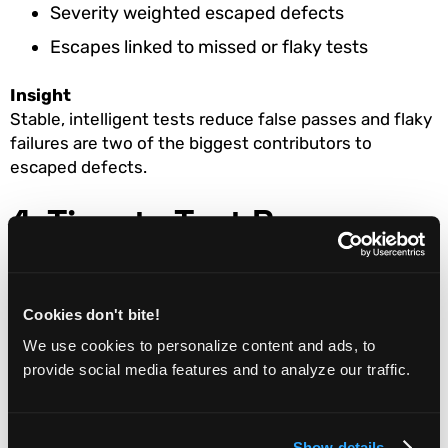
Severity weighted escaped defects
Escapes linked to missed or flaky tests
Insight
Stable, intelligent tests reduce false passes and flaky
failures are two of the biggest contributors to
escaped defects.
4. Time to Test Recovery
Definition
How long it takes to restore confidence after a test
Cookies don't bite!
failure or pipeline break.
We use cookies to personalize content and ads, to
Why it matters
provide social media features and to analyze our traffic.
If teams spend hours diagnosing whether a failure is
real or test-related, QA becomes a delivery
bottleneck.
Show details