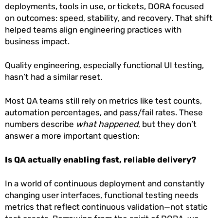
deployments, tools in use, or tickets, DORA focused
on outcomes: speed, stability, and recovery. That shift
helped teams align engineering practices with
business impact.
Quality engineering, especially functional UI testing,
hasn’t had a similar reset.
Most QA teams still rely on metrics like test counts,
automation percentages, and pass/fail rates. These
numbers describe
what happened
, but they don’t
answer a more important question:
Is QA actually enabling fast, reliable delivery?
In a world of continuous deployment and constantly
changing user interfaces, functional testing needs
metrics that reflect continuous validation—not static