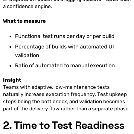
a confidence engine.
What to measure
Functional test runs per day or per build
Percentage of builds with automated UI
validation
Ratio of automated to manual execution
Insight
Teams with adaptive, low-maintenance tests
naturally increase execution frequency. Test upkeep
stops being the bottleneck, and validation becomes
part of the delivery flow rather than a separate phase.
2. Time to Test Readiness