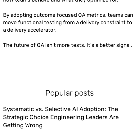
By adopting outcome focused QA metrics, teams can
move functional testing from a delivery constraint to
a delivery accelerator.
The future of QA isn’t more tests. It's a better signal.
Popular posts
Systematic vs. Selective AI Adoption: The
Strategic Choice Engineering Leaders Are
Getting Wrong