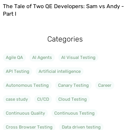
The Tale of Two QE Developers: Sam vs Andy -
Part I
Categories
Agile QA
AI Agents
AI Visual Testing
API Testing
Artificial intelligence
Autonomous Testing
Canary Testing
Career
case study
CI/CD
Cloud Testing
Continuous Quality
Continuous Testing
Cross Browser Testing
Data driven testing