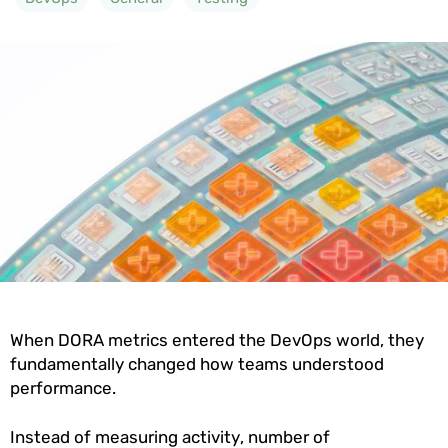
When DORA metrics entered the DevOps world, they
fundamentally changed how teams understood
performance.
Instead of measuring activity, number of