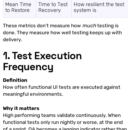
Mean Time
Time to Test
How resilient the test
to Restore
Recovery
system is
These metrics don’t measure how
much
testing is
done. They measure how well testing keeps up with
delivery.
1. Test Execution
Frequency
Definition
How often functional UI tests are executed against
meaningful environments.
Why it matters
High performing teams validate continuously. When
functional tests only run nightly or worse, at the end
of a sprint, QA becomes a lagging indicator rather than