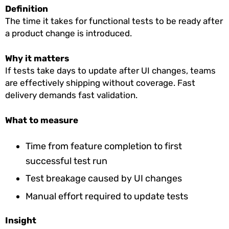
Definition
The time it takes for functional tests to be ready after
a product change is introduced.
Why it matters
If tests take days to update after UI changes, teams
are effectively shipping without coverage. Fast
delivery demands fast validation.
What to measure
Time from feature completion to first
successful test run
Test breakage caused by UI changes
Manual effort required to update tests
Insight