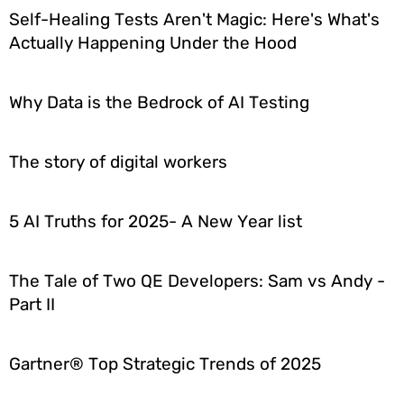
Self-Healing Tests Aren't Magic: Here's What's
Actually Happening Under the Hood
Why Data is the Bedrock of AI Testing
The story of digital workers
5 AI Truths for 2025- A New Year list
The Tale of Two QE Developers: Sam vs Andy -
Part II
Gartner® Top Strategic Trends of 2025