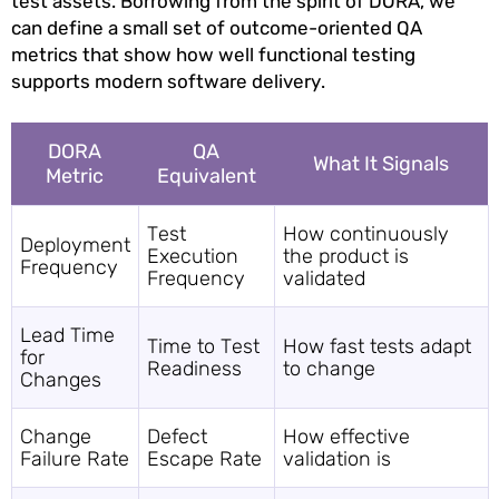
test assets. Borrowing from the spirit of DORA, we
can define a small set of outcome-oriented QA
metrics that show how well functional testing
supports modern software delivery.
DORA
QA
What It Signals
Metric
Equivalent
Test
How continuously
Deployment
Execution
the product is
Frequency
Frequency
validated
Lead Time
Time to Test
How fast tests adapt
for
Readiness
to change
Changes
Change
Defect
How effective
Failure Rate
Escape Rate
validation is