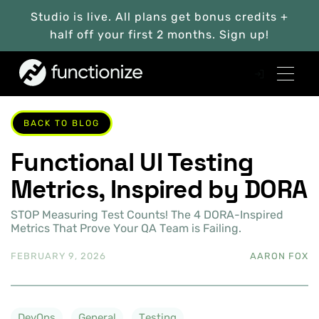
Studio is live. All plans get bonus credits +
half off your first 2 months. Sign up!
BACK TO BLOG
Functional UI Testing
Metrics, Inspired by DORA
STOP Measuring Test Counts! The 4 DORA-Inspired
Metrics That Prove Your QA Team is Failing.
FEBRUARY 9, 2026
AARON FOX
DevOps
General
Testing