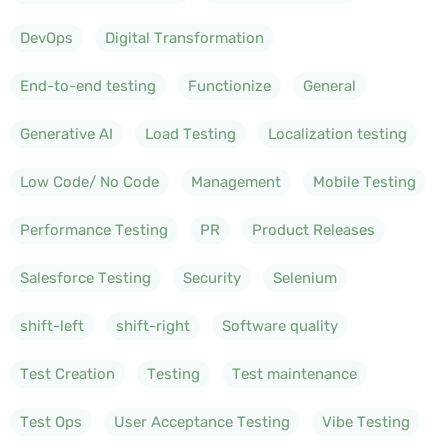
DevOps
Digital Transformation
End-to-end testing
Functionize
General
Generative AI
Load Testing
Localization testing
Low Code/ No Code
Management
Mobile Testing
Performance Testing
PR
Product Releases
Salesforce Testing
Security
Selenium
shift-left
shift-right
Software quality
Test Creation
Testing
Test maintenance
Test Ops
User Acceptance Testing
Vibe Testing