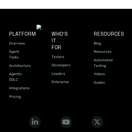
PLATFORM
WHO'S
RESOURCES
IT
Overview
Blog
FOR
Agent
Resources
Testers
Tasks
Automated
Developers
Architecture
Testing
Leaders
Agentic
Videos
SDLC
Enterprise
Guides
Integrations
Pricing