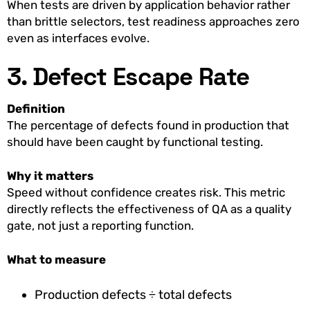
When tests are driven by application behavior rather
than brittle selectors, test readiness approaches zero
even as interfaces evolve.
3. Defect Escape Rate
Definition
The percentage of defects found in production that
should have been caught by functional testing.
Why it matters
Speed without confidence creates risk. This metric
directly reflects the effectiveness of QA as a quality
gate, not just a reporting function.
What to measure
Production defects ÷ total defects