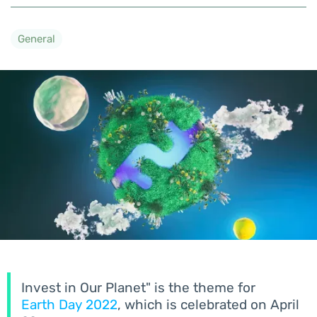
General
Invest in Our Planet" is the theme for
Earth Day 2022
, which is celebrated on April