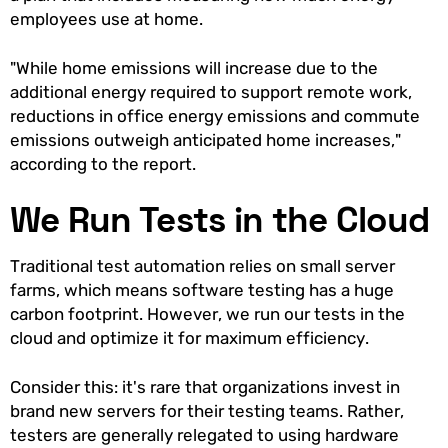
employees use at home.
"While home emissions will increase due to the
additional energy required to support remote work,
reductions in office energy emissions and commute
emissions outweigh anticipated home increases,"
according to the report.
We Run Tests in the Cloud
Traditional test automation relies on small server
farms, which means software testing has a huge
carbon footprint. However, we run our tests in the
cloud and optimize it for maximum efficiency.
Consider this: it's rare that organizations invest in
brand new servers for their testing teams. Rather,
testers are generally relegated to using hardware