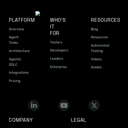
PLATFORM
WHO'S
RESOURCES
IT
Overview
Blog
FOR
Agent
Resources
Testers
Tasks
Automated
Developers
Architecture
Testing
Leaders
Agentic
Videos
SDLC
Enterprise
Guides
Integrations
Pricing
COMPANY
LEGAL