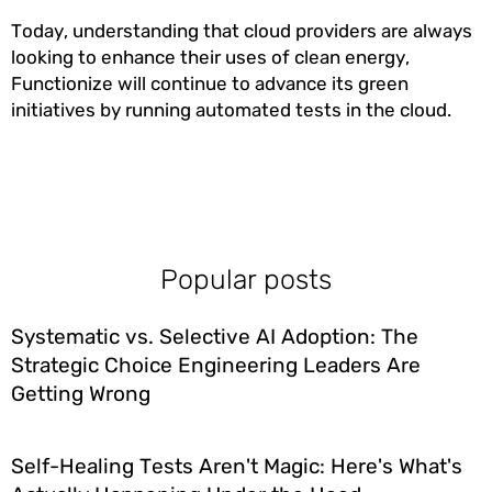
Today, understanding that cloud providers are always
looking to enhance their uses of clean energy,
Functionize will continue to advance its green
initiatives by running automated tests in the cloud.
Popular posts
Systematic vs. Selective AI Adoption: The
Strategic Choice Engineering Leaders Are
Getting Wrong
Self-Healing Tests Aren't Magic: Here's What's