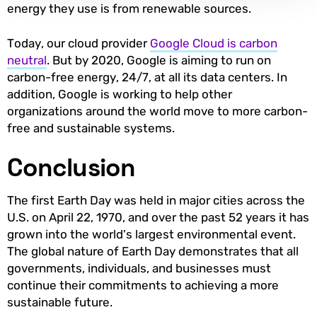
energy they use is from renewable sources.
Today, our cloud provider
Google Cloud is carbon
neutral
. But by 2020, Google is aiming to run on
carbon-free energy, 24/7, at all its data centers. In
addition, Google is working to help other
organizations around the world move to more carbon-
free and sustainable systems.
Conclusion
The first Earth Day was held in major cities across the
U.S. on April 22, 1970, and over the past 52 years it has
grown into the world's largest environmental event.
The global nature of Earth Day demonstrates that all
governments, individuals, and businesses must
continue their commitments to achieving a more
sustainable future.