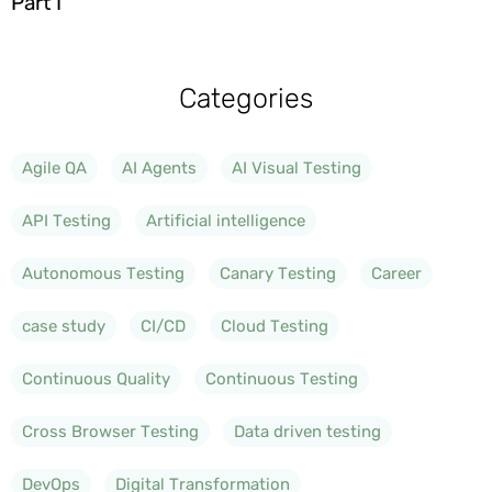
Part I
Categories
Agile QA
AI Agents
AI Visual Testing
API Testing
Artificial intelligence
Autonomous Testing
Canary Testing
Career
case study
CI/CD
Cloud Testing
Continuous Quality
Continuous Testing
Cross Browser Testing
Data driven testing
DevOps
Digital Transformation