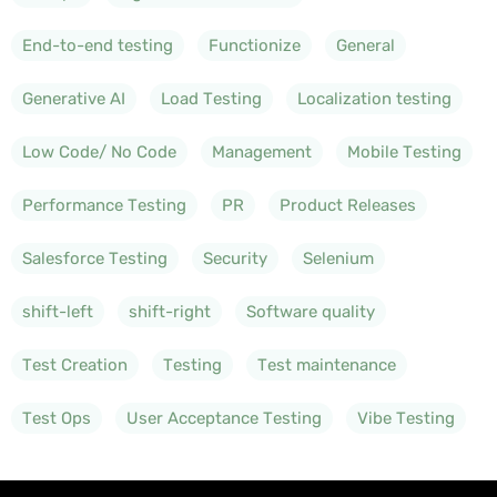
End-to-end testing
Functionize
General
Generative AI
Load Testing
Localization testing
Low Code/ No Code
Management
Mobile Testing
Performance Testing
PR
Product Releases
Salesforce Testing
Security
Selenium
shift-left
shift-right
Software quality
Test Creation
Testing
Test maintenance
Test Ops
User Acceptance Testing
Vibe Testing