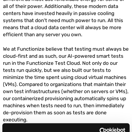
all of their power. Additionally, these modern data
centers have invested heavily in passive cooling
systems that don't need much power to run. All this
means that a cloud data center will always be more
efficient than any server you own.
We at Functionize believe that testing must always be
cloud-first and as such, our AI-powered smart tests
run in the Functionize Test Cloud. Not only do our
tests run quickly, but we also built our tests to
minimize the time spent using cloud virtual machines
(VMs). Compared to organizations that maintain their
own test infrastructures (whether on servers or VMs),
our containerized provisioning automatically spins up
machines when tests need to run, then immediately
de-provision them as soon as tests are done
executing.