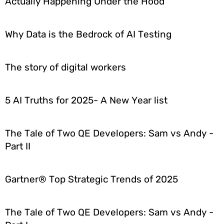
Actually Happening Under the Hood
Why Data is the Bedrock of AI Testing
The story of digital workers
5 AI Truths for 2025- A New Year list
The Tale of Two QE Developers: Sam vs Andy -
Part II
Gartner® Top Strategic Trends of 2025
The Tale of Two QE Developers: Sam vs Andy -