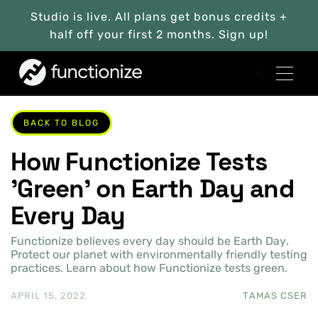
Studio is live. All plans get bonus credits +
half off your first 2 months. Sign up!
BACK TO BLOG
How Functionize Tests
'Green' on Earth Day and
Every Day
Functionize believes every day should be Earth Day.
Protect our planet with environmentally friendly testing
practices. Learn about how Functionize tests green.
APRIL 15, 2022
TAMAS CSER