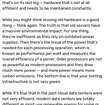
that's on its last leg — hardware that's not at all
efficient and needs to be maintained constantly.
While you might think reusing old hardware is a good
thing — think again. The truth is that old servers have
a massive environmental impact. For one thing,
they're inefficient as they rely on outdated power
supplies. Then there's the issue of the power that's
needed for each processing operation, which is
known as performance per watt and measures the
overall efficiency of a server. Older processors are not
as powerful as modern processors and they draw
much more power — and more power means more
carbon emissions. The bottom line is that your testing
infrastructure is not very green.
While it's true that in the past cloud data centers were
not very efficient, modern data centers are totally
different as most use renewable energy for some or