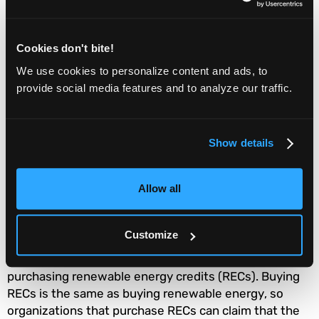
Google Cloud Platform:
Greenest Cloud Provider
Cookies don't bite!
The Functionize Test Cloud runs on the Google Cloud
We use cookies to personalize content and ads, to
Platform. Google Cloud is the “
greenest cloud
provide social media features and to analyze our traffic.
provider
" when compared to Microsoft Azure and
Amazon Web Services.
Show details
Google
has achieved 100% renewable energy
across
all its cloud regions, and all the data Google Cloud
Allow all
processes has "zero net carbon emissions."
Although none of these three major cloud providers
Customize
have completely moved away from fossil fuels in their
data centers, they offset their carbon footprints by
purchasing renewable energy credits (RECs). Buying
RECs is the same as buying renewable energy, so
organizations that purchase RECs can claim that the