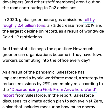
developers (and other staff members) aren't out on
the road contributing to Co2 emissions.
In 2020, global greenhouse gas emissions
fell by
roughly 2.4 billion tons
, a 7% decrease from 2019 and
the largest decline on record, as a result of worldwide
Covid-19 restrictions.
And that statistic begs the question: How much
greener can organizations become if they have fewer
workers commuting into the office every day?
As a result of the pandemic, Salesforce has
implemented a hybrid workforce model, a strategy to
reduce emissions by 29% per employee, according to
the
“Decarbonizing a Work From Anywhere World”
report
from Salesforce. In the report, Salesforce
discusses its climate action plan to achieve Net Zero,
a plan that includes measuring how much energy