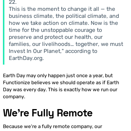
22.
This is the moment to change it all — the
business climate, the political climate, and
how we take action on climate. Now is the
time for the unstoppable courage to
preserve and protect our health, our
families, our livelihoods… together, we must
Invest In Our Planet," according to
EarthDay.org.
Earth Day may only happen just once a year, but
Functionize believes we should operate as if Earth
Day was every day. This is exactly how we run our
company.
We're Fully Remote
Because we're a fully remote company, our