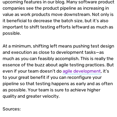
upcoming features in our blog. Many software product
companies see the product pipeline as increasing in
value as work products move downstream. Not only is
it beneficial to decrease the batch size, but it’s also
important to shift testing efforts leftward as much as
possible.
At a minimum, shifting left means pushing test design
and execution as close to development tasks—as
much as you can feasibly accomplish. This is really the
essence of the buzz about agile testing practices. But
even if your team doesn’t do
agile development
, it’s
to your great benefit if you can reconfigure your
pipeline so that testing happens as early and as often
as possible. Your team is sure to achieve higher
quality and greater velocity.
Sources: