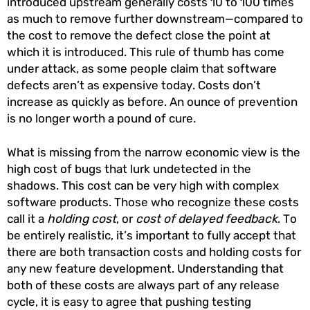
introduced upstream generally costs 10 to 100 times
as much to remove further downstream—compared to
the cost to remove the defect close the point at
which it is introduced. This rule of thumb has come
under attack, as some people claim that software
defects aren’t as expensive today. Costs don’t
increase as quickly as before. An ounce of prevention
is no longer worth a pound of cure.
What is missing from the narrow economic view is the
high cost of bugs that lurk undetected in the
shadows. This cost can be very high with complex
software products. Those who recognize these costs
call it a
holding cost
, or
cost of delayed feedback
. To
be entirely realistic, it’s important to fully accept that
there are both transaction costs and holding costs for
any new feature development. Understanding that
both of these costs are always part of any release
cycle, it is easy to agree that pushing testing