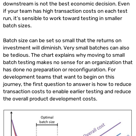
downstream is not the best economic decision. Even
if your team has high transaction costs on each test
run, it’s sensible to work toward testing in smaller
batch sizes.
Batch size can be set so small that the returns on
investment will diminish. Very small batches can also
be tedious. The chart explains why moving to small
batch testing makes no sense for an organization that
has done no preparation or reconfiguration. For
development teams that want to begin on this
journey, the first question to answer is how to reduce
transaction costs to enable earlier testing and reduce
the overall product development costs.