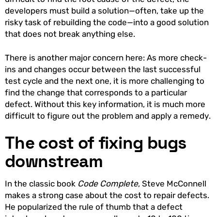
developers must build a solution—often, take up the
risky task of rebuilding the code—into a good solution
that does not break anything else.
There is another major concern here: As more check-
ins and changes occur between the last successful
test cycle and the next one, it is more challenging to
find the change that corresponds to a particular
defect. Without this key information, it is much more
difficult to figure out the problem and apply a remedy.
The cost of fixing bugs
downstream
In the classic book
Code Complete
, Steve McConnell
makes a strong case about the cost to repair defects.
He popularized the rule of thumb that a defect