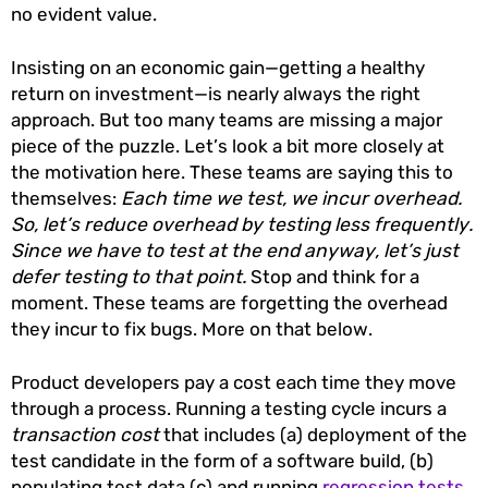
no evident value.
Insisting on an economic gain—getting a healthy
return on investment—is nearly always the right
approach. But too many teams are missing a major
piece of the puzzle. Let’s look a bit more closely at
the motivation here. These teams are saying this to
themselves:
Each time we test, we incur overhead.
So, let’s reduce overhead by testing less frequently.
Since we have to test at the end anyway, let’s just
defer testing to that point.
Stop and think for a
moment. These teams are forgetting the overhead
they incur to fix bugs. More on that below.
Product developers pay a cost each time they move
through a process. Running a testing cycle incurs a
transaction cost
that includes (a) deployment of the
test candidate in the form of a software build, (b)
populating test data (c) and running
regression tests
.