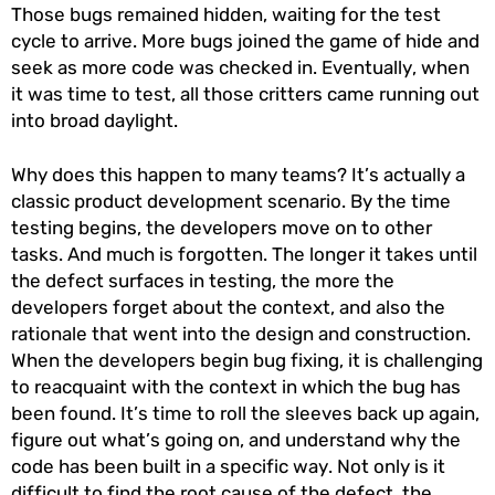
Those bugs remained hidden, waiting for the test
cycle to arrive. More bugs joined the game of hide and
seek as more code was checked in. Eventually, when
it was time to test, all those critters came running out
into broad daylight.
Why does this happen to many teams? It’s actually a
classic product development scenario. By the time
testing begins, the developers move on to other
tasks. And much is forgotten. The longer it takes until
the defect surfaces in testing, the more the
developers forget about the context, and also the
rationale that went into the design and construction.
When the developers begin bug fixing, it is challenging
to reacquaint with the context in which the bug has
been found. It’s time to roll the sleeves back up again,
figure out what’s going on, and understand why the
code has been built in a specific way. Not only is it
difficult to find the root cause of the defect, the