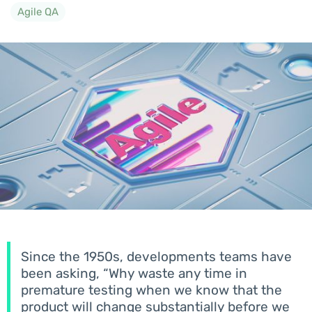
Agile QA
Since the 1950s, developments teams have
been asking, “Why waste any time in
premature testing when we know that the
product will change substantially before we