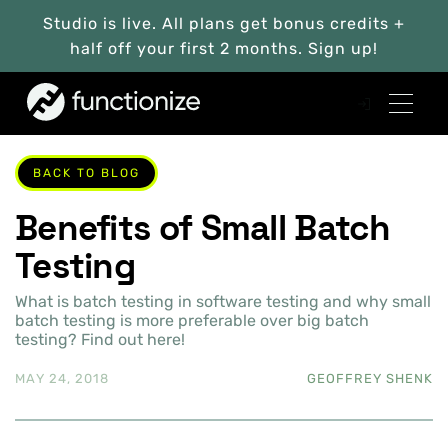
Studio is live. All plans get bonus credits +
half off your first 2 months. Sign up!
BACK TO BLOG
Benefits of Small Batch
Testing
What is batch testing in software testing and why small
batch testing is more preferable over big batch
testing? Find out here!
MAY 24, 2018
GEOFFREY SHENK