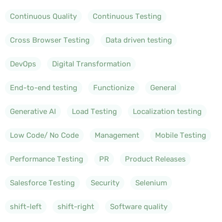
Continuous Quality
Continuous Testing
Cross Browser Testing
Data driven testing
DevOps
Digital Transformation
End-to-end testing
Functionize
General
Generative AI
Load Testing
Localization testing
Low Code/ No Code
Management
Mobile Testing
Performance Testing
PR
Product Releases
Salesforce Testing
Security
Selenium
shift-left
shift-right
Software quality