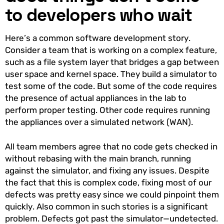
to developers who wait
Here’s a common software development story.
Consider a team that is working on a complex feature,
such as a file system layer that bridges a gap between
user space and kernel space. They build a simulator to
test some of the code. But some of the code requires
the presence of actual appliances in the lab to
perform proper testing. Other code requires running
the appliances over a simulated network (WAN).
All team members agree that no code gets checked in
without rebasing with the main branch, running
against the simulator, and fixing any issues. Despite
the fact that this is complex code, fixing most of our
defects was pretty easy since we could pinpoint them
quickly. Also common in such stories is a significant
problem. Defects got past the simulator—undetected.