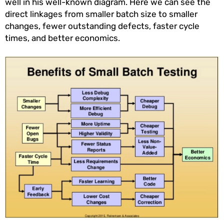
well in his well-known diagram. Here we can see the
direct linkages from smaller batch size to smaller
changes, fewer outstanding defects, faster cycle
times, and better economics.