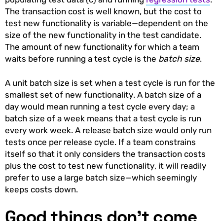
The transaction cost is well known, but the cost to
test new functionality is variable—dependent on the
size of the new functionality in the test candidate.
The amount of new functionality for which a team
waits before running a test cycle is the
batch size
.
A unit batch size is set when a test cycle is run for the
smallest set of new functionality. A batch size of a
day would mean running a test cycle every day; a
batch size of a week means that a test cycle is run
every work week. A release batch size would only run
tests once per release cycle. If a team constrains
itself so that it only considers the transaction costs
plus the cost to test new functionality, it will readily
prefer to use a large batch size—which seemingly
keeps costs down.
Good things don’t come