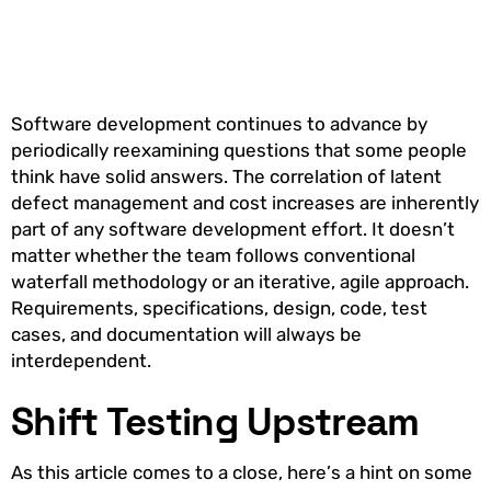
Software development continues to advance by
periodically reexamining questions that some people
think have solid answers. The correlation of latent
defect management and cost increases are inherently
part of any software development effort. It doesn’t
matter whether the team follows conventional
waterfall methodology or an iterative, agile approach.
Requirements, specifications, design, code, test
cases, and documentation will always be
interdependent.
Shift Testing Upstream
As this article comes to a close, here’s a hint on some