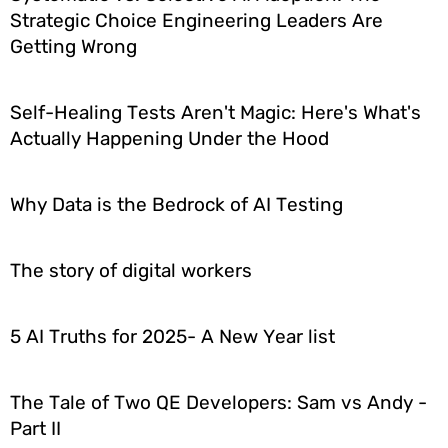
Strategic Choice Engineering Leaders Are
Getting Wrong
Self-Healing Tests Aren't Magic: Here's What's
Actually Happening Under the Hood
Why Data is the Bedrock of AI Testing
The story of digital workers
5 AI Truths for 2025- A New Year list
The Tale of Two QE Developers: Sam vs Andy -
Part II