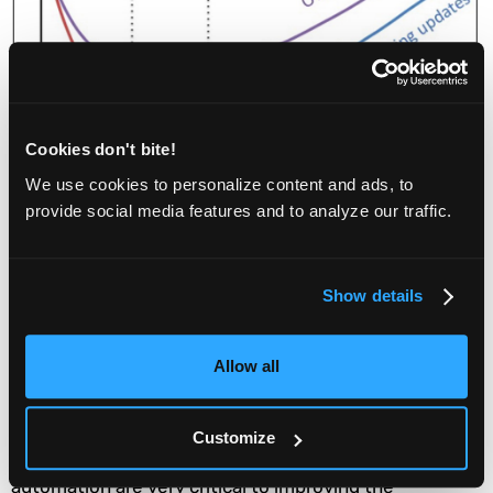
Cookies don't bite!
We use cookies to personalize content and ads, to
provide social media features and to analyze our traffic.
Show details
Allow all
Unquestionably, investments that your team can
Customize
make in continuous integration and testing
automation are very critical to improving the