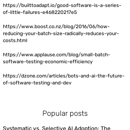
https://builttoadapt.io/good-software-is-a-series-
of-little-failures-e468220217e5
https://www.boost.co.nz/blog/2016/06/how-
reducing-your-batch-size-radically-reduces-your-
costs.html
https://www.applause.com/blog/small-batch-
software-testing-economic-efficiency
https://dzone.com/articles/bots-and-ai-the-future-
of-software-testing-and-dev
Popular posts
Systematic vs. Selective AI Adoption: The