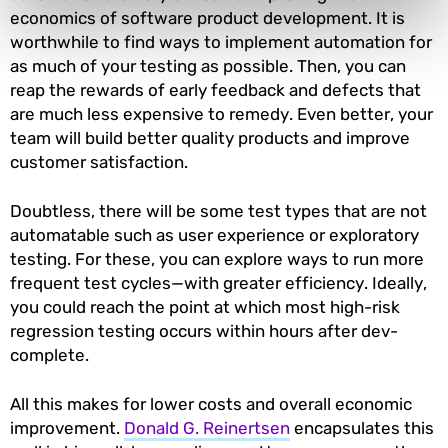
economics of software product development. It is
worthwhile to find ways to implement automation for
as much of your testing as possible. Then, you can
reap the rewards of early feedback and defects that
are much less expensive to remedy. Even better, your
team will build better quality products and improve
customer satisfaction.
Doubtless, there will be some test types that are not
automatable such as user experience or exploratory
testing. For these, you can explore ways to run more
frequent test cycles—with greater efficiency. Ideally,
you could reach the point at which most high-risk
regression testing occurs within hours after dev-
complete.
All this makes for lower costs and overall economic
improvement.
Donald G. Reinertsen
encapsulates this