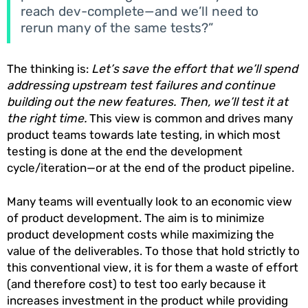
reach dev-complete—and we’ll need to
rerun many of the same tests?”
The thinking is:
Let’s save the effort that we’ll spend
addressing upstream test failures and continue
building out the new features. Then, we’ll test it at
the right time.
This view is common and drives many
product teams towards late testing, in which most
testing is done at the end the development
cycle/iteration—or at the end of the product pipeline.
Many teams will eventually look to an economic view
of product development. The aim is to minimize
product development costs while maximizing the
value of the deliverables. To those that hold strictly to
this conventional view, it is for them a waste of effort
(and therefore cost) to test too early because it
increases investment in the product while providing