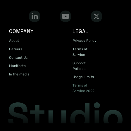
COMPANY
LEGAL
About
Privacy Policy
Careers
Terms of
Service
Contact Us
Support
Manifesto
Policies
In the media
Usage Limits
Terms of
Service 2022