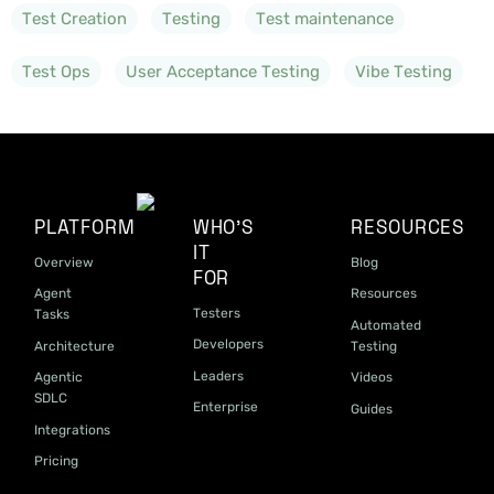
Test Creation
Testing
Test maintenance
Test Ops
User Acceptance Testing
Vibe Testing
PLATFORM
WHO'S
RESOURCES
IT
Overview
Blog
FOR
Agent
Resources
Testers
Tasks
Automated
Developers
Architecture
Testing
Leaders
Agentic
Videos
SDLC
Enterprise
Guides
Integrations
Pricing