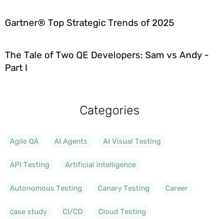
Gartner® Top Strategic Trends of 2025
The Tale of Two QE Developers: Sam vs Andy -
Part I
Categories
Agile QA
AI Agents
AI Visual Testing
API Testing
Artificial intelligence
Autonomous Testing
Canary Testing
Career
case study
CI/CD
Cloud Testing