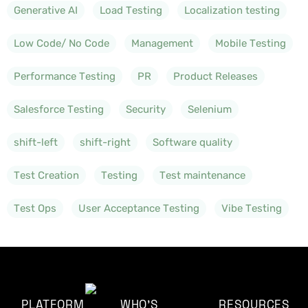
Generative AI
Load Testing
Localization testing
Low Code/ No Code
Management
Mobile Testing
Performance Testing
PR
Product Releases
Salesforce Testing
Security
Selenium
shift-left
shift-right
Software quality
Test Creation
Testing
Test maintenance
Test Ops
User Acceptance Testing
Vibe Testing
PLATFORM
WHO'S
RESOURCES