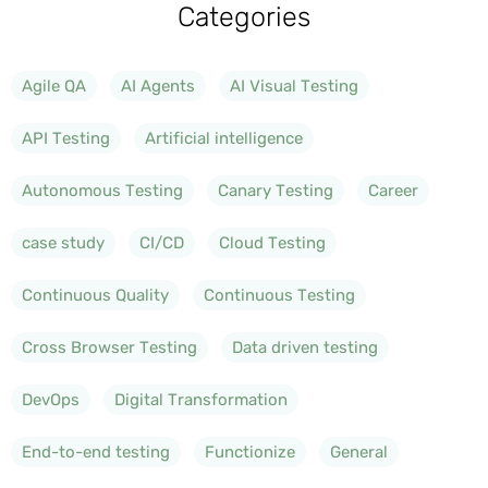
Categories
Agile QA
AI Agents
AI Visual Testing
API Testing
Artificial intelligence
Autonomous Testing
Canary Testing
Career
case study
CI/CD
Cloud Testing
Continuous Quality
Continuous Testing
Cross Browser Testing
Data driven testing
DevOps
Digital Transformation
End-to-end testing
Functionize
General