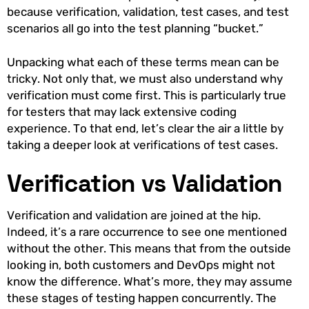
because verification, validation, test cases, and test
scenarios all go into the test planning “bucket.”
Unpacking what each of these terms mean can be
tricky. Not only that, we must also understand why
verification must come first. This is particularly true
for testers that may lack extensive coding
experience. To that end, let’s clear the air a little by
taking a deeper look at verifications of test cases.
Verification vs Validation
Verification and validation are joined at the hip.
Indeed, it’s a rare occurrence to see one mentioned
without the other. This means that from the outside
looking in, both customers and DevOps might not
know the difference. What’s more, they may assume
these stages of testing happen concurrently. The