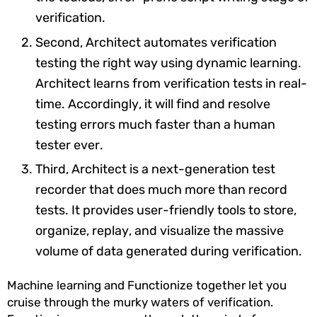
verification.
Second, Architect automates verification
testing the right way using dynamic learning.
Architect learns from verification tests in real-
time. Accordingly, it will find and resolve
testing errors much faster than a human
tester ever.
Third, Architect is a next-generation test
recorder that does much more than record
tests. It provides user-friendly tools to store,
organize, replay, and visualize the massive
volume of data generated during verification.
Machine learning and Functionize together let you
cruise through the murky waters of verification.