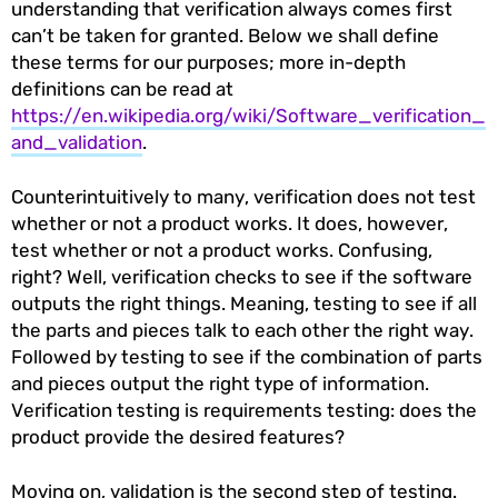
understanding that verification always comes first
can’t be taken for granted. Below we shall define
these terms for our purposes; more in-depth
definitions can be read at
https://en.wikipedia.org/wiki/Software_verification_
and_validation
.
Counterintuitively to many, verification does not test
whether or not a product works. It does, however,
test whether or not a product works. Confusing,
right? Well, verification checks to see if the software
outputs the right things. Meaning, testing to see if all
the parts and pieces talk to each other the right way.
Followed by testing to see if the combination of parts
and pieces output the right type of information.
Verification testing is requirements testing: does the
product provide the desired features?
Moving on, validation is the second step of testing.