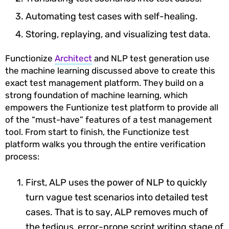
Automating test cases with self-healing.
Storing, replaying, and visualizing test data.
Functionize
Architect
and NLP test generation use
the machine learning discussed above to create this
exact test management platform. They build on a
strong foundation of machine learning, which
empowers the Funtionize test platform to provide all
of the “must-have” features of a test management
tool. From start to finish, the Functionize test
platform walks you through the entire verification
process:
First, ALP uses the power of NLP to quickly
turn vague test scenarios into detailed test
cases. That is to say, ALP removes much of
the tedious, error-prone script writing stage of