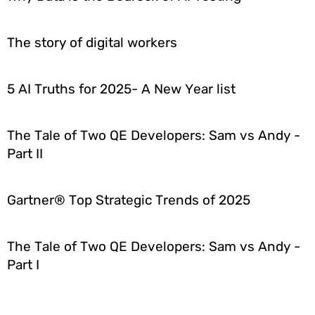
The story of digital workers
5 AI Truths for 2025- A New Year list
The Tale of Two QE Developers: Sam vs Andy -
Part II
Gartner® Top Strategic Trends of 2025
The Tale of Two QE Developers: Sam vs Andy -
Part I