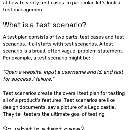
at how to verify test cases. In particular, let’s look at
test management.
What is a test scenario?
A test plan consists of two parts: test cases and test
scenarios. It all starts with test scenarios. A test
scenario is a broad, often vague, problem statement.
For example, a test scenario might be:
“Open a website, input a username and id, and test
for success / failure.”
Test scenarios create the overall test plan for testing
all of a product’s features. Test scenarios are like
design documents, say a picture of a Lego castle.
They tell testers the ultimate goal of testing.
So, what is a test case?