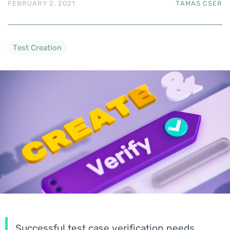
FEBRUARY 2, 2021
TAMAS CSER
Test Creation
Successful test case verification needs