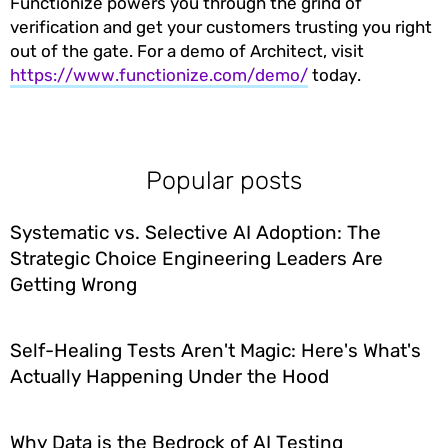
Functionize powers you through the grind of
verification and get your customers trusting you right
out of the gate. For a demo of Architect, visit
https://www.functionize.com/demo/
today.
Popular posts
Systematic vs. Selective AI Adoption: The
Strategic Choice Engineering Leaders Are
Getting Wrong
Self-Healing Tests Aren't Magic: Here's What's
Actually Happening Under the Hood
Why Data is the Bedrock of AI Testing