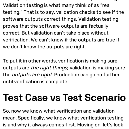
Validation testing is what many think of as “real
testing.” That is to say, validation checks to see if the
software outputs correct things. Validation testing
proves that the software outputs are factually
correct. But validation can’t take place without
verification. We can’t know if the outputs are true if
we don’t know the outputs are right.
To put it in other words, verification is making sure
outputs are
the right things
; validation is making sure
the
outputs are right
. Production can go no further
until verification is complete.
Test Case vs Test Scenario
So, now we know what verification and validation
mean. Specifically, we know what verification testing
is and why it always comes first. Moving on, let’s look