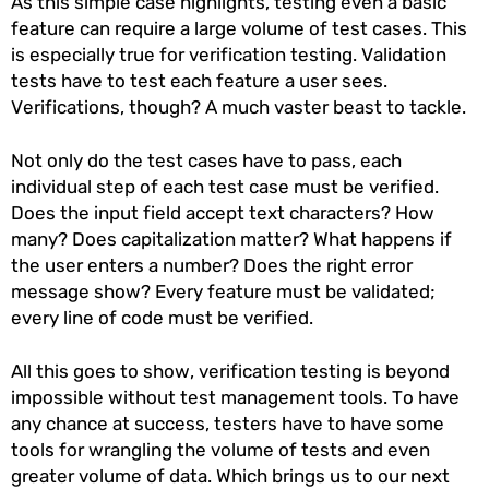
As this simple case highlights, testing even a basic
feature can require a large volume of test cases. This
is especially true for verification testing. Validation
tests have to test each feature a user sees.
Verifications, though? A much vaster beast to tackle.
Not only do the test cases have to pass, each
individual step of each test case must be verified.
Does the input field accept text characters? How
many? Does capitalization matter? What happens if
the user enters a number? Does the right error
message show? Every feature must be validated;
every line of code must be verified.
All this goes to show, verification testing is beyond
impossible without test management tools. To have
any chance at success, testers have to have some
tools for wrangling the volume of tests and even
greater volume of data. Which brings us to our next