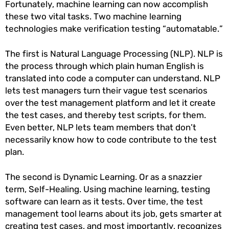
Fortunately, machine learning can now accomplish
these two vital tasks. Two machine learning
technologies make verification testing “automatable.”
The first is Natural Language Processing (NLP). NLP is
the process through which plain human English is
translated into code a computer can understand. NLP
lets test managers turn their vague test scenarios
over the test management platform and let it create
the test cases, and thereby test scripts, for them.
Even better, NLP lets team members that don’t
necessarily know how to code contribute to the test
plan.
The second is Dynamic Learning. Or as a snazzier
term, Self-Healing. Using machine learning, testing
software can learn as it tests. Over time, the test
management tool learns about its job, gets smarter at
creating test cases, and most importantly, recognizes