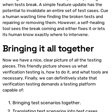
when tests break. A simple feature update has the
potential to invalidate an entire set of test cases. Cue
a human wasting time finding the broken tests and
repairing or removing them. However, a self-healing
tool sees the break coming and either fixes it or lets
its human know exactly where to intervene.
Bringing it all together
Now we have a nice, clear picture of all the testing
pieces. This friendly picture shows us what
verification testing is, how to do it, and what tools are
necessary. Finally, we can definitively state that
verification testing demands a testing platform
capable of:
Bringing test scenarios together.
Translating test scenarios into test cases.