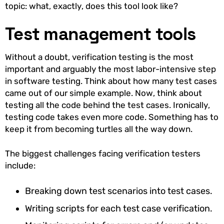
topic: what, exactly, does this tool look like?
Test management tools
Without a doubt, verification testing is the most
important and arguably the most labor-intensive step
in software testing. Think about how many test cases
came out of our simple example. Now, think about
testing all the code behind the test cases. Ironically,
testing code takes even more code. Something has to
keep it from becoming turtles all the way down.
The biggest challenges facing verification testers
include:
Breaking down test scenarios into test cases.
Writing scripts for each test case verification.