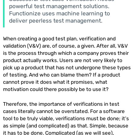
powerful test management solutions.
Functionize uses machine learning to
deliver peerless test management.
When creating a good test plan, verification and
validation (V&V) are, of course, a given. After all, V&V
is the process through which a company proves their
product actually works. Users are not very likely to
pick up a product that has not undergone these types
of testing. And who can blame them? If a product
cannot prove it does what it promises, what
motivation could there possibly be to use it?
Therefore, the importance of verifications in test
cases literally cannot be overstated. For a software
tool to be truly viable, verifications must be done; it’s
as simple (and complicated) as that. Simple, because
it has to be done. Complicated (as we will see),