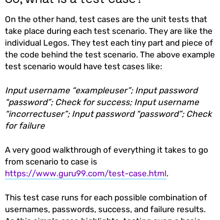
On the other hand, test cases are the unit tests that
take place during each test scenario. They are like the
individual Legos. They test each tiny part and piece of
the code behind the test scenario. The above example
test scenario would have test cases like:
Input username “exampleuser”; Input password
“password”; Check for success; Input username
“incorrectuser”; Input password “password”; Check
for failure
A very good walkthrough of everything it takes to go
from scenario to case is
https://www.guru99.com/test-case.html
.
This test case runs for each possible combination of
usernames, passwords, success, and failure results.