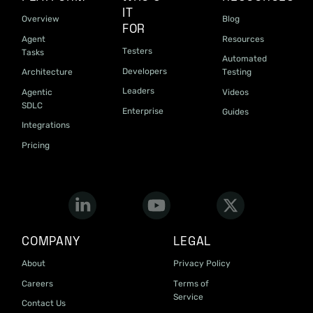
IT
Overview
Blog
FOR
Agent
Resources
Testers
Tasks
Automated
Developers
Architecture
Testing
Leaders
Agentic
Videos
SDLC
Enterprise
Guides
Integrations
Pricing
COMPANY
LEGAL
About
Privacy Policy
Careers
Terms of
Service
Contact Us