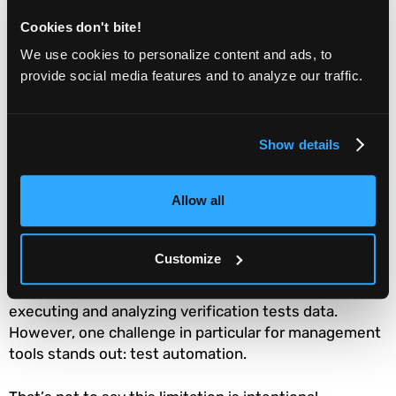
variations.
Cookies don't bite!
Ensure test accuracy across product versions.
We use cookies to personalize content and ads, to
provide social media features and to analyze our traffic.
Provide accessible data logs, storage, and
playback.
Machine learning for test
Show details
management
Allow all
There are many options when it comes to test
management software. Unfortunately, there are also
Customize
many shortcomings in traditional test management
tools. We’ve learned the unique challenges in both
executing and analyzing verification tests data.
However, one challenge in particular for management
tools stands out: test automation.