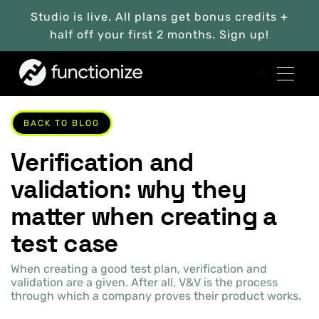
Studio is live. All plans get bonus credits +
half off your first 2 months. Sign up!
BACK TO BLOG
Verification and
validation: why they
matter when creating a
test case
When creating a good test plan, verification and
validation are a given. After all, V&V is the process
through which a company proves their product works.