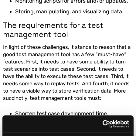
Monitoring scripts for errors and/or updates.
Storing, manipulating, and visualizing data.
The requirements for a test
management tool
In light of these challenges, it stands to reason that a
good test management tool has a few “must-have”
features. First, it needs to have some ability to turn
test scenarios into test cases. Second, it needs to
have the ability to execute these test cases. Third, it
needs some way to replay tests. And fourth, it needs
to have a viable way to store verification data. More
succinctly, test management tools must:
Shorten test case development time.
Take the scripting out of testing.
Automate massive test volumes and