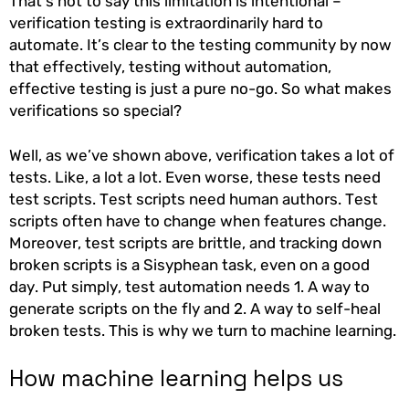
That’s not to say this limitation is intentional –
verification testing is extraordinarily hard to
automate. It’s clear to the testing community by now
that effectively, testing without automation,
effective testing is just a pure no-go. So what makes
verifications so special?
Well, as we’ve shown above, verification takes a lot of
tests. Like, a lot a lot. Even worse, these tests need
test scripts. Test scripts need human authors. Test
scripts often have to change when features change.
Moreover, test scripts are brittle, and tracking down
broken scripts is a Sisyphean task, even on a good
day. Put simply, test automation needs 1. A way to
generate scripts on the fly and 2. A way to self-heal
broken tests. This is why we turn to machine learning.
How machine learning helps us