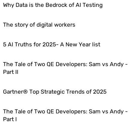
Why Data is the Bedrock of AI Testing
The story of digital workers
5 AI Truths for 2025- A New Year list
The Tale of Two QE Developers: Sam vs Andy -
Part II
Gartner® Top Strategic Trends of 2025
The Tale of Two QE Developers: Sam vs Andy -
Part I