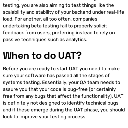
testing, you are also aiming to test things like the
scalability and stability of your backend under real-life
load. For another, all too often, companies
undertaking beta testing fail to properly solicit
feedback from users, preferring instead to rely on
passive techniques such as analytics.
When to do UAT?
Before you are ready to start UAT you need to make
sure your software has passed all the stages of
systems testing. Essentially, your QA team needs to
assure you that your code is bug-free (or certainly
free from any bugs that affect the functionality). UAT
is definitely not designed to identify technical bugs
and if these emerge during the UAT phase, you should
look to improve your testing process!