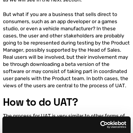
But what if you are a business that sells direct to
consumers, such as an app developer or a games
studio, or even a vehicle manufacturer? In these
cases, the user and other stakeholders are probably
going to be represented during testing by the Product
Manager, possibly supported by the Head of Sales.
Real users will be involved, but their involvement may
be through downloading a beta version of the
software or may consist of taking part in coordinated
user panels with the Product team. In both cases, the
views of the users are central to the process of UAT.
How to do UAT?
The process for UAT is very similar to other forms of
testing. What differs is that the criteria being tested
against may not be purely technical. For instance,