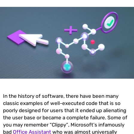
In the history of software, there have been many
classic examples of well-executed code that is so
poorly designed for users that it ended up alienating
the user base or became a complete failure. Some of
you may remember “Clippy”, Microsoft’s infamously
bad
Office Assistant
who was almost universally