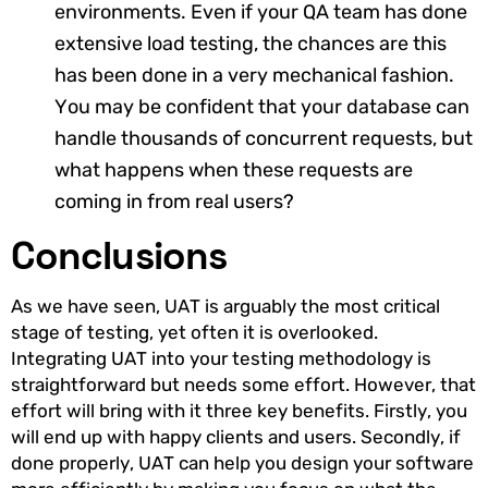
environments. Even if your QA team has done
extensive load testing, the chances are this
has been done in a very mechanical fashion.
You may be confident that your database can
handle thousands of concurrent requests, but
what happens when these requests are
coming in from real users?
Conclusions
As we have seen, UAT is arguably the most critical
stage of testing, yet often it is overlooked.
Integrating UAT into your testing methodology is
straightforward but needs some effort. However, that
effort will bring with it three key benefits. Firstly, you
will end up with happy clients and users. Secondly, if
done properly, UAT can help you design your software