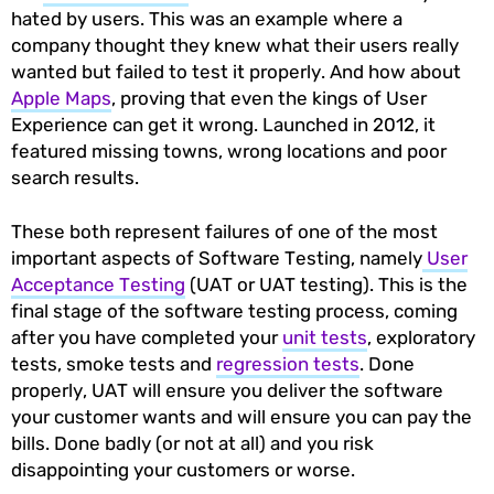
hated by users. This was an example where a
company thought they knew what their users really
wanted but failed to test it properly. And how about
Apple Maps
, proving that even the kings of User
Experience can get it wrong. Launched in 2012, it
featured missing towns, wrong locations and poor
search results.
These both represent failures of one of the most
important aspects of Software Testing, namely
User
Acceptance Testing
(UAT or UAT testing). This is the
final stage of the software testing process, coming
after you have completed your
unit tests
, exploratory
tests, smoke tests and
regression tests
. Done
properly, UAT will ensure you deliver the software
your customer wants and will ensure you can pay the
bills. Done badly (or not at all) and you risk
disappointing your customers or worse.