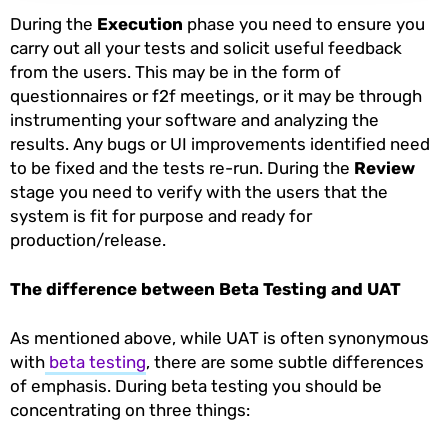
During the
Execution
phase you need to ensure you
carry out all your tests and solicit useful feedback
from the users. This may be in the form of
questionnaires or f2f meetings, or it may be through
instrumenting your software and analyzing the
results. Any bugs or UI improvements identified need
to be fixed and the tests re-run. During the
Review
stage you need to verify with the users that the
system is fit for purpose and ready for
production/release.
The difference between Beta Testing and UAT
As mentioned above, while UAT is often synonymous
with
beta testing
, there are some subtle differences
of emphasis. During beta testing you should be
concentrating on three things: