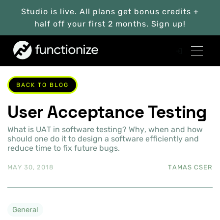
Studio is live. All plans get bonus credits +
half off your first 2 months. Sign up!
BACK TO BLOG
User Acceptance Testing
What is UAT in software testing? Why, when and how
should one do it to design a software efficiently and
reduce time to fix future bugs.
MAY 30, 2018
TAMAS CSER
General