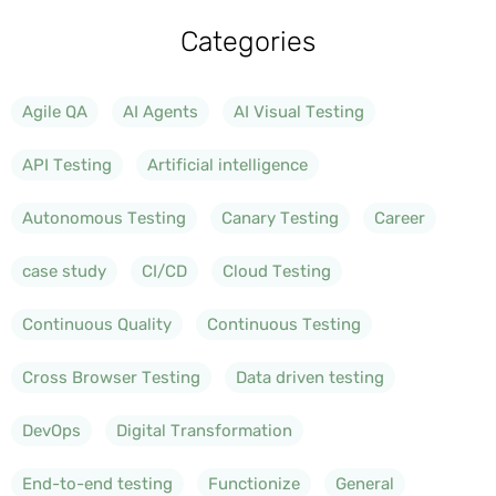
Categories
Agile QA
AI Agents
AI Visual Testing
API Testing
Artificial intelligence
Autonomous Testing
Canary Testing
Career
case study
CI/CD
Cloud Testing
Continuous Quality
Continuous Testing
Cross Browser Testing
Data driven testing
DevOps
Digital Transformation
End-to-end testing
Functionize
General