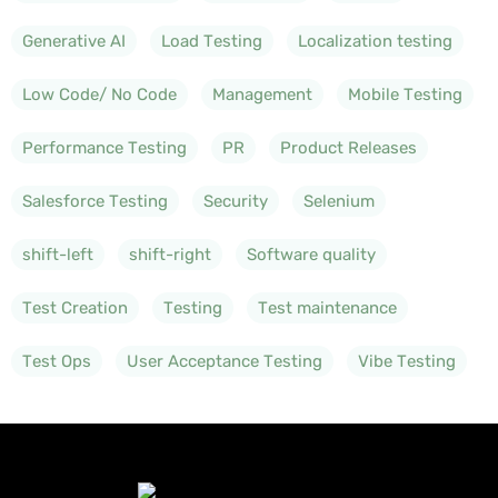
Generative AI
Load Testing
Localization testing
Low Code/ No Code
Management
Mobile Testing
Performance Testing
PR
Product Releases
Salesforce Testing
Security
Selenium
shift-left
shift-right
Software quality
Test Creation
Testing
Test maintenance
Test Ops
User Acceptance Testing
Vibe Testing