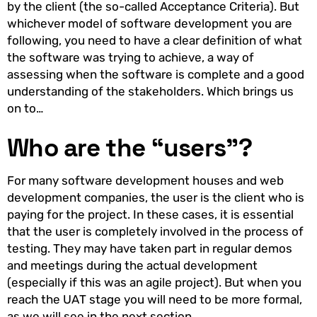
by the client (the so-called Acceptance Criteria). But
whichever model of software development you are
following, you need to have a clear definition of what
the software was trying to achieve, a way of
assessing when the software is complete and a good
understanding of the stakeholders. Which brings us
on to…
Who are the “users”?
For many software development houses and web
development companies, the user is the client who is
paying for the project. In these cases, it is essential
that the user is completely involved in the process of
testing. They may have taken part in regular demos
and meetings during the actual development
(especially if this was an agile project). But when you
reach the UAT stage you will need to be more formal,
as we will see in the next section.