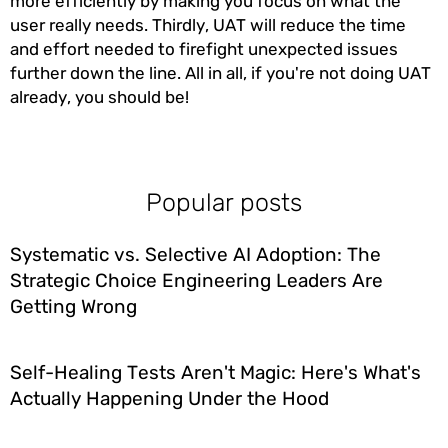
more efficiently by making you focus on what the
user really needs. Thirdly, UAT will reduce the time
and effort needed to firefight unexpected issues
further down the line. All in all, if you're not doing UAT
already, you should be!
Popular posts
Systematic vs. Selective AI Adoption: The
Strategic Choice Engineering Leaders Are
Getting Wrong
Self-Healing Tests Aren't Magic: Here's What's
Actually Happening Under the Hood