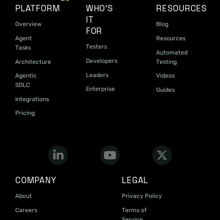
PLATFORM
WHO'S
RESOURCES
IT
Overview
Blog
FOR
Agent
Resources
Testers
Tasks
Automated
Developers
Architecture
Testing
Leaders
Agentic
Videos
SDLC
Enterprise
Guides
Integrations
Pricing
COMPANY
LEGAL
About
Privacy Policy
Careers
Terms of
Service