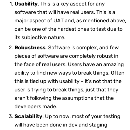
Usability
. This is a key aspect for any
software that will have real users. This is a
major aspect of UAT and, as mentioned above,
can be one of the hardest ones to test due to
its subjective nature.
Robustness
. Software is complex, and few
pieces of software are completely robust in
the face of real users. Users have an amazing
ability to find new ways to break things. Often
this is tied up with usability – it’s not that the
user is trying to break things, just that they
aren’t following the assumptions that the
developers made.
Scalability
. Up to now, most of your testing
will have been done in dev and staging