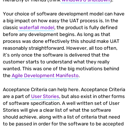
Your choice of software development model can have
a big impact on how easy the UAT process is. In the
classic
waterfall model
, the product is fully defined
before any development begins. As long as that
process was done effectively this should make UAT
reasonably straightforward. However, all too often,
it’s only once the software is delivered that the
customer starts to understand what they really
wanted. This was one of the big motivations behind
the
Agile Development Manifesto
.
Acceptance Criteria can help here. Acceptance Criteria
are a part of
User Stories
, but also exist in other forms
of software specification. A well written set of User
Stories will give a clear list of what the software
should achieve, along with a list of criteria that need
to be passed in order for the software to be accepted