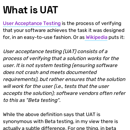
What is UAT
User Acceptance Testing
is the process of verifying
that your software achieves the task it was designed
for, in an easy-to-use fashion. Or as
Wikipedia
puts it:
User acceptance testing (UAT) consists of a
process of verifying that a solution works for the
user. It is not system testing (ensuring software
does not crash and meets documented
requirements), but rather ensures that the solution
will work for the user (i.e., tests that the user
accepts the solution); software vendors often refer
to this as "Beta testing".
While the above definition says that UAT is
synonymous with Beta testing, in my view there is
actually a subtle difference. For one thing, in beta