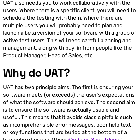
UAT also needs you to work collaboratively with the
users. Where there is a specific client, you will need to
schedule the testing with them. Where there are
multiple users you will probably need to plan and
launch a beta version of your software with a group of
active test users. This will need careful planning and
management, along with buy-in from people like the
Product Manager, Head of Sales, etc.
Why do UAT?
UAT has two principle aims. The first is ensuring your
software meets (or exceeds) the user’s expectations
of what the software should achieve. The second aim
is to ensure the software is actually usable and
useful. This means that it avoids classic pitfalls such
as incomprehensible error messages, poor help text
or key functions that are buried at the bottom of a
hierarchy of menus (think
Windows 8 shutdown
).