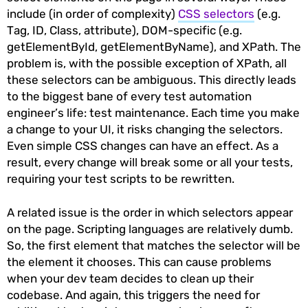
include (in order of complexity)
CSS selectors
(e.g.
Tag, ID, Class, attribute), DOM-specific (e.g.
getElementById, getElementByName), and XPath. The
problem is, with the possible exception of XPath, all
these selectors can be ambiguous. This directly leads
to the biggest bane of every test automation
engineer’s life: test maintenance. Each time you make
a change to your UI, it risks changing the selectors.
Even simple CSS changes can have an effect. As a
result, every change will break some or all your tests,
requiring your test scripts to be rewritten.
A related issue is the order in which selectors appear
on the page. Scripting languages are relatively dumb.
So, the first element that matches the selector will be
the element it chooses. This can cause problems
when your dev team decides to clean up their
codebase. And again, this triggers the need for