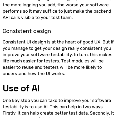
the more logging you add, the worse your software
performs so it may suffice to just make the backend
API calls visible to your test team.
Consistent design
Consistent UI design is at the heart of good UX. But if
you manage to get your design really consistent you
improve your software testability. In turn, this makes
life much easier for testers. Test modules will be
easier to reuse and testers will be more likely to
understand how the UI works.
Use of AI
One key step you can take to improve your software
testability is to use AI. This can help in two ways.
Firstly, it can help create better test data. Secondly, it