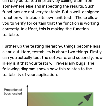
can only be tested implicitly by calling them from
somewhere else and inspecting the results. Such
functions are not very testable. But a well-designed
function will include its own unit tests. These allow
you to verify for certain that the function is working
correctly. In effect, this is making the function
testable.
Further up the testing hierarchy, things become less
clear-cut. Here, testability is about two things. Firstly,
can you actually test the software, and secondly, how
likely is it that your tests will reveal any bugs. The
following diagram shows how this relates to the
testability of your application.