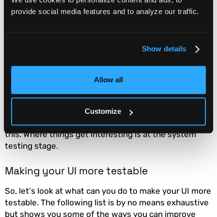
provide social media features and to analyze our traffic.
Improving testability
Below the system level in the testing hierarchy,
Show details
improving software testability is largely about
improving your code. This will involve things like
adding explicit unit tests, utilizing tools that
measure
Allow all
test coverage
,
code reviews
, and the use of
consistent code style. At the integration test stage, it
involves understanding how each subsystem should
Customize
function and may involve creating code to test for
this. Where things get interesting is at the system
testing stage.
Making your UI more testable
So, let’s look at what can you do to make your UI more
testable. The following list is by no means exhaustive
but shows you some of the ways you can improve