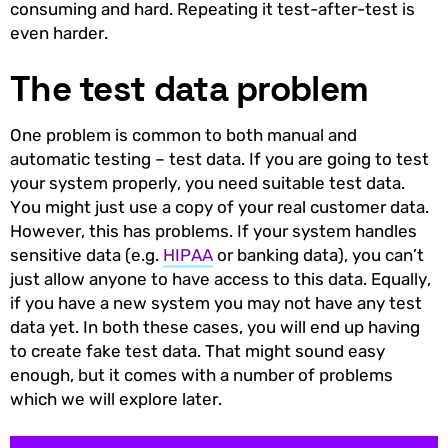
consuming and hard. Repeating it test-after-test is
even harder.
The test data problem
One problem is common to both manual and
automatic testing – test data. If you are going to test
your system properly, you need suitable test data.
You might just use a copy of your real customer data.
However, this has problems. If your system handles
sensitive data (e.g.
HIPAA
or banking data), you can’t
just allow anyone to have access to this data. Equally,
if you have a new system you may not have any test
data yet. In both these cases, you will end up having
to create fake test data. That might sound easy
enough, but it comes with a number of problems
which we will explore later.