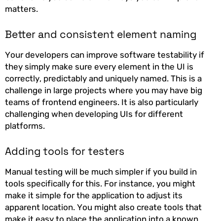
matters.
Better and consistent element naming
Your developers can improve software testability if
they simply make sure every element in the UI is
correctly, predictably and uniquely named. This is a
challenge in large projects where you may have big
teams of frontend engineers. It is also particularly
challenging when developing UIs for different
platforms.
Adding tools for testers
Manual testing will be much simpler if you build in
tools specifically for this. For instance, you might
make it simple for the application to adjust its
apparent location. You might also create tools that
make it easy to place the application into a known