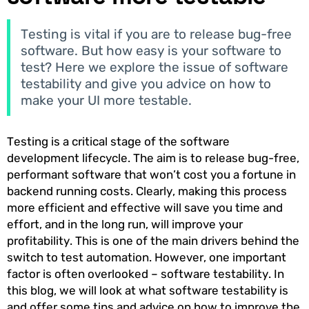
Testing is vital if you are to release bug-free
software. But how easy is your software to
test? Here we explore the issue of software
testability and give you advice on how to
make your UI more testable.
Testing is a critical stage of the software
development lifecycle. The aim is to release bug-free,
performant software that won’t cost you a fortune in
backend running costs. Clearly, making this process
more efficient and effective will save you time and
effort, and in the long run, will improve your
profitability. This is one of the main drivers behind the
switch to test automation. However, one important
factor is often overlooked – software testability. In
this blog, we will look at what software testability is
and offer some tips and advice on how to improve the