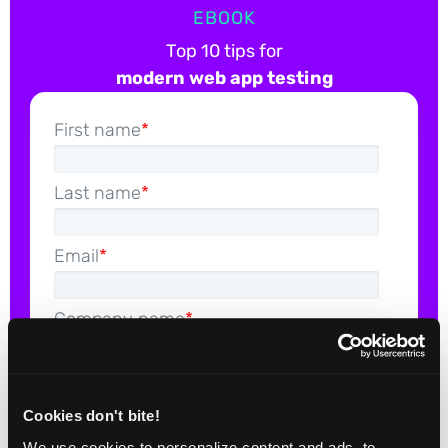
EBOOK
Top 10 tips for
modern web app testing
First name
*
Last name
*
Email
*
Company name
*
Cookies don't bite!
We use cookies to personalize content and ads, to