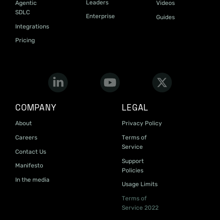
Leaders
Agentic
Videos
SDLC
Enterprise
Guides
Integrations
Pricing
COMPANY
LEGAL
About
Privacy Policy
Careers
Terms of
Service
Contact Us
Support
Manifesto
Policies
In the media
Usage Limits
Terms of
Service 2022