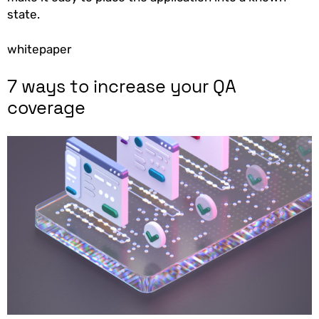
state.
whitepaper
7 ways to increase your QA
coverage