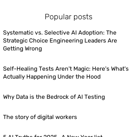
Popular posts
Systematic vs. Selective AI Adoption: The
Strategic Choice Engineering Leaders Are
Getting Wrong
Self-Healing Tests Aren't Magic: Here's What's
Actually Happening Under the Hood
Why Data is the Bedrock of AI Testing
The story of digital workers