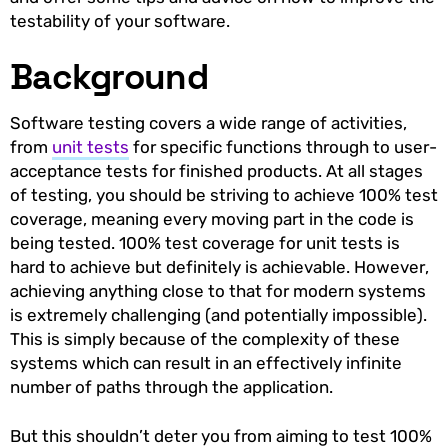
testability of your software.
Background
Software testing covers a wide range of activities,
from
unit tests
for specific functions through to user-
acceptance tests for finished products. At all stages
of testing, you should be striving to achieve 100% test
coverage, meaning every moving part in the code is
being tested. 100% test coverage for unit tests is
hard to achieve but definitely is achievable. However,
achieving anything close to that for modern systems
is extremely challenging (and potentially impossible).
This is simply because of the complexity of these
systems which can result in an effectively infinite
number of paths through the application.
But this shouldn’t deter you from aiming to test 100%