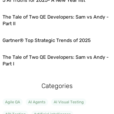
5 AI Truths for 2025- A New Year list
The Tale of Two QE Developers: Sam vs Andy -
Part II
Gartner® Top Strategic Trends of 2025
The Tale of Two QE Developers: Sam vs Andy -
Part I
Categories
Agile QA
AI Agents
AI Visual Testing